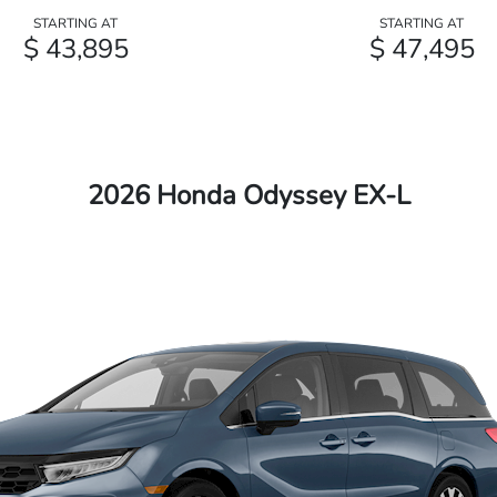
STARTING AT
STARTING AT
$ 43,895
$ 47,495
2026 Honda Odyssey EX-L