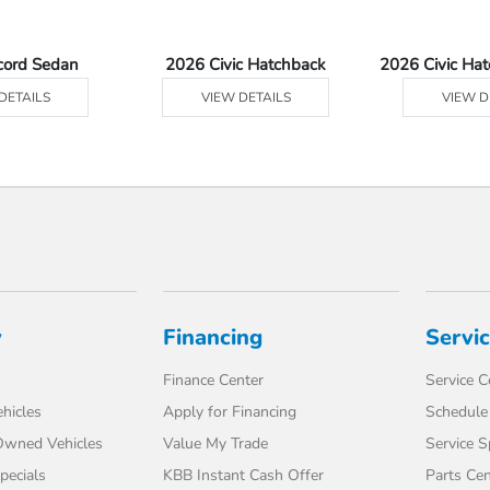
cord Sedan
2026 Civic Hatchback
2026 Civic Ha
DETAILS
VIEW DETAILS
VIEW D
y
Financing
Servi
Finance Center
Service C
hicles
Apply for Financing
Schedule 
-Owned Vehicles
Value My Trade
Service S
pecials
KBB Instant Cash Offer
Parts Cen