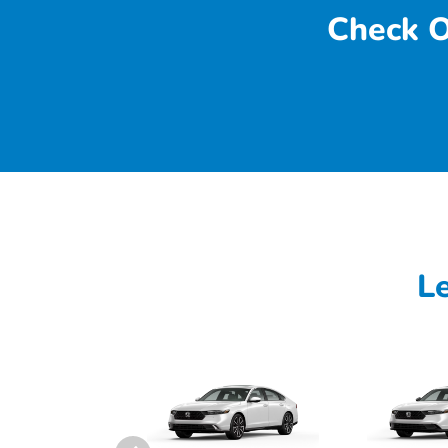
Check O
L