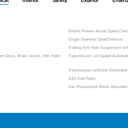
ical
Interior
Safety
Exterior
Entert
Electric Power-Assist Speed-Sen
Single Stainless Steel Exhaust
Trailing Arm Rear Suspension w/
 Discs, Brake Assist, Hill Hold
Transmission: 10-Speed Automatic
Transmission w/Driver Selectabl
3.61 Axle Ratio
Gas-Pressurized Shock Absorber