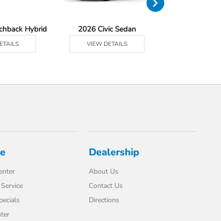
tchback Hybrid
2026 Civic Sedan
2026 Civic Se
ETAILS
VIEW DETAILS
VIEW DE
ce
Dealership
enter
About Us
Service
Contact Us
pecials
Directions
ter