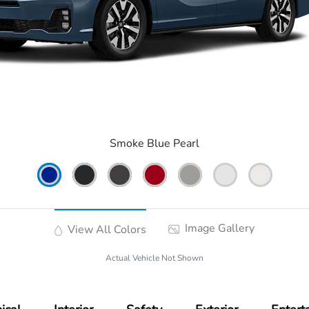
Smoke Blue Pearl
Image Gallery
View All Colors
Actual Vehicle Not Shown