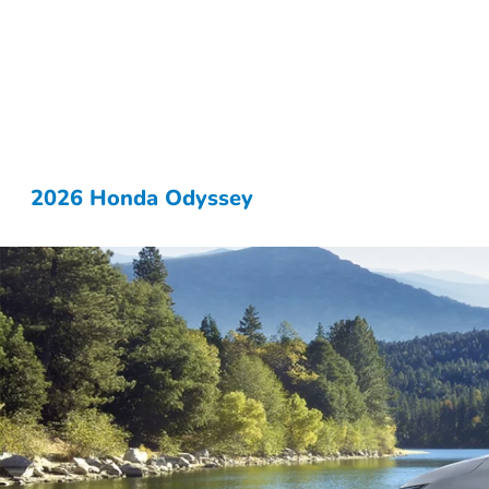
2026 Honda Odyssey