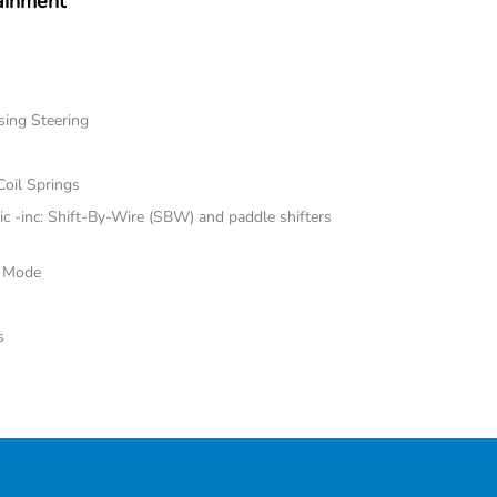
ainment
sing Steering
Coil Springs
 -inc: Shift-By-Wire (SBW) and paddle shifters
e Mode
s