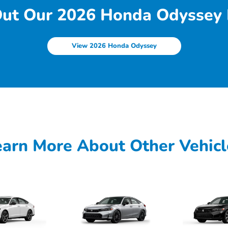
ut Our 2026 Honda Odyssey 
View 2026 Honda Odyssey
earn More About Other Vehicl