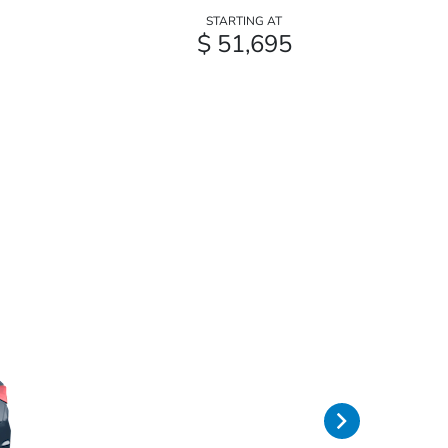
STARTING AT
$ 51,695