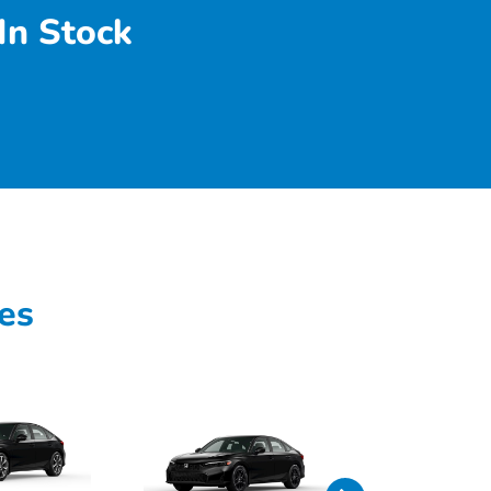
In Stock
es