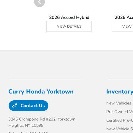
Ridgeline
2026 Accord Hybrid
2026 Ac
 DETAILS
VIEW DETAILS
VIEW 
Curry Honda Yorktown
Inventor
New Vehicles
Contact Us
Pre-Owned Ve
3845 Crompond Rd #202,
Yorktown
Certified Pre
Heights, NY 10598
New Vehicle S