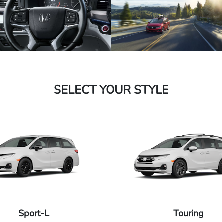
SELECT YOUR STYLE
Sport-L
Touring