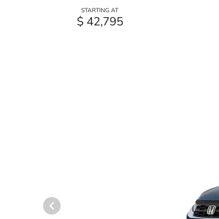
STARTING AT
$ 42,795