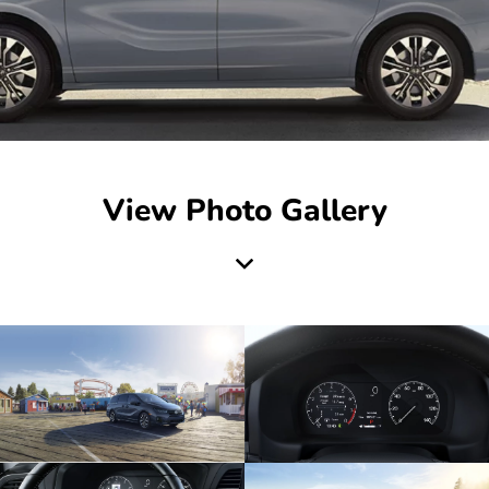
View Photo Gallery