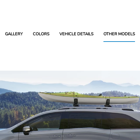
GALLERY
COLORS
VEHICLE DETAILS
OTHER MODELS