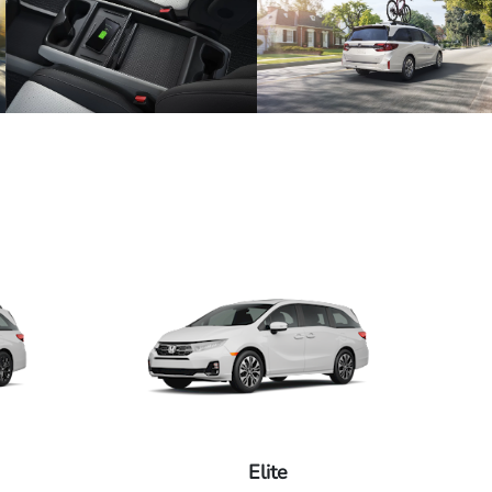
Elite