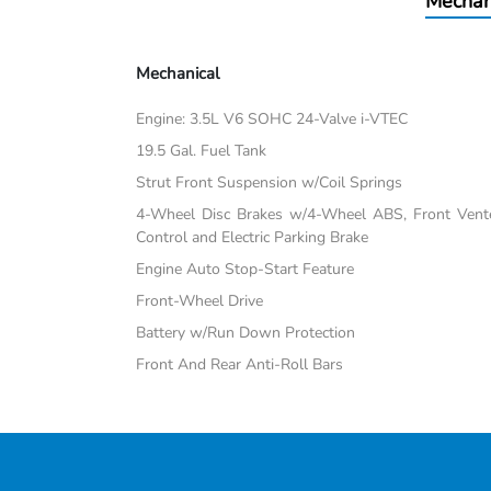
Mechan
Mechanical
Engine: 3.5L V6 SOHC 24-Valve i-VTEC
19.5 Gal. Fuel Tank
Strut Front Suspension w/Coil Springs
4-Wheel Disc Brakes w/4-Wheel ABS, Front Vented
Control and Electric Parking Brake
Engine Auto Stop-Start Feature
Front-Wheel Drive
Battery w/Run Down Protection
Front And Rear Anti-Roll Bars