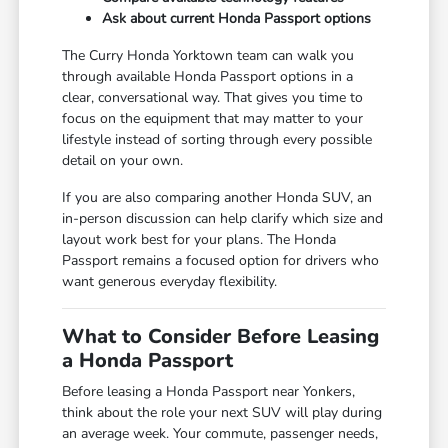
Ask about current Honda Passport options
The Curry Honda Yorktown team can walk you
through available Honda Passport options in a
clear, conversational way. That gives you time to
focus on the equipment that may matter to your
lifestyle instead of sorting through every possible
detail on your own.
If you are also comparing another Honda SUV, an
in-person discussion can help clarify which size and
layout work best for your plans. The Honda
Passport remains a focused option for drivers who
want generous everyday flexibility.
What to Consider Before Leasing
a Honda Passport
Before leasing a Honda Passport near Yonkers,
think about the role your next SUV will play during
an average week. Your commute, passenger needs,