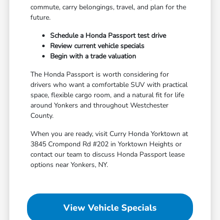
commute, carry belongings, travel, and plan for the
future.
Schedule a Honda Passport test drive
Review current vehicle specials
Begin with a trade valuation
The Honda Passport is worth considering for
drivers who want a comfortable SUV with practical
space, flexible cargo room, and a natural fit for life
around Yonkers and throughout Westchester
County.
When you are ready, visit Curry Honda Yorktown at
3845 Crompond Rd #202 in Yorktown Heights or
contact our team to discuss Honda Passport lease
options near Yonkers, NY.
View Vehicle Specials