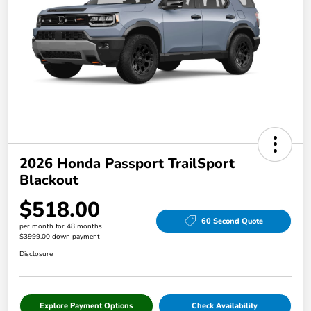
2026 Honda Passport TrailSport
Blackout
$518.00
60 Second Quote
per month for 48 months
$3999.00 down payment
Disclosure
Explore Payment Options
Check Availability