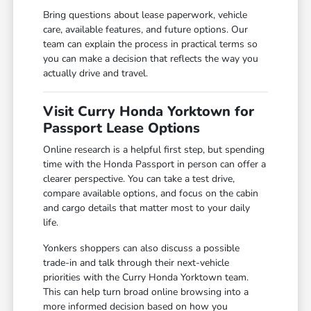
Bring questions about lease paperwork, vehicle
care, available features, and future options. Our
team can explain the process in practical terms so
you can make a decision that reflects the way you
actually drive and travel.
Visit Curry Honda Yorktown for
Passport Lease Options
Online research is a helpful first step, but spending
time with the Honda Passport in person can offer a
clearer perspective. You can take a test drive,
compare available options, and focus on the cabin
and cargo details that matter most to your daily
life.
Yonkers shoppers can also discuss a possible
trade-in and talk through their next-vehicle
priorities with the Curry Honda Yorktown team.
This can help turn broad online browsing into a
more informed decision based on how you