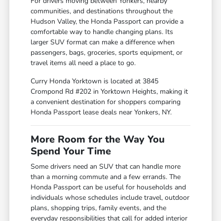
For drivers moving between Yonkers, nearby
communities, and destinations throughout the
Hudson Valley, the Honda Passport can provide a
comfortable way to handle changing plans. Its
larger SUV format can make a difference when
passengers, bags, groceries, sports equipment, or
travel items all need a place to go.
Curry Honda Yorktown is located at 3845
Crompond Rd #202 in Yorktown Heights, making it
a convenient destination for shoppers comparing
Honda Passport lease deals near Yonkers, NY.
More Room for the Way You
Spend Your Time
Some drivers need an SUV that can handle more
than a morning commute and a few errands. The
Honda Passport can be useful for households and
individuals whose schedules include travel, outdoor
plans, shopping trips, family events, and the
everyday responsibilities that call for added interior