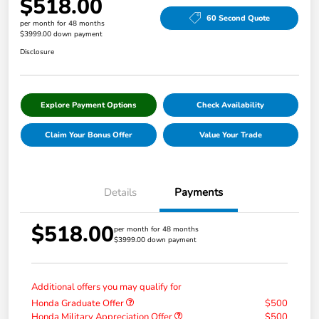
$518.00
60 Second Quote
per month for 48 months
$3999.00 down payment
Disclosure
Explore Payment Options
Check Availability
Claim Your Bonus Offer
Value Your Trade
Details
Payments
$518.00
per month for 48 months
$3999.00 down payment
Additional offers you may qualify for
Honda Graduate Offer
$500
Honda Military Appreciation Offer
$500