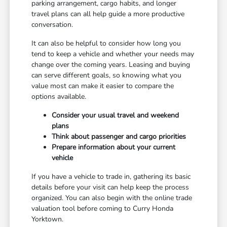
parking arrangement, cargo habits, and longer
travel plans can all help guide a more productive
conversation.
It can also be helpful to consider how long you
tend to keep a vehicle and whether your needs may
change over the coming years. Leasing and buying
can serve different goals, so knowing what you
value most can make it easier to compare the
options available.
Consider your usual travel and weekend
plans
Think about passenger and cargo priorities
Prepare information about your current
vehicle
If you have a vehicle to trade in, gathering its basic
details before your visit can help keep the process
organized. You can also begin with the online trade
valuation tool before coming to Curry Honda
Yorktown.