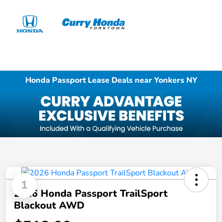
Sign In
Honda Passport Lease Deals near Yonkers NY
1
2026 Honda Passport TrailSport
Blackout AWD