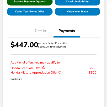
Explore Payment Options
Check Availability
Claim Your Bonus Offer
Value Your Trade
Details
Payments
$447.00
per month for 36 months
$3999.00 down payment
Additional offers you may qualify for
Honda Graduate Offer
$500
Honda Military Appreciation Offer
$500
Disclosure