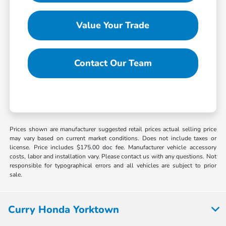
Value Your Trade
Contact Our Team
Prices shown are manufacturer suggested retail prices actual selling price
may vary based on current market conditions. Does not include taxes or
license. Price includes $175.00 doc fee. Manufacturer vehicle accessory
costs, labor and installation vary. Please contact us with any questions. Not
responsible for typographical errors and all vehicles are subject to prior
sale.
Curry Honda Yorktown