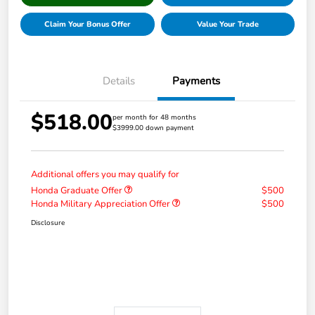
Claim Your Bonus Offer
Value Your Trade
Details
Payments
$518.00
per month for 48 months
$3999.00 down payment
Additional offers you may qualify for
Honda Graduate Offer
$500
Honda Military Appreciation Offer
$500
Disclosure