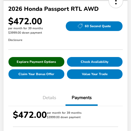
2026 Honda Passport RTL AWD
$472.00
60 Second Quote
per month for 39 months
$3999.00 down payment
Disclosure
Explore Payment Options
Check Availability
Claim Your Bonus Offer
Value Your Trade
Details
Payments
$472.00
per month for 39 months
$3999.00 down payment