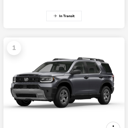
In Transit
1