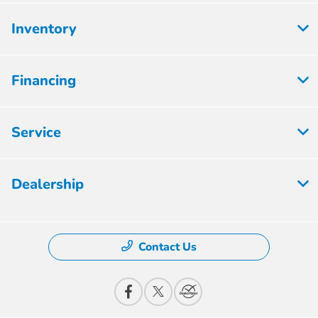
Inventory
Financing
Service
Dealership
Contact Us