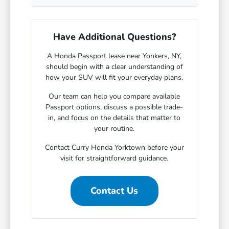
Have Additional Questions?
A Honda Passport lease near Yonkers, NY,
should begin with a clear understanding of
how your SUV will fit your everyday plans.
Our team can help you compare available
Passport options, discuss a possible trade-
in, and focus on the details that matter to
your routine.
Contact Curry Honda Yorktown before your
visit for straightforward guidance.
Contact Us