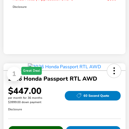
Disclosure
Great Deal
1
2026 Honda Passport RTL AWD
$447.00
60 Second Quote
per month for 36 months
$3999.00 down payment
Disclosure