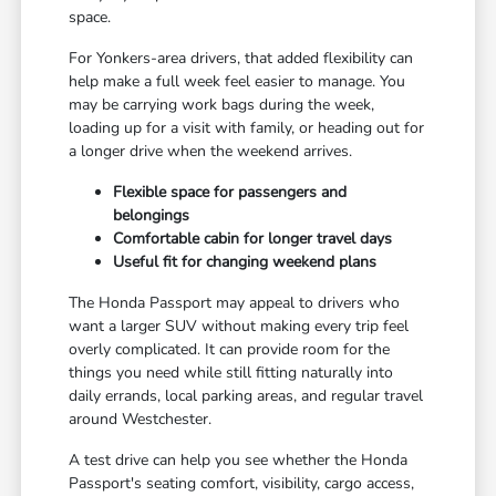
space.
For Yonkers-area drivers, that added flexibility can
help make a full week feel easier to manage. You
may be carrying work bags during the week,
loading up for a visit with family, or heading out for
a longer drive when the weekend arrives.
Flexible space for passengers and
belongings
Comfortable cabin for longer travel days
Useful fit for changing weekend plans
The Honda Passport may appeal to drivers who
want a larger SUV without making every trip feel
overly complicated. It can provide room for the
things you need while still fitting naturally into
daily errands, local parking areas, and regular travel
around Westchester.
A test drive can help you see whether the Honda
Passport's seating comfort, visibility, cargo access,