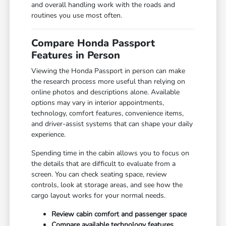
and overall handling work with the roads and
routines you use most often.
Compare Honda Passport
Features in Person
Viewing the Honda Passport in person can make
the research process more useful than relying on
online photos and descriptions alone. Available
options may vary in interior appointments,
technology, comfort features, convenience items,
and driver-assist systems that can shape your daily
experience.
Spending time in the cabin allows you to focus on
the details that are difficult to evaluate from a
screen. You can check seating space, review
controls, look at storage areas, and see how the
cargo layout works for your normal needs.
Review cabin comfort and passenger space
Compare available technology features