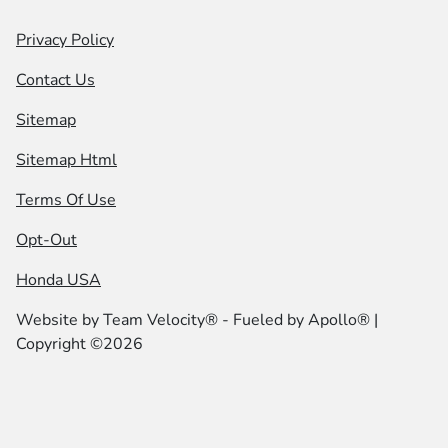
Privacy Policy
Contact Us
Sitemap
Sitemap Html
Terms Of Use
Opt-Out
Honda USA
Website by
Team Velocity®
- Fueled by Apollo® |
Copyright ©2026