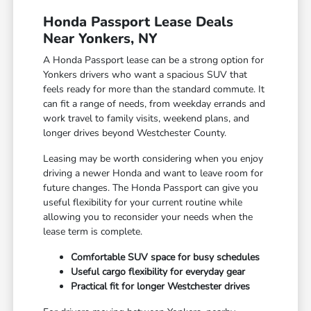
Honda Passport Lease Deals
Near Yonkers, NY
A Honda Passport lease can be a strong option for
Yonkers drivers who want a spacious SUV that
feels ready for more than the standard commute. It
can fit a range of needs, from weekday errands and
work travel to family visits, weekend plans, and
longer drives beyond Westchester County.
Leasing may be worth considering when you enjoy
driving a newer Honda and want to leave room for
future changes. The Honda Passport can give you
useful flexibility for your current routine while
allowing you to reconsider your needs when the
lease term is complete.
Comfortable SUV space for busy schedules
Useful cargo flexibility for everyday gear
Practical fit for longer Westchester drives