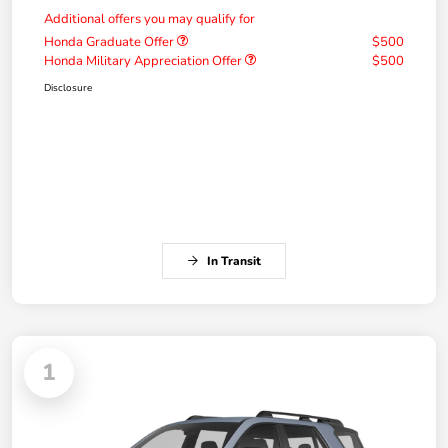
Additional offers you may qualify for
Honda Graduate Offer
$500
Honda Military Appreciation Offer
$500
Disclosure
In Transit
1