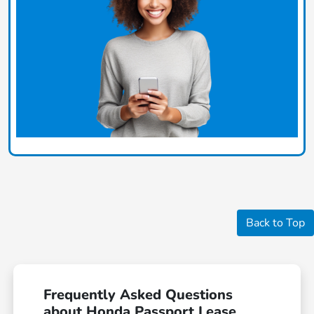
Back to Top
Frequently Asked Questions
about Honda Passport Lease