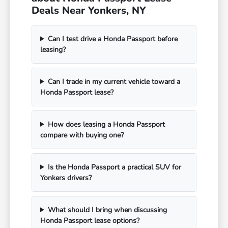
Deals Near Yonkers, NY
Can I test drive a Honda Passport before
leasing?
Can I trade in my current vehicle toward a
Honda Passport lease?
How does leasing a Honda Passport
compare with buying one?
Is the Honda Passport a practical SUV for
Yonkers drivers?
What should I bring when discussing
Honda Passport lease options?