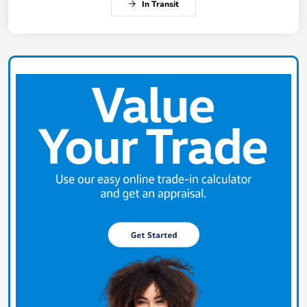
In Transit