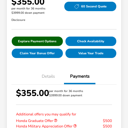
$355.00
60 Second Quote
per month for 36 months
$3999.00 down payment
Disclosure
Explore Payment Options
Check Availability
Claim Your Bonus Offer
Value Your Trade
Details
Payments
$355.00
per month for 36 months
$3999.00 down payment
Additional offers you may qualify for
Honda Graduate Offer
$500
Honda Military Appreciation Offer
$500