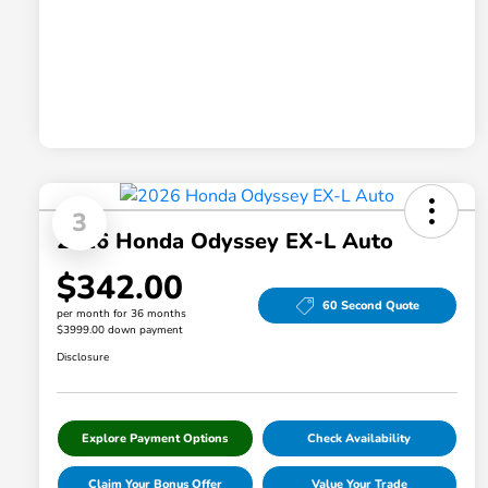
3
2026 Honda Odyssey EX-L Auto
$342.00
60 Second Quote
per month for 36 months
$3999.00 down payment
Disclosure
Explore Payment Options
Check Availability
Claim Your Bonus Offer
Value Your Trade