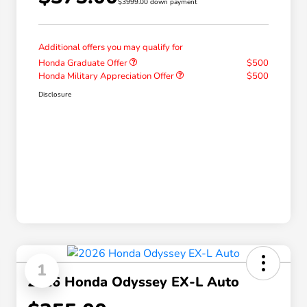
$3999.00 down payment
Additional offers you may qualify for
Honda Graduate Offer
$500
Honda Military Appreciation Offer
$500
Disclosure
1
2026 Honda Odyssey EX-L Auto