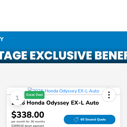
NY
Great Deal
1
2026 Honda Odyssey EX-L Auto
$338.00
60 Second Quote
per month for 36 months
$3999.00 down payment