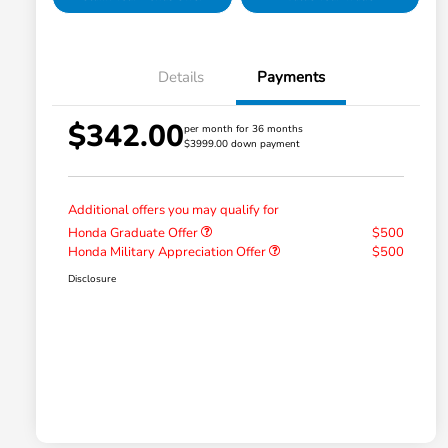
Details
Payments
$342.00
per month for 36 months
$3999.00 down payment
Additional offers you may qualify for
Honda Graduate Offer
$500
Honda Military Appreciation Offer
$500
Disclosure