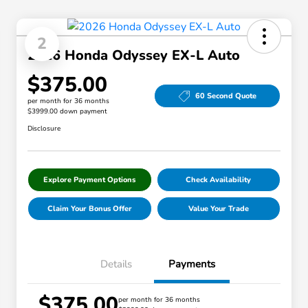
2
2026 Honda Odyssey EX-L Auto
$375.00
60 Second Quote
per month for 36 months
$3999.00 down payment
Disclosure
Explore Payment Options
Check Availability
Claim Your Bonus Offer
Value Your Trade
Details
Payments
$375.00
per month for 36 months