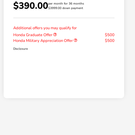
$390.00
per month for 36 months
$3999.00 down payment
Additional offers you may qualify for
Honda Graduate Offer
$500
Honda Military Appreciation Offer
$500
Disclosure