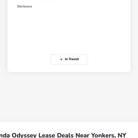
Disclosure
In Transit
nda Odyssey Lease Deals Near Yonkers, NY