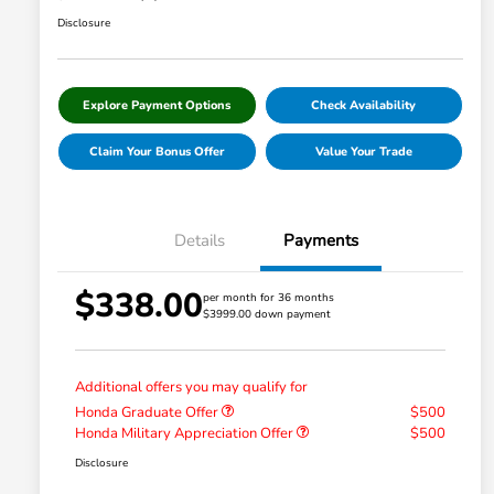
Disclosure
Explore Payment Options
Check Availability
Claim Your Bonus Offer
Value Your Trade
Details
Payments
$338.00
per month for 36 months
$3999.00 down payment
Additional offers you may qualify for
Honda Graduate Offer
$500
Honda Military Appreciation Offer
$500
Disclosure