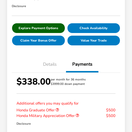
Disclosure
Explore Payment Options
Check Availability
Claim Your Bonus Offer
Value Your Trade
Details
Payments
$338.00
per month for 36 months
$3999.00 down payment
Additional offers you may qualify for
Honda Graduate Offer
$500
Honda Military Appreciation Offer
$500
Disclosure