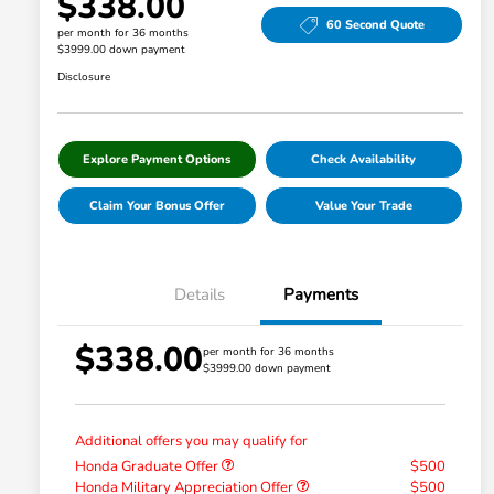
$338.00
60 Second Quote
per month for 36 months
$3999.00 down payment
Disclosure
Explore Payment Options
Check Availability
Claim Your Bonus Offer
Value Your Trade
Details
Payments
$338.00
per month for 36 months
$3999.00 down payment
Additional offers you may qualify for
Honda Graduate Offer
$500
Honda Military Appreciation Offer
$500