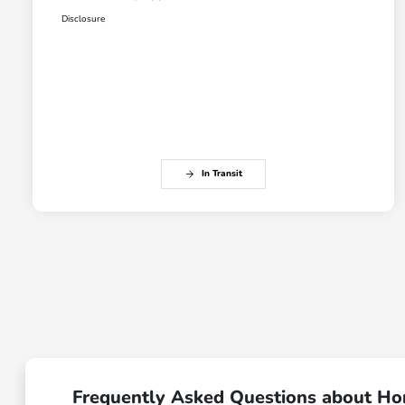
Disclosure
In Transit
Frequently Asked Questions about Ho