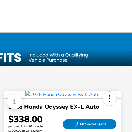
1
2026 Honda Odyssey EX-L Auto
$338.00
60 Second Quote
per month for 36 months
$3999.00 down payment