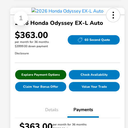
1
2026 Honda Odyssey EX-L Auto
$363.00
60 Second Quote
per month for 36 months
$3999.00 down payment
Disclosure
Explore Payment Options
Check Availability
Claim Your Bonus Offer
Value Your Trade
Details
Payments
$363.00
per month for 36 months