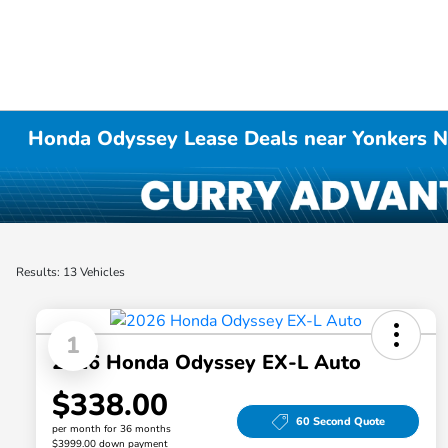
Honda Odyssey Lease Deals near Yonkers 
Results: 13 Vehicles
1
2026 Honda Odyssey EX-L Auto
$338.00
60 Second Quote
per month for 36 months
$3999.00 down payment