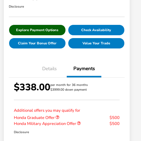
Disclosure
Explore Payment Options
Check Availability
Claim Your Bonus Offer
Value Your Trade
Details
Payments
$338.00
per month for 36 months
$3999.00 down payment
Additional offers you may qualify for
Honda Graduate Offer
$500
Honda Military Appreciation Offer
$500
Disclosure