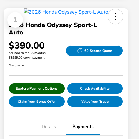
1
2026 Honda Odyssey Sport-L
Auto
$390.00
60 Second Quote
per month for 36 months
$3999.00 down payment
Disclosure
Explore Payment Options
Check Availability
Claim Your Bonus Offer
Value Your Trade
Details
Payments