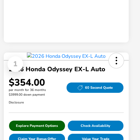
1
2026 Honda Odyssey EX-L Auto
$354.00
60 Second Quote
per month for 36 months
$3999.00 down payment
Disclosure
Explore Payment Options
Check Availability
Claim Your Bonus Offer
Value Your Trade