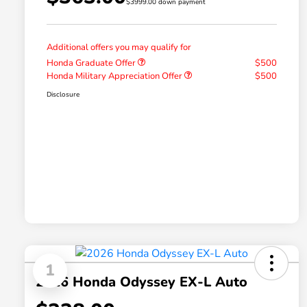
$3999.00 down payment
Additional offers you may qualify for
Honda Graduate Offer
$500
Honda Military Appreciation Offer
$500
Disclosure
1
2026 Honda Odyssey EX-L Auto