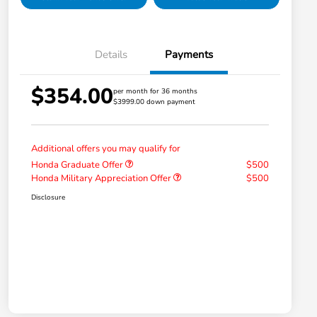
Details
Payments
$354.00
per month for 36 months
$3999.00 down payment
Additional offers you may qualify for
Honda Graduate Offer
$500
Honda Military Appreciation Offer
$500
Disclosure