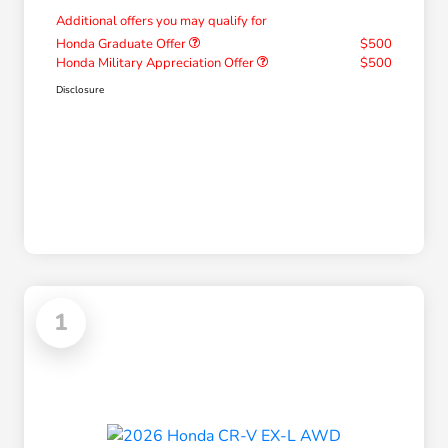
Additional offers you may qualify for
Honda Graduate Offer
$500
Honda Military Appreciation Offer
$500
Disclosure
1