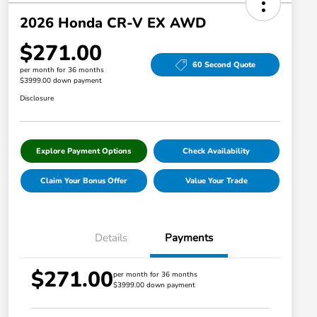
2026 Honda CR-V EX AWD
$271.00
60 Second Quote
per month for 36 months
$3999.00 down payment
Disclosure
Explore Payment Options
Check Availability
Claim Your Bonus Offer
Value Your Trade
Details
Payments
$271.00
per month for 36 months
$3999.00 down payment