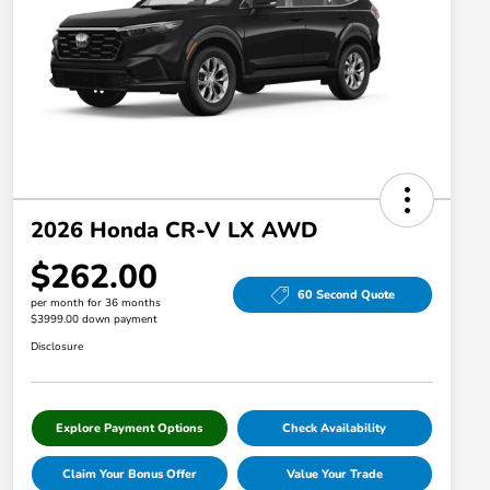
2026 Honda CR-V LX AWD
$262.00
60 Second Quote
per month for 36 months
$3999.00 down payment
Disclosure
Explore Payment Options
Check Availability
Claim Your Bonus Offer
Value Your Trade