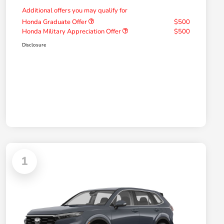
Additional offers you may qualify for
Honda Graduate Offer
$500
Honda Military Appreciation Offer
$500
Disclosure
1