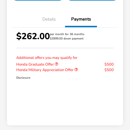
Details
Payments
$262.00
per month for 36 months
$3999.00 down payment
Additional offers you may qualify for
Honda Graduate Offer
$500
Honda Military Appreciation Offer
$500
Disclosure