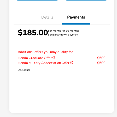
Details
Payments
$185.00
per month for 36 months
$5638.00 down payment
Additional offers you may qualify for
Honda Graduate Offer
$500
Honda Military Appreciation Offer
$500
Disclosure