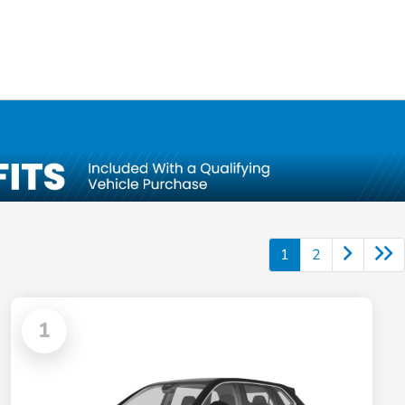
1
2
1