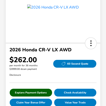
2026 Honda CR-V LX AWD
$262.00
60 Second Quote
per month for 36 months
$3999.00 down payment
Disclosure
Explore Payment Options
Check Availability
Claim Your Bonus Offer
Value Your Trade