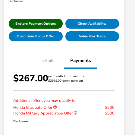
Disclosure
Explore Payment Options
Check Availability
Claim Your Bonus Offer
Value Your Trade
Details
Payments
$267.00
per month for 36 months
$3999.00 down payment
Additional offers you may qualify for
Honda Graduate Offer
$500
Honda Military Appreciation Offer
$500
Disclosure