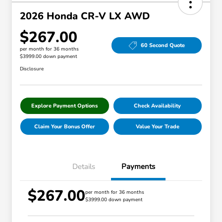
2026 Honda CR-V LX AWD
$267.00
60 Second Quote
per month for 36 months
$3999.00 down payment
Disclosure
Explore Payment Options
Check Availability
Claim Your Bonus Offer
Value Your Trade
Details
Payments
$267.00
per month for 36 months
$3999.00 down payment