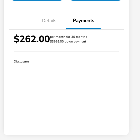
Details
Payments
$262.00
per month for 36 months
$3999.00 down payment
Disclosure