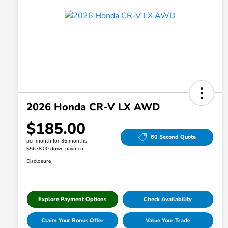
2026 Honda CR-V LX AWD
$185.00
60 Second Quote
per month for 36 months
$5638.00 down payment
Disclosure
Explore Payment Options
Check Availability
Claim Your Bonus Offer
Value Your Trade