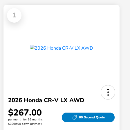
1
2026 Honda CR-V LX AWD
$267.00
60 Second Quote
per month for 36 months
$3999.00 down payment