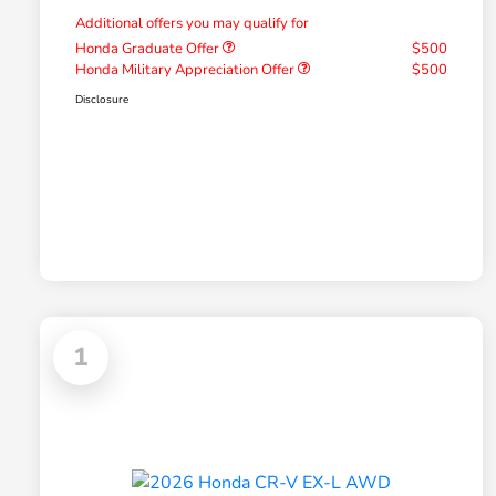
Additional offers you may qualify for
Honda Graduate Offer
$500
Honda Military Appreciation Offer
$500
Disclosure
1