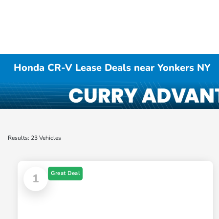
Honda CR-V Lease Deals near Yonkers NY
Results: 23 Vehicles
Great Deal
1