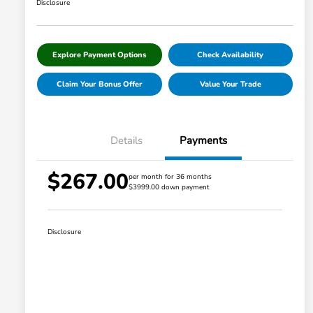
Disclosure
Explore Payment Options
Check Availability
Claim Your Bonus Offer
Value Your Trade
Details
Payments
$267.00
per month for 36 months
$3999.00 down payment
Disclosure