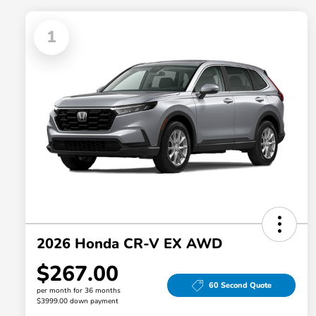
1
2026 Honda CR-V EX AWD
$267.00
60 Second Quote
per month for 36 months
$3999.00 down payment