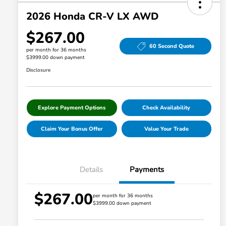
2026 Honda CR-V LX AWD
$267.00
60 Second Quote
per month for 36 months
$3999.00 down payment
Disclosure
Explore Payment Options
Check Availability
Claim Your Bonus Offer
Value Your Trade
Details
Payments
$267.00
per month for 36 months
$3999.00 down payment