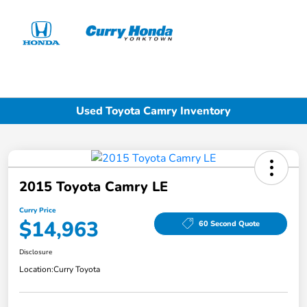
Sign In
Used Toyota Camry Inventory
2015 Toyota Camry LE
Curry Price
$14,963
60 Second Quote
Disclosure
Location:
Curry Toyota