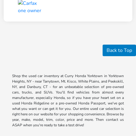
Back to Top
Shop the used car inventory at Curry Honda Yorktown in Yorktown
Heights, NY - near Tarrytown, Mt. Kisco, White Plains, and Peekskill,
NY, and Danbury, CT - for an unbeatable selection of pre-owned
cars, trucks, and SUVs. You'll find vehicles from almost every
manufacturer, especially Honda, so if you have your heart set on a
used Honda Ridgeline or a pre-owned Honda Passport, we've got
what you want or can get it for you. Our entire used car selection is
right here on our website for your shopping convenience. Browse by
year, make, model, trim, color, price and more. Then contact us
ASAP when you're ready to take a test drive!