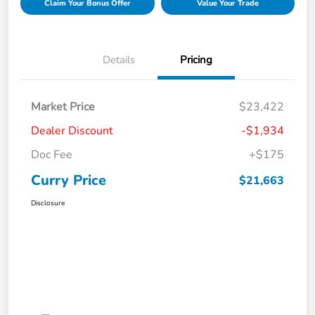
Claim Your Bonus Offer
Value Your Trade
Details
Pricing
Market Price
$23,422
Dealer Discount
-$1,934
Doc Fee
+$175
Curry Price
$21,663
Disclosure