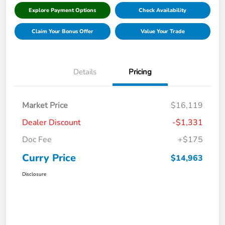
Explore Payment Options
Check Availability
Claim Your Bonus Offer
Value Your Trade
Details
Pricing
Market Price
$16,119
Dealer Discount
-$1,331
Doc Fee
+$175
Curry Price
$14,963
Disclosure