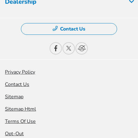
Dealership
Contact Us
Privacy Policy
Contact Us
Sitemap
Sitemap Html
Terms Of Use
Opt-Out