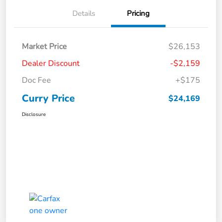
Details
Pricing
Market Price
$26,153
Dealer Discount
-$2,159
Doc Fee
+$175
Curry Price
$24,169
Disclosure