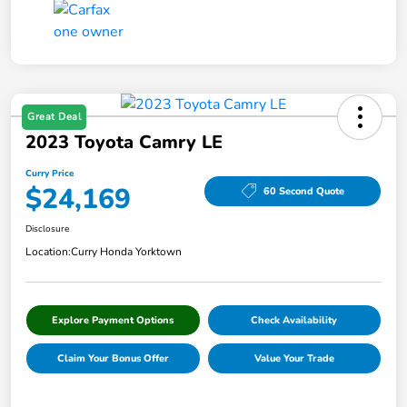
Great Deal
2023 Toyota Camry LE
Curry Price
$24,169
60 Second Quote
Disclosure
Location:
Curry Honda Yorktown
Explore Payment Options
Check Availability
Claim Your Bonus Offer
Value Your Trade