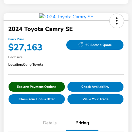
2024 Toyota Camry SE
Curry Price
$27,163
60 Second Quote
Disclosure
Location:
Curry Toyota
Explore Payment Options
Check Availability
Claim Your Bonus Offer
Value Your Trade
Details
Pricing