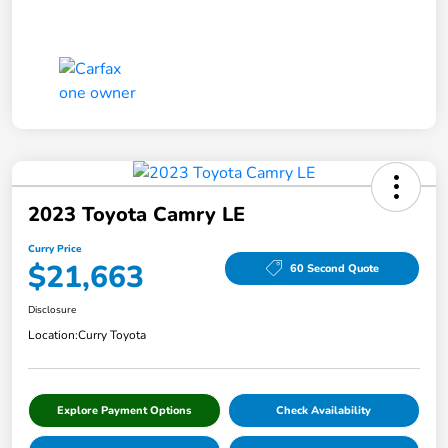
2023 Toyota Camry LE
Curry Price
$21,663
60 Second Quote
Disclosure
Location:
Curry Toyota
Explore Payment Options
Check Availability