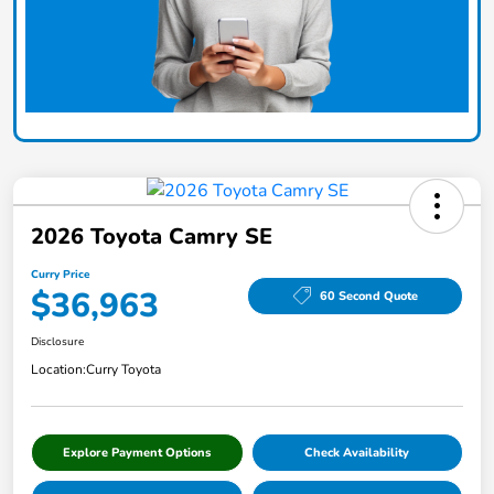
2026 Toyota Camry SE
Curry Price
$36,963
60 Second Quote
Disclosure
Location:
Curry Toyota
Explore Payment Options
Check Availability