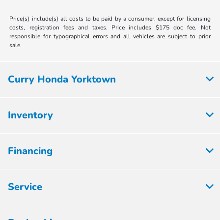
Price(s) include(s) all costs to be paid by a consumer, except for licensing
costs, registration fees and taxes. Price includes $175 doc fee. Not
responsible for typographical errors and all vehicles are subject to prior
sale.
Curry Honda Yorktown
Inventory
Financing
Service