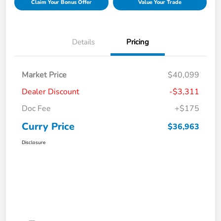
Claim Your Bonus Offer
Value Your Trade
Details
Pricing
Market Price
$40,099
Dealer Discount
-$3,311
Doc Fee
+$175
Curry Price
$36,963
Disclosure