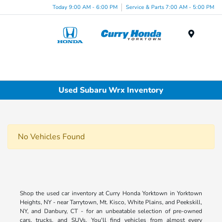
Today 9:00 AM - 6:00 PM
Service & Parts 7:00 AM - 5:00 PM
Menu
Used Subaru Wrx Inventory
No Vehicles Found
Shop the used car inventory at Curry Honda Yorktown in Yorktown
Heights, NY - near Tarrytown, Mt. Kisco, White Plains, and Peekskill,
NY, and Danbury, CT - for an unbeatable selection of pre-owned
cars, trucks, and SUVs. You'll find vehicles from almost every