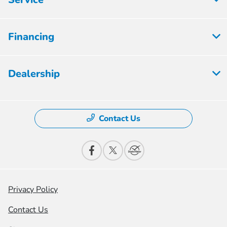
Financing
Dealership
Contact Us
Privacy Policy
Contact Us