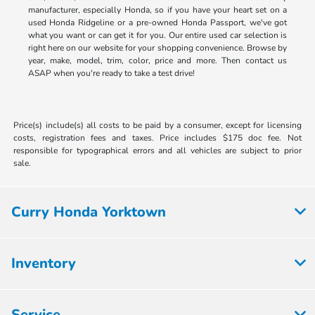
manufacturer, especially Honda, so if you have your heart set on a
used Honda Ridgeline or a pre-owned Honda Passport, we've got
what you want or can get it for you. Our entire used car selection is
right here on our website for your shopping convenience. Browse by
year, make, model, trim, color, price and more. Then contact us
ASAP when you're ready to take a test drive!
Price(s) include(s) all costs to be paid by a consumer, except for licensing
costs, registration fees and taxes. Price includes $175 doc fee. Not
responsible for typographical errors and all vehicles are subject to prior
sale.
Curry Honda Yorktown
Inventory
Service