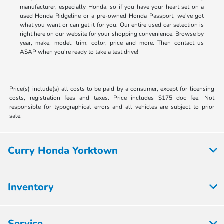
manufacturer, especially Honda, so if you have your heart set on a
used Honda Ridgeline or a pre-owned Honda Passport, we've got
what you want or can get it for you. Our entire used car selection is
right here on our website for your shopping convenience. Browse by
year, make, model, trim, color, price and more. Then contact us
ASAP when you're ready to take a test drive!
Price(s) include(s) all costs to be paid by a consumer, except for licensing
costs, registration fees and taxes. Price includes $175 doc fee. Not
responsible for typographical errors and all vehicles are subject to prior
sale.
Curry Honda Yorktown
Inventory
Service