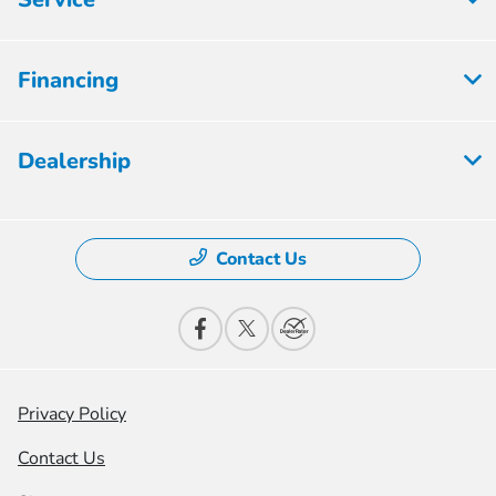
Financing
Dealership
Contact Us
Privacy Policy
Contact Us