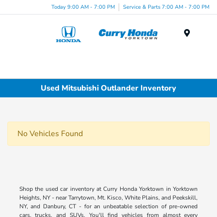
Today 9:00 AM - 7:00 PM
Service & Parts 7:00 AM - 7:00 PM
Menu
Used Mitsubishi Outlander Inventory
No Vehicles Found
Shop the used car inventory at Curry Honda Yorktown in Yorktown
Heights, NY - near Tarrytown, Mt. Kisco, White Plains, and Peekskill,
NY, and Danbury, CT - for an unbeatable selection of pre-owned
cars, trucks, and SUVs. You'll find vehicles from almost every