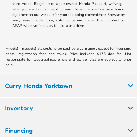
used Honda Ridgeline or a pre-owned Honda Passport, we've got
what you want or can get it for you. Our entire used car selection is
right here on our website for your shopping convenience. Browse by
year, make, model, trim, color, price and more. Then contact us
ASAP when you're ready to take a test drive!
Price(s) include(s) all costs to be paid by a consumer, except for licensing
costs, registration fees and taxes. Price includes $175 doc fee. Not
responsible for typographical errors and all vehicles are subject to prior
sale.
Curry Honda Yorktown
Inventory
Financing