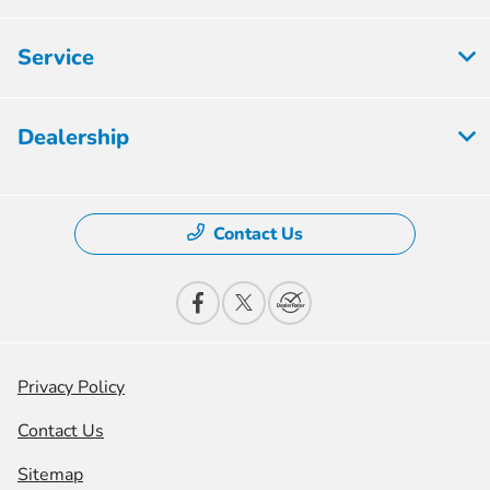
Service
Dealership
Contact Us
Privacy Policy
Contact Us
Sitemap