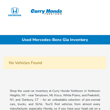
Sign In
Used Mercedes-Benz Gla Inventory
No Vehicles Found
Shop the used car inventory at Curry Honda Yorktown in Yorktown
Heights, NY - near Tarrytown, Mt. Kisco, White Plains, and Peekskill,
NY, and Danbury, CT - for an unbeatable selection of pre-owned
cars, trucks, and SUVs. You'll find vehicles from almost every
manufacturer, especially Honda, so if you have your heart set on a