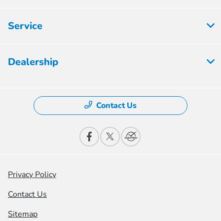
Service
Dealership
Contact Us
Privacy Policy
Contact Us
Sitemap