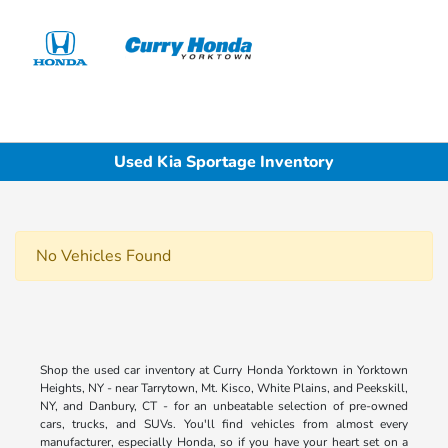
Sign In
Used Kia Sportage Inventory
No Vehicles Found
Shop the used car inventory at Curry Honda Yorktown in Yorktown
Heights, NY - near Tarrytown, Mt. Kisco, White Plains, and Peekskill,
NY, and Danbury, CT - for an unbeatable selection of pre-owned
cars, trucks, and SUVs. You'll find vehicles from almost every
manufacturer, especially Honda, so if you have your heart set on a