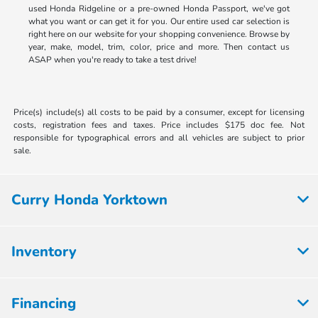
used Honda Ridgeline or a pre-owned Honda Passport, we've got
what you want or can get it for you. Our entire used car selection is
right here on our website for your shopping convenience. Browse by
year, make, model, trim, color, price and more. Then contact us
ASAP when you're ready to take a test drive!
Price(s) include(s) all costs to be paid by a consumer, except for licensing
costs, registration fees and taxes. Price includes $175 doc fee. Not
responsible for typographical errors and all vehicles are subject to prior
sale.
Curry Honda Yorktown
Inventory
Financing