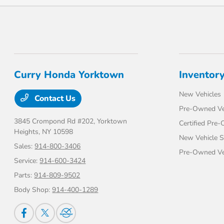
Curry Honda Yorktown
Inventor
New Vehicles
Contact Us
Pre-Owned Ve
3845 Crompond Rd #202,
Yorktown
Certified Pre
Heights, NY 10598
New Vehicle S
Sales:
914-800-3406
Pre-Owned Veh
Service:
914-600-3424
Parts:
914-809-9502
Body Shop:
914-400-1289