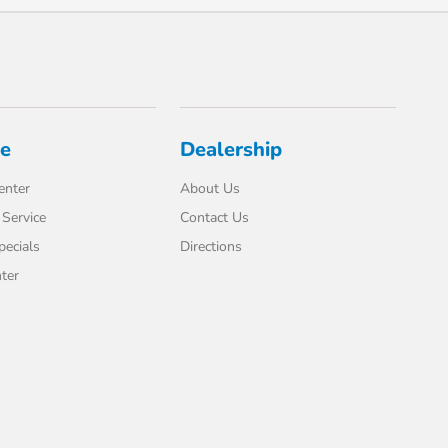
ce
Dealership
enter
About Us
Service
Contact Us
pecials
Directions
ter