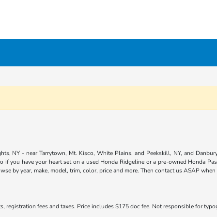
ts, NY - near Tarrytown, Mt. Kisco, White Plains, and Peekskill, NY, and Danbury,
so if you have your heart set on a used Honda Ridgeline or a pre-owned Honda Pass
owse by year, make, model, trim, color, price and more. Then contact us ASAP when yo
s, registration fees and taxes. Price includes $175 doc fee. Not responsible for typogr