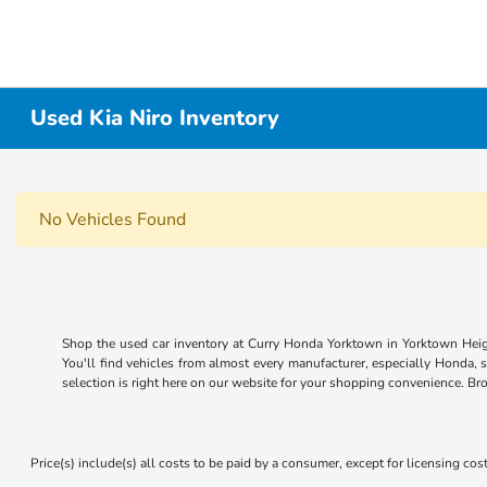
Used Kia Niro Inventory
No Vehicles Found
Shop the used car inventory at Curry Honda Yorktown in Yorktown Heigh
You'll find vehicles from almost every manufacturer, especially Honda, 
selection is right here on our website for your shopping convenience. Br
Price(s) include(s) all costs to be paid by a consumer, except for licensing cost