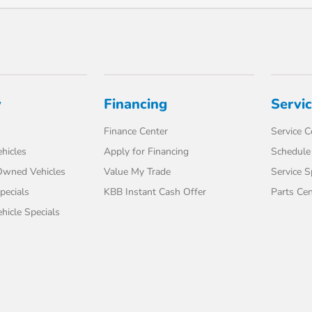
y
Financing
Servi
Finance Center
Service C
hicles
Apply for Financing
Schedule 
-Owned Vehicles
Value My Trade
Service S
pecials
KBB Instant Cash Offer
Parts Cen
icle Specials