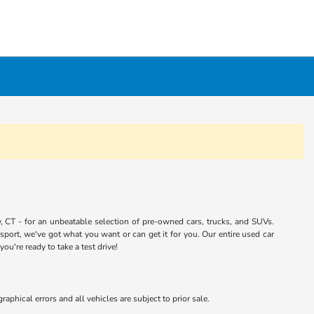
 CT - for an unbeatable selection of pre-owned cars, trucks, and SUVs.
port, we've got what you want or can get it for you. Our entire used car
u're ready to take a test drive!
aphical errors and all vehicles are subject to prior sale.