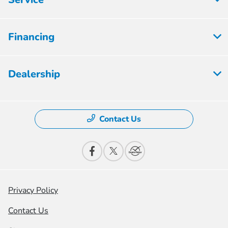
Financing
Dealership
Contact Us
Privacy Policy
Contact Us