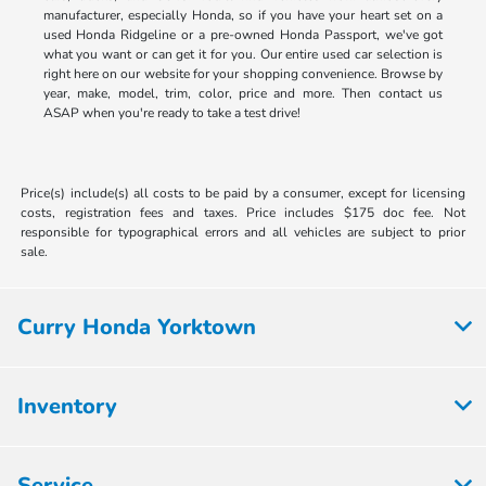
manufacturer, especially Honda, so if you have your heart set on a
used Honda Ridgeline or a pre-owned Honda Passport, we've got
what you want or can get it for you. Our entire used car selection is
right here on our website for your shopping convenience. Browse by
year, make, model, trim, color, price and more. Then contact us
ASAP when you're ready to take a test drive!
Price(s) include(s) all costs to be paid by a consumer, except for licensing
costs, registration fees and taxes. Price includes $175 doc fee. Not
responsible for typographical errors and all vehicles are subject to prior
sale.
Curry Honda Yorktown
Inventory
Service