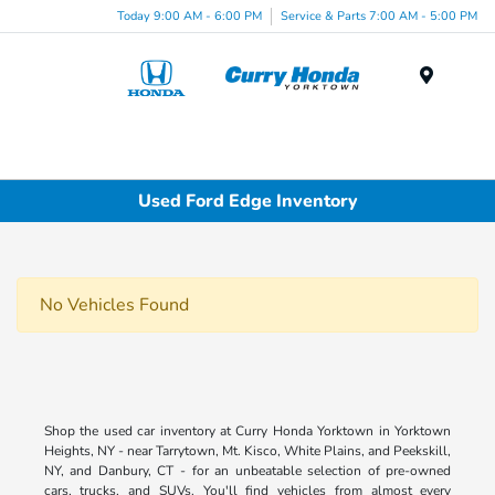
Today 9:00 AM - 6:00 PM
Service & Parts 7:00 AM - 5:00 PM
Menu
Used Ford Edge Inventory
No Vehicles Found
Shop the used car inventory at Curry Honda Yorktown in Yorktown
Heights, NY - near Tarrytown, Mt. Kisco, White Plains, and Peekskill,
NY, and Danbury, CT - for an unbeatable selection of pre-owned
cars, trucks, and SUVs. You'll find vehicles from almost every