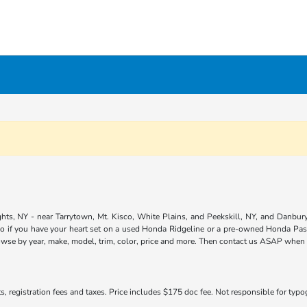
ts, NY - near Tarrytown, Mt. Kisco, White Plains, and Peekskill, NY, and Danbury,
so if you have your heart set on a used Honda Ridgeline or a pre-owned Honda Pass
owse by year, make, model, trim, color, price and more. Then contact us ASAP when yo
s, registration fees and taxes. Price includes $175 doc fee. Not responsible for typogr