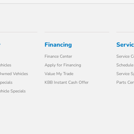
y
Financing
Servi
Finance Center
Service C
hicles
Apply for Financing
Schedule 
-Owned Vehicles
Value My Trade
Service S
pecials
KBB Instant Cash Offer
Parts Cen
icle Specials