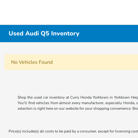
Used Audi Q5 Inventory
No Vehicles Found
Shop the used car inventory at Curry Honda Yorktown in Yorktown Heigh
You'll find vehicles from almost every manufacturer, especially Honda, 
selection is right here on our website for your shopping convenience. Br
Price(s) include(s) all costs to be paid by a consumer, except for licensing cost