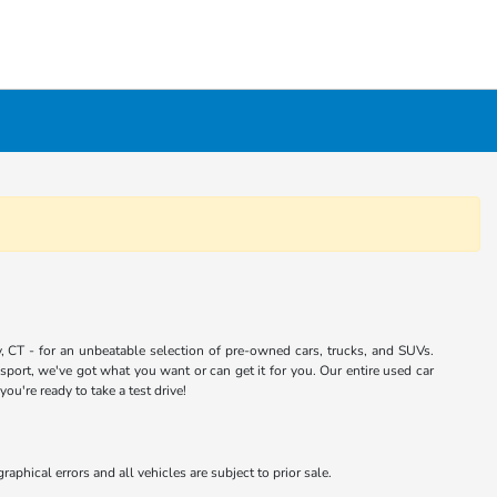
 CT - for an unbeatable selection of pre-owned cars, trucks, and SUVs.
port, we've got what you want or can get it for you. Our entire used car
u're ready to take a test drive!
aphical errors and all vehicles are subject to prior sale.