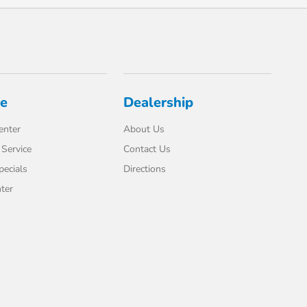
ce
Dealership
enter
About Us
Service
Contact Us
pecials
Directions
ter