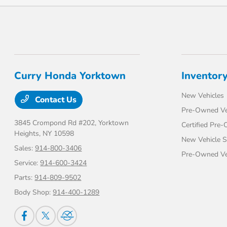
Curry Honda Yorktown
Inventor
New Vehicles
Contact Us
Pre-Owned Ve
3845 Crompond Rd #202,
Yorktown
Certified Pre
Heights, NY 10598
New Vehicle S
Sales:
914-800-3406
Pre-Owned Veh
Service:
914-600-3424
Parts:
914-809-9502
Body Shop:
914-400-1289