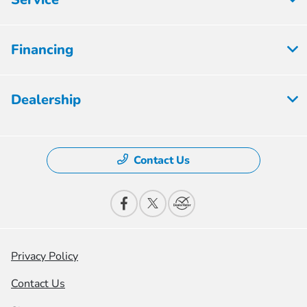
Financing
Dealership
Contact Us
Privacy Policy
Contact Us