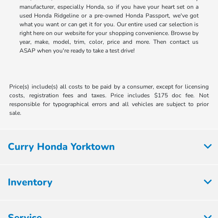
manufacturer, especially Honda, so if you have your heart set on a
used Honda Ridgeline or a pre-owned Honda Passport, we've got
what you want or can get it for you. Our entire used car selection is
right here on our website for your shopping convenience. Browse by
year, make, model, trim, color, price and more. Then contact us
ASAP when you're ready to take a test drive!
Price(s) include(s) all costs to be paid by a consumer, except for licensing
costs, registration fees and taxes. Price includes $175 doc fee. Not
responsible for typographical errors and all vehicles are subject to prior
sale.
Curry Honda Yorktown
Inventory
Service