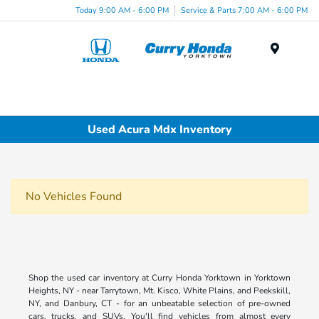
Today 9:00 AM - 6:00 PM
Service & Parts 7:00 AM - 6:00 PM
Menu
Used Acura Mdx Inventory
No Vehicles Found
Shop the used car inventory at Curry Honda Yorktown in Yorktown
Heights, NY - near Tarrytown, Mt. Kisco, White Plains, and Peekskill,
NY, and Danbury, CT - for an unbeatable selection of pre-owned
cars, trucks, and SUVs. You'll find vehicles from almost every