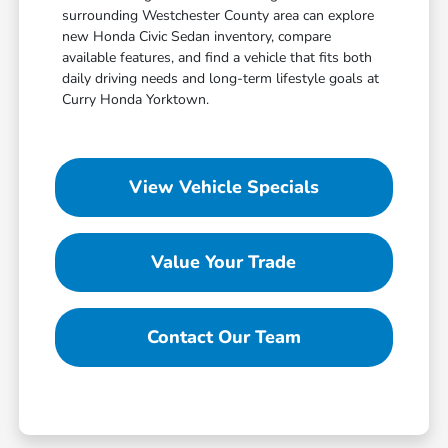
surrounding Westchester County area can explore
new Honda Civic Sedan inventory, compare
available features, and find a vehicle that fits both
daily driving needs and long-term lifestyle goals at
Curry Honda Yorktown.
View Vehicle Specials
Value Your Trade
Contact Our Team