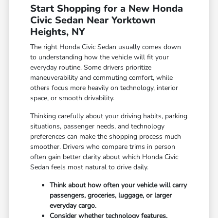
Start Shopping for a New Honda
Civic Sedan Near Yorktown
Heights, NY
The right Honda Civic Sedan usually comes down
to understanding how the vehicle will fit your
everyday routine. Some drivers prioritize
maneuverability and commuting comfort, while
others focus more heavily on technology, interior
space, or smooth drivability.
Thinking carefully about your driving habits, parking
situations, passenger needs, and technology
preferences can make the shopping process much
smoother. Drivers who compare trims in person
often gain better clarity about which Honda Civic
Sedan feels most natural to drive daily.
Think about how often your vehicle will carry
passengers, groceries, luggage, or larger
everyday cargo.
Consider whether technology features,