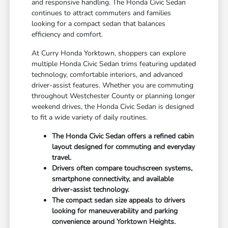
and responsive handling. The Honda Civic Sedan
continues to attract commuters and families
looking for a compact sedan that balances
efficiency and comfort.
At Curry Honda Yorktown, shoppers can explore
multiple Honda Civic Sedan trims featuring updated
technology, comfortable interiors, and advanced
driver-assist features. Whether you are commuting
throughout Westchester County or planning longer
weekend drives, the Honda Civic Sedan is designed
to fit a wide variety of daily routines.
The Honda Civic Sedan offers a refined cabin
layout designed for commuting and everyday
travel.
Drivers often compare touchscreen systems,
smartphone connectivity, and available
driver-assist technology.
The compact sedan size appeals to drivers
looking for maneuverability and parking
convenience around Yorktown Heights.