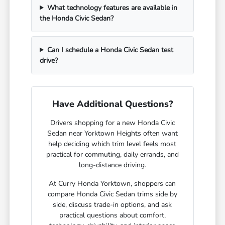
What technology features are available in
the Honda Civic Sedan?
Can I schedule a Honda Civic Sedan test
drive?
Have Additional Questions?
Drivers shopping for a new Honda Civic
Sedan near Yorktown Heights often want
help deciding which trim level feels most
practical for commuting, daily errands, and
long-distance driving.
At Curry Honda Yorktown, shoppers can
compare Honda Civic Sedan trims side by
side, discuss trade-in options, and ask
practical questions about comfort,