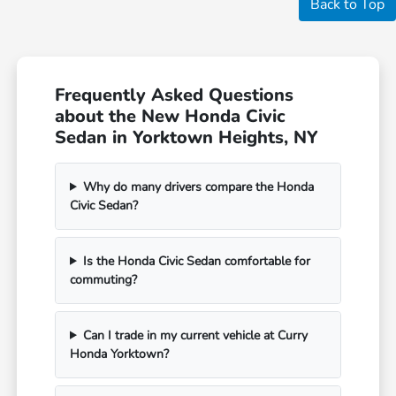
Back to Top
Frequently Asked Questions
about the New Honda Civic
Sedan in Yorktown Heights, NY
Why do many drivers compare the Honda
Civic Sedan?
Is the Honda Civic Sedan comfortable for
commuting?
Can I trade in my current vehicle at Curry
Honda Yorktown?