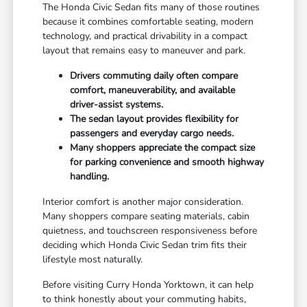
The Honda Civic Sedan fits many of those routines
because it combines comfortable seating, modern
technology, and practical drivability in a compact
layout that remains easy to maneuver and park.
Drivers commuting daily often compare
comfort, maneuverability, and available
driver-assist systems.
The sedan layout provides flexibility for
passengers and everyday cargo needs.
Many shoppers appreciate the compact size
for parking convenience and smooth highway
handling.
Interior comfort is another major consideration.
Many shoppers compare seating materials, cabin
quietness, and touchscreen responsiveness before
deciding which Honda Civic Sedan trim fits their
lifestyle most naturally.
Before visiting Curry Honda Yorktown, it can help
to think honestly about your commuting habits,