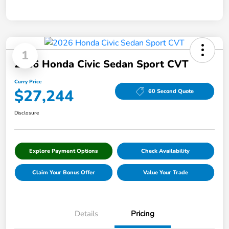
1
2026 Honda Civic Sedan Sport CVT
Curry Price
$27,244
60 Second Quote
Disclosure
Explore Payment Options
Check Availability
Claim Your Bonus Offer
Value Your Trade
Details
Pricing