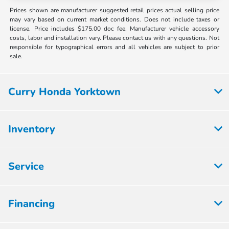
Prices shown are manufacturer suggested retail prices actual selling price
may vary based on current market conditions. Does not include taxes or
license. Price includes $175.00 doc fee. Manufacturer vehicle accessory
costs, labor and installation vary. Please contact us with any questions. Not
responsible for typographical errors and all vehicles are subject to prior
sale.
Curry Honda Yorktown
Inventory
Service
Financing