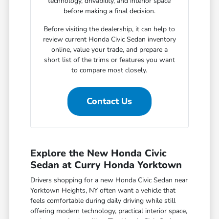
technology, drivability, and interior space
before making a final decision.
Before visiting the dealership, it can help to
review current Honda Civic Sedan inventory
online, value your trade, and prepare a
short list of the trims or features you want
to compare most closely.
Contact Us
Explore the New Honda Civic
Sedan at Curry Honda Yorktown
Drivers shopping for a new Honda Civic Sedan near
Yorktown Heights, NY often want a vehicle that
feels comfortable during daily driving while still
offering modern technology, practical interior space,