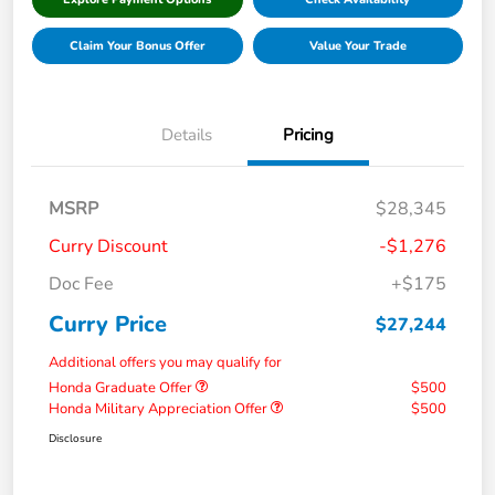
Claim Your Bonus Offer
Value Your Trade
Details
Pricing
MSRP
$28,345
Curry Discount
-$1,276
Doc Fee
+$175
Curry Price
$27,244
Additional offers you may qualify for
Honda Graduate Offer
$500
Honda Military Appreciation Offer
$500
Disclosure