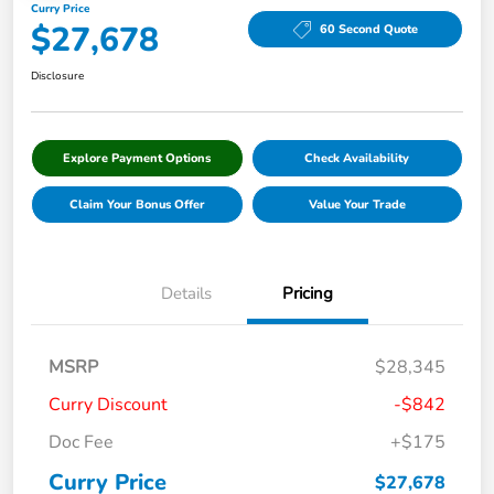
Curry Price
$27,678
60 Second Quote
Disclosure
Explore Payment Options
Check Availability
Claim Your Bonus Offer
Value Your Trade
Details
Pricing
MSRP
$28,345
Curry Discount
-$842
Doc Fee
+$175
Curry Price
$27,678