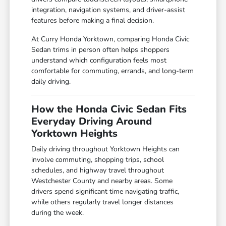
integration, navigation systems, and driver-assist
features before making a final decision.
At Curry Honda Yorktown, comparing Honda Civic
Sedan trims in person often helps shoppers
understand which configuration feels most
comfortable for commuting, errands, and long-term
daily driving.
How the Honda Civic Sedan Fits
Everyday Driving Around
Yorktown Heights
Daily driving throughout Yorktown Heights can
involve commuting, shopping trips, school
schedules, and highway travel throughout
Westchester County and nearby areas. Some
drivers spend significant time navigating traffic,
while others regularly travel longer distances
during the week.