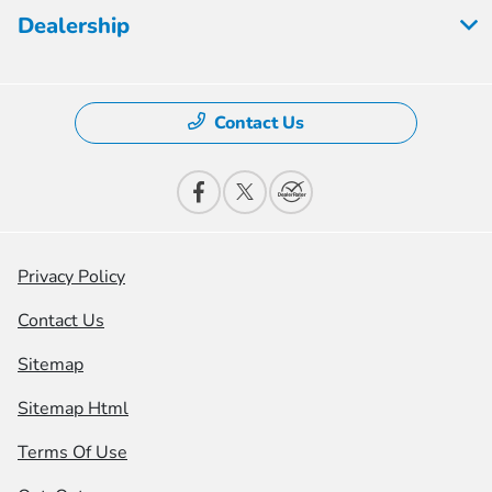
Dealership
Contact Us
Privacy Policy
Contact Us
Sitemap
Sitemap Html
Terms Of Use