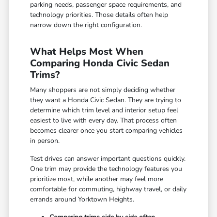
parking needs, passenger space requirements, and
technology priorities. Those details often help
narrow down the right configuration.
What Helps Most When
Comparing Honda Civic Sedan
Trims?
Many shoppers are not simply deciding whether
they want a Honda Civic Sedan. They are trying to
determine which trim level and interior setup feel
easiest to live with every day. That process often
becomes clearer once you start comparing vehicles
in person.
Test drives can answer important questions quickly.
One trim may provide the technology features you
prioritize most, while another may feel more
comfortable for commuting, highway travel, or daily
errands around Yorktown Heights.