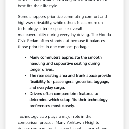
best fits their lifestyle.
Some shoppers prioritize commuting comfort and
highway drivability, while others focus more on
technology, interior space, or overall
maneuverability during everyday driving. The Honda
Civic Sedan often stands out because it balances
those priorities in one compact package.
Many commuters appreciate the smooth
handling and supportive seating during
longer drives.
The rear seating area and trunk space provide
flexibility for passengers, groceries, luggage,
and everyday cargo.
Drivers often compare trim features to
determine which setup fits their technology
preferences most closely.
Technology also plays a major role in the
comparison process. Many Yorktown Heights
drivers compare touchscreen layouts, smartphone