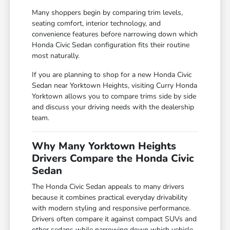
Many shoppers begin by comparing trim levels,
seating comfort, interior technology, and
convenience features before narrowing down which
Honda Civic Sedan configuration fits their routine
most naturally.
If you are planning to shop for a new Honda Civic
Sedan near Yorktown Heights, visiting Curry Honda
Yorktown allows you to compare trims side by side
and discuss your driving needs with the dealership
team.
Why Many Yorktown Heights
Drivers Compare the Honda Civic
Sedan
The Honda Civic Sedan appeals to many drivers
because it combines practical everyday drivability
with modern styling and responsive performance.
Drivers often compare it against compact SUVs and
other sedans while narrowing down which vehicle