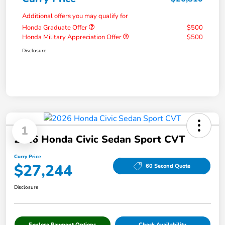
Additional offers you may qualify for
Honda Graduate Offer
$500
Honda Military Appreciation Offer
$500
Disclosure
1
2026 Honda Civic Sedan Sport CVT
Curry Price
$27,244
60 Second Quote
Disclosure
Explore Payment Options
Check Availability