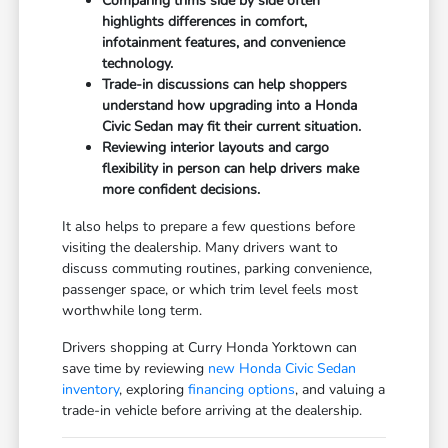
Comparing trims side by side often
highlights differences in comfort,
infotainment features, and convenience
technology.
Trade-in discussions can help shoppers
understand how upgrading into a Honda
Civic Sedan may fit their current situation.
Reviewing interior layouts and cargo
flexibility in person can help drivers make
more confident decisions.
It also helps to prepare a few questions before
visiting the dealership. Many drivers want to
discuss commuting routines, parking convenience,
passenger space, or which trim level feels most
worthwhile long term.
Drivers shopping at Curry Honda Yorktown can
save time by reviewing
new Honda Civic Sedan
inventory
, exploring
financing options
, and valuing a
trade-in vehicle before arriving at the dealership.