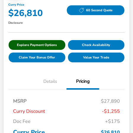
Curry Price
$26,810
60 Second Quote
Disclosure
Explore Payment Options
Check Availability
Claim Your Bonus Offer
Value Your Trade
Details
Pricing
MSRP
$27,890
Curry Discount
-$1,255
Doc Fee
+$175
Curry Price
$26,810