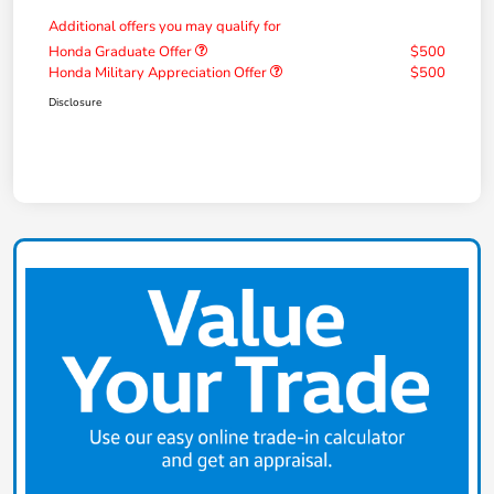
Additional offers you may qualify for
Honda Graduate Offer
$500
Honda Military Appreciation Offer
$500
Disclosure