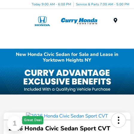
Today 9:00 AM - 6:00 PM
Service & Parts 7:00 AM - 5:00 PM
Menu
New Honda Civic Sedan for Sale and Lease in
Yorktown Heights NY
Great Deal
1
2026 Honda Civic Sedan Sport CVT