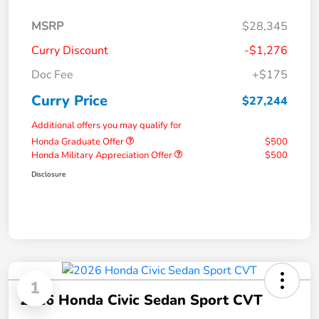
MSRP
$28,345
Curry Discount
-$1,276
Doc Fee
+$175
Curry Price
$27,244
Additional offers you may qualify for
Honda Graduate Offer
$500
Honda Military Appreciation Offer
$500
Disclosure
1
2026 Honda Civic Sedan Sport CVT