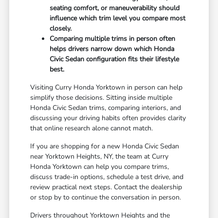
seating comfort, or maneuverability should
influence which trim level you compare most
closely.
Comparing multiple trims in person often
helps drivers narrow down which Honda
Civic Sedan configuration fits their lifestyle
best.
Visiting Curry Honda Yorktown in person can help
simplify those decisions. Sitting inside multiple
Honda Civic Sedan trims, comparing interiors, and
discussing your driving habits often provides clarity
that online research alone cannot match.
If you are shopping for a new Honda Civic Sedan
near Yorktown Heights, NY, the team at Curry
Honda Yorktown can help you compare trims,
discuss trade-in options, schedule a test drive, and
review practical next steps. Contact the dealership
or stop by to continue the conversation in person.
Drivers throughout Yorktown Heights and the