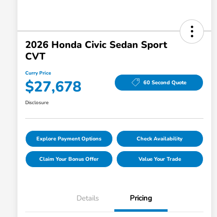
2026 Honda Civic Sedan Sport
CVT
Curry Price
$27,678
60 Second Quote
Disclosure
Explore Payment Options
Check Availability
Claim Your Bonus Offer
Value Your Trade
Details
Pricing