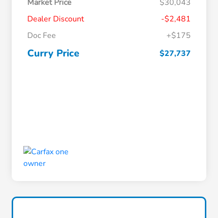
Market Price
$30,043
Dealer Discount
-$2,481
Doc Fee
+$175
Curry Price
$27,737