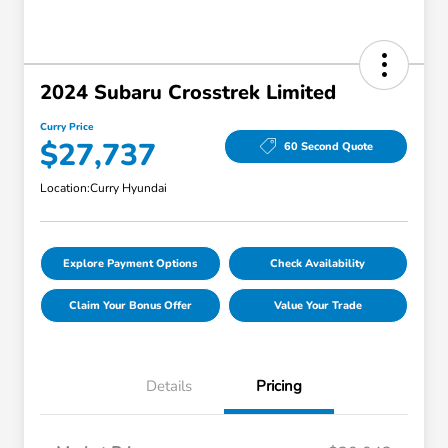
2024 Subaru Crosstrek Limited
Curry Price
$27,737
60 Second Quote
Location:
Curry Hyundai
Explore Payment Options
Check Availability
Claim Your Bonus Offer
Value Your Trade
Details
Pricing