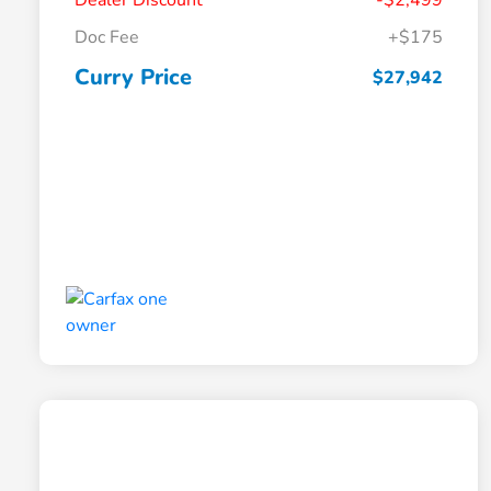
Dealer Discount
-$2,499
Doc Fee
+$175
Curry Price
$27,942