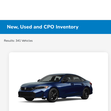
New, Used and CPO Inventory
Results: 341 Vehicles