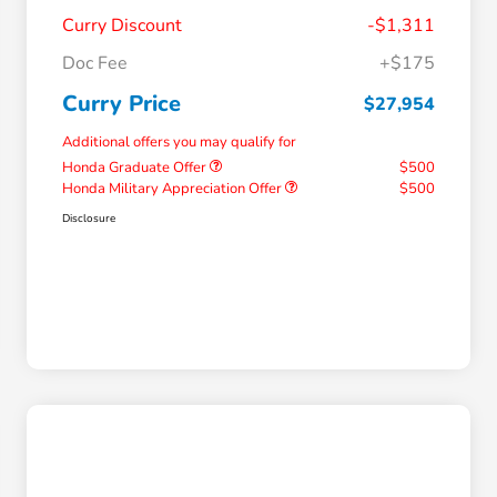
Curry Discount
-$1,311
Doc Fee
+$175
Curry Price
$27,954
Additional offers you may qualify for
Honda Graduate Offer
$500
Honda Military Appreciation Offer
$500
Disclosure