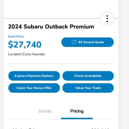
2024 Subaru Outback Premium
Curry Price
$27,740
60 Second Quote
Location:
Curry Hyundai
Explore Payment Options
Check Availability
Claim Your Bonus Offer
Value Your Trade
Details
Pricing