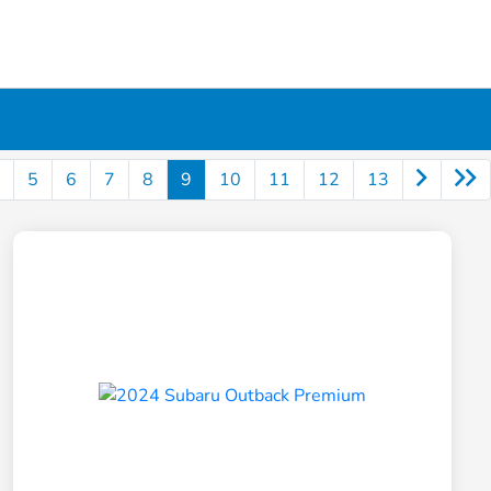
5
6
7
8
9
10
11
12
13