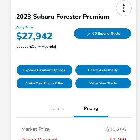
2023 Subaru Forester Premium
Curry Price
$27,942
60 Second Quote
Location:
Curry Hyundai
Explore Payment Options
Check Availability
Claim Your Bonus Offer
Value Your Trade
Details
Pricing
Market Price
$30,266