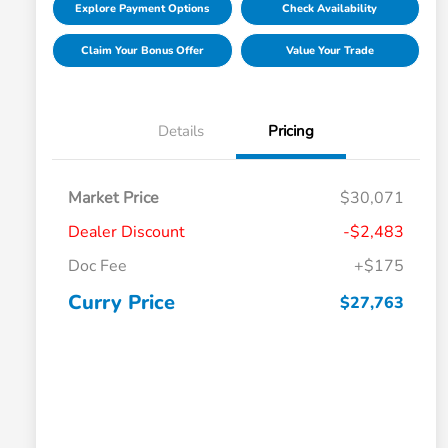
Explore Payment Options
Check Availability
Claim Your Bonus Offer
Value Your Trade
Details
Pricing
Market Price
$30,071
Dealer Discount
-$2,483
Doc Fee
+$175
Curry Price
$27,763