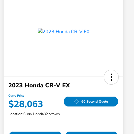
2023 Honda CR-V EX
Curry Price
$28,063
60 Second Quote
Location:
Curry Honda Yorktown