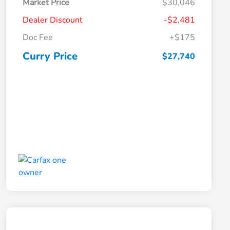
Market Price
$30,046
Dealer Discount
-$2,481
Doc Fee
+$175
Curry Price
$27,740