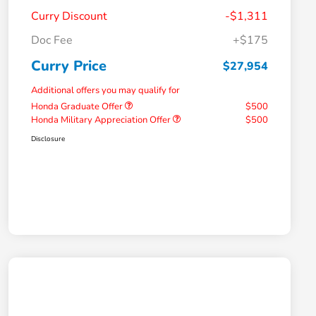
Curry Discount
-$1,311
Doc Fee
+$175
Curry Price
$27,954
Additional offers you may qualify for
Honda Graduate Offer
$500
Honda Military Appreciation Offer
$500
Disclosure