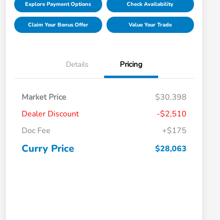
Explore Payment Options
Check Availability
Claim Your Bonus Offer
Value Your Trade
Details
Pricing
Market Price
$30,398
Dealer Discount
-$2,510
Doc Fee
+$175
Curry Price
$28,063