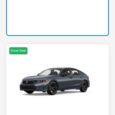
Great Deal