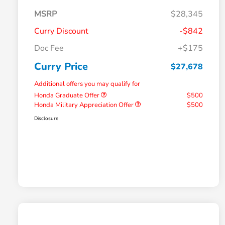
MSRP
$28,345
Curry Discount
-$842
Doc Fee
+$175
Curry Price
$27,678
Additional offers you may qualify for
Honda Graduate Offer
$500
Honda Military Appreciation Offer
$500
Disclosure