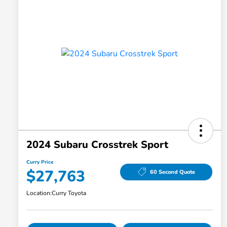
2024 Subaru Crosstrek Sport
Curry Price
$27,763
60 Second Quote
Location:
Curry Toyota