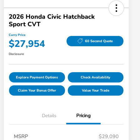
2026 Honda Civic Hatchback
Sport CVT
Curry Price
$27,954
60 Second Quote
Disclosure
Explore Payment Options
Check Availability
Claim Your Bonus Offer
Value Your Trade
Details
Pricing
MSRP
$29,090