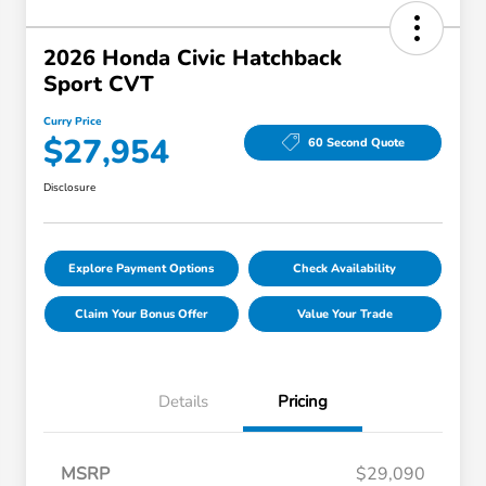
2026 Honda Civic Hatchback
Sport CVT
Curry Price
$27,954
60 Second Quote
Disclosure
Explore Payment Options
Check Availability
Claim Your Bonus Offer
Value Your Trade
Details
Pricing
MSRP
$29,090