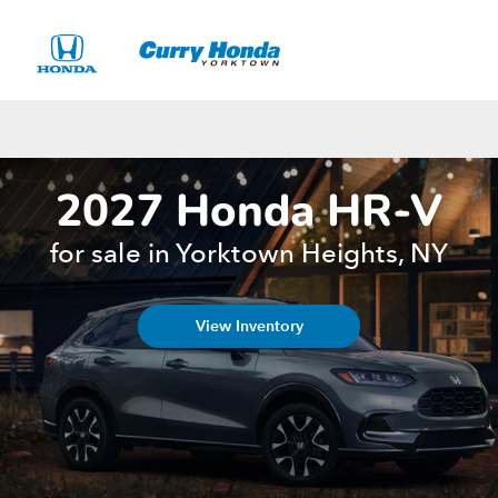
Sign In
2027 Honda HR-V
for sale in Yorktown Heights, NY
View Inventory