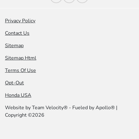
Privacy Policy
Contact Us
Sitemap
Sitemap Html
Terms Of Use
Opt-Out
Honda USA
Website by
Team Velocity®
- Fueled by Apollo® |
Copyright ©2026