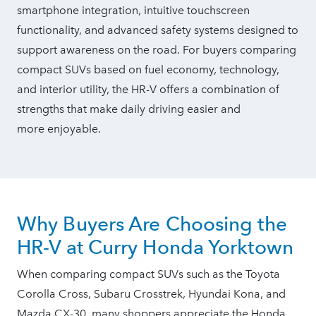
smartphone integration, intuitive touchscreen
functionality, and advanced safety systems designed to
support awareness on the road. For buyers comparing
compact SUVs based on fuel economy, technology,
and interior utility, the HR-V offers a combination of
strengths that make daily driving easier and
more enjoyable.
Why Buyers Are Choosing the
HR-V at Curry
Honda Yorktown
When comparing compact SUVs such as the Toyota
Corolla Cross, Subaru Crosstrek, Hyundai Kona, and
Mazda CX-30, many shoppers appreciate the Honda