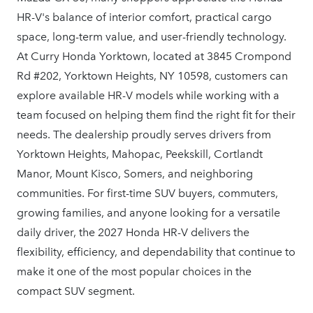
HR-V's balance of interior comfort, practical cargo
space, long-term value, and user-friendly technology.
At Curry Honda Yorktown, located at 3845 Crompond
Rd #202, Yorktown Heights, NY 10598, customers can
explore available HR-V models while working with a
team focused on helping them find the right fit for their
needs. The dealership proudly serves drivers from
Yorktown Heights, Mahopac, Peekskill, Cortlandt
Manor, Mount Kisco, Somers, and neighboring
communities. For first-time SUV buyers, commuters,
growing families, and anyone looking for a versatile
daily driver, the 2027 Honda HR-V delivers the
flexibility, efficiency, and dependability that continue to
make it one of the most popular choices in the
compact
SUV segment.