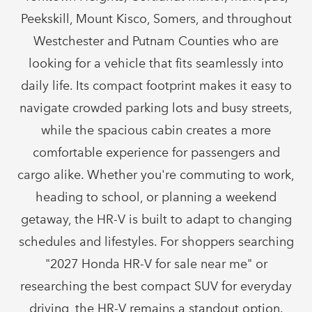
Peekskill, Mount Kisco, Somers, and throughout
Westchester and Putnam Counties who are
looking for a vehicle that fits seamlessly into
daily life. Its compact footprint makes it easy to
navigate crowded parking lots and busy streets,
while the spacious cabin creates a more
comfortable experience for passengers and
cargo alike. Whether you're commuting to work,
heading to school, or planning a weekend
getaway, the HR-V is built to adapt to changing
schedules and lifestyles. For shoppers searching
"2027 Honda HR-V for sale near me" or
researching the best compact SUV for everyday
driving, the HR-V remains a
standout option.