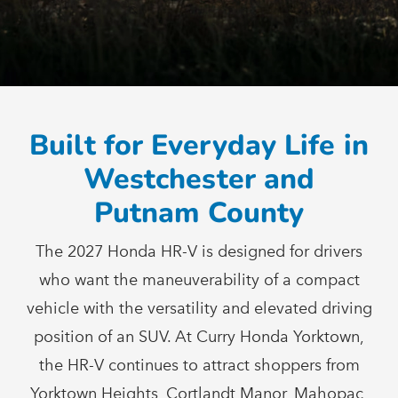
Built for Everyday Life in
Westchester and
Putnam County
The 2027 Honda HR-V is designed for drivers
who want the maneuverability of a compact
vehicle with the versatility and elevated driving
position of an SUV. At Curry Honda Yorktown,
the HR-V continues to attract shoppers from
Yorktown Heights, Cortlandt Manor, Mahopac,