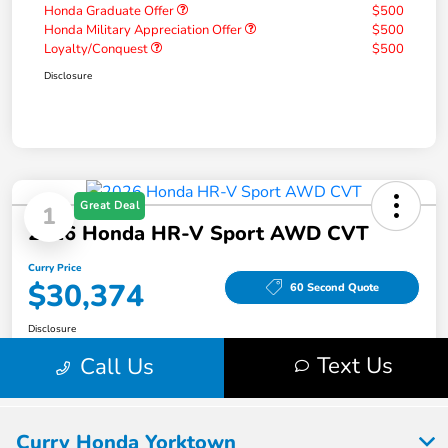
Curry Honda Yorktown