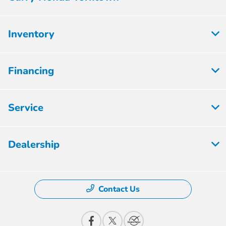
Inventory
Financing
Service
Dealership
Contact Us