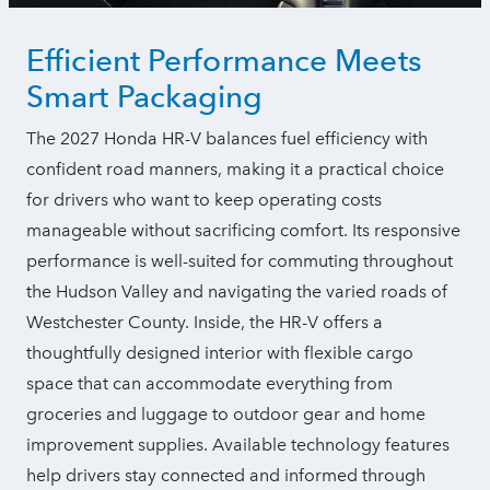
Efficient Performance Meets
Smart Packaging
The 2027 Honda HR-V balances fuel efficiency with
confident road manners, making it a practical choice
for drivers who want to keep operating costs
manageable without sacrificing comfort. Its responsive
performance is well-suited for commuting throughout
the Hudson Valley and navigating the varied roads of
Westchester County. Inside, the HR-V offers a
thoughtfully designed interior with flexible cargo
space that can accommodate everything from
groceries and luggage to outdoor gear and home
improvement supplies. Available technology features
help drivers stay connected and informed through