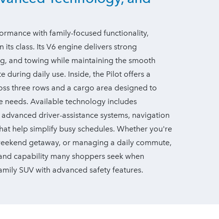
rmance with family-focused functionality,
 its class. Its V6 engine delivers strong
ng, and towing while maintaining the smooth
during daily use. Inside, the Pilot offers a
ross three rows and a cargo area designed to
 needs. Available technology includes
, advanced driver-assistance systems, navigation
hat help simplify busy schedules. Whether you're
 weekend getaway, or managing a daily commute,
, and capability many shoppers seek when
 family SUV with advanced
safety features.