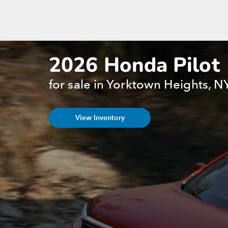
2026 Honda Pilot
for sale in Yorktown Heights, N
View Inventory