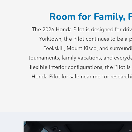
Room for Family, 
The 2026 Honda Pilot is designed for dri
Yorktown, the Pilot continues to be a
Peekskill, Mount Kisco, and surround
tournaments, family vacations, and everyda
flexible interior configurations, the Pilot 
Honda Pilot for sale near me" or researchi