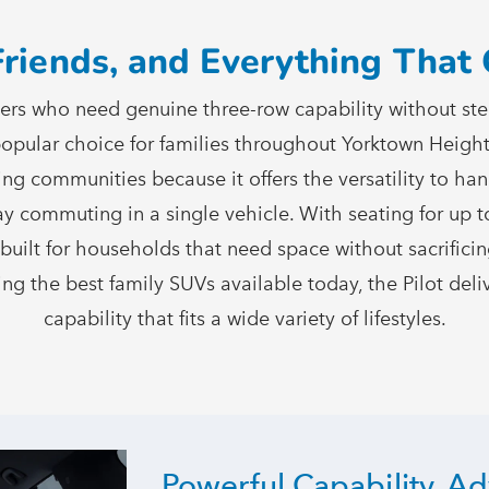
Friends, and Everything Tha
vers who need genuine three-row capability without step
 popular choice for families throughout Yorktown Heig
ing communities because it offers the versatility to ha
y commuting in a single vehicle. With seating for up t
is built for households that need space without sacrific
ng the best family SUVs available today, the Pilot deliv
capability that fits a wide variety
of lifestyles.
Powerful Capability, A