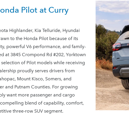
nda Pilot at Curry
ta Highlander, Kia Telluride, Hyundai
awn to the Honda Pilot because of its
ility, powerful V6 performance, and family-
ated at 3845 Crompond Rd #202, Yorktown
selection of Pilot models while receiving
ealership proudly serves drivers from
Mahopac, Mount Kisco, Somers, and
er and Putnam Counties. For growing
imply want more passenger and cargo
 compelling blend of capability, comfort,
etitive three-row
SUV segment.