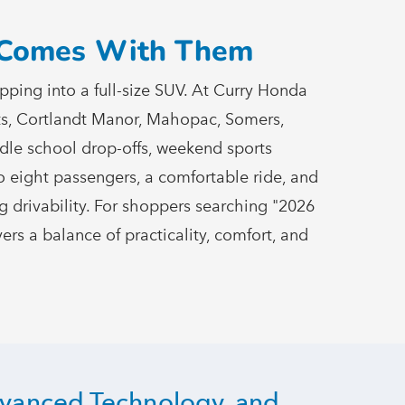
t Comes
With Them
ping into a full-size SUV. At Curry Honda
hts, Cortlandt Manor, Mahopac, Somers,
ndle school drop-offs, weekend sports
o eight passengers, a comfortable ride, and
ing drivability. For shoppers searching "2026
ers a balance of practicality, comfort, and
dvanced Technology, and