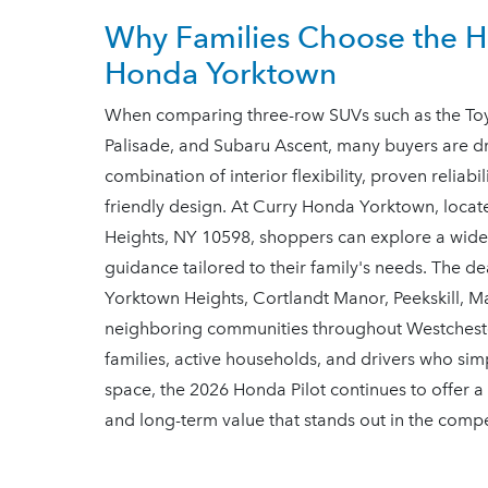
Why Families Choose the Ho
Honda Yorktown
When comparing three-row SUVs such as the Toyo
Palisade, and Subaru Ascent, many buyers are dr
combination of interior flexibility, proven reliab
friendly design. At Curry Honda Yorktown, loc
Heights, NY 10598, shoppers can explore a wide 
guidance tailored to their family's needs. The d
Yorktown Heights, Cortlandt Manor, Peekskill, 
neighboring communities throughout Westchest
families, active households, and drivers who s
space, the 2026 Honda Pilot continues to offer a
and long-term value that stands out in the comp