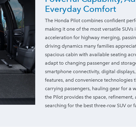
Everyday Comfort
The Honda Pilot combines confident perfo
making it one of the most versatile SUVs in
acceleration for highway merging, passi
driving dynamics many families appreciate 
spacious cabin with available seating ac
adapt to changing passenger and storage
smartphone connectivity, digital displays
features, and convenience technologies t
carrying passengers, hauling gear for a
the Pilot provides the space, refinement
searching for the best three-row SUV or