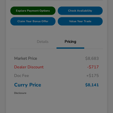
Explore Payment Options
Check Availability
Claim Your Bonus Offer
Value Your Trade
Details
Pricing
Market Price
$8,683
Dealer Discount
-$717
Doc Fee
+$175
Curry Price
$8,141
Disclosure