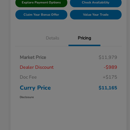
Explore Payment Options
Check Availability
Claim Your Bonus Offer
Value Your Trade
Details
Pricing
Market Price
$11,979
Dealer Discount
-$989
Doc Fee
+$175
Curry Price
$11,165
Disclosure