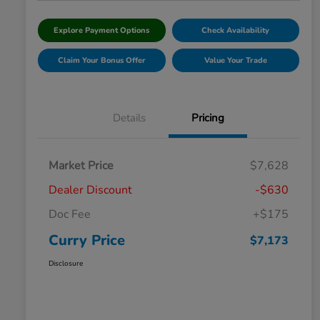
Explore Payment Options
Check Availability
Claim Your Bonus Offer
Value Your Trade
Details
Pricing
Market Price
$7,628
Dealer Discount
-$630
Doc Fee
+$175
Curry Price
$7,173
Disclosure