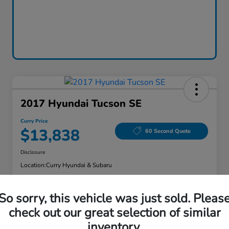
2017 Hyundai Tucson SE
Curry Price
$13,838
60 Second Quote
Disclosure
Location:
Curry Hyundai & Subaru
So sorry, this vehicle was just sold. Pleas
Explore Payment Options
Check Availability
check out our great selection of similar
inventory.
Claim Your Bonus Offer
Value Your Trade