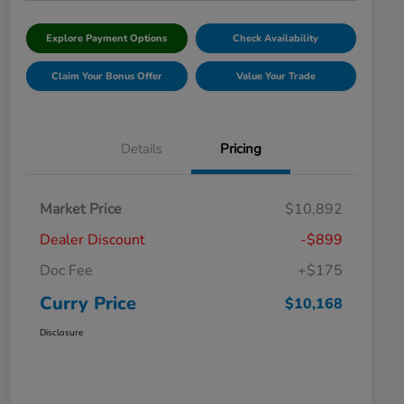
Explore Payment Options
Check Availability
Claim Your Bonus Offer
Value Your Trade
Details
Pricing
Market Price
$10,892
Dealer Discount
-$899
Doc Fee
+$175
Curry Price
$10,168
Disclosure