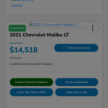
Great Deal
2021 Chevrolet Malibu LT
Curry Price
$14,518
60 Second Quote
Disclosure
Location:
Curry Hyundai & Subaru
Explore Payment Options
Check Availability
Claim Your Bonus Offer
Value Your Trade