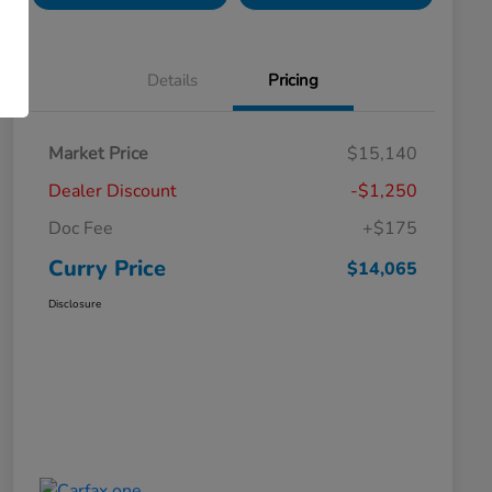
Details
Pricing
Market Price
$15,140
Dealer Discount
-$1,250
Doc Fee
+$175
Curry Price
$14,065
Disclosure