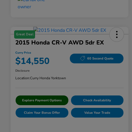
Great Deal
2015 Honda CR-V AWD 5dr EX
Curry Price
$14,550
60 Second Quote
Disclosure
Location:
Curry Honda Yorktown
Explore Payment Options
Check Availability
Claim Your Bonus Offer
Value Your Trade