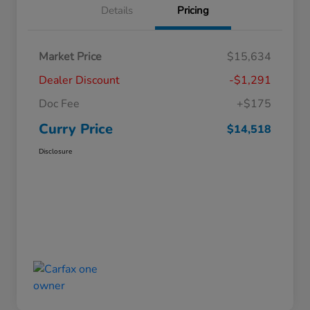
Details
Pricing
Market Price
$15,634
Dealer Discount
-$1,291
Doc Fee
+$175
Curry Price
$14,518
Disclosure