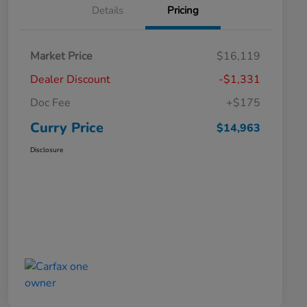
Details
Pricing
Market Price
$16,119
Dealer Discount
-$1,331
Doc Fee
+$175
Curry Price
$14,963
Disclosure