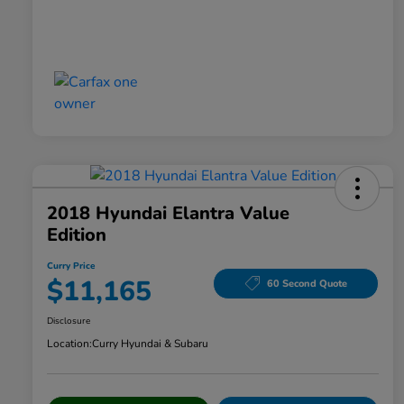
2018 Hyundai Elantra Value
Edition
Curry Price
$11,165
60 Second Quote
Disclosure
Location:
Curry Hyundai & Subaru