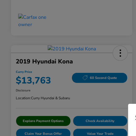
2019 Hyundai Kona
Curry Price
$13,763
60 Second Quote
Disclosure
Location:
Curry Hyundai & Subaru
Explore Payment Options
Check Availability
Claim Your Bonus Offer
Value Your Trade