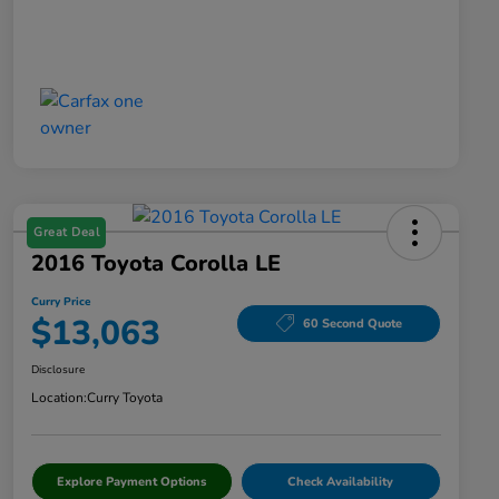
Great Deal
2016 Toyota Corolla LE
Curry Price
$13,063
60 Second Quote
Disclosure
Location:
Curry Toyota
Explore Payment Options
Check Availability