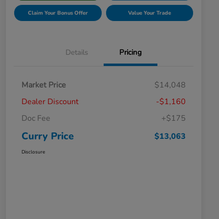
Claim Your Bonus Offer
Value Your Trade
Details
Pricing
Market Price
$14,048
Dealer Discount
-$1,160
Doc Fee
+$175
Curry Price
$13,063
Disclosure