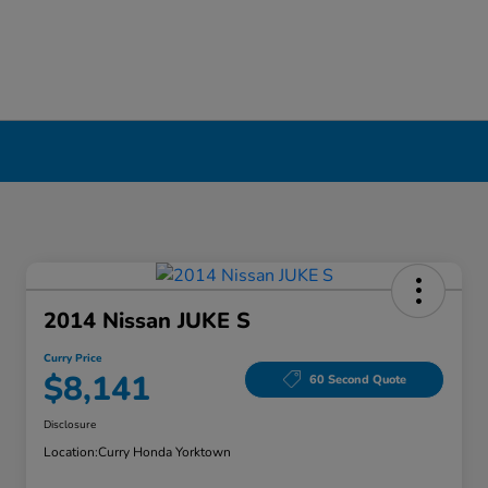
2014 Nissan JUKE S
Curry Price
$8,141
60 Second Quote
Disclosure
Location:
Curry Honda Yorktown