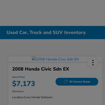
Used Car, Truck and SUV Inventory
2008 Honda Civic Sdn EX
Curry Price
$7,173
60 Second Quote
Disclosure
Location:
Curry Honda Yorktown