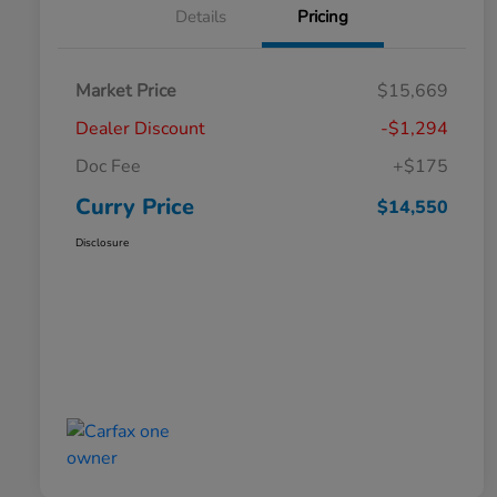
Details
Pricing
Market Price
$15,669
Dealer Discount
-$1,294
Doc Fee
+$175
Curry Price
$14,550
Disclosure