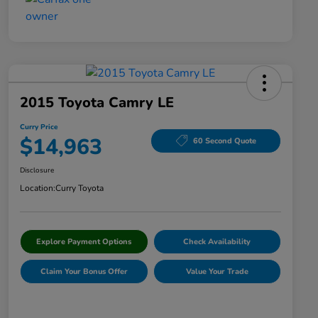
2015 Toyota Camry LE
Curry Price
$14,963
60 Second Quote
Disclosure
Location:
Curry Toyota
Explore Payment Options
Check Availability
Claim Your Bonus Offer
Value Your Trade