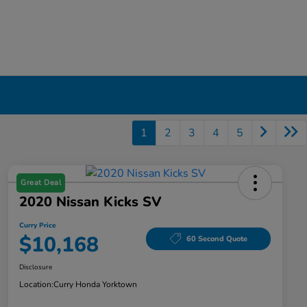
1
2
3
4
5
Great Deal
2020 Nissan Kicks SV
Curry Price
$10,168
60 Second Quote
Disclosure
Location:
Curry Honda Yorktown