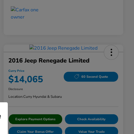
2016 Jeep Renegade Limited
Curry Price
$14,065
60 Second Quote
Disclosure
Location:
Curry Hyundai & Subaru
e
Explore Payment Options
Check Availability
Claim Your Bonus Offer
Value Your Trade