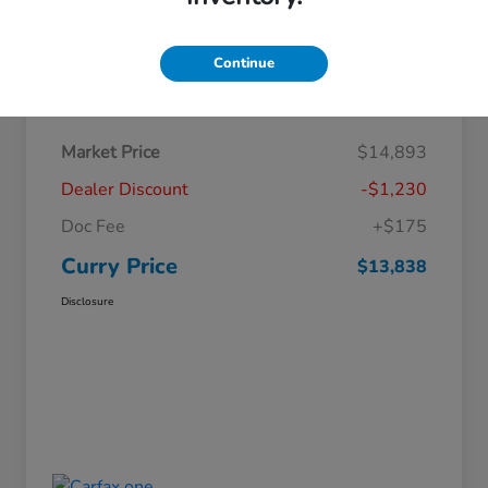
Continue
Details
Pricing
Market Price
$14,893
Dealer Discount
-$1,230
Doc Fee
+$175
Curry Price
$13,838
Disclosure