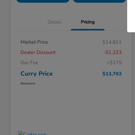
Details
Pricing
Market Price
$14,811
Dealer Discount
-$1,223
Doc Fee
+$175
Curry Price
$13,763
Disclosure