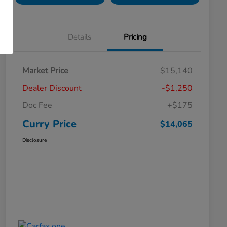
Details
Pricing
Market Price
$15,140
Dealer Discount
-$1,250
Doc Fee
+$175
Curry Price
$14,065
Disclosure