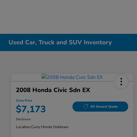
Used Car, Truck and SUV Inventory
2008 Honda Civic Sdn EX
Curry Price
$7,173
60 Second Quote
Disclosure
Location:
Curry Honda Yorktown