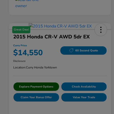
Great Deal
2015 Honda CR-V AWD 5dr EX
Curry Price
$14,550
60 Second Quote
Disclosure
Location:
Curry Honda Yorktown
Explore Payment Options
Check Availability
Claim Your Bonus Offer
Value Your Trade