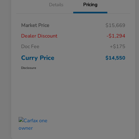
Details
Pricing
Market Price
$15,669
Dealer Discount
-$1,294
Doc Fee
+$175
Curry Price
$14,550
Disclosure