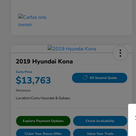
2019 Hyundai Kona
Curry Price
$13,763
60 Second Quote
Disclosure
Location:
Curry Hyundai & Subaru
Explore Payment Options
Check Availability
Claim Your Bonus Offer
Value Your Trade