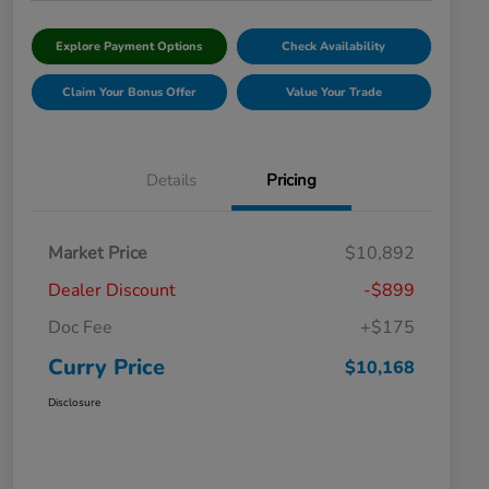
Explore Payment Options
Check Availability
Claim Your Bonus Offer
Value Your Trade
Details
Pricing
Market Price
$10,892
Dealer Discount
-$899
Doc Fee
+$175
Curry Price
$10,168
Disclosure