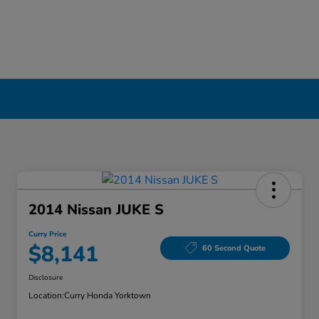
2014 Nissan JUKE S
Curry Price
$8,141
60 Second Quote
Disclosure
Location:
Curry Honda Yorktown