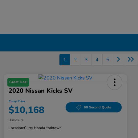
1
2
3
4
5
Great Deal
2020 Nissan Kicks SV
Curry Price
$10,168
60 Second Quote
Disclosure
Location:
Curry Honda Yorktown