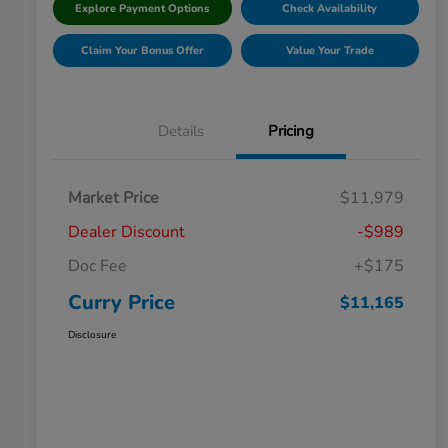
Explore Payment Options
Check Availability
Claim Your Bonus Offer
Value Your Trade
Details
Pricing
Market Price
$11,979
Dealer Discount
-$989
Doc Fee
+$175
Curry Price
$11,165
Disclosure