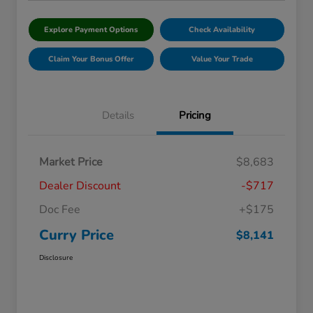
Explore Payment Options
Check Availability
Claim Your Bonus Offer
Value Your Trade
Details
Pricing
Market Price
$8,683
Dealer Discount
-$717
Doc Fee
+$175
Curry Price
$8,141
Disclosure