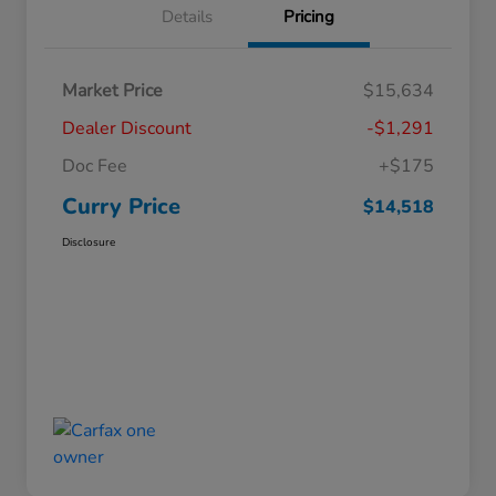
Details
Pricing
Market Price
$15,634
Dealer Discount
-$1,291
Doc Fee
+$175
Curry Price
$14,518
Disclosure