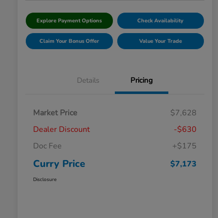
Explore Payment Options
Check Availability
Claim Your Bonus Offer
Value Your Trade
Details
Pricing
Market Price
$7,628
Dealer Discount
-$630
Doc Fee
+$175
Curry Price
$7,173
Disclosure