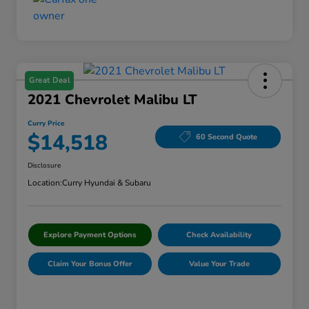
Great Deal
2021 Chevrolet Malibu LT
Curry Price
$14,518
60 Second Quote
Disclosure
Location:
Curry Hyundai & Subaru
Explore Payment Options
Check Availability
Claim Your Bonus Offer
Value Your Trade