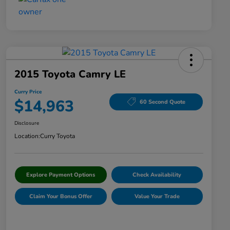
2015 Toyota Camry LE
Curry Price
$14,963
60 Second Quote
Disclosure
Location:
Curry Toyota
Explore Payment Options
Check Availability
Claim Your Bonus Offer
Value Your Trade