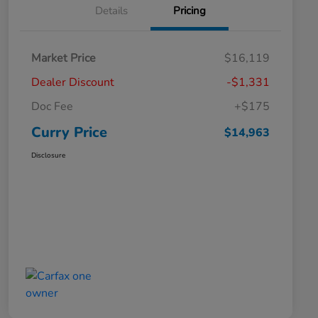
Details
Pricing
Market Price
$16,119
Dealer Discount
-$1,331
Doc Fee
+$175
Curry Price
$14,963
Disclosure