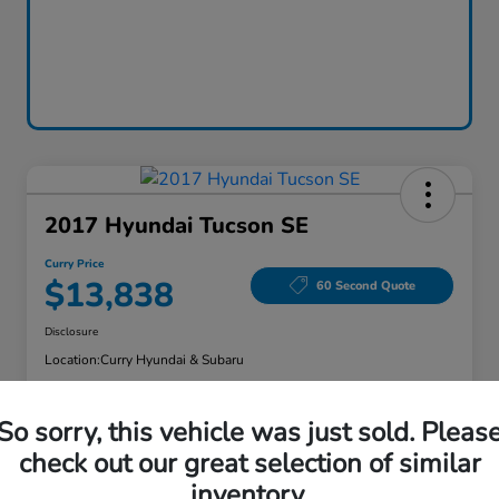
2017 Hyundai Tucson SE
Curry Price
$13,838
60 Second Quote
Disclosure
Location:
Curry Hyundai & Subaru
So sorry, this vehicle was just sold. Pleas
Explore Payment Options
Check Availability
check out our great selection of similar
inventory.
Claim Your Bonus Offer
Value Your Trade