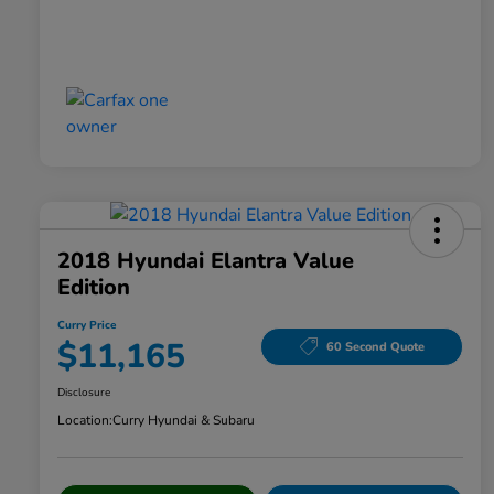
2018 Hyundai Elantra Value
Edition
Curry Price
$11,165
60 Second Quote
Disclosure
Location:
Curry Hyundai & Subaru