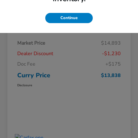
Continue
Details
Pricing
Market Price
$14,893
Dealer Discount
-$1,230
Doc Fee
+$175
Curry Price
$13,838
Disclosure