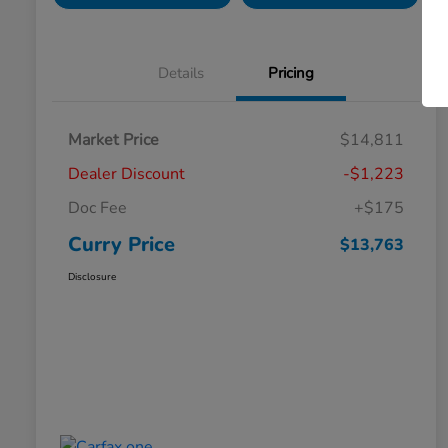
Details
Pricing
Market Price
$14,811
Dealer Discount
-$1,223
Doc Fee
+$175
Curry Price
$13,763
Disclosure