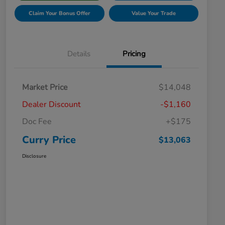
Claim Your Bonus Offer
Value Your Trade
Details
Pricing
Market Price
$14,048
Dealer Discount
-$1,160
Doc Fee
+$175
Curry Price
$13,063
Disclosure