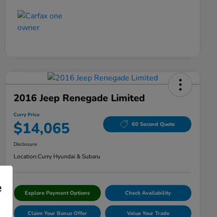
2016 Jeep Renegade Limited
Curry Price
$14,065
60 Second Quote
Disclosure
Location:
Curry Hyundai & Subaru
e
Explore Payment Options
Check Availability
Claim Your Bonus Offer
Value Your Trade