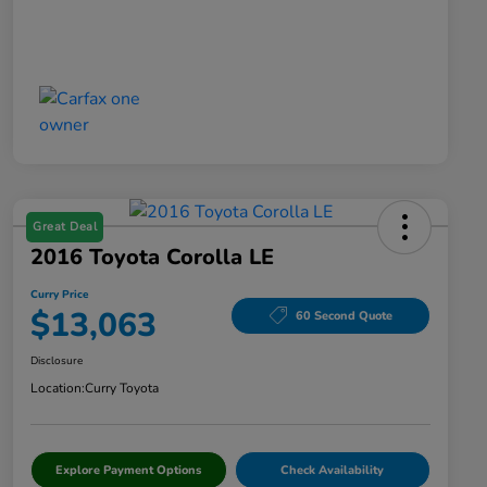
Great Deal
2016 Toyota Corolla LE
Curry Price
$13,063
60 Second Quote
Disclosure
Location:
Curry Toyota
Explore Payment Options
Check Availability