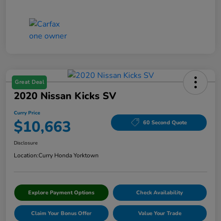
Great Deal
2020 Nissan Kicks SV
Curry Price
$10,663
60 Second Quote
Disclosure
Location:
Curry Honda Yorktown
Explore Payment Options
Check Availability
Claim Your Bonus Offer
Value Your Trade