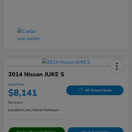
2014 Nissan JUKE S
Curry Price
$8,141
60 Second Quote
Disclosure
Location:
Curry Honda Yorktown