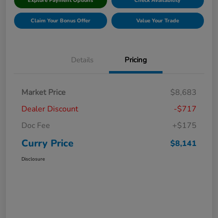
Explore Payment Options
Check Availability
Claim Your Bonus Offer
Value Your Trade
Details
Pricing
Market Price
$8,683
Dealer Discount
-$717
Doc Fee
+$175
Curry Price
$8,141
Disclosure