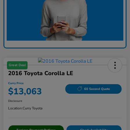
Great Deal
2016 Toyota Corolla LE
Curry Price
$13,063
60 Second Quote
Disclosure
Location:
Curry Toyota