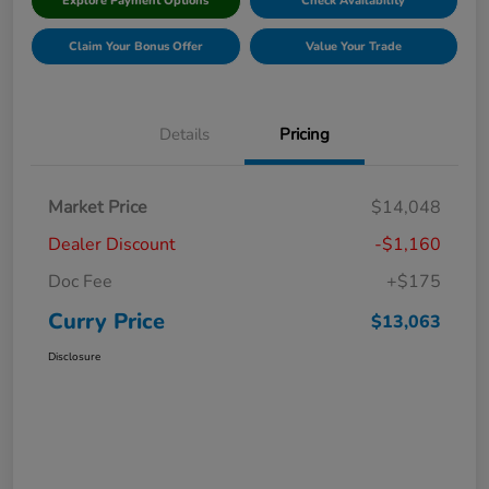
Explore Payment Options
Check Availability
Claim Your Bonus Offer
Value Your Trade
Details
Pricing
Market Price
$14,048
Dealer Discount
-$1,160
Doc Fee
+$175
Curry Price
$13,063
Disclosure