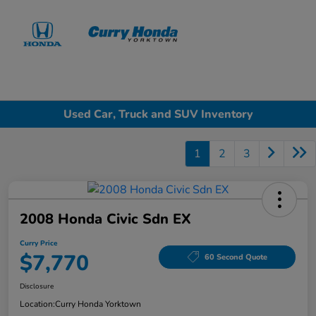
Sign In
Used Car, Truck and SUV Inventory
1
2
3
2008 Honda Civic Sdn EX
Curry Price
$7,770
60 Second Quote
Disclosure
Location:
Curry Honda Yorktown