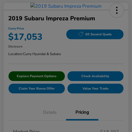
2019 Subaru Impreza Premium
Curry Price
$17,053
60 Second Quote
Disclosure
Location:
Curry Hyundai & Subaru
Explore Payment Options
Check Availability
Claim Your Bonus Offer
Value Your Trade
Details
Pricing