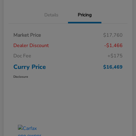
Details
Pricing
Market Price
$17,760
Dealer Discount
-$1,466
Doc Fee
+$175
Curry Price
$16,469
Disclosure