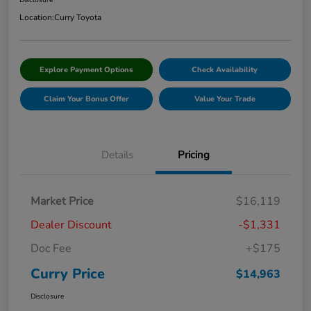
Disclosure
Location:
Curry Toyota
Explore Payment Options
Check Availability
Claim Your Bonus Offer
Value Your Trade
Details
Pricing
Market Price
$16,119
Dealer Discount
-$1,331
Doc Fee
+$175
Curry Price
$14,963
Disclosure