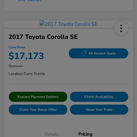
2017 Toyota Corolla SE
Curry Price
$17,173
60 Second Quote
Disclosure
Location:
Curry Toyota
Explore Payment Options
Check Availability
Claim Your Bonus Offer
Value Your Trade
Details
Pricing