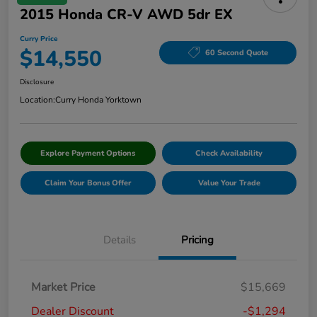
2015 Honda CR-V AWD 5dr EX
Curry Price
$14,550
60 Second Quote
Disclosure
Location:
Curry Honda Yorktown
Explore Payment Options
Check Availability
Claim Your Bonus Offer
Value Your Trade
Details
Pricing
Market Price
$15,669
Dealer Discount
-$1,294