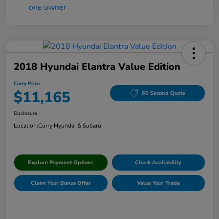
2018 Hyundai Elantra Value Edition
Curry Price
$11,165
60 Second Quote
Disclosure
Location:
Curry Hyundai & Subaru
Explore Payment Options
Check Availability
Claim Your Bonus Offer
Value Your Trade