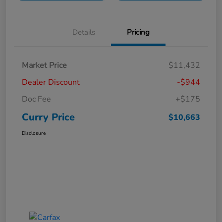
Details
Pricing
Market Price
$11,432
Dealer Discount
-$944
Doc Fee
+$175
Curry Price
$10,663
Disclosure