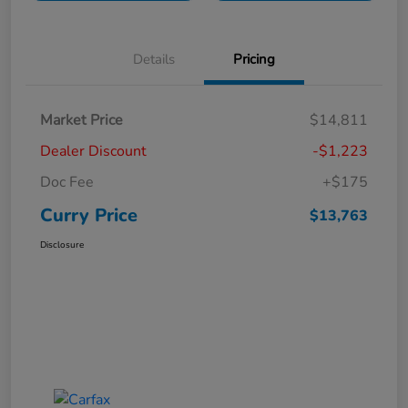
Details
Pricing
Market Price
$14,811
Dealer Discount
-$1,223
Doc Fee
+$175
Curry Price
$13,763
Disclosure