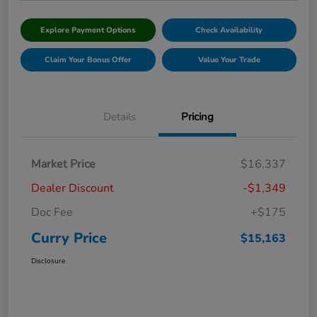
Explore Payment Options
Check Availability
Claim Your Bonus Offer
Value Your Trade
Details
Pricing
Market Price
$16,337
Dealer Discount
-$1,349
Doc Fee
+$175
Curry Price
$15,163
Disclosure