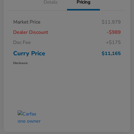
Details
Pricing
Market Price
$11,979
Dealer Discount
-$989
Doc Fee
+$175
Curry Price
$11,165
Disclosure