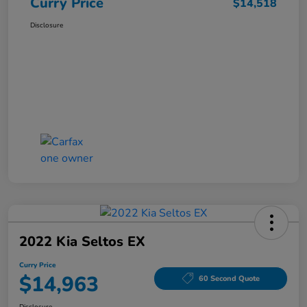
Curry Price
$14,518
Disclosure
2022 Kia Seltos EX
Curry Price
$14,963
60 Second Quote