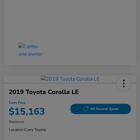
2019 Toyota Corolla LE
Curry Price
$15,163
60 Second Quote
Disclosure
Location:
Curry Toyota