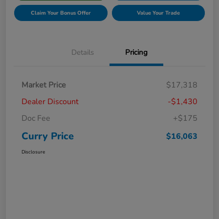
Claim Your Bonus Offer
Value Your Trade
Details
Pricing
Market Price
$17,318
Dealer Discount
-$1,430
Doc Fee
+$175
Curry Price
$16,063
Disclosure