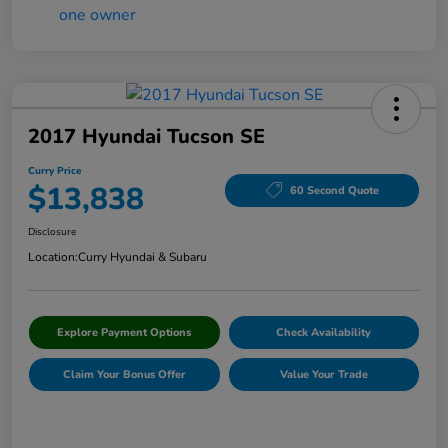
2017 Hyundai Tucson SE
Curry Price
$13,838
60 Second Quote
Disclosure
Location:
Curry Hyundai & Subaru
Explore Payment Options
Check Availability
Claim Your Bonus Offer
Value Your Trade