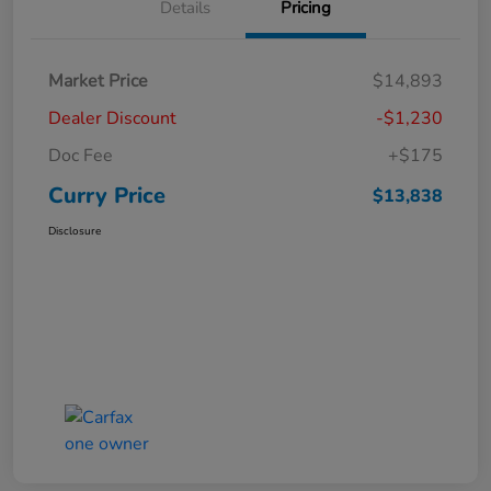
Details
Pricing
Market Price
$14,893
Dealer Discount
-$1,230
Doc Fee
+$175
Curry Price
$13,838
Disclosure