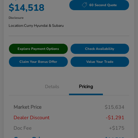
$14,518
60 Second Quote
Disclosure
Location:
Curry Hyundai & Subaru
Explore Payment Options
Check Availability
Claim Your Bonus Offer
Value Your Trade
Details
Pricing
Market Price
$15,634
Dealer Discount
-$1,291
Doc Fee
+$175