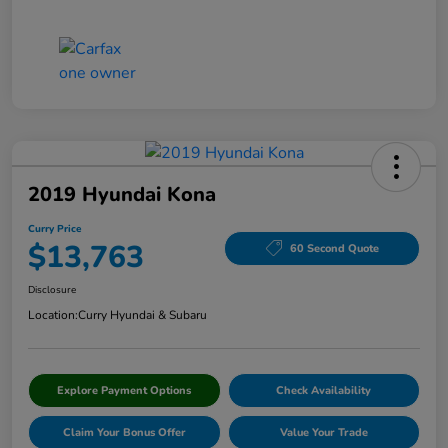
2019 Hyundai Kona
Curry Price
$13,763
60 Second Quote
Disclosure
Location:
Curry Hyundai & Subaru
Explore Payment Options
Check Availability
Claim Your Bonus Offer
Value Your Trade