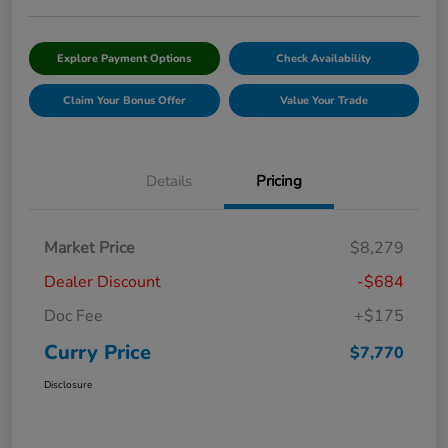
Explore Payment Options
Check Availability
Claim Your Bonus Offer
Value Your Trade
Details
Pricing
Market Price
$8,279
Dealer Discount
-$684
Doc Fee
+$175
Curry Price
$7,770
Disclosure