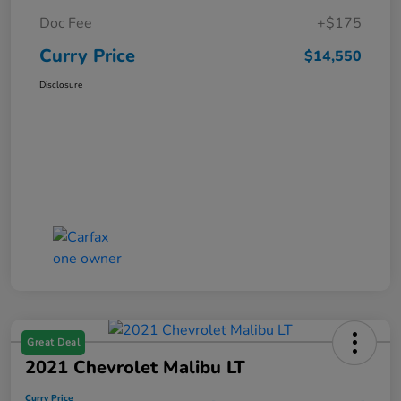
Doc Fee
+$175
Curry Price
$14,550
Disclosure
Great Deal
2021 Chevrolet Malibu LT
Curry Price