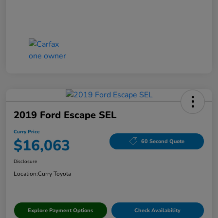
2019 Ford Escape SEL
Curry Price
$16,063
60 Second Quote
Disclosure
Location:
Curry Toyota
Explore Payment Options
Check Availability