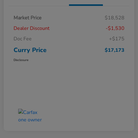
Market Price
$18,528
Dealer Discount
-$1,530
Doc Fee
+$175
Curry Price
$17,173
Disclosure