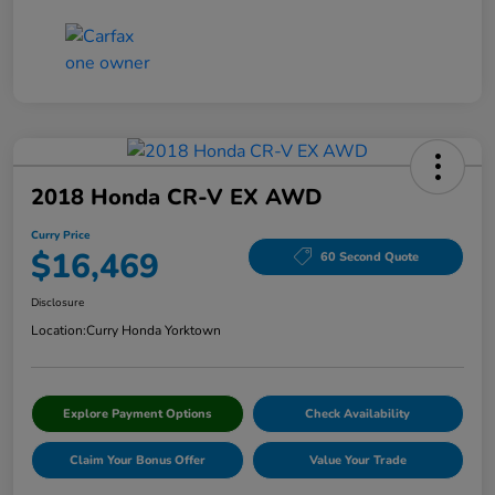
2018 Honda CR-V EX AWD
Curry Price
$16,469
60 Second Quote
Disclosure
Location:
Curry Honda Yorktown
Explore Payment Options
Check Availability
Claim Your Bonus Offer
Value Your Trade