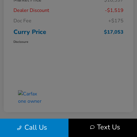
Market Price
$18,397
Dealer Discount
-$1,519
Doc Fee
+$175
Curry Price
$17,053
Disclosure
Text Us
Call Us