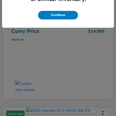
Market Price
$15,140
Dealer Discount
-$1,250
Continue
Doc Fee
+$175
Curry Price
$14,065
Disclosure
Great Deal