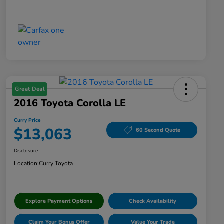
Great Deal
2016 Toyota Corolla LE
Curry Price
$13,063
60 Second Quote
Disclosure
Location:
Curry Toyota
Explore Payment Options
Check Availability
Claim Your Bonus Offer
Value Your Trade