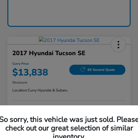
2017 Hyundai Tucson SE
Curry Price
$13,838
60 Second Quote
Disclosure
Location:
Curry Hyundai & Subaru
Explore Payment Options
Check Availability
So sorry, this vehicle was just sold. Pleas
check out our great selection of similar
Claim Your Bonus Offer
Value Your Trade
inventory.