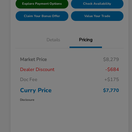
Explore Payment Options
Check Availability
Claim Your Bonus Offer
Value Your Trade
Details
Pricing
Market Price
$8,279
Dealer Discount
-$684
Doc Fee
+$175
Curry Price
$7,770
Disclosure