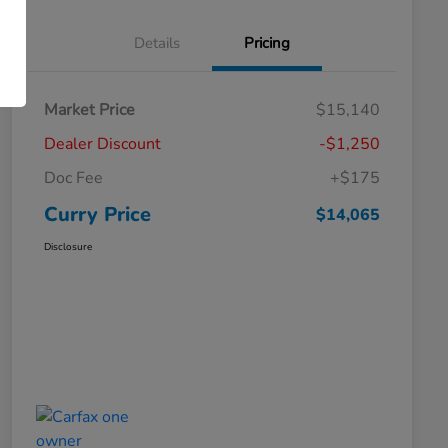
Details
Pricing
Market Price
$15,140
Dealer Discount
-$1,250
Doc Fee
+$175
Curry Price
$14,065
Disclosure