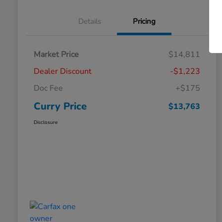
Details
Pricing
Market Price
$14,811
Dealer Discount
-$1,223
Doc Fee
+$175
Curry Price
$13,763
Disclosure