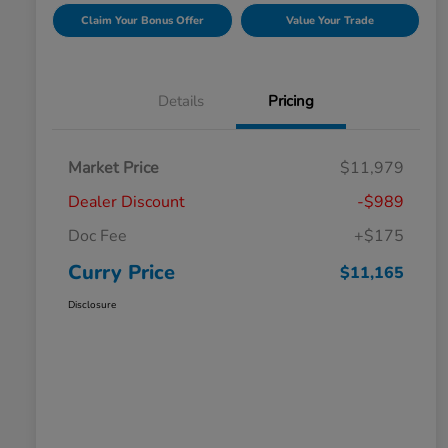
Claim Your Bonus Offer
Value Your Trade
Details
Pricing
Market Price
$11,979
Dealer Discount
-$989
Doc Fee
+$175
Curry Price
$11,165
Disclosure