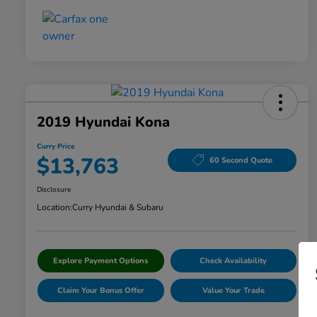
2019 Hyundai Kona
Curry Price
$13,763
60 Second Quote
Disclosure
Location:
Curry Hyundai & Subaru
Explore Payment Options
Check Availability
Claim Your Bonus Offer
Value Your Trade