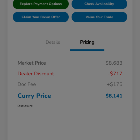
Explore Payment Options
Check Availability
Claim Your Bonus Offer
Value Your Trade
Details
Pricing
Market Price
$8,683
Dealer Discount
-$717
Doc Fee
+$175
Curry Price
$8,141
Disclosure