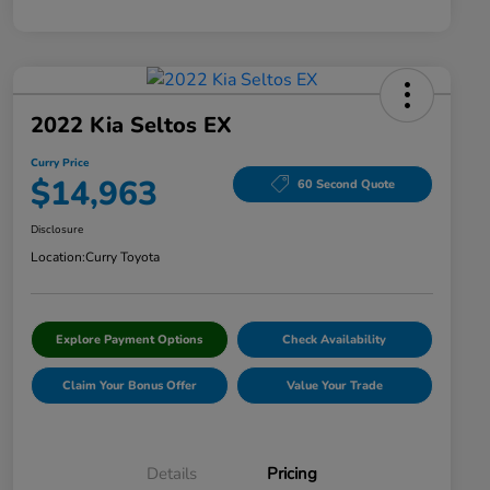
2022 Kia Seltos EX
Curry Price
$14,963
60 Second Quote
Disclosure
Location:
Curry Toyota
Explore Payment Options
Check Availability
Claim Your Bonus Offer
Value Your Trade
Details
Pricing