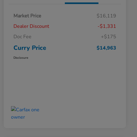
Market Price
$16,119
Dealer Discount
-$1,331
Doc Fee
+$175
Curry Price
$14,963
Disclosure