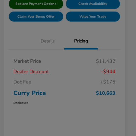
Explore Payment Options
Check Availability
Claim Your Bonus Offer
Value Your Trade
Details
Pricing
Market Price
$11,432
Dealer Discount
-$944
Doc Fee
+$175
Curry Price
$10,663
Disclosure