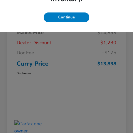
Details
Pricing
Continue
Market Price
$14,893
Dealer Discount
-$1,230
Doc Fee
+$175
Curry Price
$13,838
Disclosure