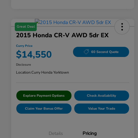
Great Deal
2015 Honda CR-V AWD 5dr EX
Curry Price
$14,550
60 Second Quote
Disclosure
Location:
Curry Honda Yorktown
Explore Payment Options
Check Availability
Claim Your Bonus Offer
Value Your Trade
Details
Pricing