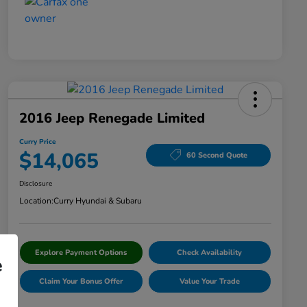
2016 Jeep Renegade Limited
Curry Price
$14,065
60 Second Quote
Disclosure
Location:
Curry Hyundai & Subaru
Explore Payment Options
Check Availability
e
Claim Your Bonus Offer
Value Your Trade