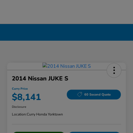
2014 Nissan JUKE S
Curry Price
$8,141
60 Second Quote
Disclosure
Location:
Curry Honda Yorktown