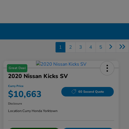
1
2
3
4
5
Great Deal
2020 Nissan Kicks SV
Curry Price
$10,663
60 Second Quote
Disclosure
Location:
Curry Honda Yorktown