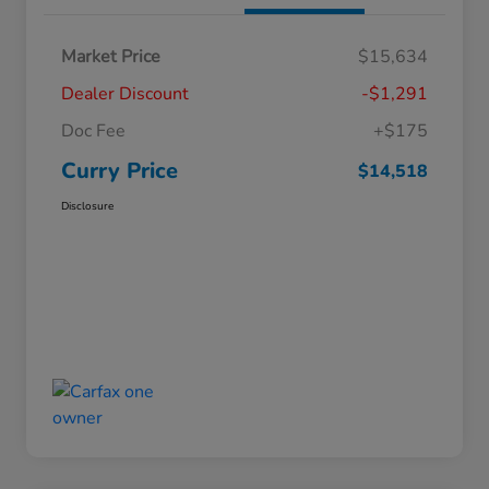
Market Price
$15,634
Dealer Discount
-$1,291
Doc Fee
+$175
Curry Price
$14,518
Disclosure