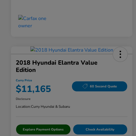
2018 Hyundai Elantra Value
Edition
Curry Price
$11,165
60 Second Quote
Disclosure
Location:
Curry Hyundai & Subaru
Explore Payment Options
Check Availability