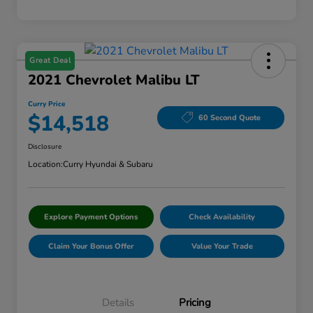
Great Deal
2021 Chevrolet Malibu LT
Curry Price
$14,518
60 Second Quote
Disclosure
Location:
Curry Hyundai & Subaru
Explore Payment Options
Check Availability
Claim Your Bonus Offer
Value Your Trade
Details
Pricing