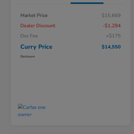
Market Price
$15,669
Dealer Discount
-$1,294
Doc Fee
+$175
Curry Price
$14,550
Disclosure