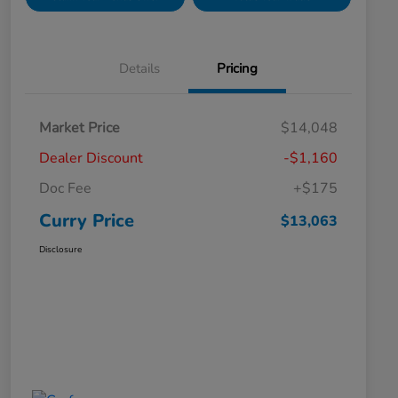
Details
Pricing
Market Price
$14,048
Dealer Discount
-$1,160
Doc Fee
+$175
Curry Price
$13,063
Disclosure