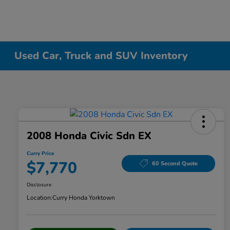
Used Car, Truck and SUV Inventory
2008 Honda Civic Sdn EX
Curry Price
$7,770
60 Second Quote
Disclosure
Location:
Curry Honda Yorktown