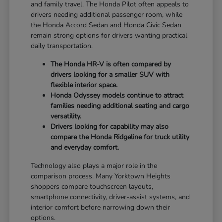
and family travel. The Honda Pilot often appeals to
drivers needing additional passenger room, while
the Honda Accord Sedan and Honda Civic Sedan
remain strong options for drivers wanting practical
daily transportation.
The Honda HR-V is often compared by
drivers looking for a smaller SUV with
flexible interior space.
Honda Odyssey models continue to attract
families needing additional seating and cargo
versatility.
Drivers looking for capability may also
compare the Honda Ridgeline for truck utility
and everyday comfort.
Technology also plays a major role in the
comparison process. Many Yorktown Heights
shoppers compare touchscreen layouts,
smartphone connectivity, driver-assist systems, and
interior comfort before narrowing down their
options.