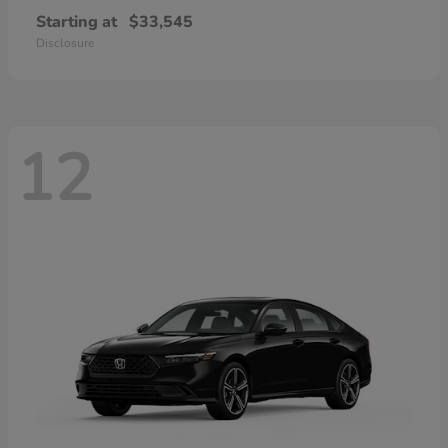
Starting at
$33,545
Disclosure
12