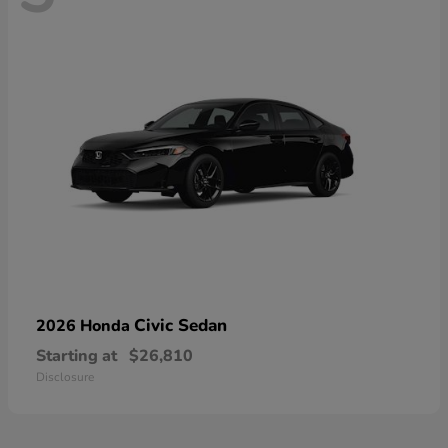
Civic Sedan
2026 Honda
Starting at
$26,810
Disclosure