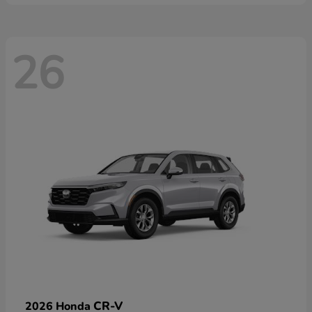
26
CR-V
2026 Honda