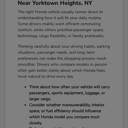
Near Yorktown Heights, NY
The right Honda vehicle usually comes down to
understanding how it will fit your daily routine.
Some drivers mainly want efficient commuting
comfort, while others prioritize passenger space,
technology, cargo flexibility, or family practicality.
Thinking carefully about your driving habits, parking
situations, passenger needs, and long-term
preferences can make the shopping process much
smoother. Drivers who compare models in person
often gain better clarity about which Honda feels
most natural to drive every day.
Think about how often your vehicle will carry
passengers, sports equipment, luggage, or
larger cargo.
Consider whether maneuverability, interior
space, or fuel efficiency should influence
which Honda model you compare most
closely.