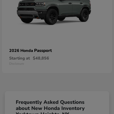
Passport
2026 Honda
Starting at
$48,856
Disclosure
Frequently Asked Questions
about New Honda Inventory