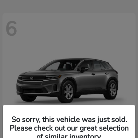
6
So sorry, this vehicle was just sold.
Please check out our great selection
Prologue
2026 Honda
of similar inventory.