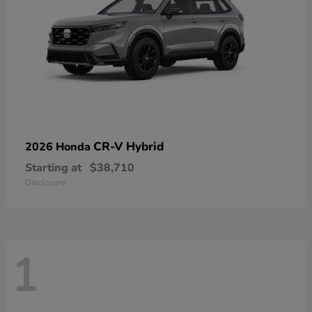
CR-V Hybrid
2026 Honda
Starting at
$38,710
Disclosure
1