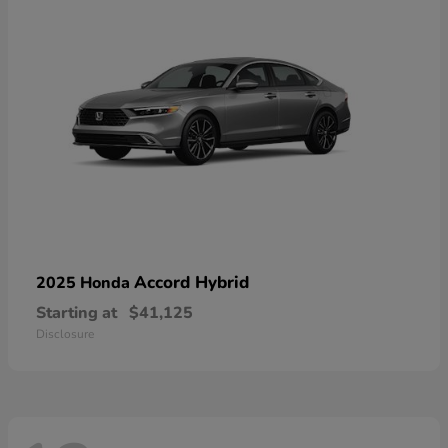
Accord Hybrid
2025 Honda
Starting at
$41,125
Disclosure