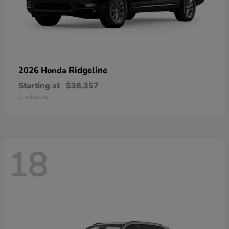
Ridgeline
2026 Honda
Starting at
$38,357
Disclosure
18