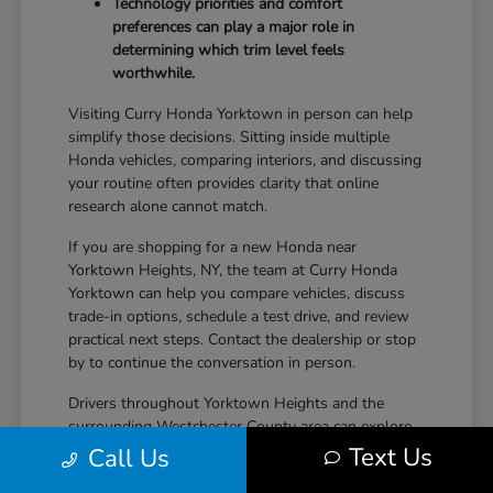
Technology priorities and comfort
preferences can play a major role in
determining which trim level feels
worthwhile.
Visiting Curry Honda Yorktown in person can help
simplify those decisions. Sitting inside multiple
Honda vehicles, comparing interiors, and discussing
your routine often provides clarity that online
research alone cannot match.
If you are shopping for a new Honda near
Yorktown Heights, NY, the team at Curry Honda
Yorktown can help you compare vehicles, discuss
trade-in options, schedule a test drive, and review
practical next steps. Contact the dealership or stop
by to continue the conversation in person.
Drivers throughout Yorktown Heights and the
surrounding Westchester County area can explore
new Honda inventory, compare trims, and find a
Text Us
Call Us
vehicle that fits both daily driving needs and long-