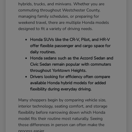
hybrids, trucks, and minivans. Whether you are
commuting throughout Westchester County,
managing family schedules, or preparing for
weekend travel, there are multiple Honda models
designed to fit a variety of driving needs.
Honda SUVs like the CR-V, Pilot, and HR-V
offer flexible passenger and cargo space for
daily routines.
Honda sedans such as the Accord Sedan and
Civic Sedan remain popular with commuters
throughout Yorktown Heights.
Drivers looking for efficiency often compare
available Honda hybrid models for added
flexibility during everyday driving.
Many shoppers begin by comparing vehicle size,
interior technology, seating comfort, and storage
flexibility before narrowing down which Honda
model fits their routine most naturally. Seeing
those differences in person can often make the
process easier.