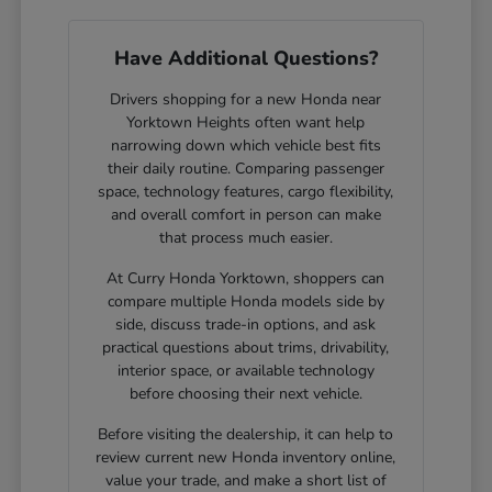
Have Additional Questions?
Drivers shopping for a new Honda near
Yorktown Heights often want help
narrowing down which vehicle best fits
their daily routine. Comparing passenger
space, technology features, cargo flexibility,
and overall comfort in person can make
that process much easier.
At Curry Honda Yorktown, shoppers can
compare multiple Honda models side by
side, discuss trade-in options, and ask
practical questions about trims, drivability,
interior space, or available technology
before choosing their next vehicle.
Before visiting the dealership, it can help to
review current new Honda inventory online,
value your trade, and make a short list of