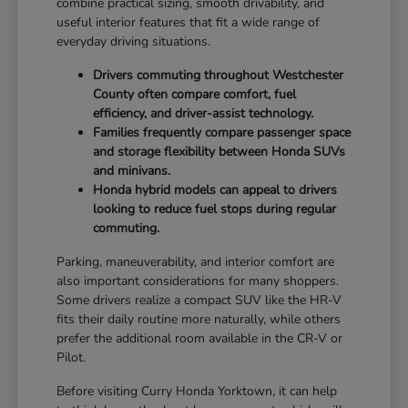
combine practical sizing, smooth drivability, and
useful interior features that fit a wide range of
everyday driving situations.
Drivers commuting throughout Westchester
County often compare comfort, fuel
efficiency, and driver-assist technology.
Families frequently compare passenger space
and storage flexibility between Honda SUVs
and minivans.
Honda hybrid models can appeal to drivers
looking to reduce fuel stops during regular
commuting.
Parking, maneuverability, and interior comfort are
also important considerations for many shoppers.
Some drivers realize a compact SUV like the HR-V
fits their daily routine more naturally, while others
prefer the additional room available in the CR-V or
Pilot.
Before visiting Curry Honda Yorktown, it can help