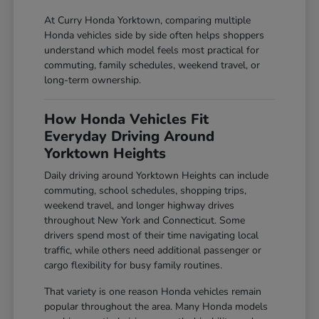
At Curry Honda Yorktown, comparing multiple
Honda vehicles side by side often helps shoppers
understand which model feels most practical for
commuting, family schedules, weekend travel, or
long-term ownership.
How Honda Vehicles Fit
Everyday Driving Around
Yorktown Heights
Daily driving around Yorktown Heights can include
commuting, school schedules, shopping trips,
weekend travel, and longer highway drives
throughout New York and Connecticut. Some
drivers spend most of their time navigating local
traffic, while others need additional passenger or
cargo flexibility for busy family routines.
That variety is one reason Honda vehicles remain
popular throughout the area. Many Honda models