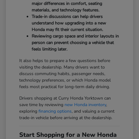
major differences in comfort, seating
materials, and technology features.
Trade-in discussions can help drivers
understand how upgrading into a new
Honda may fit their current situation.
Reviewing cargo space and interior layouts in
person can prevent choosing a vehicle that
feels limiting later.
It also helps to prepare a few questions before
visiting the dealership. Many drivers want to
discuss commuting habits, passenger needs,
technology preferences, or which Honda model
feels most practical for long-term daily driving.
Drivers shopping at Curry Honda Yorktown can
save time by reviewing
new Honda inventory
,
exploring
financing options
, and valuing a current
trade-in vehicle before arriving at the dealership.
Start Shopping for a New Honda