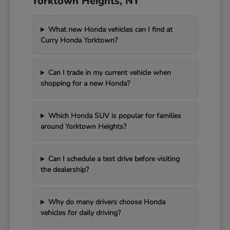
Yorktown Heights, NY
What new Honda vehicles can I find at
Curry Honda Yorktown?
Can I trade in my current vehicle when
shopping for a new Honda?
Which Honda SUV is popular for families
around Yorktown Heights?
Can I schedule a test drive before visiting
the dealership?
Why do many drivers choose Honda
vehicles for daily driving?