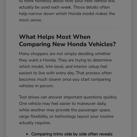
to think honestly about how your next vehicle will
actually be used each week. Those details often
help narrow down which Honda model makes the
most sense.
What Helps Most When
Comparing New Honda Vehicles?
Many shoppers are not simply deciding whether
they want a Honda. They are trying to determine
which model, trim level, and interior setup feel
easiest to live with every day. That process often
becomes much clearer once you start comparing
vehicles in person.
Test drives can answer important questions quickly.
One vehicle may feel easier to maneuver daily,
while another may provide the passenger space,
cargo flexibility, or technology layout your routine
actually requires.
Comparing trims side by side often reveals