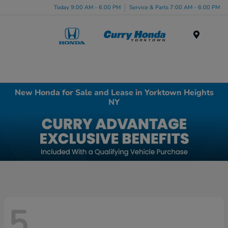
Today 9:00 AM - 6:00 PM
Service & Parts 7:00 AM - 6:00 PM
Menu
New Honda for Sale and Lease in Yorktown Heights
NY
5