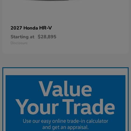
HR-V
2027 Honda
Starting at
$28,895
Disclosure