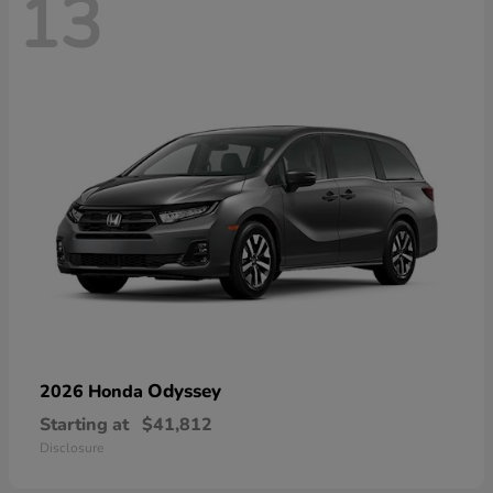
13
Odyssey
2026 Honda
Starting at
$41,812
Disclosure