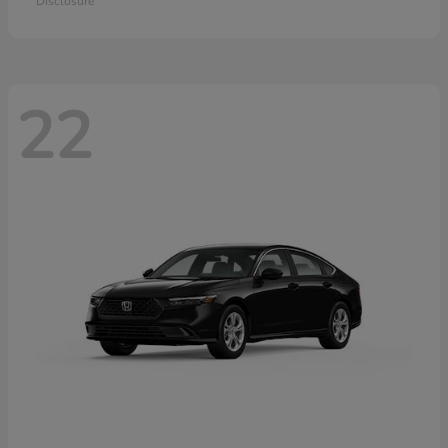
Disclosure
22