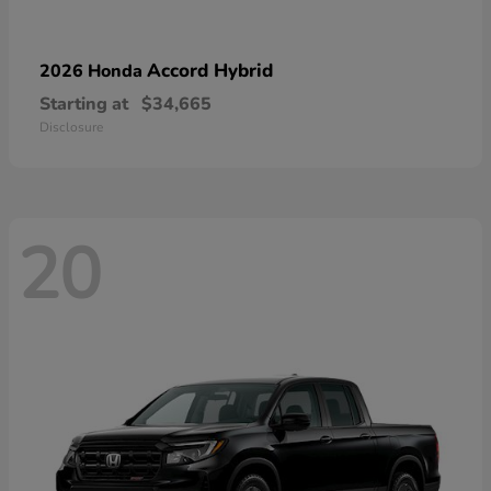
Accord Hybrid
2026 Honda
Starting at
$34,665
Disclosure
20