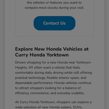
the vehicles or features you want to
compare most closely during your visit.
Contact Us
Explore New Honda Vehicles at
Curry Honda Yorktown
Drivers shopping for a new Honda near Yorktown
Heights, NY often want a vehicle that feels
comfortable during daily driving while still offering
practical technology, flexible interior space, and
dependable performance. Honda vehicles continue
to attract shoppers looking for a balance of
efficiency, convenience, and everyday usability.
At Curry Honda Yorktown, shoppers can explore a
wide selection of new Honda sedans, SUVs,