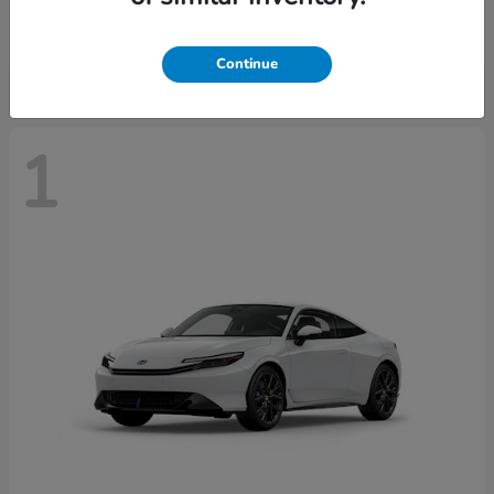
Starting at
$43,670
Disclosure
Continue
1