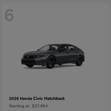
6
Civic Hatchback
2026 Honda
Starting at
$27,954