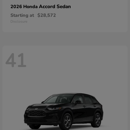
Accord Sedan
2026 Honda
Starting at
$28,572
Disclosure
41