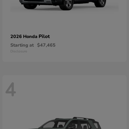
Pilot
2026 Honda
Starting at
$47,465
Disclosure
4