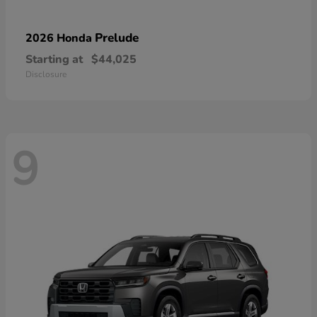
Prelude
2026 Honda
Starting at
$44,025
Disclosure
9