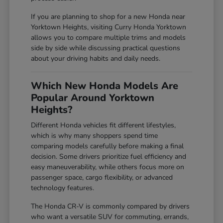
If you are planning to shop for a new Honda near
Yorktown Heights, visiting Curry Honda Yorktown
allows you to compare multiple trims and models
side by side while discussing practical questions
about your driving habits and daily needs.
Which New Honda Models Are
Popular Around Yorktown
Heights?
Different Honda vehicles fit different lifestyles,
which is why many shoppers spend time
comparing models carefully before making a final
decision. Some drivers prioritize fuel efficiency and
easy maneuverability, while others focus more on
passenger space, cargo flexibility, or advanced
technology features.
The Honda CR-V is commonly compared by drivers
who want a versatile SUV for commuting, errands,