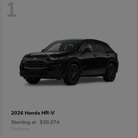
1
HR-V
2026 Honda
Starting at
$30,374
Disclosure