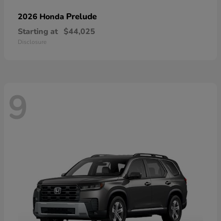
Prelude
2026 Honda
Starting at
$44,025
Disclosure
9