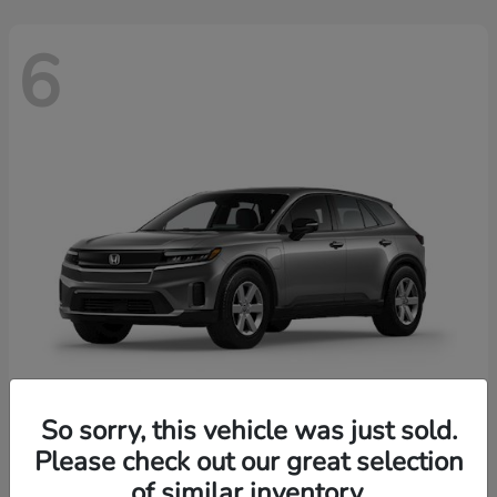
6
So sorry, this vehicle was just sold.
Prologue
2026 Honda
Please check out our great selection
of similar inventory.
Starting at
$43,670