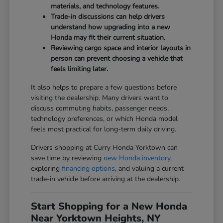
materials, and technology features.
Trade-in discussions can help drivers
understand how upgrading into a new
Honda may fit their current situation.
Reviewing cargo space and interior layouts in
person can prevent choosing a vehicle that
feels limiting later.
It also helps to prepare a few questions before
visiting the dealership. Many drivers want to
discuss commuting habits, passenger needs,
technology preferences, or which Honda model
feels most practical for long-term daily driving.
Drivers shopping at Curry Honda Yorktown can
save time by reviewing
new Honda inventory
,
exploring
financing options
, and valuing a current
trade-in vehicle before arriving at the dealership.
Start Shopping for a New Honda
Near Yorktown Heights, NY