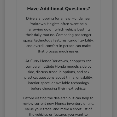
Have Additional Questions?
Drivers shopping for a new Honda near
Yorktown Heights often want help
narrowing down which vehicle best fits
their daily routine. Comparing passenger
space, technology features, cargo flexibility,
and overall comfort in person can make
that process much easier.
At Curry Honda Yorktown, shoppers can
compare multiple Honda models side by
side, discuss trade-in options, and ask
practical questions about trims, drivability,
interior space, or available technology
before choosing their next vehicle.
Before visiting the dealership, it can help to
review current new Honda inventory online,
value your trade, and make a short list of
the vehicles or features you want to