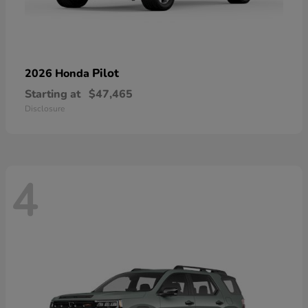
Pilot
2026 Honda
Starting at
$47,465
Disclosure
4