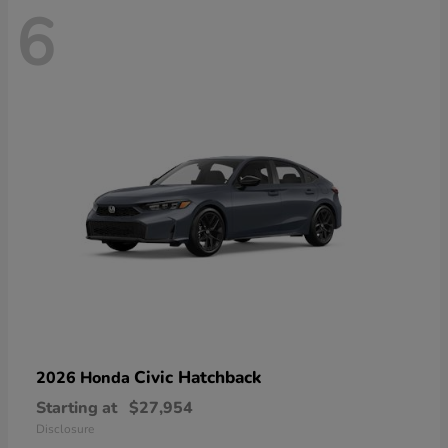
6
Civic Hatchback
2026 Honda
Starting at
$27,954
Disclosure