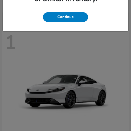
Disclosure
Continue
1