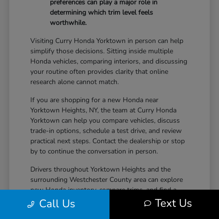
preferences can play a major role in
determining which trim level feels
worthwhile.
Visiting Curry Honda Yorktown in person can help
simplify those decisions. Sitting inside multiple
Honda vehicles, comparing interiors, and discussing
your routine often provides clarity that online
research alone cannot match.
If you are shopping for a new Honda near
Yorktown Heights, NY, the team at Curry Honda
Yorktown can help you compare vehicles, discuss
trade-in options, schedule a test drive, and review
practical next steps. Contact the dealership or stop
by to continue the conversation in person.
Drivers throughout Yorktown Heights and the
surrounding Westchester County area can explore
new Honda inventory, compare trims, and find a
Text Us
vehicle that fits both daily driving needs and long-
Call Us
term lifestyle goals at Curry Honda Yorktown.