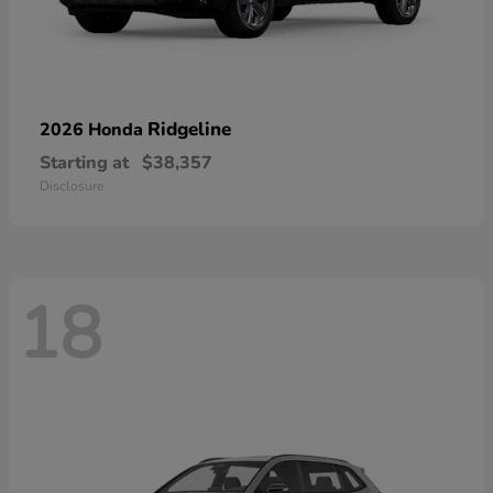
Ridgeline
2026 Honda
Starting at
$38,357
Disclosure
18