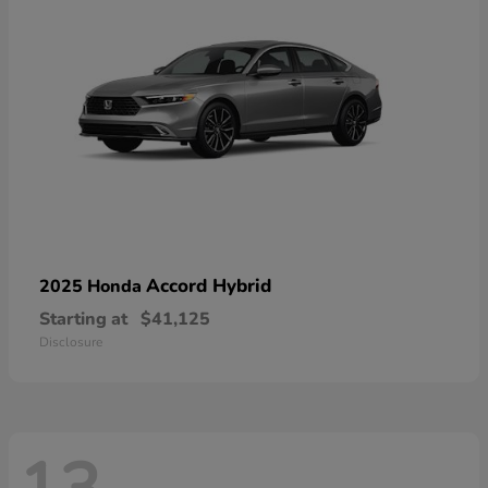
Accord Hybrid
2025 Honda
Starting at
$41,125
Disclosure