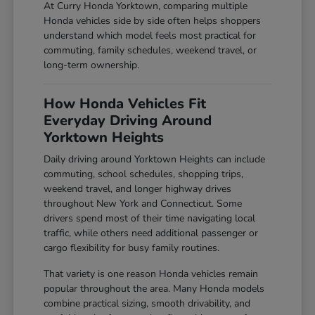
At Curry Honda Yorktown, comparing multiple
Honda vehicles side by side often helps shoppers
understand which model feels most practical for
commuting, family schedules, weekend travel, or
long-term ownership.
How Honda Vehicles Fit
Everyday Driving Around
Yorktown Heights
Daily driving around Yorktown Heights can include
commuting, school schedules, shopping trips,
weekend travel, and longer highway drives
throughout New York and Connecticut. Some
drivers spend most of their time navigating local
traffic, while others need additional passenger or
cargo flexibility for busy family routines.
That variety is one reason Honda vehicles remain
popular throughout the area. Many Honda models
combine practical sizing, smooth drivability, and