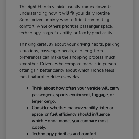
The right Honda vehicle usually comes down to
understanding how it will fit your daily routine.
Some drivers mainly want efficient commuting
comfort, while others prioritize passenger space,
technology, cargo flexibility, or family practicality.
Thinking carefully about your driving habits, parking
situations, passenger needs, and long-term
preferences can make the shopping process much
smoother. Drivers who compare models in person
often gain better clarity about which Honda feels
most natural to drive every day.
Think about how often your vehicle will carry
passengers, sports equipment, luggage, or
larger cargo.
Consider whether maneuverability, interior
space, or fuel efficiency should influence
which Honda model you compare most
closely.
Technology priorities and comfort