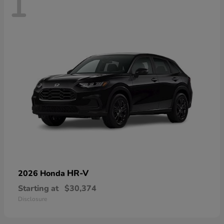
1
HR-V
2026 Honda
Starting at
$30,374
Disclosure