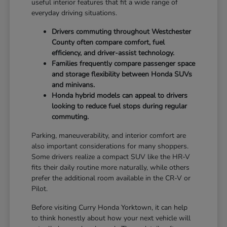
useful interior features that fit a wide range of
everyday driving situations.
Drivers commuting throughout Westchester
County often compare comfort, fuel
efficiency, and driver-assist technology.
Families frequently compare passenger space
and storage flexibility between Honda SUVs
and minivans.
Honda hybrid models can appeal to drivers
looking to reduce fuel stops during regular
commuting.
Parking, maneuverability, and interior comfort are
also important considerations for many shoppers.
Some drivers realize a compact SUV like the HR-V
fits their daily routine more naturally, while others
prefer the additional room available in the CR-V or
Pilot.
Before visiting Curry Honda Yorktown, it can help
to think honestly about how your next vehicle will