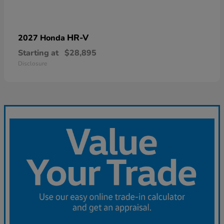
HR-V
2027 Honda
Starting at
$28,895
Disclosure