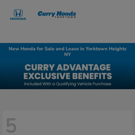
Sign In
New Honda for Sale and Lease in Yorktown Heights
NY
5