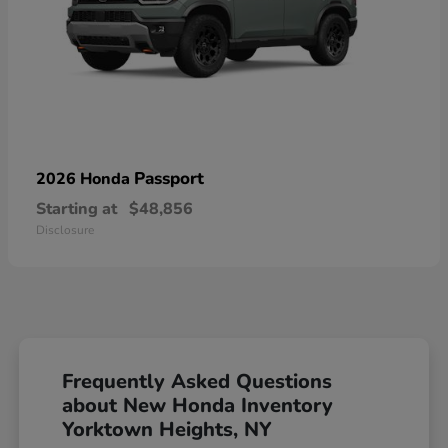
Passport
2026 Honda
Starting at
$48,856
Disclosure
Frequently Asked Questions
about New Honda Inventory
Yorktown Heights, NY