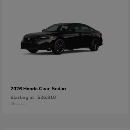
Civic Sedan
2026 Honda
Starting at
$26,810
Disclosure