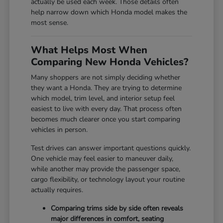
actually be used each week. Those details often
help narrow down which Honda model makes the
most sense.
What Helps Most When
Comparing New Honda Vehicles?
Many shoppers are not simply deciding whether
they want a Honda. They are trying to determine
which model, trim level, and interior setup feel
easiest to live with every day. That process often
becomes much clearer once you start comparing
vehicles in person.
Test drives can answer important questions quickly.
One vehicle may feel easier to maneuver daily,
while another may provide the passenger space,
cargo flexibility, or technology layout your routine
actually requires.
Comparing trims side by side often reveals
major differences in comfort, seating