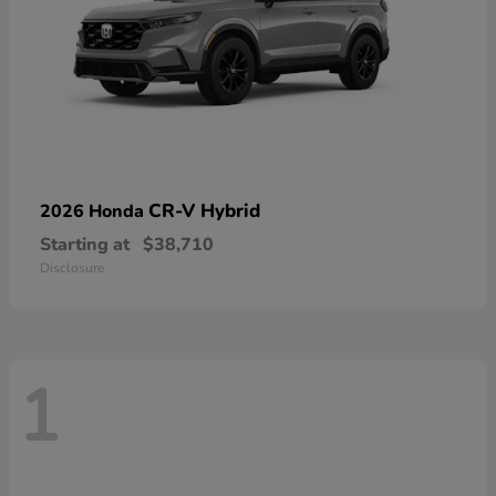
CR-V Hybrid
2026 Honda
Starting at
$38,710
Disclosure
1