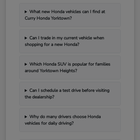
What new Honda vehicles can I find at
Curry Honda Yorktown?
Can I trade in my current vehicle when
shopping for a new Honda?
Which Honda SUV is popular for families
around Yorktown Heights?
Can I schedule a test drive before visiting
the dealership?
Why do many drivers choose Honda
vehicles for daily driving?