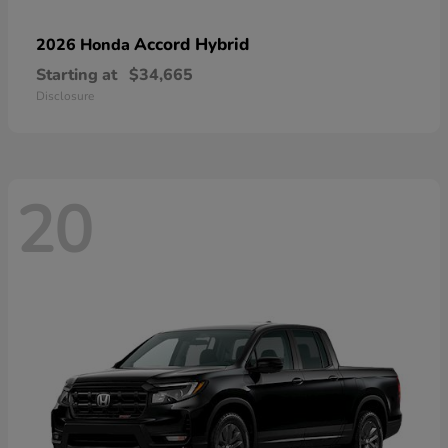
Accord Hybrid
2026 Honda
Starting at
$34,665
Disclosure
20