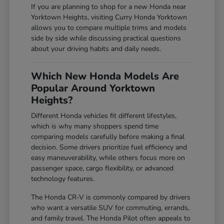
If you are planning to shop for a new Honda near
Yorktown Heights, visiting Curry Honda Yorktown
allows you to compare multiple trims and models
side by side while discussing practical questions
about your driving habits and daily needs.
Which New Honda Models Are
Popular Around Yorktown
Heights?
Different Honda vehicles fit different lifestyles,
which is why many shoppers spend time
comparing models carefully before making a final
decision. Some drivers prioritize fuel efficiency and
easy maneuverability, while others focus more on
passenger space, cargo flexibility, or advanced
technology features.
The Honda CR-V is commonly compared by drivers
who want a versatile SUV for commuting, errands,
and family travel. The Honda Pilot often appeals to