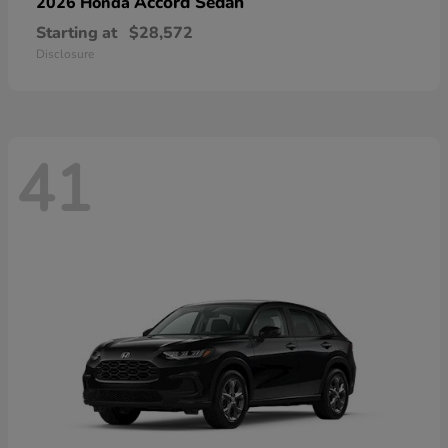
Accord Sedan
2026 Honda
Starting at
$28,572
Disclosure
41