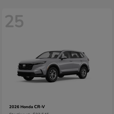
25
CR-V
2026 Honda