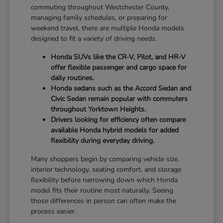
commuting throughout Westchester County,
managing family schedules, or preparing for
weekend travel, there are multiple Honda models
designed to fit a variety of driving needs.
Honda SUVs like the CR-V, Pilot, and HR-V
offer flexible passenger and cargo space for
daily routines.
Honda sedans such as the Accord Sedan and
Civic Sedan remain popular with commuters
throughout Yorktown Heights.
Drivers looking for efficiency often compare
available Honda hybrid models for added
flexibility during everyday driving.
Many shoppers begin by comparing vehicle size,
interior technology, seating comfort, and storage
flexibility before narrowing down which Honda
model fits their routine most naturally. Seeing
those differences in person can often make the
process easier.