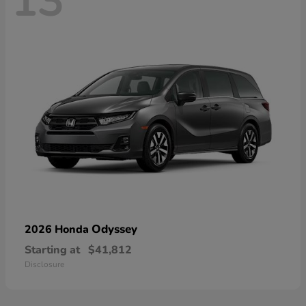
13
Odyssey
2026 Honda
Starting at
$41,812
Disclosure