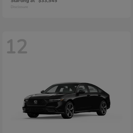
Starting at
$33,545
Disclosure
12