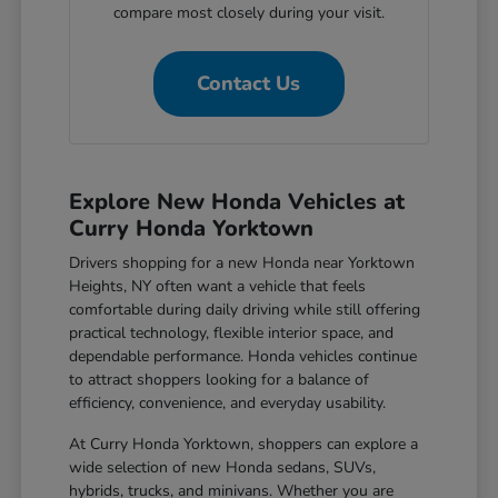
compare most closely during your visit.
Contact Us
Explore New Honda Vehicles at
Curry Honda Yorktown
Drivers shopping for a new Honda near Yorktown
Heights, NY often want a vehicle that feels
comfortable during daily driving while still offering
practical technology, flexible interior space, and
dependable performance. Honda vehicles continue
to attract shoppers looking for a balance of
efficiency, convenience, and everyday usability.
At Curry Honda Yorktown, shoppers can explore a
wide selection of new Honda sedans, SUVs,
hybrids, trucks, and minivans. Whether you are