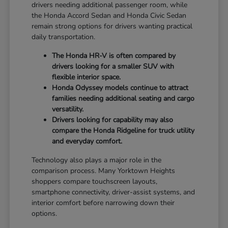
drivers needing additional passenger room, while
the Honda Accord Sedan and Honda Civic Sedan
remain strong options for drivers wanting practical
daily transportation.
The Honda HR-V is often compared by
drivers looking for a smaller SUV with
flexible interior space.
Honda Odyssey models continue to attract
families needing additional seating and cargo
versatility.
Drivers looking for capability may also
compare the Honda Ridgeline for truck utility
and everyday comfort.
Technology also plays a major role in the
comparison process. Many Yorktown Heights
shoppers compare touchscreen layouts,
smartphone connectivity, driver-assist systems, and
interior comfort before narrowing down their
options.