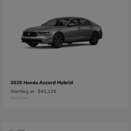
Accord Hybrid
2025 Honda
Starting at
$41,125
Disclosure