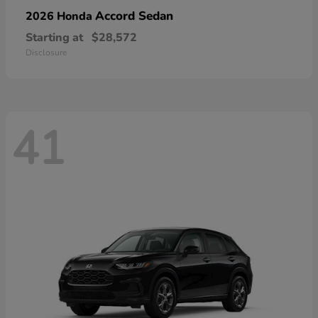
Accord Sedan
2026 Honda
Starting at
$28,572
Disclosure
41