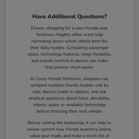
Have Additional Questions?
Drivers shopping for a new Honda near
Yorktown Heights often want help
narrowing down which vehicle best fits
their daily routine. Comparing passenger
space, technology features, cargo flexibility,
and overall comfort in person can make
that process much easier.
At Curry Honda Yorktown, shoppers can
compare multiple Honda models side by
side, discuss trade-in options, and ask
practical questions about trims, drivability,
interior space, or available technology
before choosing their next vehicle.
Before visiting the dealership, it can help to
review current new Honda inventory online,
value your trade, and make a short list of