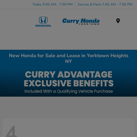
Today 9:00 AM - 7:00 PM
Service & Parts 7:00 AM - 7:00 PM
Menu
New Honda for Sale and Lease in Yorktown Heights
NY
4