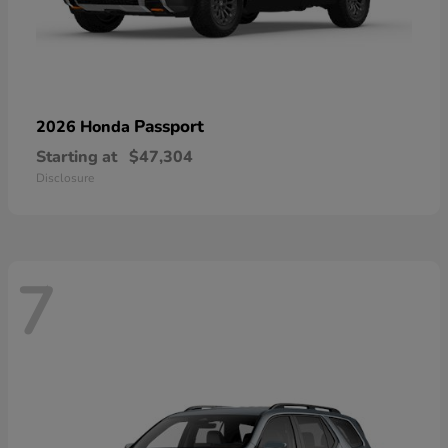
Passport
2026 Honda
Starting at
$47,304
Disclosure
7