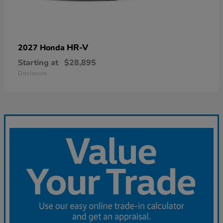
HR-V
2027 Honda
Starting at
$28,895
Disclosure