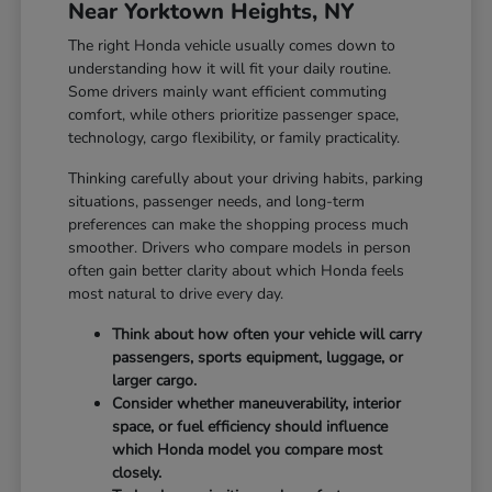
Near Yorktown Heights, NY
The right Honda vehicle usually comes down to
understanding how it will fit your daily routine.
Some drivers mainly want efficient commuting
comfort, while others prioritize passenger space,
technology, cargo flexibility, or family practicality.
Thinking carefully about your driving habits, parking
situations, passenger needs, and long-term
preferences can make the shopping process much
smoother. Drivers who compare models in person
often gain better clarity about which Honda feels
most natural to drive every day.
Think about how often your vehicle will carry
passengers, sports equipment, luggage, or
larger cargo.
Consider whether maneuverability, interior
space, or fuel efficiency should influence
which Honda model you compare most
closely.