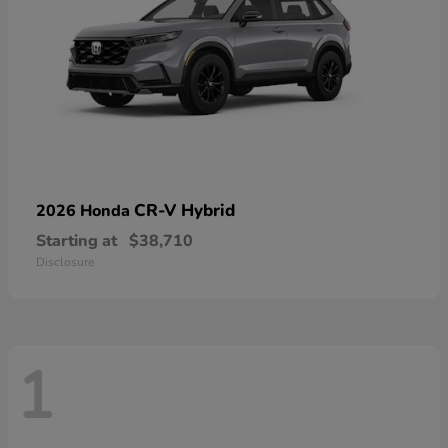
CR-V Hybrid
2026 Honda
Starting at
$38,710
Disclosure
1