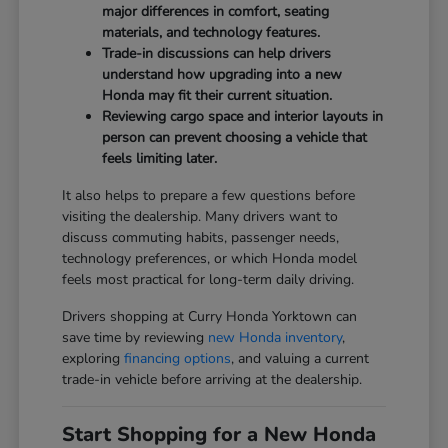
major differences in comfort, seating
materials, and technology features.
Trade-in discussions can help drivers
understand how upgrading into a new
Honda may fit their current situation.
Reviewing cargo space and interior layouts in
person can prevent choosing a vehicle that
feels limiting later.
It also helps to prepare a few questions before
visiting the dealership. Many drivers want to
discuss commuting habits, passenger needs,
technology preferences, or which Honda model
feels most practical for long-term daily driving.
Drivers shopping at Curry Honda Yorktown can
save time by reviewing
new Honda inventory
,
exploring
financing options
, and valuing a current
trade-in vehicle before arriving at the dealership.
Start Shopping for a New Honda