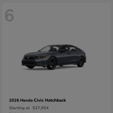
6
Civic Hatchback
2026 Honda
Starting at
$27,954