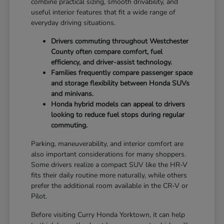
combine practical sizing, smooth drivability, and
useful interior features that fit a wide range of
everyday driving situations.
Drivers commuting throughout Westchester
County often compare comfort, fuel
efficiency, and driver-assist technology.
Families frequently compare passenger space
and storage flexibility between Honda SUVs
and minivans.
Honda hybrid models can appeal to drivers
looking to reduce fuel stops during regular
commuting.
Parking, maneuverability, and interior comfort are
also important considerations for many shoppers.
Some drivers realize a compact SUV like the HR-V
fits their daily routine more naturally, while others
prefer the additional room available in the CR-V or
Pilot.
Before visiting Curry Honda Yorktown, it can help