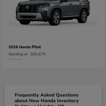
Pilot
2026 Honda
Starting at
$50,670
Disclosure
Frequently Asked Questions
about New Honda Inventory