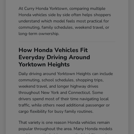
At Curry Honda Yorktown, comparing multiple
Honda vehicles side by side often helps shoppers
understand which model feels most practical for
commuting, family schedules, weekend travel, or
long-term ownership.
How Honda Vehicles Fit
Everyday Driving Around
Yorktown Heights
Daily driving around Yorktown Heights can include
commuting, school schedules, shopping trips,
weekend travel, and longer highway drives
throughout New York and Connecticut. Some
drivers spend most of their time navigating local
traffic, while others need additional passenger or
cargo flexibility for busy family routines.
That variety is one reason Honda vehicles remain
popular throughout the area. Many Honda models