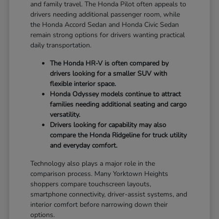
and family travel. The Honda Pilot often appeals to
drivers needing additional passenger room, while
the Honda Accord Sedan and Honda Civic Sedan
remain strong options for drivers wanting practical
daily transportation.
The Honda HR-V is often compared by
drivers looking for a smaller SUV with
flexible interior space.
Honda Odyssey models continue to attract
families needing additional seating and cargo
versatility.
Drivers looking for capability may also
compare the Honda Ridgeline for truck utility
and everyday comfort.
Technology also plays a major role in the
comparison process. Many Yorktown Heights
shoppers compare touchscreen layouts,
smartphone connectivity, driver-assist systems, and
interior comfort before narrowing down their
options.