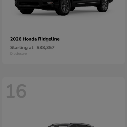
Ridgeline
2026 Honda
Starting at
$38,357
Disclosure
16