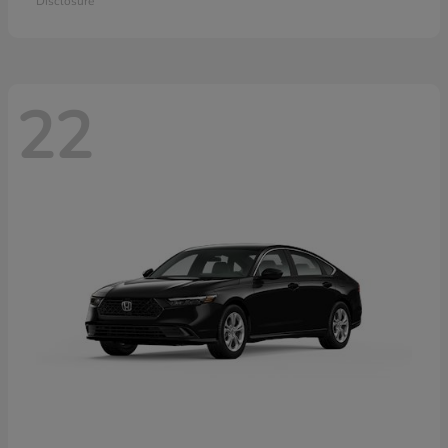
Disclosure
22