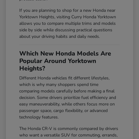
If you are planning to shop for a new Honda near
Yorktown Heights, visiting Curry Honda Yorktown
allows you to compare multiple trims and models
side by side while discussing practical questions
about your driving habits and daily needs.
Which New Honda Models Are
Popular Around Yorktown
Heights?
Different Honda vehicles fit different lifestyles,
which is why many shoppers spend time
comparing models carefully before making a final
decision. Some drivers prioritize fuel efficiency and
easy maneuverability, while others focus more on
passenger space, cargo flexibility, or advanced
technology features.
The Honda CR-V is commonly compared by drivers
who want a versatile SUV for commuting, errands,