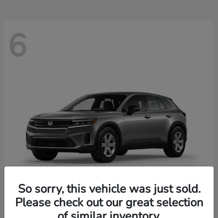
6
So sorry, this vehicle was just sold.
Please check out our great selection
Prologue
2026 Honda
of similar inventory.