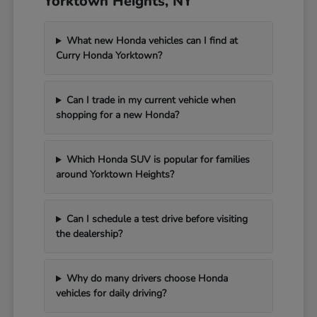
Yorktown Heights, NY
What new Honda vehicles can I find at
Curry Honda Yorktown?
Can I trade in my current vehicle when
shopping for a new Honda?
Which Honda SUV is popular for families
around Yorktown Heights?
Can I schedule a test drive before visiting
the dealership?
Why do many drivers choose Honda
vehicles for daily driving?