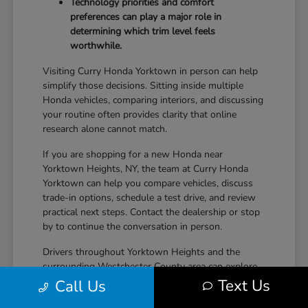
Technology priorities and comfort
preferences can play a major role in
determining which trim level feels
worthwhile.
Visiting Curry Honda Yorktown in person can help
simplify those decisions. Sitting inside multiple
Honda vehicles, comparing interiors, and discussing
your routine often provides clarity that online
research alone cannot match.
If you are shopping for a new Honda near
Yorktown Heights, NY, the team at Curry Honda
Yorktown can help you compare vehicles, discuss
trade-in options, schedule a test drive, and review
practical next steps. Contact the dealership or stop
by to continue the conversation in person.
Drivers throughout Yorktown Heights and the
surrounding Westchester County area can explore
new Honda inventory, compare trims, and find a
Text Us
Call Us
vehicle that fits both daily driving needs and long-