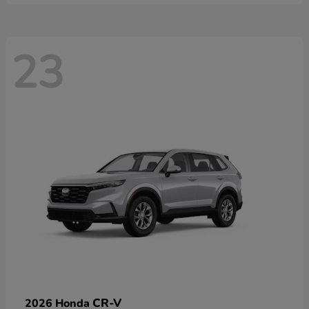
23
CR-V
2026 Honda