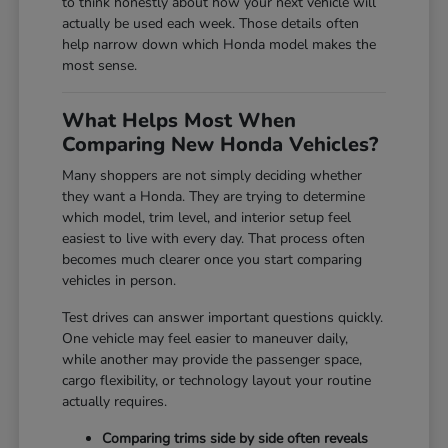
to think honestly about how your next vehicle will
actually be used each week. Those details often
help narrow down which Honda model makes the
most sense.
What Helps Most When
Comparing New Honda Vehicles?
Many shoppers are not simply deciding whether
they want a Honda. They are trying to determine
which model, trim level, and interior setup feel
easiest to live with every day. That process often
becomes much clearer once you start comparing
vehicles in person.
Test drives can answer important questions quickly.
One vehicle may feel easier to maneuver daily,
while another may provide the passenger space,
cargo flexibility, or technology layout your routine
actually requires.
Comparing trims side by side often reveals