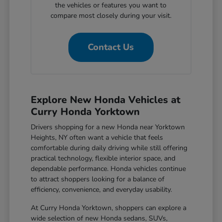
the vehicles or features you want to
compare most closely during your visit.
Contact Us
Explore New Honda Vehicles at
Curry Honda Yorktown
Drivers shopping for a new Honda near Yorktown
Heights, NY often want a vehicle that feels
comfortable during daily driving while still offering
practical technology, flexible interior space, and
dependable performance. Honda vehicles continue
to attract shoppers looking for a balance of
efficiency, convenience, and everyday usability.
At Curry Honda Yorktown, shoppers can explore a
wide selection of new Honda sedans, SUVs,