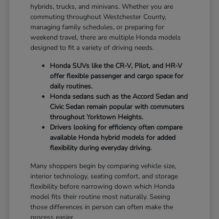
hybrids, trucks, and minivans. Whether you are
commuting throughout Westchester County,
managing family schedules, or preparing for
weekend travel, there are multiple Honda models
designed to fit a variety of driving needs.
Honda SUVs like the CR-V, Pilot, and HR-V
offer flexible passenger and cargo space for
daily routines.
Honda sedans such as the Accord Sedan and
Civic Sedan remain popular with commuters
throughout Yorktown Heights.
Drivers looking for efficiency often compare
available Honda hybrid models for added
flexibility during everyday driving.
Many shoppers begin by comparing vehicle size,
interior technology, seating comfort, and storage
flexibility before narrowing down which Honda
model fits their routine most naturally. Seeing
those differences in person can often make the
process easier.