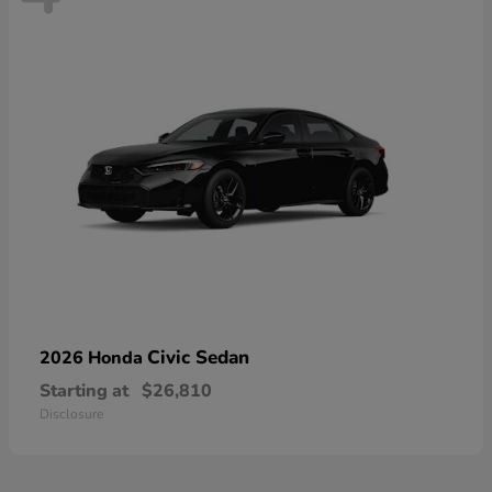
Civic Sedan
2026 Honda
Starting at
$26,810
Disclosure