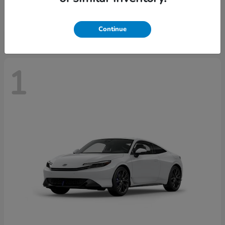
Starting at
$43,670
Disclosure
Continue
1