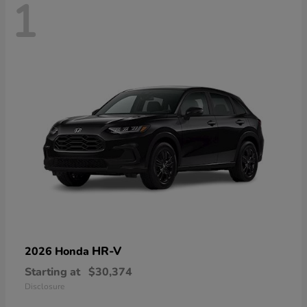
1
HR-V
2026 Honda
Starting at
$30,374
Disclosure