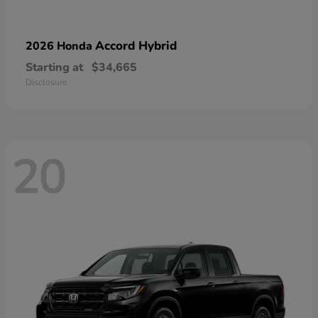
Accord Hybrid
2026 Honda
Starting at
$34,665
Disclosure
20