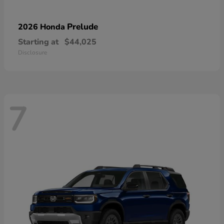
Prelude
2026 Honda
Starting at
$44,025
Disclosure
7