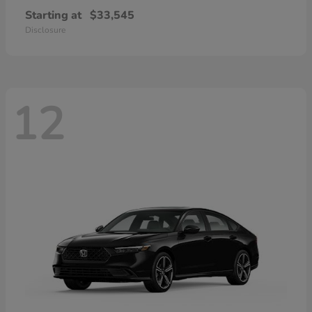
Starting at
$33,545
Disclosure
12