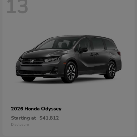
13
Odyssey
2026 Honda
Starting at
$41,812
Disclosure