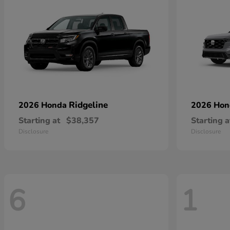
Ridgeline
2026 Honda
2026 Ho
Starting at
$38,357
Starting a
Disclosure
Disclosure
6
1