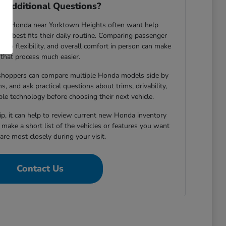
 Additional Questions?
new Honda near Yorktown Heights often want help
le best fits their daily routine. Comparing passenger
argo flexibility, and overall comfort in person can make
that process much easier.
shoppers can compare multiple Honda models side by
s, and ask practical questions about trims, drivability,
able technology before choosing their next vehicle.
hip, it can help to review current new Honda inventory
d make a short list of the vehicles or features you want
re most closely during your visit.
Contact Us