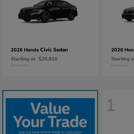
Civic Sedan
2026 Honda
2026 Ho
Starting at
$26,810
Starting a
Disclosure
Disclosure
1