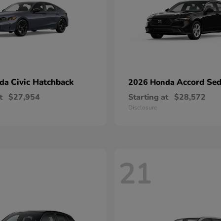
Civic Hatchback
Accord Se
nda
2026 Honda
t
$27,954
Starting at
$28,572
Disclosure
21