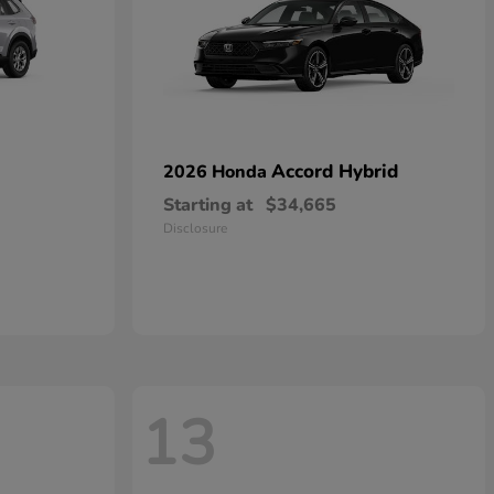
Accord Hybrid
2026 Honda
Starting at
$34,665
Disclosure
13