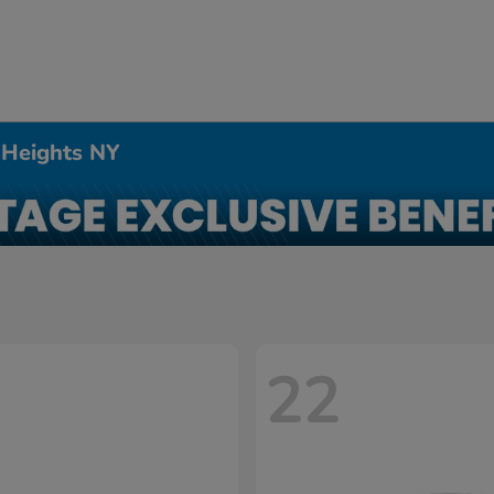
 Heights NY
22