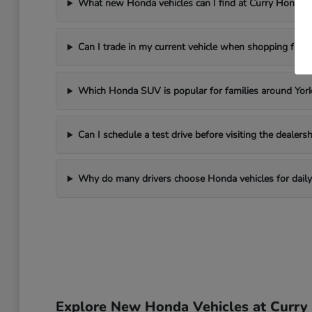
What new Honda vehicles can I find at Curry Honda 
Can I trade in my current vehicle when shopping for
Which Honda SUV is popular for families around Yor
Can I schedule a test drive before visiting the dealersh
Why do many drivers choose Honda vehicles for daily 
Explore New Honda Vehicles at Curr