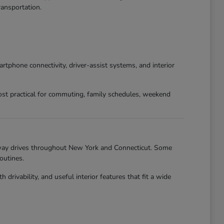
ansportation.
phone connectivity, driver-assist systems, and interior
st practical for commuting, family schedules, weekend
hway drives throughout New York and Connecticut. Some
outines.
ivability, and useful interior features that fit a wide