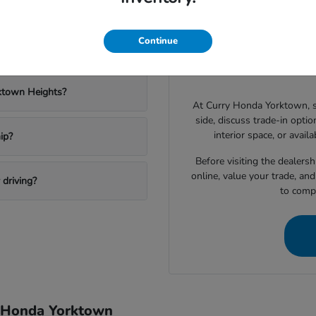
Yorktown?
Have
Drivers shopping for a 
Continue
 a new Honda?
narrowing down which vehic
space, technology features, c
ktown Heights?
At Curry Honda Yorktown, 
side, discuss trade-in option
interior space, or avail
ip?
Before visiting the dealers
online, value your trade, an
driving?
to compa
y Honda Yorktown