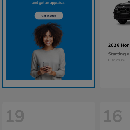
2026 Ho
Starting a
Disclosure
19
16