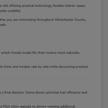
ll offering practical technology, flexible interior space,
day usability.
ether you are commuting throughout Westchester County,
eeds.
 which Honda model fits their routine most naturally.
 trims and models side by side while discussing practical
final decision. Some drivers prioritize fuel efficiency and
ilot often appeals to drivers needing additional