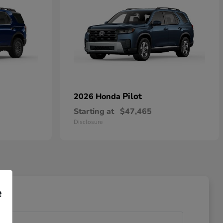
Pilot
2026 Honda
Starting at
$47,465
Disclosure
e