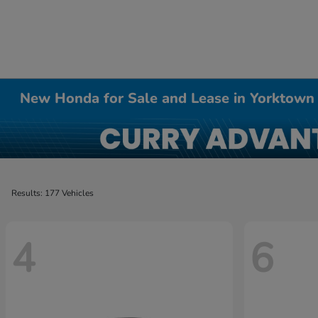
New Honda for Sale and Lease in Yorktown
Results: 177 Vehicles
4
6