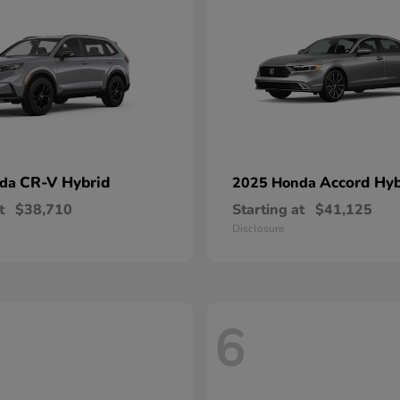
CR-V Hybrid
Accord Hyb
nda
2025 Honda
t
$38,710
Starting at
$41,125
Disclosure
6