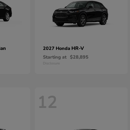
dan
HR-V
2027 Honda
Starting at
$28,895
Disclosure
12