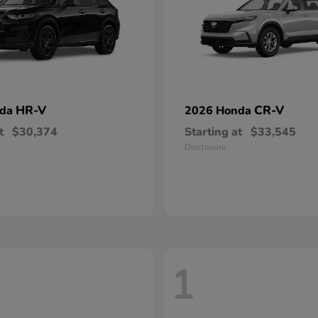
HR-V
CR-V
nda
2026 Honda
t
$30,374
Starting at
$33,545
Disclosure
1