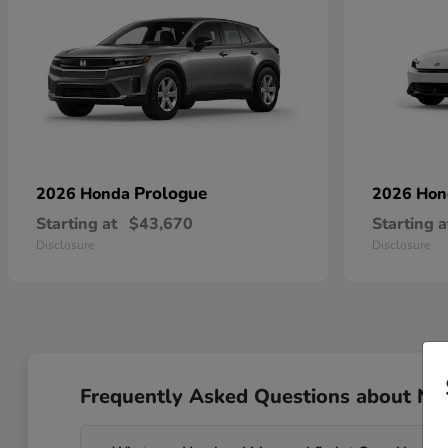
Prologue
2026 Honda
2026 Ho
Starting at
$43,670
Starting a
Disclosure
Disclosure
Frequently Asked Questions about Ne