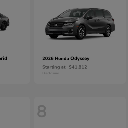
rid
Odyssey
2026 Honda
Starting at
$41,812
Disclosure
8