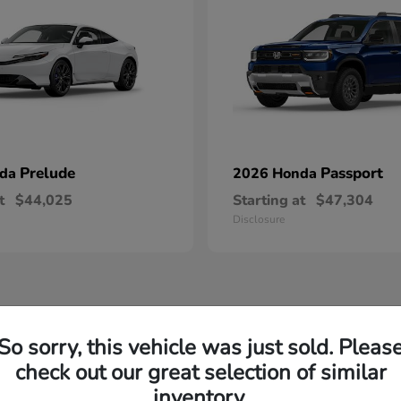
Prelude
Passport
nda
2026 Honda
t
$44,025
Starting at
$47,304
Disclosure
So sorry, this vehicle was just sold. Pleas
w Honda Inventory Yorktown Heights, NY
check out our great selection of similar
inventory.