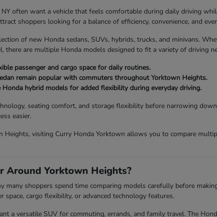
ften want a vehicle that feels comfortable during daily driving while sti
act shoppers looking for a balance of efficiency, convenience, and every
lection of new Honda sedans, SUVs, hybrids, trucks, and minivans. Wh
, there are multiple Honda models designed to fit a variety of driving n
ible passenger and cargo space for daily routines.
Sedan remain popular with commuters throughout Yorktown Heights.
e Honda hybrid models for added flexibility during everyday driving.
chnology, seating comfort, and storage flexibility before narrowing down
ess easier.
 Heights, visiting Curry Honda Yorktown allows you to compare multiple
r Around Yorktown Heights?
 why many shoppers spend time comparing models carefully before making a 
space, cargo flexibility, or advanced technology features.
a versatile SUV for commuting, errands, and family travel. The Honda P