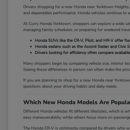
Drivers shopping for a new Honda near Yorktown Heights, NY o
and dependable performance. Honda vehicles continue to attr
At Curry Honda Yorktown, shoppers can explore a wide se
managing family schedules, or preparing for weekend travel
Honda SUVs like the CR-V, Pilot, and HR-V offer flex
Honda sedans such as the Accord Sedan and Civic 
Drivers looking for efficiency often compare availabl
Many shoppers begin by comparing vehicle size, interior te
Seeing those differences in person can often make the proc
If you are planning to shop for a new Honda near Yorktown
questions about your driving habits and daily needs.
Which New Honda Models Are Popula
Different Honda vehicles fit different lifestyles, which is
easy maneuverability, while others focus more on passenger 
The Honda CR-V is commonly compared by drivers who want 