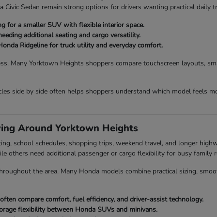
vic Sedan remain strong options for drivers wanting practical daily tr
 for a smaller SUV with flexible interior space.
eding additional seating and cargo versatility.
Honda Ridgeline for truck utility and everyday comfort.
ess. Many Yorktown Heights shoppers compare touchscreen layouts, smart
es side by side often helps shoppers understand which model feels mo
ving Around Yorktown Heights
ing, school schedules, shopping trips, weekend travel, and longer hig
ile others need additional passenger or cargo flexibility for busy family r
roughout the area. Many Honda models combine practical sizing, smooth dr
en compare comfort, fuel efficiency, and driver-assist technology.
orage flexibility between Honda SUVs and minivans.