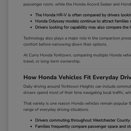
passenger room, while the Honda Accord Sedan and Honda Ci
The Honda HR-V is often compared by drivers looking
Honda Odyssey models continue to attract families ne
Drivers looking for capability may also compare the 
Technology also plays a major role in the comparison proc
comfort before narrowing down their options.
At Curry Honda Yorktown, comparing multiple Honda vehicl
travel, or long-term ownership.
How Honda Vehicles Fit Everyday Dri
Daily driving around Yorktown Heights can include commut
drivers spend most of their time navigating local traffic, wh
That variety is one reason Honda vehicles remain popular th
range of everyday driving situations.
Drivers commuting throughout Westchester County oft
Families frequently compare passenger space and st