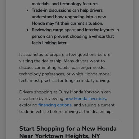
materials, and technology features.
Trade-in discussions can help drivers
understand how upgrading into a new
Honda may fit their current situation.
Reviewing cargo space and interior layouts in
person can prevent choosing a vehicle that
feels limiting later.
It also helps to prepare a few questions before
visiting the dealership. Many drivers want to
discuss commuting habits, passenger needs,
technology preferences, or which Honda model
feels most practical for long-term daily driving.
Drivers shopping at Curry Honda Yorktown can
save time by reviewing
new Honda inventory
,
exploring
financing options
, and valuing a current
trade-in vehicle before arriving at the dealership.
Start Shopping for a New Honda
Near Yorktown Heights, NY