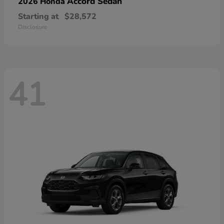
Accord Sedan
2026 Honda
Starting at
$28,572
Disclosure
41