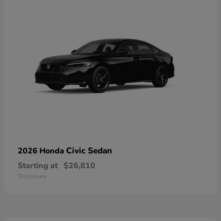
Civic Sedan
2026 Honda
Starting at
$26,810
Disclosure