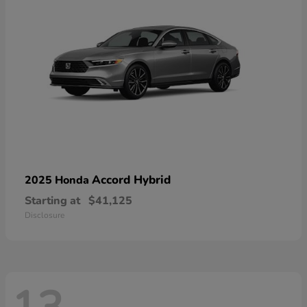
Accord Hybrid
2025 Honda
Starting at
$41,125
Disclosure