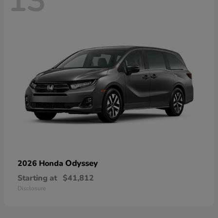
13
Odyssey
2026 Honda
Starting at
$41,812
Disclosure