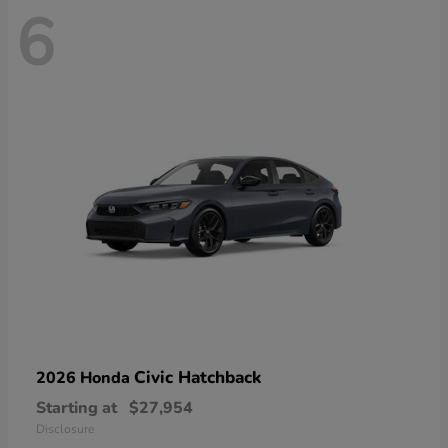
6
Civic Hatchback
2026 Honda
Starting at
$27,954
Disclosure