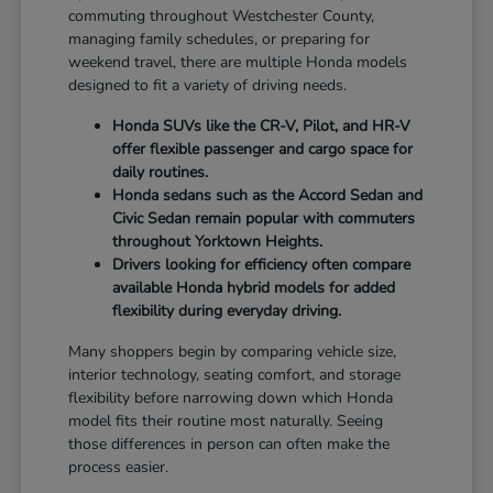
commuting throughout Westchester County,
managing family schedules, or preparing for
weekend travel, there are multiple Honda models
designed to fit a variety of driving needs.
Honda SUVs like the CR-V, Pilot, and HR-V
offer flexible passenger and cargo space for
daily routines.
Honda sedans such as the Accord Sedan and
Civic Sedan remain popular with commuters
throughout Yorktown Heights.
Drivers looking for efficiency often compare
available Honda hybrid models for added
flexibility during everyday driving.
Many shoppers begin by comparing vehicle size,
interior technology, seating comfort, and storage
flexibility before narrowing down which Honda
model fits their routine most naturally. Seeing
those differences in person can often make the
process easier.