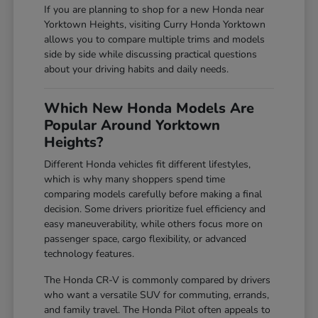
If you are planning to shop for a new Honda near
Yorktown Heights, visiting Curry Honda Yorktown
allows you to compare multiple trims and models
side by side while discussing practical questions
about your driving habits and daily needs.
Which New Honda Models Are
Popular Around Yorktown
Heights?
Different Honda vehicles fit different lifestyles,
which is why many shoppers spend time
comparing models carefully before making a final
decision. Some drivers prioritize fuel efficiency and
easy maneuverability, while others focus more on
passenger space, cargo flexibility, or advanced
technology features.
The Honda CR-V is commonly compared by drivers
who want a versatile SUV for commuting, errands,
and family travel. The Honda Pilot often appeals to