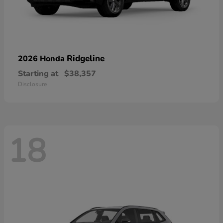
Ridgeline
2026 Honda
Starting at
$38,357
Disclosure
18