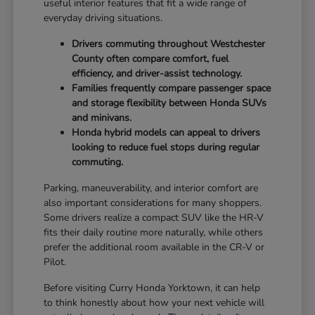
useful interior features that fit a wide range of
everyday driving situations.
Drivers commuting throughout Westchester
County often compare comfort, fuel
efficiency, and driver-assist technology.
Families frequently compare passenger space
and storage flexibility between Honda SUVs
and minivans.
Honda hybrid models can appeal to drivers
looking to reduce fuel stops during regular
commuting.
Parking, maneuverability, and interior comfort are
also important considerations for many shoppers.
Some drivers realize a compact SUV like the HR-V
fits their daily routine more naturally, while others
prefer the additional room available in the CR-V or
Pilot.
Before visiting Curry Honda Yorktown, it can help
to think honestly about how your next vehicle will