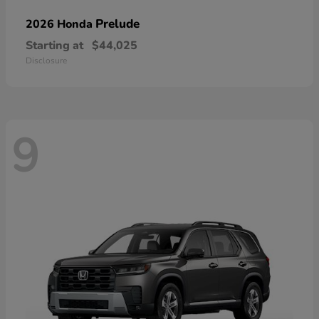
Prelude
2026 Honda
Starting at
$44,025
Disclosure
9