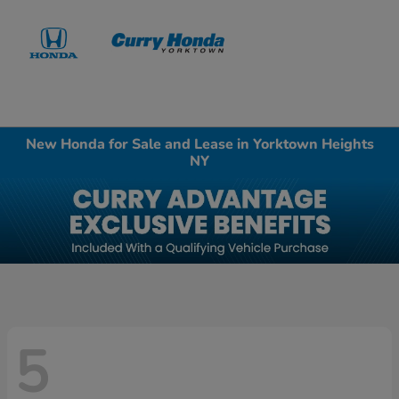
Sign In
New Honda for Sale and Lease in Yorktown Heights
NY
5