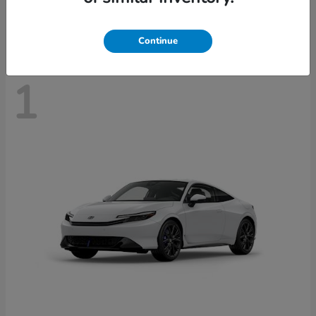
Disclosure
Continue
1