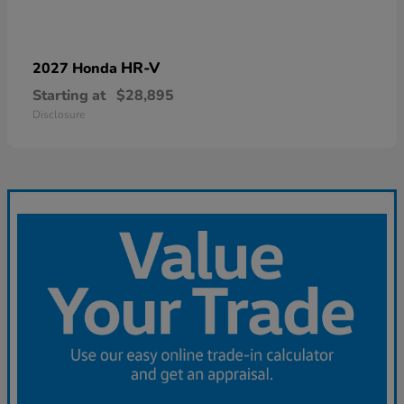
HR-V
2027 Honda
Starting at
$28,895
Disclosure