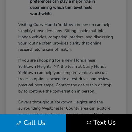
preferences can play a major role in
determining which trim level feels
worthwhile.
Visiting Curry Honda Yorktown in person can help
simplify those decisions. Sitting inside multiple
Honda vehicles, comparing interiors, and discussing
your routine often provides clarity that online
research alone cannot match.
If you are shopping for a new Honda near
Yorktown Heights, NY, the team at Curry Honda
Yorktown can help you compare vehicles, discuss
trade-in options, schedule a test drive, and review
practical next steps. Contact the dealership or stop
by to continue the conversation in person.
Drivers throughout Yorktown Heights and the
surrounding Westchester County area can explore
new Honda inventory, compare trims, and find a
Text Us
vehicle that fits both daily driving needs and long-
Call Us
term lifestyle goals at Curry Honda Yorktown.