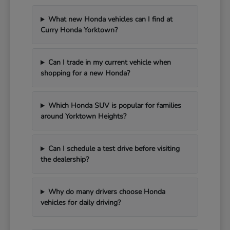
What new Honda vehicles can I find at
Curry Honda Yorktown?
Can I trade in my current vehicle when
shopping for a new Honda?
Which Honda SUV is popular for families
around Yorktown Heights?
Can I schedule a test drive before visiting
the dealership?
Why do many drivers choose Honda
vehicles for daily driving?