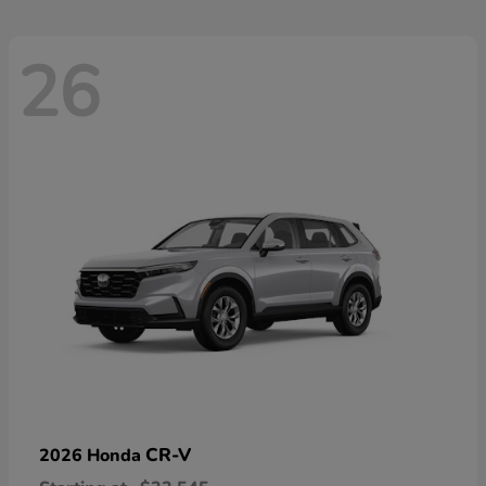
26
CR-V
2026 Honda