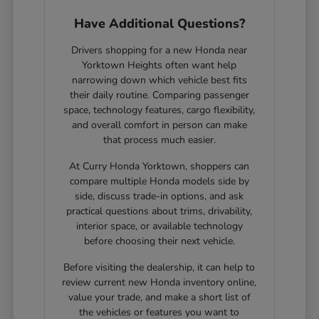
Have Additional Questions?
Drivers shopping for a new Honda near
Yorktown Heights often want help
narrowing down which vehicle best fits
their daily routine. Comparing passenger
space, technology features, cargo flexibility,
and overall comfort in person can make
that process much easier.
At Curry Honda Yorktown, shoppers can
compare multiple Honda models side by
side, discuss trade-in options, and ask
practical questions about trims, drivability,
interior space, or available technology
before choosing their next vehicle.
Before visiting the dealership, it can help to
review current new Honda inventory online,
value your trade, and make a short list of
the vehicles or features you want to