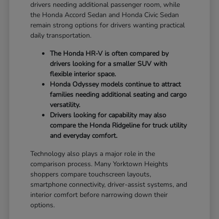
drivers needing additional passenger room, while
the Honda Accord Sedan and Honda Civic Sedan
remain strong options for drivers wanting practical
daily transportation.
The Honda HR-V is often compared by
drivers looking for a smaller SUV with
flexible interior space.
Honda Odyssey models continue to attract
families needing additional seating and cargo
versatility.
Drivers looking for capability may also
compare the Honda Ridgeline for truck utility
and everyday comfort.
Technology also plays a major role in the
comparison process. Many Yorktown Heights
shoppers compare touchscreen layouts,
smartphone connectivity, driver-assist systems, and
interior comfort before narrowing down their
options.