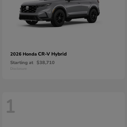
CR-V Hybrid
2026 Honda
Starting at
$38,710
Disclosure
1