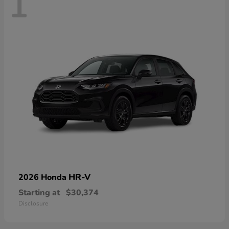
1
HR-V
2026 Honda
Starting at
$30,374
Disclosure