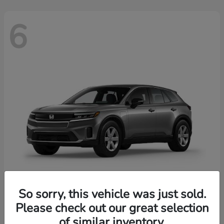
6
So sorry, this vehicle was just sold.
Prologue
2026 Honda
Please check out our great selection
of similar inventory.
Starting at
$43,670