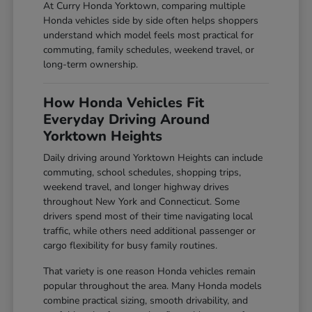
At Curry Honda Yorktown, comparing multiple
Honda vehicles side by side often helps shoppers
understand which model feels most practical for
commuting, family schedules, weekend travel, or
long-term ownership.
How Honda Vehicles Fit
Everyday Driving Around
Yorktown Heights
Daily driving around Yorktown Heights can include
commuting, school schedules, shopping trips,
weekend travel, and longer highway drives
throughout New York and Connecticut. Some
drivers spend most of their time navigating local
traffic, while others need additional passenger or
cargo flexibility for busy family routines.
That variety is one reason Honda vehicles remain
popular throughout the area. Many Honda models
combine practical sizing, smooth drivability, and