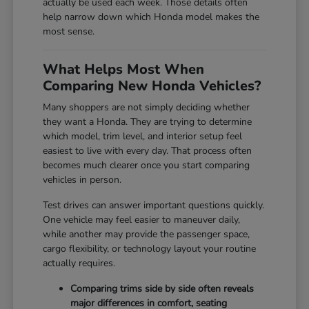
actually be used each week. Those details often
help narrow down which Honda model makes the
most sense.
What Helps Most When
Comparing New Honda Vehicles?
Many shoppers are not simply deciding whether
they want a Honda. They are trying to determine
which model, trim level, and interior setup feel
easiest to live with every day. That process often
becomes much clearer once you start comparing
vehicles in person.
Test drives can answer important questions quickly.
One vehicle may feel easier to maneuver daily,
while another may provide the passenger space,
cargo flexibility, or technology layout your routine
actually requires.
Comparing trims side by side often reveals
major differences in comfort, seating