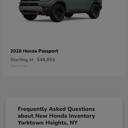
Passport
2026 Honda
Starting at
$48,856
Disclosure
Frequently Asked Questions
about New Honda Inventory
Yorktown Heights, NY