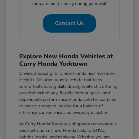
compare most closely during your visit.
Contact Us
Explore New Honda Vehicles at
Curry Honda Yorktown
Drivers shopping for a new Honda near Yorktown
Heights, NY often want a vehicle that feels
comfortable during daily driving while still offering
practical technology, flexible interior space, and
dependable performance. Honda vehicles continue
to attract shoppers looking for a balance of
efficiency, convenience, and everyday usability.
At Curry Honda Yorktown, shoppers can explore a
wide selection of new Honda sedans, SUVs,
hybrids, trucks, and minivans. Whether you are