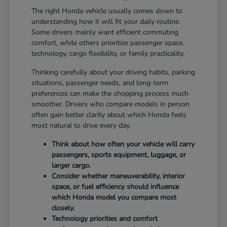
The right Honda vehicle usually comes down to
understanding how it will fit your daily routine.
Some drivers mainly want efficient commuting
comfort, while others prioritize passenger space,
technology, cargo flexibility, or family practicality.
Thinking carefully about your driving habits, parking
situations, passenger needs, and long-term
preferences can make the shopping process much
smoother. Drivers who compare models in person
often gain better clarity about which Honda feels
most natural to drive every day.
Think about how often your vehicle will carry
passengers, sports equipment, luggage, or
larger cargo.
Consider whether maneuverability, interior
space, or fuel efficiency should influence
which Honda model you compare most
closely.
Technology priorities and comfort