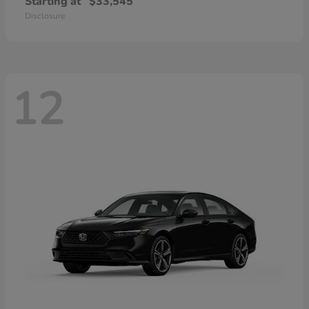
Starting at
$33,545
Disclosure
12