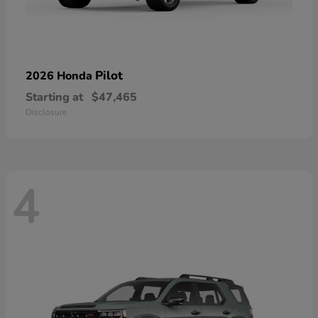
Pilot
2026 Honda
Starting at
$47,465
Disclosure
4