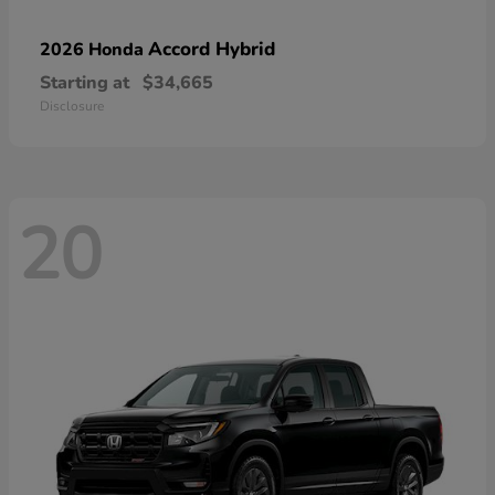
Accord Hybrid
2026 Honda
Starting at
$34,665
Disclosure
20