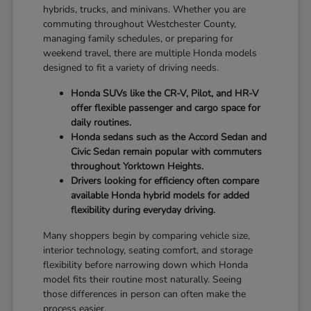
hybrids, trucks, and minivans. Whether you are
commuting throughout Westchester County,
managing family schedules, or preparing for
weekend travel, there are multiple Honda models
designed to fit a variety of driving needs.
Honda SUVs like the CR-V, Pilot, and HR-V
offer flexible passenger and cargo space for
daily routines.
Honda sedans such as the Accord Sedan and
Civic Sedan remain popular with commuters
throughout Yorktown Heights.
Drivers looking for efficiency often compare
available Honda hybrid models for added
flexibility during everyday driving.
Many shoppers begin by comparing vehicle size,
interior technology, seating comfort, and storage
flexibility before narrowing down which Honda
model fits their routine most naturally. Seeing
those differences in person can often make the
process easier.