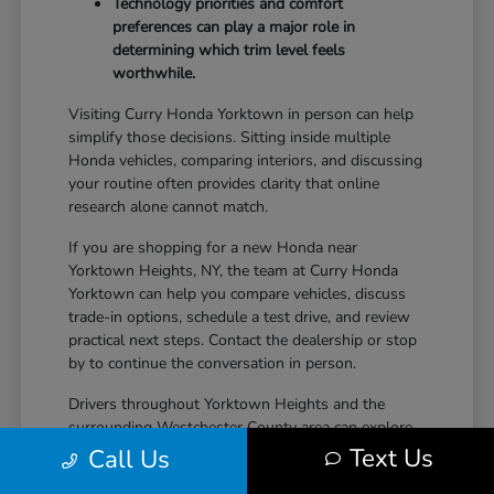
Technology priorities and comfort
preferences can play a major role in
determining which trim level feels
worthwhile.
Visiting Curry Honda Yorktown in person can help
simplify those decisions. Sitting inside multiple
Honda vehicles, comparing interiors, and discussing
your routine often provides clarity that online
research alone cannot match.
If you are shopping for a new Honda near
Yorktown Heights, NY, the team at Curry Honda
Yorktown can help you compare vehicles, discuss
trade-in options, schedule a test drive, and review
practical next steps. Contact the dealership or stop
by to continue the conversation in person.
Drivers throughout Yorktown Heights and the
surrounding Westchester County area can explore
new Honda inventory, compare trims, and find a
Text Us
Call Us
vehicle that fits both daily driving needs and long-