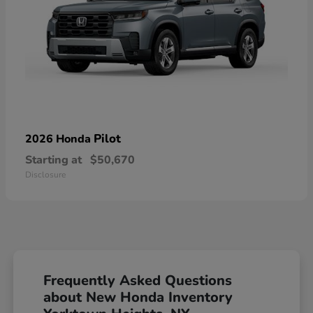
Pilot
2026 Honda
Starting at
$50,670
Disclosure
Frequently Asked Questions
about New Honda Inventory