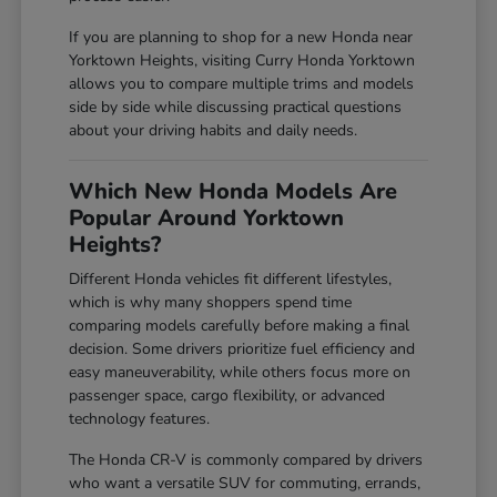
If you are planning to shop for a new Honda near
Yorktown Heights, visiting Curry Honda Yorktown
allows you to compare multiple trims and models
side by side while discussing practical questions
about your driving habits and daily needs.
Which New Honda Models Are
Popular Around Yorktown
Heights?
Different Honda vehicles fit different lifestyles,
which is why many shoppers spend time
comparing models carefully before making a final
decision. Some drivers prioritize fuel efficiency and
easy maneuverability, while others focus more on
passenger space, cargo flexibility, or advanced
technology features.
The Honda CR-V is commonly compared by drivers
who want a versatile SUV for commuting, errands,