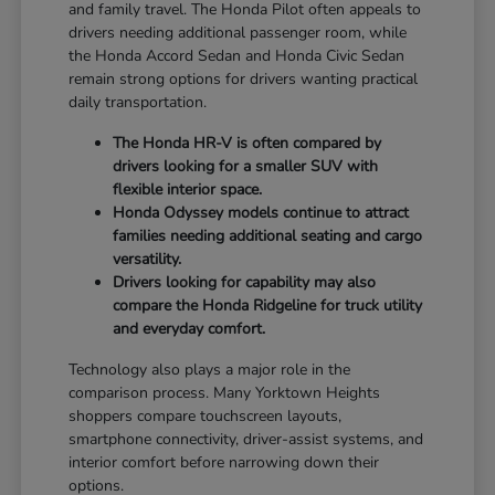
and family travel. The Honda Pilot often appeals to
drivers needing additional passenger room, while
the Honda Accord Sedan and Honda Civic Sedan
remain strong options for drivers wanting practical
daily transportation.
The Honda HR-V is often compared by
drivers looking for a smaller SUV with
flexible interior space.
Honda Odyssey models continue to attract
families needing additional seating and cargo
versatility.
Drivers looking for capability may also
compare the Honda Ridgeline for truck utility
and everyday comfort.
Technology also plays a major role in the
comparison process. Many Yorktown Heights
shoppers compare touchscreen layouts,
smartphone connectivity, driver-assist systems, and
interior comfort before narrowing down their
options.