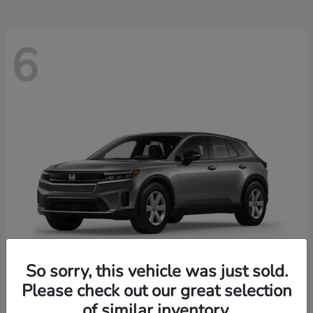
6
So sorry, this vehicle was just sold.
Please check out our great selection
Prologue
2026 Honda
of similar inventory.