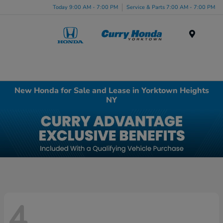
Today 9:00 AM - 7:00 PM
Service & Parts 7:00 AM - 7:00 PM
Menu
New Honda for Sale and Lease in Yorktown Heights
NY
4