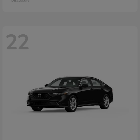
Disclosure
22