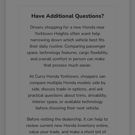
Have Additional Questions?
Drivers shopping for a new Honda near
Yorktown Heights often want help
narrowing down which vehicle best fits
their daily routine. Comparing passenger
space, technology features, cargo flexibility,
and overall comfort in person can make
that process much easier.
At Curry Honda Yorktown, shoppers can
compare multiple Honda models side by
side, discuss trade-in options, and ask
practical questions about trims, drivability,
interior space, or available technology
before choosing their next vehicle.
Before visiting the dealership, it can help to
review current new Honda inventory online,
value your trade, and make a short list of