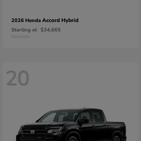
Accord Hybrid
2026 Honda
Starting at
$34,665
Disclosure
20