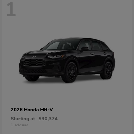
1
HR-V
2026 Honda
Starting at
$30,374
Disclosure