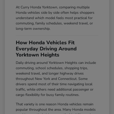
At Curry Honda Yorktown, comparing multiple
Honda vehicles side by side often helps shoppers
understand which model feels most practical for
commuting, family schedules, weekend travel, or
long-term ownership.
How Honda Vehicles Fit
Everyday Driving Around
Yorktown Heights
Daily driving around Yorktown Heights can include
commuting, school schedules, shopping trips,
weekend travel, and longer highway drives
throughout New York and Connecticut. Some
drivers spend most of their time navigating local
traffic, while others need additional passenger or
cargo flexibility for busy family routines.
That variety is one reason Honda vehicles remain
popular throughout the area. Many Honda models