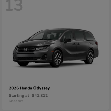
13
Odyssey
2026 Honda
Starting at
$41,812
Disclosure