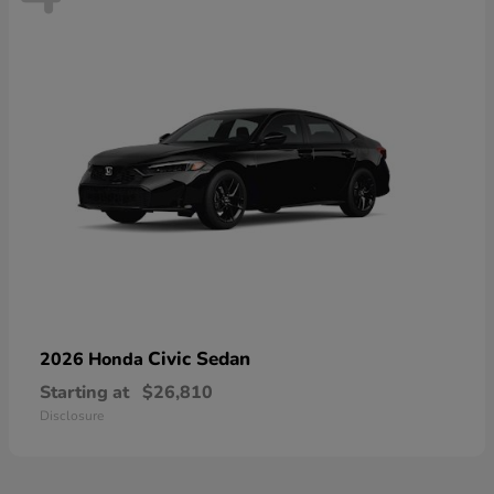
Civic Sedan
2026 Honda
Starting at
$26,810
Disclosure