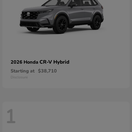
CR-V Hybrid
2026 Honda
Starting at
$38,710
Disclosure
1