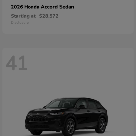
Accord Sedan
2026 Honda
Starting at
$28,572
Disclosure
41