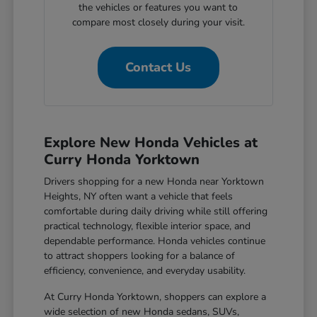
the vehicles or features you want to
compare most closely during your visit.
Contact Us
Explore New Honda Vehicles at
Curry Honda Yorktown
Drivers shopping for a new Honda near Yorktown
Heights, NY often want a vehicle that feels
comfortable during daily driving while still offering
practical technology, flexible interior space, and
dependable performance. Honda vehicles continue
to attract shoppers looking for a balance of
efficiency, convenience, and everyday usability.
At Curry Honda Yorktown, shoppers can explore a
wide selection of new Honda sedans, SUVs,