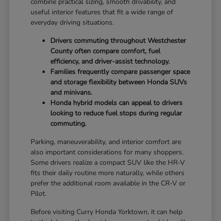
combine practical sizing, smooth drivability, and
useful interior features that fit a wide range of
everyday driving situations.
Drivers commuting throughout Westchester
County often compare comfort, fuel
efficiency, and driver-assist technology.
Families frequently compare passenger space
and storage flexibility between Honda SUVs
and minivans.
Honda hybrid models can appeal to drivers
looking to reduce fuel stops during regular
commuting.
Parking, maneuverability, and interior comfort are
also important considerations for many shoppers.
Some drivers realize a compact SUV like the HR-V
fits their daily routine more naturally, while others
prefer the additional room available in the CR-V or
Pilot.
Before visiting Curry Honda Yorktown, it can help