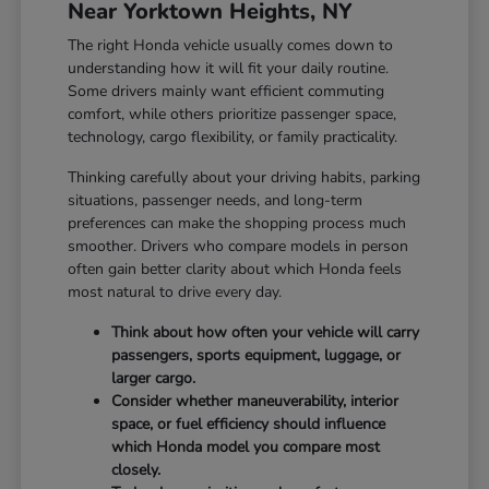
Near Yorktown Heights, NY
The right Honda vehicle usually comes down to
understanding how it will fit your daily routine.
Some drivers mainly want efficient commuting
comfort, while others prioritize passenger space,
technology, cargo flexibility, or family practicality.
Thinking carefully about your driving habits, parking
situations, passenger needs, and long-term
preferences can make the shopping process much
smoother. Drivers who compare models in person
often gain better clarity about which Honda feels
most natural to drive every day.
Think about how often your vehicle will carry
passengers, sports equipment, luggage, or
larger cargo.
Consider whether maneuverability, interior
space, or fuel efficiency should influence
which Honda model you compare most
closely.