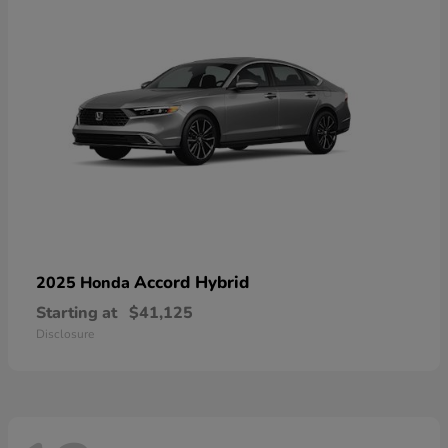
Accord Hybrid
2025 Honda
Starting at
$41,125
Disclosure