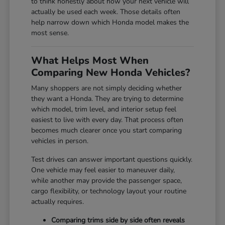
to think honestly about how your next vehicle will
actually be used each week. Those details often
help narrow down which Honda model makes the
most sense.
What Helps Most When
Comparing New Honda Vehicles?
Many shoppers are not simply deciding whether
they want a Honda. They are trying to determine
which model, trim level, and interior setup feel
easiest to live with every day. That process often
becomes much clearer once you start comparing
vehicles in person.
Test drives can answer important questions quickly.
One vehicle may feel easier to maneuver daily,
while another may provide the passenger space,
cargo flexibility, or technology layout your routine
actually requires.
Comparing trims side by side often reveals