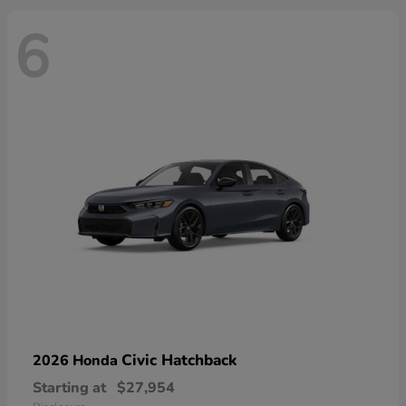
6
Civic Hatchback
2026 Honda
Starting at
$27,954