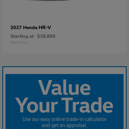
HR-V
2027 Honda
Starting at
$28,895
Disclosure