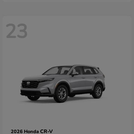
23
CR-V
2026 Honda