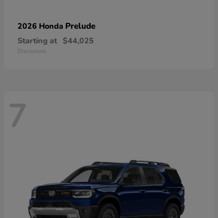
Prelude
2026 Honda
Starting at
$44,025
Disclosure
7