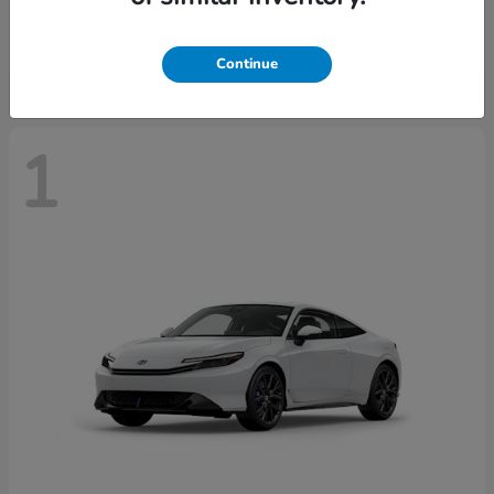
Starting at
$43,670
Disclosure
Continue
1