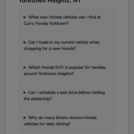
Yorktown Heights, NY
What new Honda vehicles can I find at
Curry Honda Yorktown?
Can I trade in my current vehicle when
shopping for a new Honda?
Which Honda SUV is popular for families
around Yorktown Heights?
Can I schedule a test drive before visiting
the dealership?
Why do many drivers choose Honda
vehicles for daily driving?