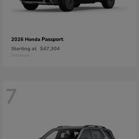
Passport
2026 Honda
Starting at
$47,304
Disclosure
7