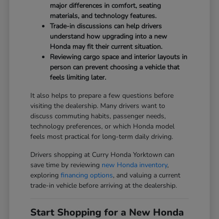
major differences in comfort, seating
materials, and technology features.
Trade-in discussions can help drivers
understand how upgrading into a new
Honda may fit their current situation.
Reviewing cargo space and interior layouts in
person can prevent choosing a vehicle that
feels limiting later.
It also helps to prepare a few questions before
visiting the dealership. Many drivers want to
discuss commuting habits, passenger needs,
technology preferences, or which Honda model
feels most practical for long-term daily driving.
Drivers shopping at Curry Honda Yorktown can
save time by reviewing
new Honda inventory
,
exploring
financing options
, and valuing a current
trade-in vehicle before arriving at the dealership.
Start Shopping for a New Honda