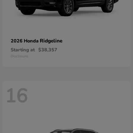
Ridgeline
2026 Honda
Starting at
$38,357
Disclosure
16