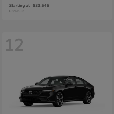
Starting at
$33,545
Disclosure
12