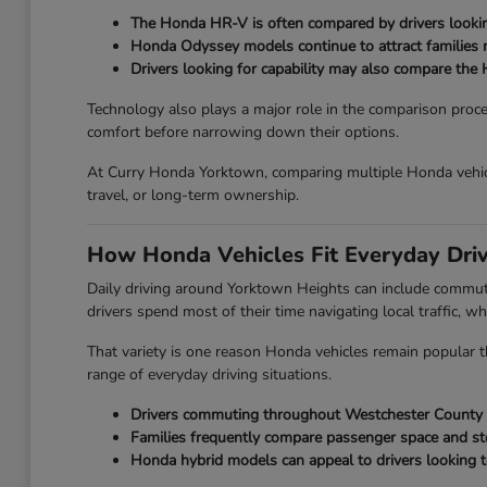
The Honda HR-V is often compared by drivers looking
Honda Odyssey models continue to attract families ne
Drivers looking for capability may also compare the 
Technology also plays a major role in the comparison proc
comfort before narrowing down their options.
At Curry Honda Yorktown, comparing multiple Honda vehicl
travel, or long-term ownership.
How Honda Vehicles Fit Everyday Dri
Daily driving around Yorktown Heights can include commut
drivers spend most of their time navigating local traffic, wh
That variety is one reason Honda vehicles remain popular th
range of everyday driving situations.
Drivers commuting throughout Westchester County oft
Families frequently compare passenger space and st
Honda hybrid models can appeal to drivers looking t