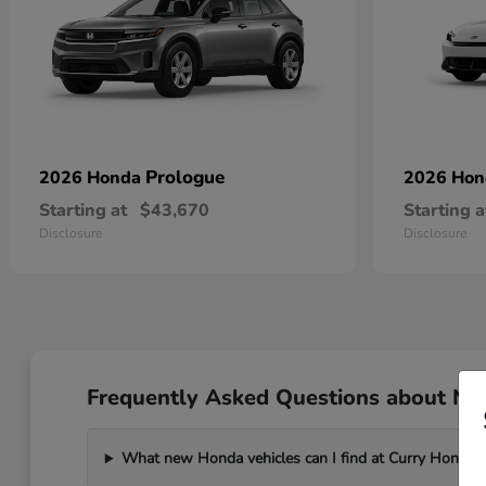
Prologue
2026 Honda
2026 Ho
Starting at
$43,670
Starting a
Disclosure
Disclosure
Frequently Asked Questions about Ne
What new Honda vehicles can I find at Curry Honda 