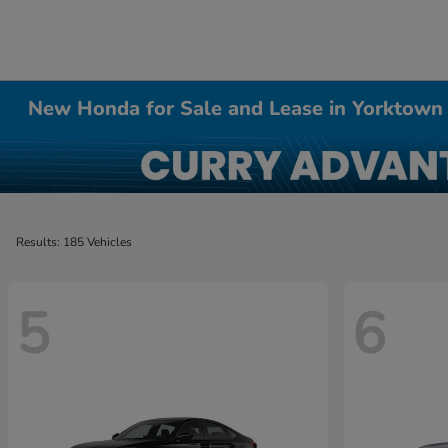
New Honda for Sale and Lease in Yorktown
Results: 185 Vehicles
5
6