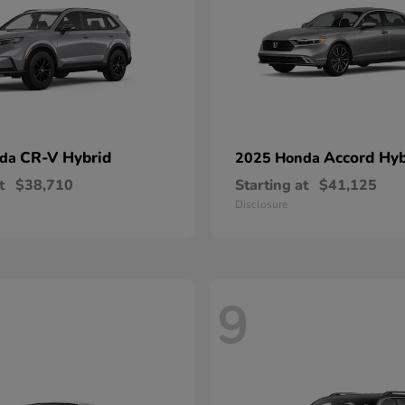
CR-V Hybrid
Accord Hyb
nda
2025 Honda
t
$38,710
Starting at
$41,125
Disclosure
9