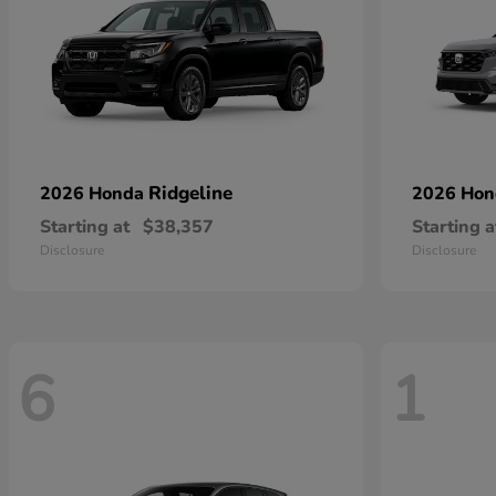
Ridgeline
2026 Honda
2026 Ho
Starting at
$38,357
Starting a
Disclosure
Disclosure
6
1