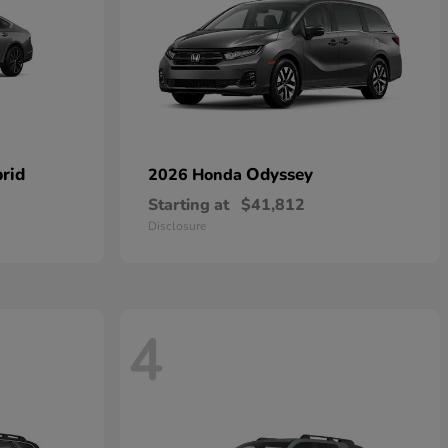
rid
Odyssey
2026 Honda
Starting at
$41,812
Disclosure
4