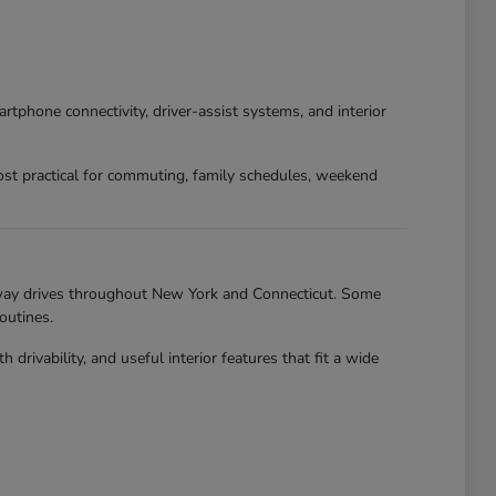
phone connectivity, driver-assist systems, and interior
st practical for commuting, family schedules, weekend
hway drives throughout New York and Connecticut. Some
outines.
ivability, and useful interior features that fit a wide