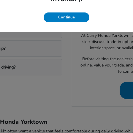
Drivers shopping for a 
 a new Honda?
narrowing down which vehic
Continue
space, technology features, c
ktown Heights?
At Curry Honda Yorktown, 
side, discuss trade-in option
interior space, or avail
ip?
Before visiting the dealers
online, value your trade, an
driving?
to compa
y Honda Yorktown
ften want a vehicle that feels comfortable during daily driving while sti