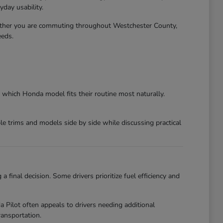
day usability.
ether you are commuting throughout Westchester County,
eeds.
 which Honda model fits their routine most naturally.
 trims and models side by side while discussing practical
final decision. Some drivers prioritize fuel efficiency and
ilot often appeals to drivers needing additional
ansportation.