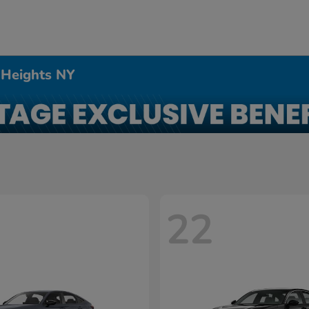
 Heights NY
22