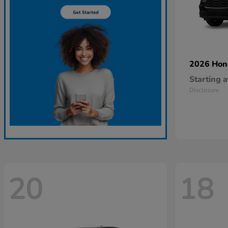
2026 Ho
Starting a
Disclosure
20
18