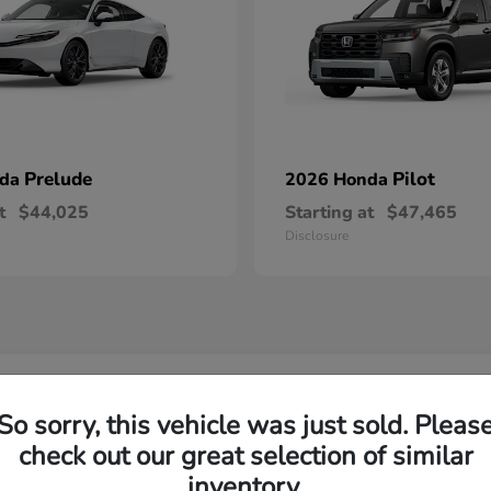
Prelude
Pilot
nda
2026 Honda
t
$44,025
Starting at
$47,465
Disclosure
w Honda Inventory Yorktown Heights, NY
So sorry, this vehicle was just sold. Pleas
check out our great selection of similar
Yorktown?
Have
inventory.