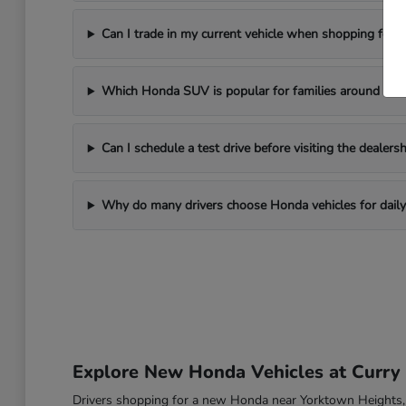
Can I trade in my current vehicle when shopping for
Which Honda SUV is popular for families around Yor
Can I schedule a test drive before visiting the dealersh
Why do many drivers choose Honda vehicles for daily 
Explore New Honda Vehicles at Curr
Drivers shopping for a new Honda near Yorktown Heights, NY o