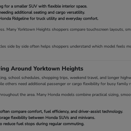
 for a smaller SUV with flexible interior space.
eding additional seating and cargo versatility.
Honda Ridgeline for truck utility and everyday comfort.
ess. Many Yorktown Heights shoppers compare touchscreen layouts, smart
es side by side often helps shoppers understand which model feels mo
ving Around Yorktown Heights
ing, school schedules, shopping trips, weekend travel, and longer hig
ile others need additional passenger or cargo flexibility for busy family r
roughout the area. Many Honda models combine practical sizing, smooth dr
en compare comfort, fuel efficiency, and driver-assist technology.
orage flexibility between Honda SUVs and minivans.
o reduce fuel stops during regular commuting.