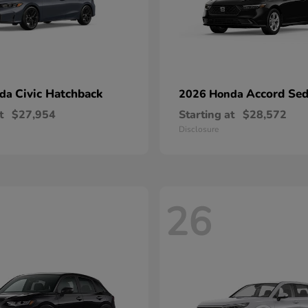
Civic Hatchback
Accord Se
nda
2026 Honda
t
$27,954
Starting at
$28,572
Disclosure
26