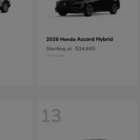
Accord Hybrid
2026 Honda
Starting at
$34,665
Disclosure
13