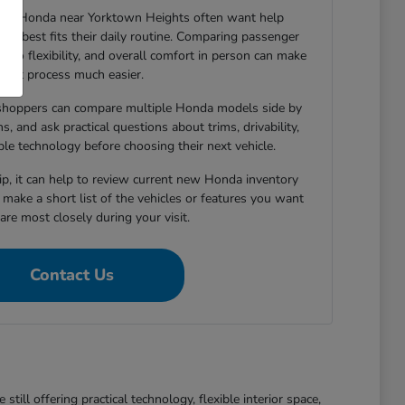
new Honda near Yorktown Heights often want help
le best fits their daily routine. Comparing passenger
argo flexibility, and overall comfort in person can make
that process much easier.
shoppers can compare multiple Honda models side by
s, and ask practical questions about trims, drivability,
able technology before choosing their next vehicle.
hip, it can help to review current new Honda inventory
d make a short list of the vehicles or features you want
re most closely during your visit.
Contact Us
ll offering practical technology, flexible interior space,