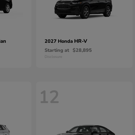
dan
HR-V
2027 Honda
Starting at
$28,895
Disclosure
12