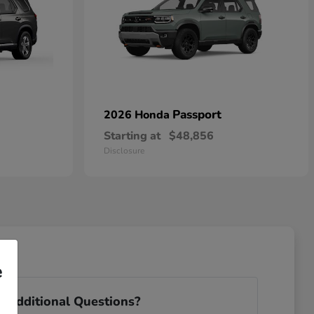
Passport
2026 Honda
Starting at
$48,856
Disclosure
e
 Additional Questions?