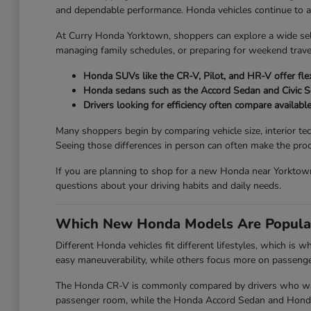
and dependable performance. Honda vehicles continue to attr
At Curry Honda Yorktown, shoppers can explore a wide se
managing family schedules, or preparing for weekend travel
Honda SUVs like the CR-V, Pilot, and HR-V offer flex
Honda sedans such as the Accord Sedan and Civic 
Drivers looking for efficiency often compare availabl
Many shoppers begin by comparing vehicle size, interior te
Seeing those differences in person can often make the proc
If you are planning to shop for a new Honda near Yorktown
questions about your driving habits and daily needs.
Which New Honda Models Are Popula
Different Honda vehicles fit different lifestyles, which is
easy maneuverability, while others focus more on passenger 
The Honda CR-V is commonly compared by drivers who want 
passenger room, while the Honda Accord Sedan and Honda Ci