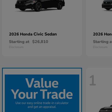
Civic Sedan
2026 Honda
2026 Ho
Starting at
$26,810
Starting a
Disclosure
Disclosure
1