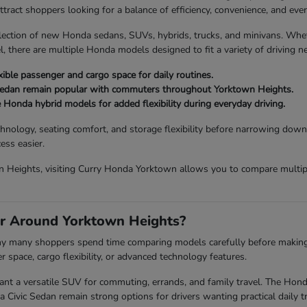
act shoppers looking for a balance of efficiency, convenience, and every
lection of new Honda sedans, SUVs, hybrids, trucks, and minivans. Wh
, there are multiple Honda models designed to fit a variety of driving n
ible passenger and cargo space for daily routines.
Sedan remain popular with commuters throughout Yorktown Heights.
e Honda hybrid models for added flexibility during everyday driving.
chnology, seating comfort, and storage flexibility before narrowing down
ess easier.
 Heights, visiting Curry Honda Yorktown allows you to compare multiple
r Around Yorktown Heights?
 why many shoppers spend time comparing models carefully before making a 
space, cargo flexibility, or advanced technology features.
a versatile SUV for commuting, errands, and family travel. The Honda P
vic Sedan remain strong options for drivers wanting practical daily tr