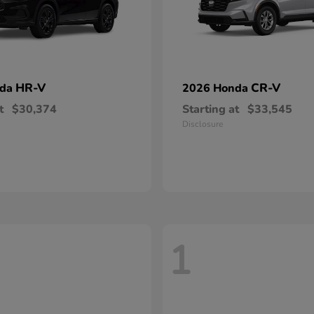
HR-V
CR-V
nda
2026 Honda
t
$30,374
Starting at
$33,545
Disclosure
1