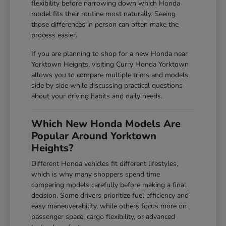
flexibility before narrowing down which Honda
model fits their routine most naturally. Seeing
those differences in person can often make the
process easier.
If you are planning to shop for a new Honda near
Yorktown Heights, visiting Curry Honda Yorktown
allows you to compare multiple trims and models
side by side while discussing practical questions
about your driving habits and daily needs.
Which New Honda Models Are
Popular Around Yorktown
Heights?
Different Honda vehicles fit different lifestyles,
which is why many shoppers spend time
comparing models carefully before making a final
decision. Some drivers prioritize fuel efficiency and
easy maneuverability, while others focus more on
passenger space, cargo flexibility, or advanced