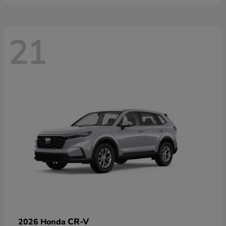
21
CR-V
2026 Honda