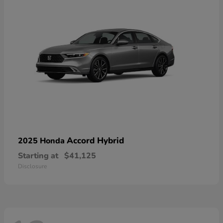
Accord Hybrid
2025 Honda
Starting at
$41,125
Disclosure