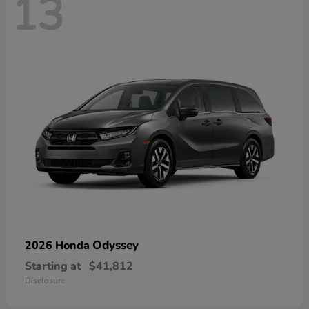
13
Odyssey
2026 Honda
Starting at
$41,812
Disclosure