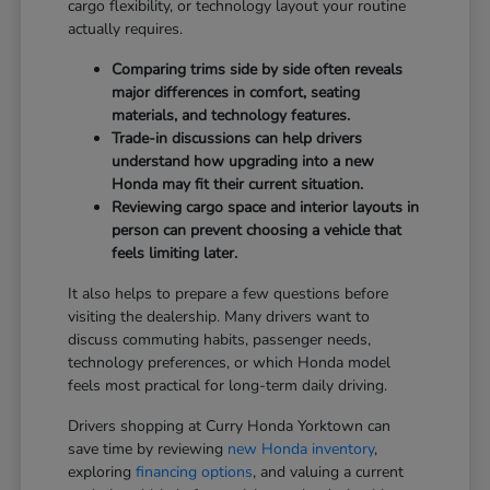
cargo flexibility, or technology layout your routine
actually requires.
Comparing trims side by side often reveals
major differences in comfort, seating
materials, and technology features.
Trade-in discussions can help drivers
understand how upgrading into a new
Honda may fit their current situation.
Reviewing cargo space and interior layouts in
person can prevent choosing a vehicle that
feels limiting later.
It also helps to prepare a few questions before
visiting the dealership. Many drivers want to
discuss commuting habits, passenger needs,
technology preferences, or which Honda model
feels most practical for long-term daily driving.
Drivers shopping at Curry Honda Yorktown can
save time by reviewing
new Honda inventory
,
exploring
financing options
, and valuing a current