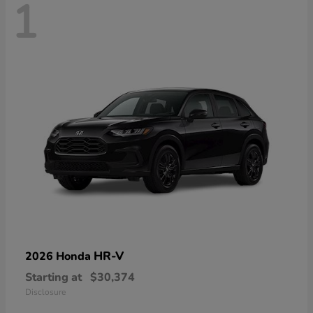
1
HR-V
2026 Honda
Starting at
$30,374
Disclosure