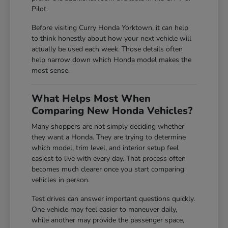
Pilot.
Before visiting Curry Honda Yorktown, it can help
to think honestly about how your next vehicle will
actually be used each week. Those details often
help narrow down which Honda model makes the
most sense.
What Helps Most When
Comparing New Honda Vehicles?
Many shoppers are not simply deciding whether
they want a Honda. They are trying to determine
which model, trim level, and interior setup feel
easiest to live with every day. That process often
becomes much clearer once you start comparing
vehicles in person.
Test drives can answer important questions quickly.
One vehicle may feel easier to maneuver daily,
while another may provide the passenger space,