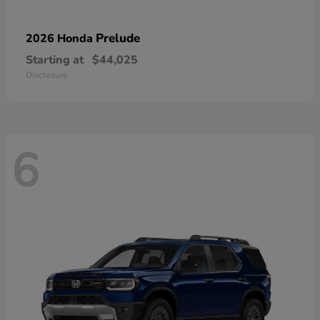
Prelude
2026 Honda
Starting at
$44,025
Disclosure
6