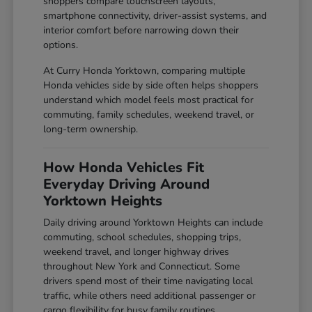
shoppers compare touchscreen layouts,
smartphone connectivity, driver-assist systems, and
interior comfort before narrowing down their
options.
At Curry Honda Yorktown, comparing multiple
Honda vehicles side by side often helps shoppers
understand which model feels most practical for
commuting, family schedules, weekend travel, or
long-term ownership.
How Honda Vehicles Fit
Everyday Driving Around
Yorktown Heights
Daily driving around Yorktown Heights can include
commuting, school schedules, shopping trips,
weekend travel, and longer highway drives
throughout New York and Connecticut. Some
drivers spend most of their time navigating local
traffic, while others need additional passenger or
cargo flexibility for busy family routines.