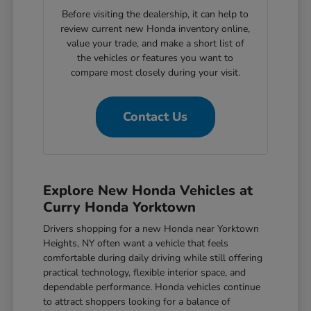
Before visiting the dealership, it can help to
review current new Honda inventory online,
value your trade, and make a short list of
the vehicles or features you want to
compare most closely during your visit.
Contact Us
Explore New Honda Vehicles at
Curry Honda Yorktown
Drivers shopping for a new Honda near Yorktown
Heights, NY often want a vehicle that feels
comfortable during daily driving while still offering
practical technology, flexible interior space, and
dependable performance. Honda vehicles continue
to attract shoppers looking for a balance of