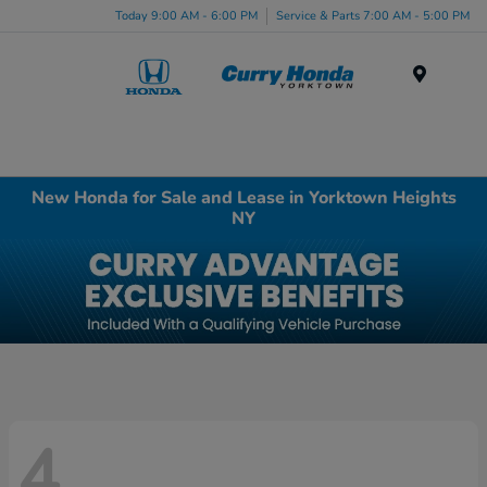
Today 9:00 AM - 6:00 PM
Service & Parts 7:00 AM - 5:00 PM
Menu
New Honda for Sale and Lease in Yorktown Heights
NY
4