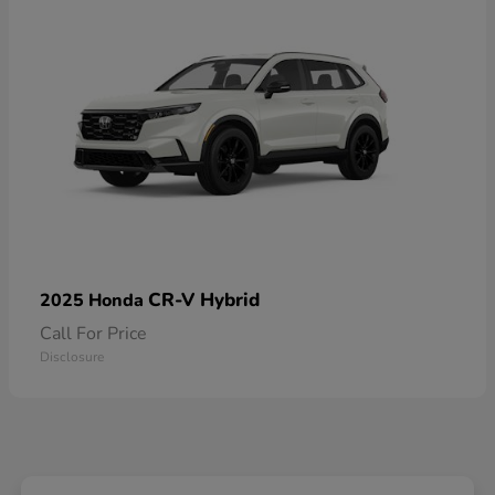
CR-V Hybrid
2025 Honda
Call For Price
Disclosure