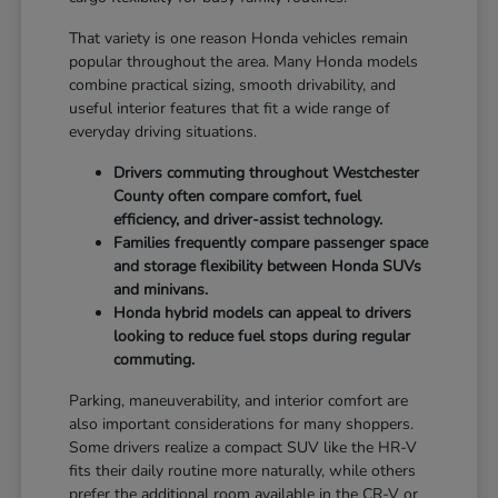
That variety is one reason Honda vehicles remain
popular throughout the area. Many Honda models
combine practical sizing, smooth drivability, and
useful interior features that fit a wide range of
everyday driving situations.
Drivers commuting throughout Westchester
County often compare comfort, fuel
efficiency, and driver-assist technology.
Families frequently compare passenger space
and storage flexibility between Honda SUVs
and minivans.
Honda hybrid models can appeal to drivers
looking to reduce fuel stops during regular
commuting.
Parking, maneuverability, and interior comfort are
also important considerations for many shoppers.
Some drivers realize a compact SUV like the HR-V
fits their daily routine more naturally, while others
prefer the additional room available in the CR-V or