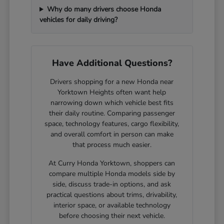
Why do many drivers choose Honda
vehicles for daily driving?
Have Additional Questions?
Drivers shopping for a new Honda near
Yorktown Heights often want help
narrowing down which vehicle best fits
their daily routine. Comparing passenger
space, technology features, cargo flexibility,
and overall comfort in person can make
that process much easier.
At Curry Honda Yorktown, shoppers can
compare multiple Honda models side by
side, discuss trade-in options, and ask
practical questions about trims, drivability,
interior space, or available technology
before choosing their next vehicle.