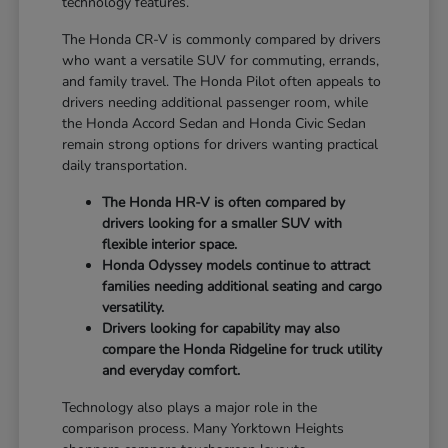
technology features.
The Honda CR-V is commonly compared by drivers
who want a versatile SUV for commuting, errands,
and family travel. The Honda Pilot often appeals to
drivers needing additional passenger room, while
the Honda Accord Sedan and Honda Civic Sedan
remain strong options for drivers wanting practical
daily transportation.
The Honda HR-V is often compared by
drivers looking for a smaller SUV with
flexible interior space.
Honda Odyssey models continue to attract
families needing additional seating and cargo
versatility.
Drivers looking for capability may also
compare the Honda Ridgeline for truck utility
and everyday comfort.
Technology also plays a major role in the
comparison process. Many Yorktown Heights