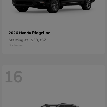
Ridgeline
2026 Honda
Starting at
$38,357
Disclosure
16