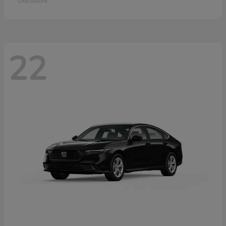
Disclosure
22