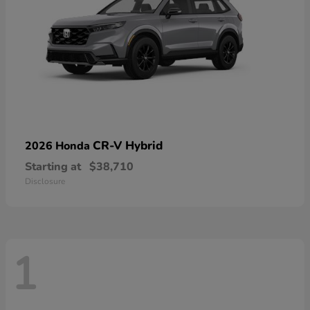
CR-V Hybrid
2026 Honda
Starting at
$38,710
Disclosure
1