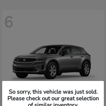
6
So sorry, this vehicle was just sold.
Please check out our great selection
Prologue
2026 Honda
of similar inventory.