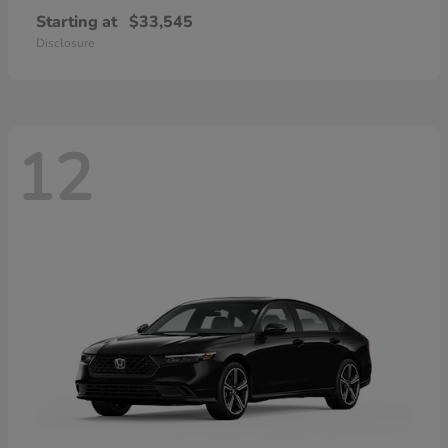
Starting at
$33,545
Disclosure
12