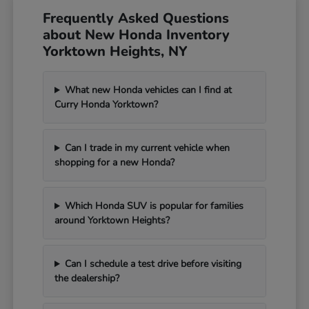
Frequently Asked Questions
about New Honda Inventory
Yorktown Heights, NY
What new Honda vehicles can I find at
Curry Honda Yorktown?
Can I trade in my current vehicle when
shopping for a new Honda?
Which Honda SUV is popular for families
around Yorktown Heights?
Can I schedule a test drive before visiting
the dealership?