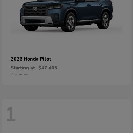
Pilot
2026 Honda
Starting at
$47,465
Disclosure
1