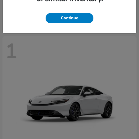
Starting at
$43,670
Disclosure
Continue
1