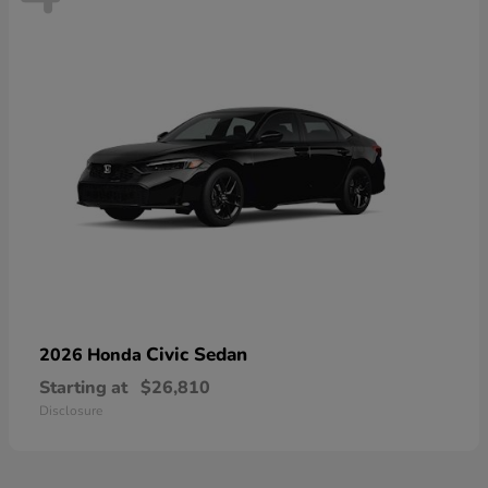
Civic Sedan
2026 Honda
Starting at
$26,810
Disclosure