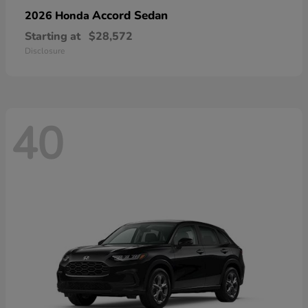
Accord Sedan
2026 Honda
Starting at
$28,572
Disclosure
40