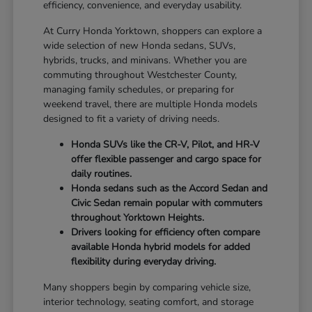
efficiency, convenience, and everyday usability.
At Curry Honda Yorktown, shoppers can explore a
wide selection of new Honda sedans, SUVs,
hybrids, trucks, and minivans. Whether you are
commuting throughout Westchester County,
managing family schedules, or preparing for
weekend travel, there are multiple Honda models
designed to fit a variety of driving needs.
Honda SUVs like the CR-V, Pilot, and HR-V
offer flexible passenger and cargo space for
daily routines.
Honda sedans such as the Accord Sedan and
Civic Sedan remain popular with commuters
throughout Yorktown Heights.
Drivers looking for efficiency often compare
available Honda hybrid models for added
flexibility during everyday driving.
Many shoppers begin by comparing vehicle size,
interior technology, seating comfort, and storage