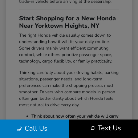
trade-in vehicle before arriving at the dealership.
Start Shopping for a New Honda
Near Yorktown Heights, NY
The right Honda vehicle usually comes down to
understanding how it will fit your daily routine.
Some drivers mainly want efficient commuting
comfort, while others prioritize passenger space,
technology, cargo flexibility, or family practicality.
Thinking carefully about your driving habits, parking
situations, passenger needs, and long-term
preferences can make the shopping process much
smoother. Drivers who compare models in person
often gain better clarity about which Honda feels
most natural to drive every day.
Think about how often your vehicle will carry
passengers, sports equipment, luggage, or
Text Us
Call Us
larger cargo.
Consider whether maneuverability, interior