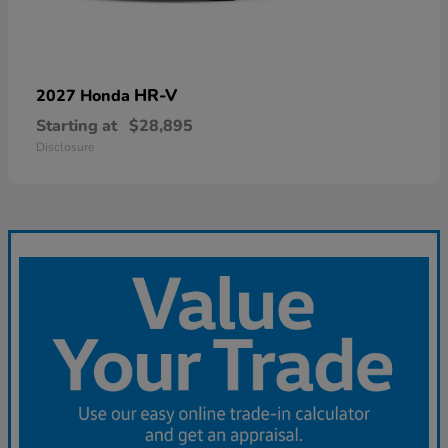
HR-V
2027 Honda
Starting at
$28,895
Disclosure