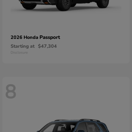
Passport
2026 Honda
Starting at
$47,304
Disclosure
8