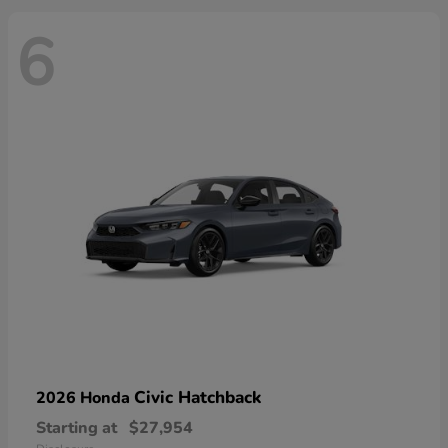
6
Civic Hatchback
2026 Honda
Starting at
$27,954