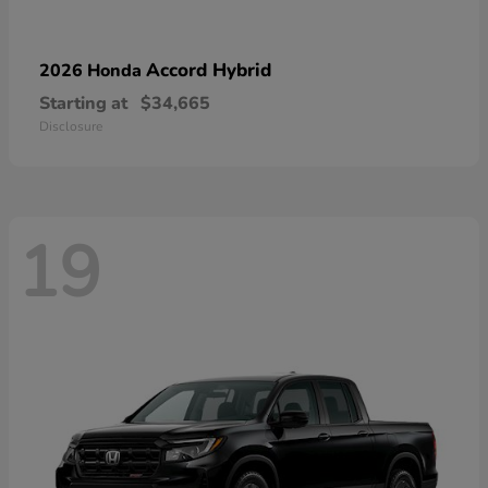
Accord Hybrid
2026 Honda
Starting at
$34,665
Disclosure
19