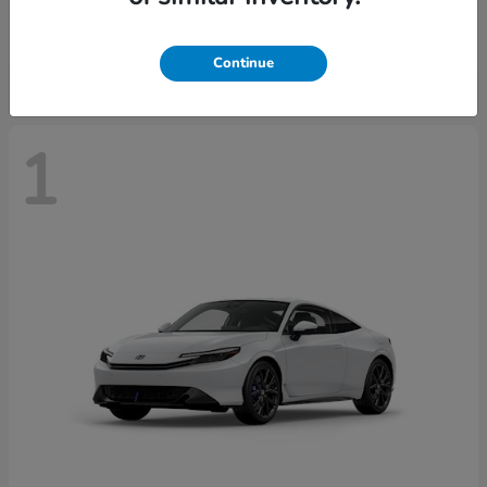
Starting at
$43,670
Disclosure
Continue
1