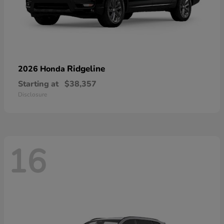
Ridgeline
2026 Honda
Starting at
$38,357
Disclosure
16