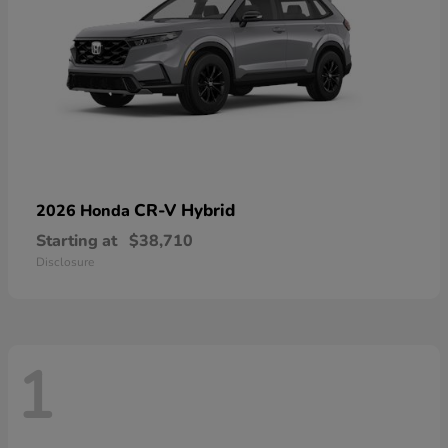
CR-V Hybrid
2026 Honda
Starting at
$38,710
Disclosure
1