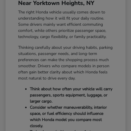
Near Yorktown Heights, NY
The right Honda vehicle usually comes down to
understanding how it will fit your daily routine.
Some drivers mainly want efficient commuting
comfort, while others prioritize passenger space,
technology, cargo flexibility, or family practicality.
Thinking carefully about your driving habits, parking
situations, passenger needs, and long-term
preferences can make the shopping process much
smoother. Drivers who compare models in person
often gain better clarity about which Honda feels
most natural to drive every day.
Think about how often your vehicle will carry
passengers, sports equipment, luggage, or
larger cargo.
Consider whether maneuverability, interior
space, or fuel efficiency should influence
which Honda model you compare most
closely.