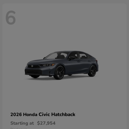
6
Civic Hatchback
2026 Honda
Starting at
$27,954