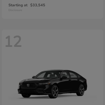
Starting at
$33,545
Disclosure
12