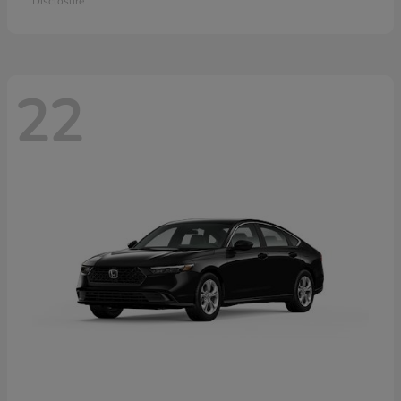
Disclosure
22