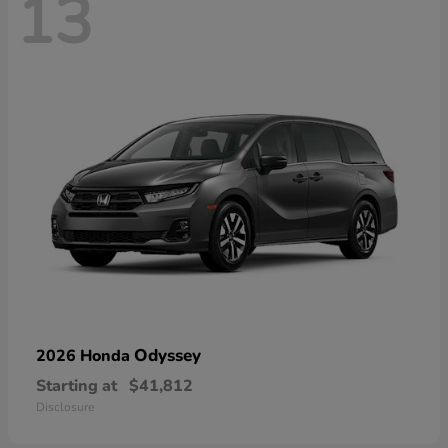
13
Odyssey
2026 Honda
Starting at
$41,812
Disclosure