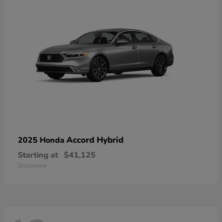
Accord Hybrid
2025 Honda
Starting at
$41,125
Disclosure