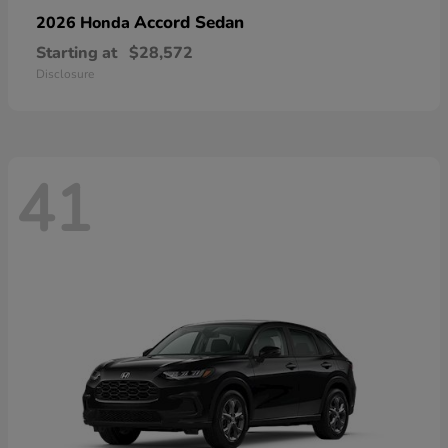
Accord Sedan
2026 Honda
Starting at
$28,572
Disclosure
41