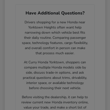
Have Additional Questions?
Drivers shopping for a new Honda near
Yorktown Heights often want help
narrowing down which vehicle best fits
their daily routine. Comparing passenger
space, technology features, cargo flexibility,
and overall comfort in person can make
that process much easier.
At Curry Honda Yorktown, shoppers can
compare multiple Honda models side by
side, discuss trade-in options, and ask
practical questions about trims, drivability,
interior space, or available technology
before choosing their next vehicle.
Before visiting the dealership, it can help to
review current new Honda inventory online,
value your trade, and make a short list of