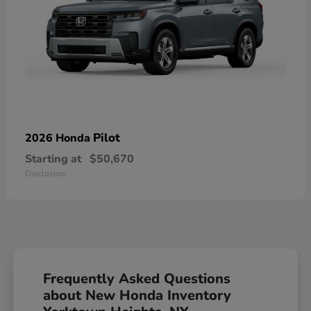
Pilot
2026 Honda
Starting at
$50,670
Disclosure
Frequently Asked Questions
about New Honda Inventory