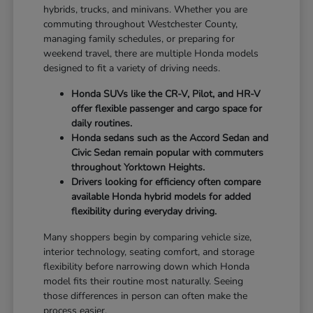
hybrids, trucks, and minivans. Whether you are
commuting throughout Westchester County,
managing family schedules, or preparing for
weekend travel, there are multiple Honda models
designed to fit a variety of driving needs.
Honda SUVs like the CR-V, Pilot, and HR-V
offer flexible passenger and cargo space for
daily routines.
Honda sedans such as the Accord Sedan and
Civic Sedan remain popular with commuters
throughout Yorktown Heights.
Drivers looking for efficiency often compare
available Honda hybrid models for added
flexibility during everyday driving.
Many shoppers begin by comparing vehicle size,
interior technology, seating comfort, and storage
flexibility before narrowing down which Honda
model fits their routine most naturally. Seeing
those differences in person can often make the
process easier.