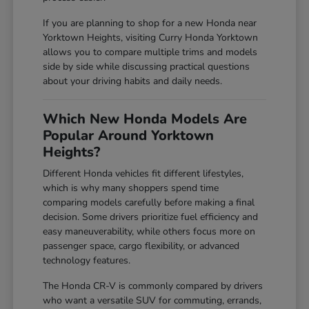
If you are planning to shop for a new Honda near
Yorktown Heights, visiting Curry Honda Yorktown
allows you to compare multiple trims and models
side by side while discussing practical questions
about your driving habits and daily needs.
Which New Honda Models Are
Popular Around Yorktown
Heights?
Different Honda vehicles fit different lifestyles,
which is why many shoppers spend time
comparing models carefully before making a final
decision. Some drivers prioritize fuel efficiency and
easy maneuverability, while others focus more on
passenger space, cargo flexibility, or advanced
technology features.
The Honda CR-V is commonly compared by drivers
who want a versatile SUV for commuting, errands,