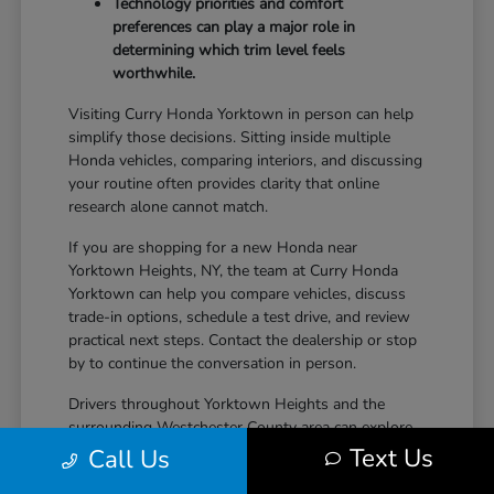
Technology priorities and comfort
preferences can play a major role in
determining which trim level feels
worthwhile.
Visiting Curry Honda Yorktown in person can help
simplify those decisions. Sitting inside multiple
Honda vehicles, comparing interiors, and discussing
your routine often provides clarity that online
research alone cannot match.
If you are shopping for a new Honda near
Yorktown Heights, NY, the team at Curry Honda
Yorktown can help you compare vehicles, discuss
trade-in options, schedule a test drive, and review
practical next steps. Contact the dealership or stop
by to continue the conversation in person.
Drivers throughout Yorktown Heights and the
surrounding Westchester County area can explore
new Honda inventory, compare trims, and find a
Text Us
Call Us
vehicle that fits both daily driving needs and long-