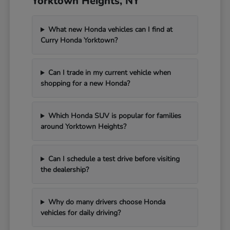
Yorktown Heights, NY
What new Honda vehicles can I find at
Curry Honda Yorktown?
Can I trade in my current vehicle when
shopping for a new Honda?
Which Honda SUV is popular for families
around Yorktown Heights?
Can I schedule a test drive before visiting
the dealership?
Why do many drivers choose Honda
vehicles for daily driving?