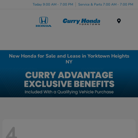
Today 9:00 AM - 7:00 PM
Service & Parts 7:00 AM - 7:00 PM
Menu
New Honda for Sale and Lease in Yorktown Heights
NY
4