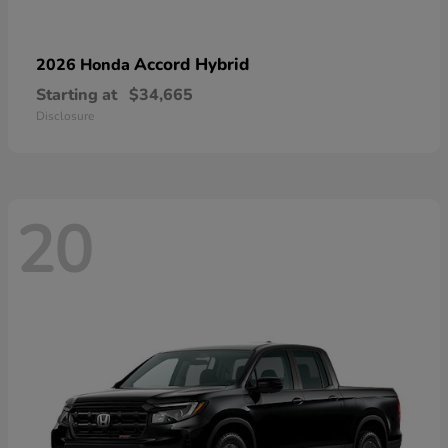
Accord Hybrid
2026 Honda
Starting at
$34,665
Disclosure
20