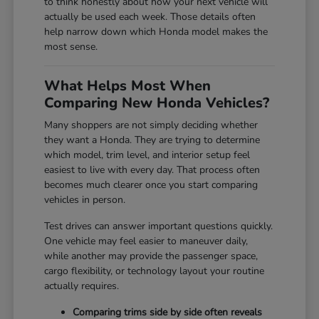
to think honestly about how your next vehicle will
actually be used each week. Those details often
help narrow down which Honda model makes the
most sense.
What Helps Most When
Comparing New Honda Vehicles?
Many shoppers are not simply deciding whether
they want a Honda. They are trying to determine
which model, trim level, and interior setup feel
easiest to live with every day. That process often
becomes much clearer once you start comparing
vehicles in person.
Test drives can answer important questions quickly.
One vehicle may feel easier to maneuver daily,
while another may provide the passenger space,
cargo flexibility, or technology layout your routine
actually requires.
Comparing trims side by side often reveals