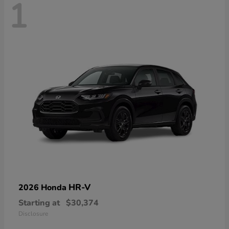
1
HR-V
2026 Honda
Starting at
$30,374
Disclosure