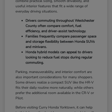
combine practical sizing, smooth drivability, and
useful interior features that fit a wide range of
everyday driving situations.
Drivers commuting throughout Westchester
County often compare comfort, fuel
efficiency, and driver-assist technology.
Families frequently compare passenger space
and storage flexibility between Honda SUVs
and minivans.
Honda hybrid models can appeal to drivers
looking to reduce fuel stops during regular
commuting.
Parking, maneuverability, and interior comfort are
also important considerations for many shoppers.
Some drivers realize a compact SUV like the HR-V
fits their daily routine more naturally, while others
prefer the additional room available in the CR-V or
Pilot.
Before visiting Curry Honda Yorktown, it can help