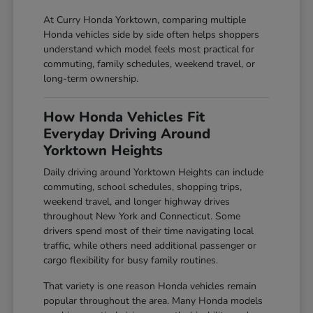
At Curry Honda Yorktown, comparing multiple
Honda vehicles side by side often helps shoppers
understand which model feels most practical for
commuting, family schedules, weekend travel, or
long-term ownership.
How Honda Vehicles Fit
Everyday Driving Around
Yorktown Heights
Daily driving around Yorktown Heights can include
commuting, school schedules, shopping trips,
weekend travel, and longer highway drives
throughout New York and Connecticut. Some
drivers spend most of their time navigating local
traffic, while others need additional passenger or
cargo flexibility for busy family routines.
That variety is one reason Honda vehicles remain
popular throughout the area. Many Honda models