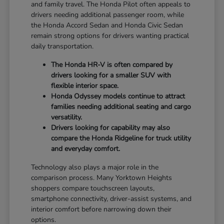
and family travel. The Honda Pilot often appeals to
drivers needing additional passenger room, while
the Honda Accord Sedan and Honda Civic Sedan
remain strong options for drivers wanting practical
daily transportation.
The Honda HR-V is often compared by
drivers looking for a smaller SUV with
flexible interior space.
Honda Odyssey models continue to attract
families needing additional seating and cargo
versatility.
Drivers looking for capability may also
compare the Honda Ridgeline for truck utility
and everyday comfort.
Technology also plays a major role in the
comparison process. Many Yorktown Heights
shoppers compare touchscreen layouts,
smartphone connectivity, driver-assist systems, and
interior comfort before narrowing down their
options.