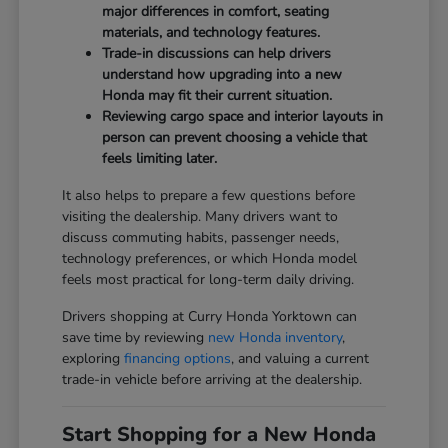
major differences in comfort, seating
materials, and technology features.
Trade-in discussions can help drivers
understand how upgrading into a new
Honda may fit their current situation.
Reviewing cargo space and interior layouts in
person can prevent choosing a vehicle that
feels limiting later.
It also helps to prepare a few questions before
visiting the dealership. Many drivers want to
discuss commuting habits, passenger needs,
technology preferences, or which Honda model
feels most practical for long-term daily driving.
Drivers shopping at Curry Honda Yorktown can
save time by reviewing
new Honda inventory
,
exploring
financing options
, and valuing a current
trade-in vehicle before arriving at the dealership.
Start Shopping for a New Honda