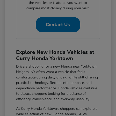
the vehicles or features you want to
compare most closely during your visit.
Contact Us
Explore New Honda Vehicles at
Curry Honda Yorktown
Drivers shopping for a new Honda near Yorktown
Heights, NY often want a vehicle that feels
comfortable during daily driving while still offering
practical technology, flexible interior space, and
dependable performance. Honda vehicles continue
to attract shoppers looking for a balance of
efficiency, convenience, and everyday usability.
At Curry Honda Yorktown, shoppers can explore a
wide selection of new Honda sedans, SUVs,