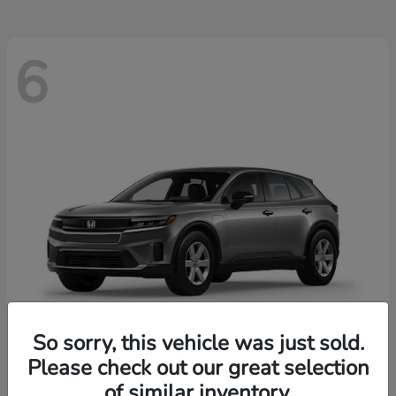
6
So sorry, this vehicle was just sold.
Please check out our great selection
Prologue
2026 Honda
of similar inventory.