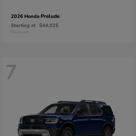
Prelude
2026 Honda
Starting at
$44,025
Disclosure
7