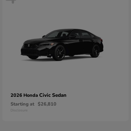
Civic Sedan
2026 Honda
Starting at
$26,810
Disclosure