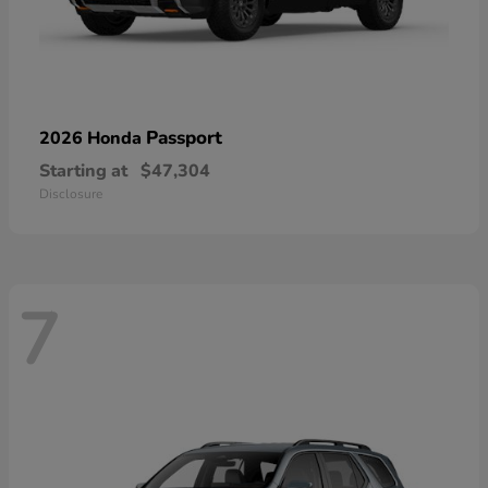
Passport
2026 Honda
Starting at
$47,304
Disclosure
7