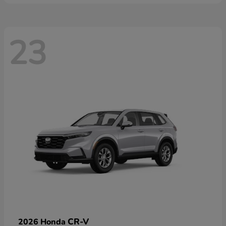
23
CR-V
2026 Honda