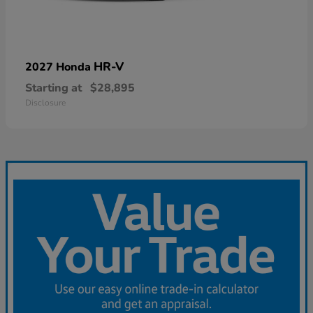
HR-V
2027 Honda
Starting at
$28,895
Disclosure