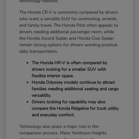
technology features.
The Honda CR-V is commonly compared by drivers
who want a versatile SUV for commuting, errands,
and family travel. The Honda Pilot often appeals to
drivers needing additional passenger room, while
the Honda Accord Sedan and Honda Civic Sedan
remain strong options for drivers wanting practical
daily transportation.
The Honda HR-V is often compared by
drivers looking for a smaller SUV with
flexible interior space.
Honda Odyssey models continue to attract
families needing additional seating and cargo
versatility.
Drivers looking for capability may also
compare the Honda Ridgeline for truck utility
and everyday comfort.
Technology also plays a major role in the
comparison process. Many Yorktown Heights