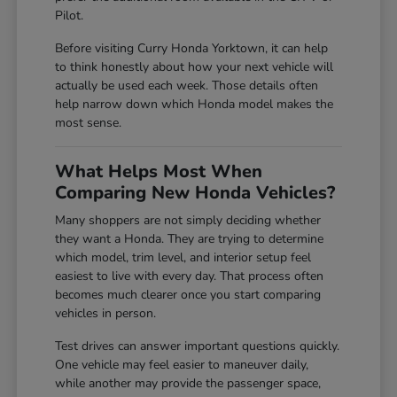
Pilot.
Before visiting Curry Honda Yorktown, it can help
to think honestly about how your next vehicle will
actually be used each week. Those details often
help narrow down which Honda model makes the
most sense.
What Helps Most When
Comparing New Honda Vehicles?
Many shoppers are not simply deciding whether
they want a Honda. They are trying to determine
which model, trim level, and interior setup feel
easiest to live with every day. That process often
becomes much clearer once you start comparing
vehicles in person.
Test drives can answer important questions quickly.
One vehicle may feel easier to maneuver daily,
while another may provide the passenger space,