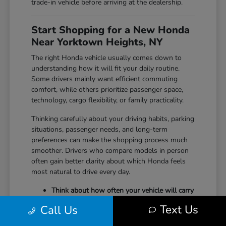
trade-in vehicle before arriving at the dealership.
Start Shopping for a New Honda
Near Yorktown Heights, NY
The right Honda vehicle usually comes down to
understanding how it will fit your daily routine.
Some drivers mainly want efficient commuting
comfort, while others prioritize passenger space,
technology, cargo flexibility, or family practicality.
Thinking carefully about your driving habits, parking
situations, passenger needs, and long-term
preferences can make the shopping process much
smoother. Drivers who compare models in person
often gain better clarity about which Honda feels
most natural to drive every day.
Think about how often your vehicle will carry
passengers, sports equipment, luggage, or
Text Us
Call Us
larger cargo.
Consider whether maneuverability, interior