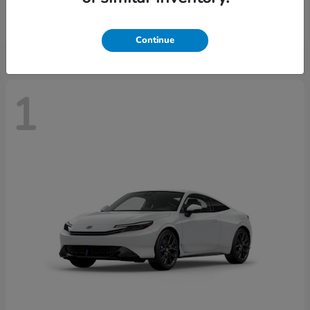
Starting at
$43,670
Disclosure
Continue
1