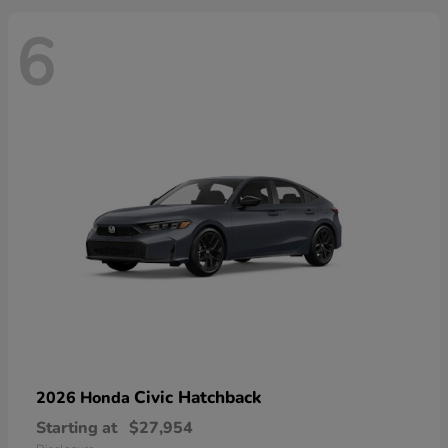
6
Civic Hatchback
2026 Honda
Starting at
$27,954