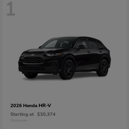
1
HR-V
2026 Honda
Starting at
$30,374
Disclosure