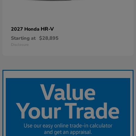
HR-V
2027 Honda
Starting at
$28,895
Disclosure