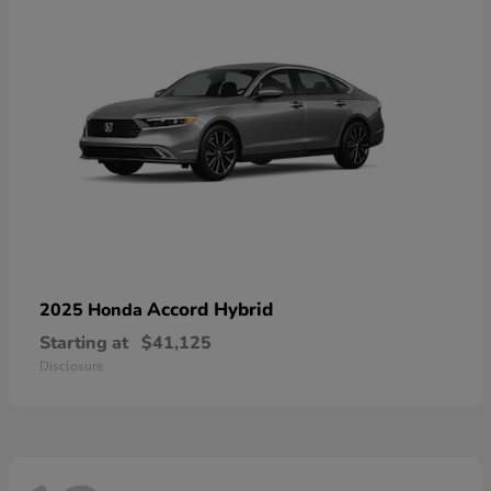
Accord Hybrid
2025 Honda
Starting at
$41,125
Disclosure