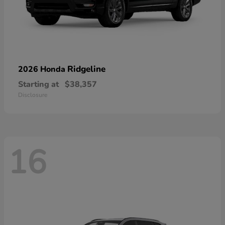
Ridgeline
2026 Honda
Starting at
$38,357
Disclosure
16