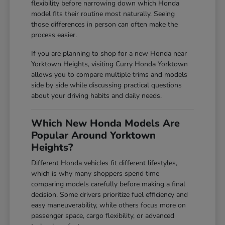
flexibility before narrowing down which Honda
model fits their routine most naturally. Seeing
those differences in person can often make the
process easier.
If you are planning to shop for a new Honda near
Yorktown Heights, visiting Curry Honda Yorktown
allows you to compare multiple trims and models
side by side while discussing practical questions
about your driving habits and daily needs.
Which New Honda Models Are
Popular Around Yorktown
Heights?
Different Honda vehicles fit different lifestyles,
which is why many shoppers spend time
comparing models carefully before making a final
decision. Some drivers prioritize fuel efficiency and
easy maneuverability, while others focus more on
passenger space, cargo flexibility, or advanced