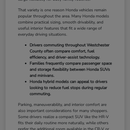
That variety is one reason Honda vehicles remain
popular throughout the area. Many Honda models
combine practical sizing, smooth drivability, and
useful interior features that fit a wide range of
everyday driving situations.
Drivers commuting throughout Westchester
County often compare comfort, fuel
efficiency, and driver-assist technology.
Families frequently compare passenger space
and storage flexibility between Honda SUVs
and minivans.
Honda hybrid models can appeal to drivers
looking to reduce fuel stops during regular
commuting.
Parking, maneuverability, and interior comfort are
also important considerations for many shoppers.
Some drivers realize a compact SUV like the HR-V
fits their daily routine more naturally, while others
prefer the additional room available in the CR-V or