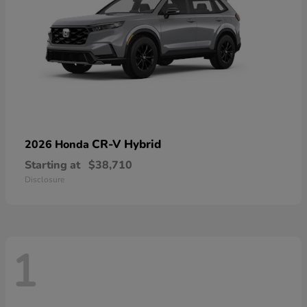
CR-V Hybrid
2026 Honda
Starting at
$38,710
Disclosure
1