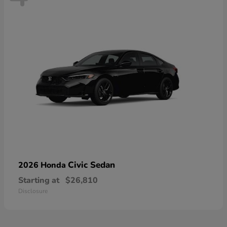
Civic Sedan
2026 Honda
Starting at
$26,810
Disclosure