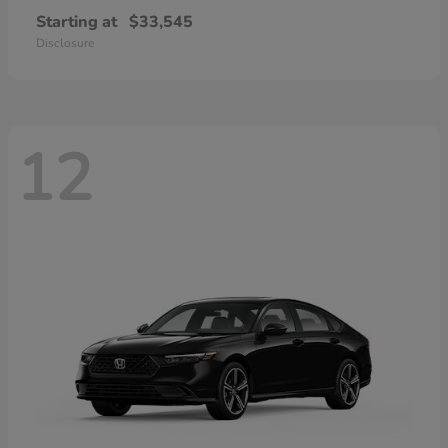
Starting at
$33,545
Disclosure
12