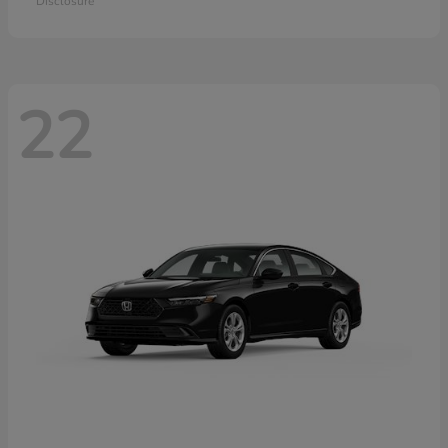
Disclosure
22