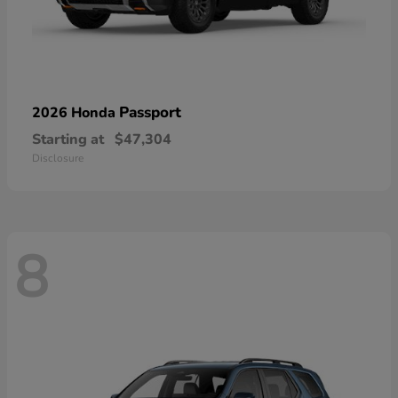
Passport
2026 Honda
Starting at
$47,304
Disclosure
8