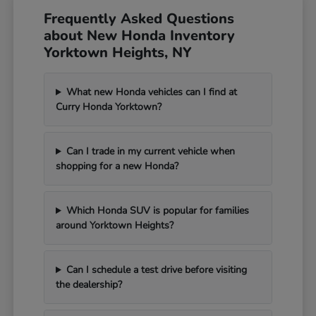
Frequently Asked Questions
about New Honda Inventory
Yorktown Heights, NY
What new Honda vehicles can I find at
Curry Honda Yorktown?
Can I trade in my current vehicle when
shopping for a new Honda?
Which Honda SUV is popular for families
around Yorktown Heights?
Can I schedule a test drive before visiting
the dealership?