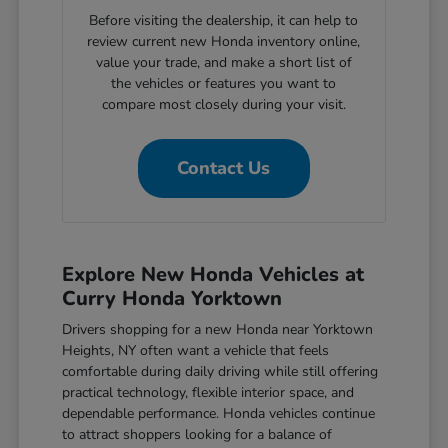
Before visiting the dealership, it can help to
review current new Honda inventory online,
value your trade, and make a short list of
the vehicles or features you want to
compare most closely during your visit.
Contact Us
Explore New Honda Vehicles at
Curry Honda Yorktown
Drivers shopping for a new Honda near Yorktown
Heights, NY often want a vehicle that feels
comfortable during daily driving while still offering
practical technology, flexible interior space, and
dependable performance. Honda vehicles continue
to attract shoppers looking for a balance of