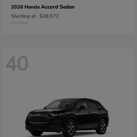
Accord Sedan
2026 Honda
Starting at
$28,572
Disclosure
40