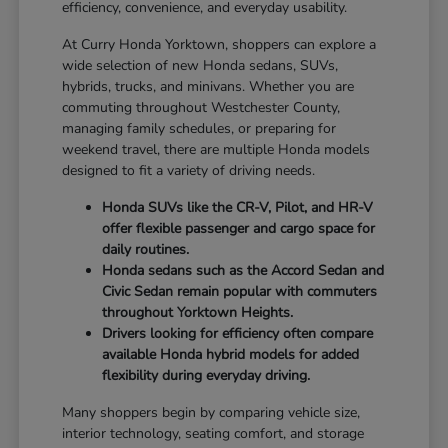
efficiency, convenience, and everyday usability.
At Curry Honda Yorktown, shoppers can explore a
wide selection of new Honda sedans, SUVs,
hybrids, trucks, and minivans. Whether you are
commuting throughout Westchester County,
managing family schedules, or preparing for
weekend travel, there are multiple Honda models
designed to fit a variety of driving needs.
Honda SUVs like the CR-V, Pilot, and HR-V
offer flexible passenger and cargo space for
daily routines.
Honda sedans such as the Accord Sedan and
Civic Sedan remain popular with commuters
throughout Yorktown Heights.
Drivers looking for efficiency often compare
available Honda hybrid models for added
flexibility during everyday driving.
Many shoppers begin by comparing vehicle size,
interior technology, seating comfort, and storage