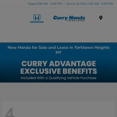
Today 9:00 AM - 6:00 PM
Service & Parts 7:00 AM - 5:00 PM
Menu
New Honda for Sale and Lease in Yorktown Heights
NY
4