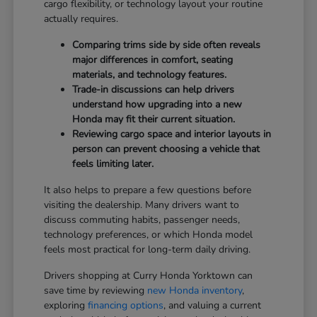
cargo flexibility, or technology layout your routine
actually requires.
Comparing trims side by side often reveals
major differences in comfort, seating
materials, and technology features.
Trade-in discussions can help drivers
understand how upgrading into a new
Honda may fit their current situation.
Reviewing cargo space and interior layouts in
person can prevent choosing a vehicle that
feels limiting later.
It also helps to prepare a few questions before
visiting the dealership. Many drivers want to
discuss commuting habits, passenger needs,
technology preferences, or which Honda model
feels most practical for long-term daily driving.
Drivers shopping at Curry Honda Yorktown can
save time by reviewing
new Honda inventory
,
exploring
financing options
, and valuing a current