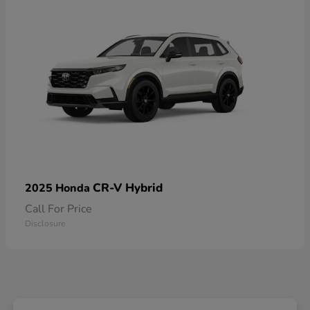
CR-V Hybrid
2025 Honda
Call For Price
Disclosure