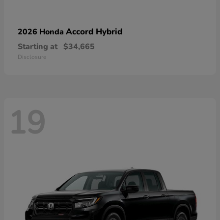
Accord Hybrid
2026 Honda
Starting at
$34,665
Disclosure
19