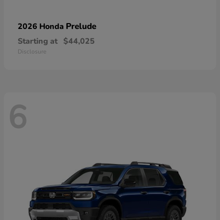
Prelude
2026 Honda
Starting at
$44,025
Disclosure
6