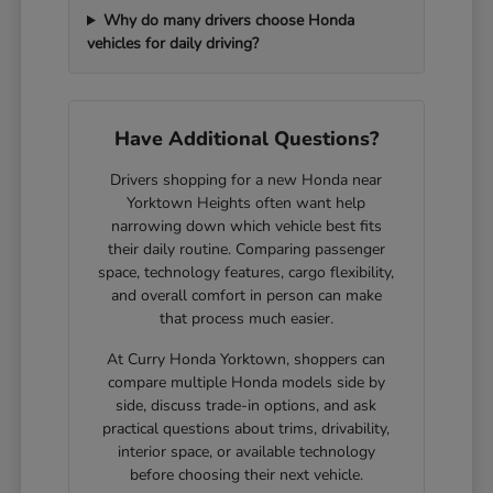
Why do many drivers choose Honda
vehicles for daily driving?
Have Additional Questions?
Drivers shopping for a new Honda near
Yorktown Heights often want help
narrowing down which vehicle best fits
their daily routine. Comparing passenger
space, technology features, cargo flexibility,
and overall comfort in person can make
that process much easier.
At Curry Honda Yorktown, shoppers can
compare multiple Honda models side by
side, discuss trade-in options, and ask
practical questions about trims, drivability,
interior space, or available technology
before choosing their next vehicle.