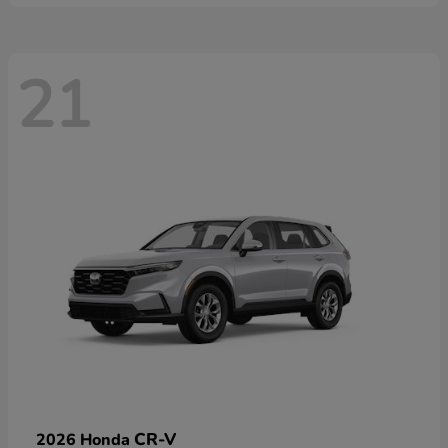
21
CR-V
2026 Honda