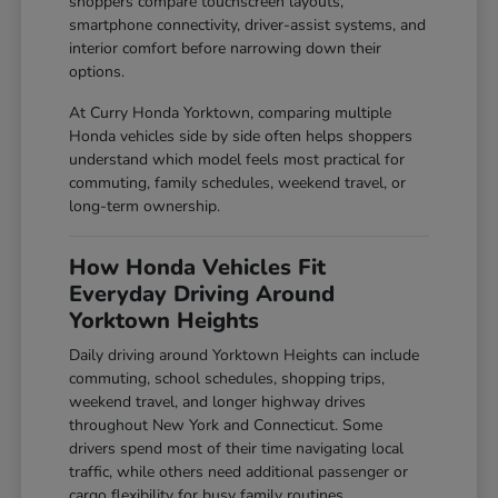
shoppers compare touchscreen layouts,
smartphone connectivity, driver-assist systems, and
interior comfort before narrowing down their
options.
At Curry Honda Yorktown, comparing multiple
Honda vehicles side by side often helps shoppers
understand which model feels most practical for
commuting, family schedules, weekend travel, or
long-term ownership.
How Honda Vehicles Fit
Everyday Driving Around
Yorktown Heights
Daily driving around Yorktown Heights can include
commuting, school schedules, shopping trips,
weekend travel, and longer highway drives
throughout New York and Connecticut. Some
drivers spend most of their time navigating local
traffic, while others need additional passenger or
cargo flexibility for busy family routines.