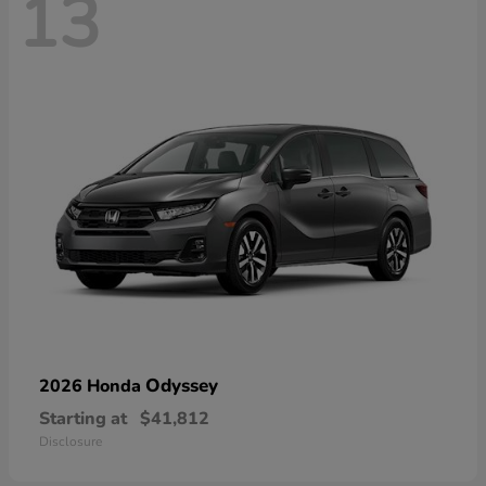
13
Odyssey
2026 Honda
Starting at
$41,812
Disclosure