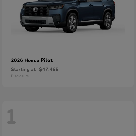
Pilot
2026 Honda
Starting at
$47,465
Disclosure
1