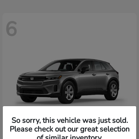
6
So sorry, this vehicle was just sold.
Please check out our great selection
Prologue
2026 Honda
of similar inventory.