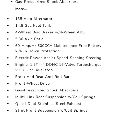
Gas-Pressurized Shock Absorbers
More...
135 Amp Alternator
14.8 Gal. Fuel Tank
4-Wheel Disc Brakes w/4-Wheel ABS
5.36 Axle Ratio
60-Amp/Hr 600CCA Maintenance-Free Battery
w/Run Down Protection
Electric Power-Assist Speed-Sensing Steering
Engine: 1.5T I-4 DOHC 16-Valve Turbocharged
VTEC -inc: idle-stop
Front And Rear Anti-Roll Bars
Front-Wheel Drive
Gas-Pressurized Shock Absorbers
Multi-Link Rear Suspension w/Coil Springs
Quasi-Dual Stainless Steel Exhaust
Strut Front Suspension w/Coil Springs