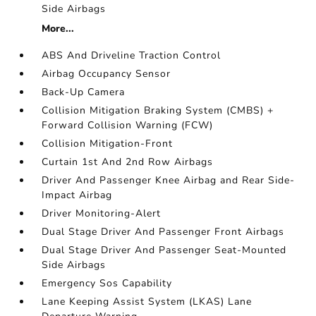
Side Airbags
More...
ABS And Driveline Traction Control
Airbag Occupancy Sensor
Back-Up Camera
Collision Mitigation Braking System (CMBS) +
Forward Collision Warning (FCW)
Collision Mitigation-Front
Curtain 1st And 2nd Row Airbags
Driver And Passenger Knee Airbag and Rear Side-
Impact Airbag
Driver Monitoring-Alert
Dual Stage Driver And Passenger Front Airbags
Dual Stage Driver And Passenger Seat-Mounted
Side Airbags
Emergency Sos Capability
Lane Keeping Assist System (LKAS) Lane