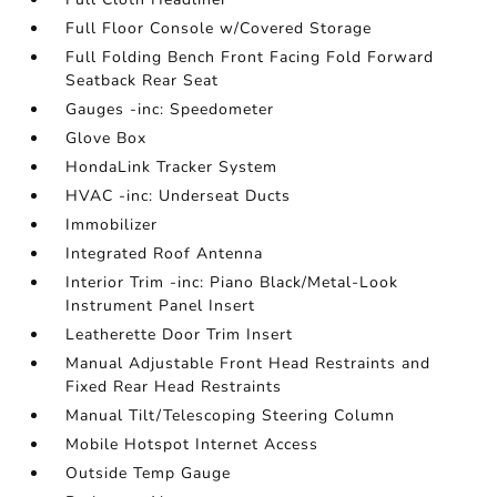
Full Floor Console w/Covered Storage
Full Folding Bench Front Facing Fold Forward
Seatback Rear Seat
Gauges -inc: Speedometer
Glove Box
HondaLink Tracker System
HVAC -inc: Underseat Ducts
Immobilizer
Integrated Roof Antenna
Interior Trim -inc: Piano Black/Metal-Look
Instrument Panel Insert
Leatherette Door Trim Insert
Manual Adjustable Front Head Restraints and
Fixed Rear Head Restraints
Manual Tilt/Telescoping Steering Column
Mobile Hotspot Internet Access
Outside Temp Gauge