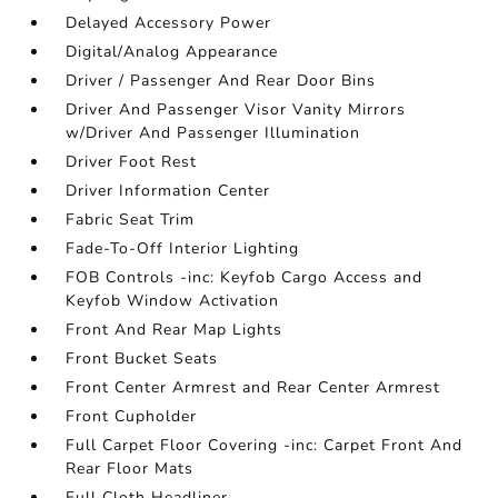
Delayed Accessory Power
Digital/Analog Appearance
Driver / Passenger And Rear Door Bins
Driver And Passenger Visor Vanity Mirrors
w/Driver And Passenger Illumination
Driver Foot Rest
Driver Information Center
Fabric Seat Trim
Fade-To-Off Interior Lighting
FOB Controls -inc: Keyfob Cargo Access and
Keyfob Window Activation
Front And Rear Map Lights
Front Bucket Seats
Front Center Armrest and Rear Center Armrest
Front Cupholder
Full Carpet Floor Covering -inc: Carpet Front And
Rear Floor Mats
Full Cloth Headliner