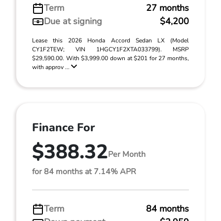
Term
27 months
Due at signing
$4,200
Lease this 2026 Honda Accord Sedan LX (Model
CY1F2TEW; VIN 1HGCY1F2XTA033799). MSRP
$29,590.00. With $3,999.00 down at $201 for 27 months,
with approv ...
Finance For
$388.32
Per Month
for 84 months at 7.14% APR
Term
84 months