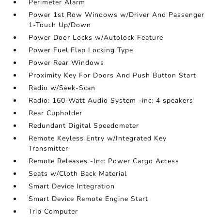
Perimeter Alarm
Power 1st Row Windows w/Driver And Passenger
1-Touch Up/Down
Power Door Locks w/Autolock Feature
Power Fuel Flap Locking Type
Power Rear Windows
Proximity Key For Doors And Push Button Start
Radio w/Seek-Scan
Radio: 160-Watt Audio System -inc: 4 speakers
Rear Cupholder
Redundant Digital Speedometer
Remote Keyless Entry w/Integrated Key
Transmitter
Remote Releases -Inc: Power Cargo Access
Seats w/Cloth Back Material
Smart Device Integration
Smart Device Remote Engine Start
Trip Computer