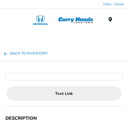
Today : Closed
Menu
BACK TO INVENTORY
Text Link
DESCRIPTION