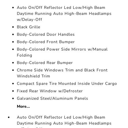
Auto On/Off Reflector Led Low/High Beam
Daytime Running Auto High-Beam Headlamps
w/Delay-Off
Black Grille
Body-Colored Door Handles
Body-Colored Front Bumper
Body-Colored Power Side Mirrors w/Manual
Folding
Body-Colored Rear Bumper
Chrome Side Windows Trim and Black Front
Windshield Trim
Compact Spare Tire Mounted Inside Under Cargo
Fixed Rear Window w/Defroster
Galvanized Steel/Aluminum Panels
More...
Auto On/Off Reflector Led Low/High Beam
Daytime Running Auto High-Beam Headlamps