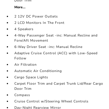
Door Trim
More...
2 12V DC Power Outlets
2 LCD Monitors In The Front
4 Speakers
4-Way Passenger Seat -inc: Manual Recline and
Fore/Aft Movement
6-Way Driver Seat -inc: Manual Recline
Adaptive Cruise Control (ACC) with Low-Speed
Follow
Air Filtration
Automatic Air Conditioning
Cargo Space Lights
Carpet Floor Trim and Carpet Trunk Lid/Rear Cargo
Door Trim
Compass
Cruise Control w/Steering Wheel Controls
Day-Night Rearview Mirror