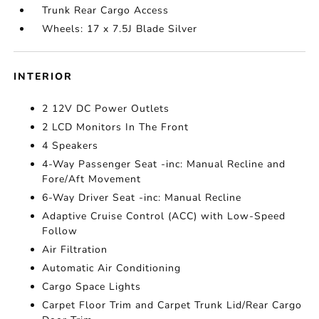
Trunk Rear Cargo Access
Wheels: 17 x 7.5J Blade Silver
INTERIOR
2 12V DC Power Outlets
2 LCD Monitors In The Front
4 Speakers
4-Way Passenger Seat -inc: Manual Recline and
Fore/Aft Movement
6-Way Driver Seat -inc: Manual Recline
Adaptive Cruise Control (ACC) with Low-Speed
Follow
Air Filtration
Automatic Air Conditioning
Cargo Space Lights
Carpet Floor Trim and Carpet Trunk Lid/Rear Cargo