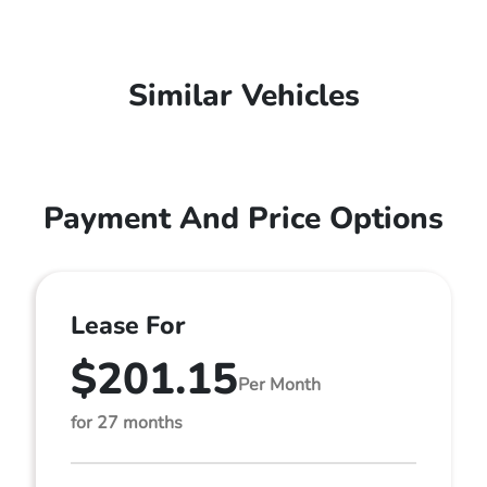
Similar Vehicles
Payment And Price Options
Lease For
$201.15
Per Month
for 27 months