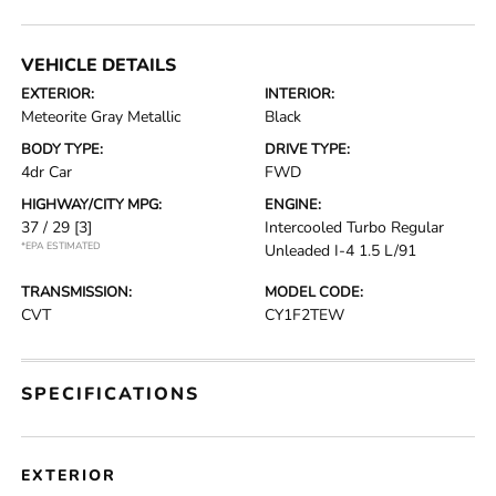
VEHICLE DETAILS
EXTERIOR:
INTERIOR:
Meteorite Gray Metallic
Black
BODY TYPE:
DRIVE TYPE:
4dr Car
FWD
HIGHWAY/CITY MPG:
ENGINE:
37 / 29
[3]
Intercooled Turbo Regular
*EPA ESTIMATED
Unleaded I-4 1.5 L/91
TRANSMISSION:
MODEL CODE:
CVT
CY1F2TEW
SPECIFICATIONS
EXTERIOR