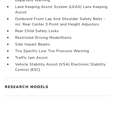
Departure Warning
Lane Keeping Assist System (LKAS) Lane Keeping
Assist
Outboard Front Lap And Shoulder Safety Belts -
inc: Rear Center 3 Point and Height Adjusters
Rear Child Safety Locks
Restricted Driving Mode/Alerts
Side Impact Beams
Tire Specific Low Tire Pressure Warning
Traffic Jam Assist
Vehicle Stability Assist (VSA) Electronic Stability
Control (ESC)
RESEARCH MODELS