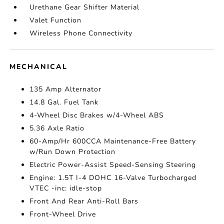
Urethane Gear Shifter Material
Valet Function
Wireless Phone Connectivity
MECHANICAL
135 Amp Alternator
14.8 Gal. Fuel Tank
4-Wheel Disc Brakes w/4-Wheel ABS
5.36 Axle Ratio
60-Amp/Hr 600CCA Maintenance-Free Battery
w/Run Down Protection
Electric Power-Assist Speed-Sensing Steering
Engine: 1.5T I-4 DOHC 16-Valve Turbocharged
VTEC -inc: idle-stop
Front And Rear Anti-Roll Bars
Front-Wheel Drive