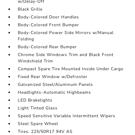
w/Delay-Off
Black Grille
Body-Colored Door Handles
Body-Colored Front Bumper
Body-Colored Power Side Mirrors w/Manual
Folding
Body-Colored Rear Bumper
Chrome Side Windows Trim and Black Front
Windshield Trim
Compact Spare Tire Mounted Inside Under Cargo
Fixed Rear Window w/Defroster
Galvanized Steel/Aluminum Panels
Headlights-Automatic Highbeams
LED Brakelights
Light Tinted Glass
Speed Sensitive Variable Intermittent Wipers
Steel Spare Wheel
Tires: 225/50R17 94V AS