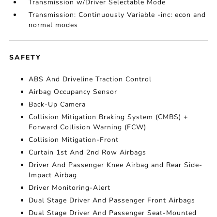
Transmission w/Driver Selectable Mode
Transmission: Continuously Variable -inc: econ and
normal modes
SAFETY
ABS And Driveline Traction Control
Airbag Occupancy Sensor
Back-Up Camera
Collision Mitigation Braking System (CMBS) +
Forward Collision Warning (FCW)
Collision Mitigation-Front
Curtain 1st And 2nd Row Airbags
Driver And Passenger Knee Airbag and Rear Side-
Impact Airbag
Driver Monitoring-Alert
Dual Stage Driver And Passenger Front Airbags
Dual Stage Driver And Passenger Seat-Mounted