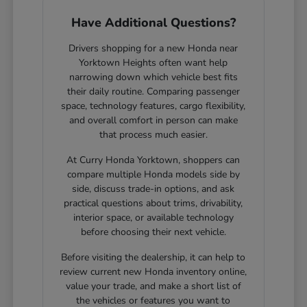
Have Additional Questions?
Drivers shopping for a new Honda near
Yorktown Heights often want help
narrowing down which vehicle best fits
their daily routine. Comparing passenger
space, technology features, cargo flexibility,
and overall comfort in person can make
that process much easier.
At Curry Honda Yorktown, shoppers can
compare multiple Honda models side by
side, discuss trade-in options, and ask
practical questions about trims, drivability,
interior space, or available technology
before choosing their next vehicle.
Before visiting the dealership, it can help to
review current new Honda inventory online,
value your trade, and make a short list of
the vehicles or features you want to