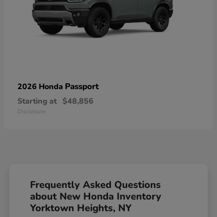
Passport
2026 Honda
Starting at
$48,856
Disclosure
Frequently Asked Questions
about New Honda Inventory
Yorktown Heights, NY