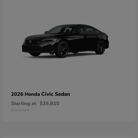
Civic Sedan
2026 Honda
Starting at
$26,810
Disclosure