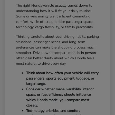
The right Honda vehicle usually comes down to
understanding how it will fit your daily routine.
Some drivers mainly want efficient commuting
comfort, while others prioritize passenger space,
technology, cargo flexibility, or family practicality.
Thinking carefully about your driving habits, parking
situations, passenger needs, and long-term
preferences can make the shopping process much
smoother. Drivers who compare models in person
often gain better clarity about which Honda feels
most natural to drive every day.
Think about how often your vehicle will carry
passengers, sports equipment, luggage, or
larger cargo.
Consider whether maneuverability, interior
space, or fuel efficiency should influence
which Honda model you compare most
closely.
Technology priorities and comfort