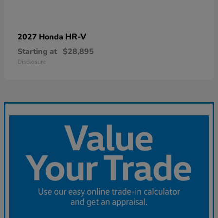
HR-V
2027 Honda
Starting at
$28,895
Disclosure