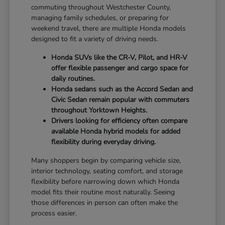
commuting throughout Westchester County,
managing family schedules, or preparing for
weekend travel, there are multiple Honda models
designed to fit a variety of driving needs.
Honda SUVs like the CR-V, Pilot, and HR-V
offer flexible passenger and cargo space for
daily routines.
Honda sedans such as the Accord Sedan and
Civic Sedan remain popular with commuters
throughout Yorktown Heights.
Drivers looking for efficiency often compare
available Honda hybrid models for added
flexibility during everyday driving.
Many shoppers begin by comparing vehicle size,
interior technology, seating comfort, and storage
flexibility before narrowing down which Honda
model fits their routine most naturally. Seeing
those differences in person can often make the
process easier.