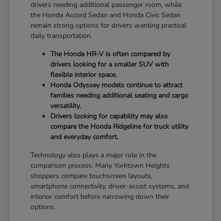
drivers needing additional passenger room, while
the Honda Accord Sedan and Honda Civic Sedan
remain strong options for drivers wanting practical
daily transportation.
The Honda HR-V is often compared by
drivers looking for a smaller SUV with
flexible interior space.
Honda Odyssey models continue to attract
families needing additional seating and cargo
versatility.
Drivers looking for capability may also
compare the Honda Ridgeline for truck utility
and everyday comfort.
Technology also plays a major role in the
comparison process. Many Yorktown Heights
shoppers compare touchscreen layouts,
smartphone connectivity, driver-assist systems, and
interior comfort before narrowing down their
options.