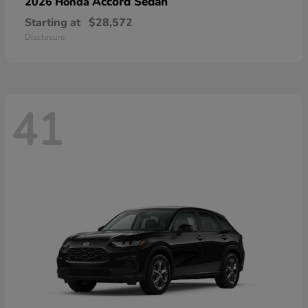
Accord Sedan
2026 Honda
Starting at
$28,572
Disclosure
41