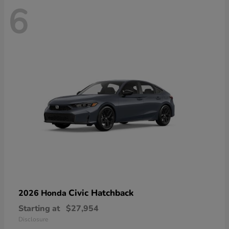
6
Civic Hatchback
2026 Honda
Starting at
$27,954
Disclosure