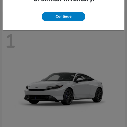
Disclosure
Continue
1