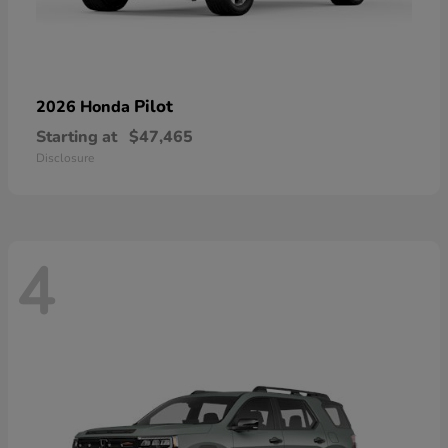
Pilot
2026 Honda
Starting at
$47,465
Disclosure
4