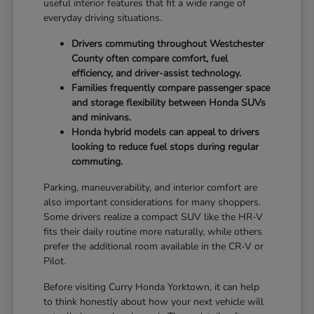
useful interior features that fit a wide range of
everyday driving situations.
Drivers commuting throughout Westchester
County often compare comfort, fuel
efficiency, and driver-assist technology.
Families frequently compare passenger space
and storage flexibility between Honda SUVs
and minivans.
Honda hybrid models can appeal to drivers
looking to reduce fuel stops during regular
commuting.
Parking, maneuverability, and interior comfort are
also important considerations for many shoppers.
Some drivers realize a compact SUV like the HR-V
fits their daily routine more naturally, while others
prefer the additional room available in the CR-V or
Pilot.
Before visiting Curry Honda Yorktown, it can help
to think honestly about how your next vehicle will