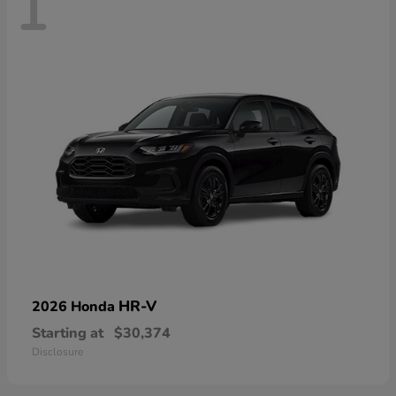
1
HR-V
2026 Honda
Starting at
$30,374
Disclosure