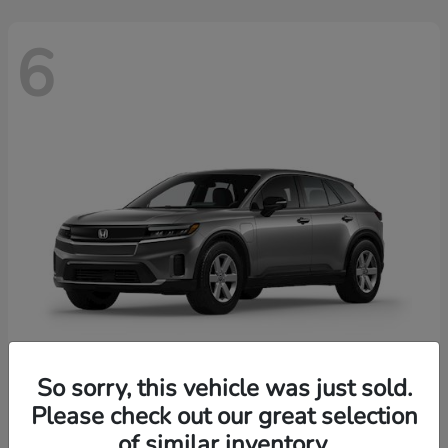
6
So sorry, this vehicle was just sold.
Prologue
2026 Honda
Please check out our great selection
of similar inventory.
Starting at
$43,670