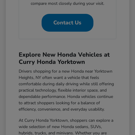
compare most closely during your visit.
Contact Us
Explore New Honda Vehicles at
Curry Honda Yorktown
Drivers shopping for a new Honda near Yorktown
Heights, NY often want a vehicle that feels
comfortable during daily driving while still offering
practical technology, flexible interior space, and
dependable performance. Honda vehicles continue
to attract shoppers looking for a balance of
efficiency, convenience, and everyday usability.
At Curry Honda Yorktown, shoppers can explore a
wide selection of new Honda sedans, SUVs,
hybrids, trucks, and minivans. Whether you are