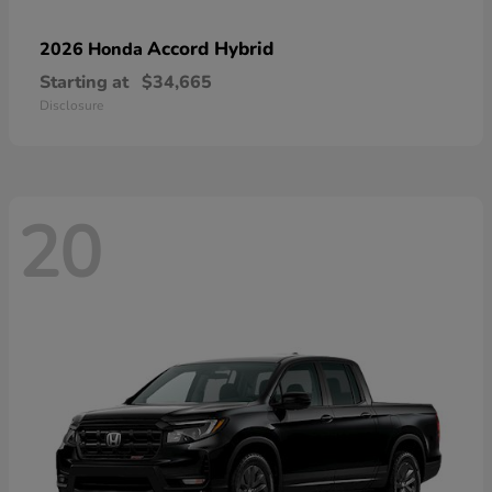
Accord Hybrid
2026 Honda
Starting at
$34,665
Disclosure
20