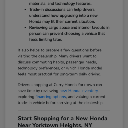
materials, and technology features.
Trade-in discussions can help drivers
understand how upgrading into a new
Honda may fit their current situation.
Reviewing cargo space and interior layouts in
person can prevent choosing a vehicle that
feels limiting later.
It also helps to prepare a few questions before
visiting the dealership. Many drivers want to
discuss commuting habits, passenger needs,
technology preferences, or which Honda model
feels most practical for long-term daily driving.
Drivers shopping at Curry Honda Yorktown can
save time by reviewing
new Honda inventory
,
exploring
financing options
, and valuing a current
trade-in vehicle before arriving at the dealership.
Start Shopping for a New Honda
Near Yorktown Heights, NY