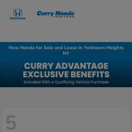
Sign In
New Honda for Sale and Lease in Yorktown Heights
NY
5