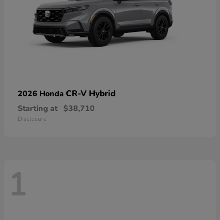
CR-V Hybrid
2026 Honda
Starting at
$38,710
Disclosure
1