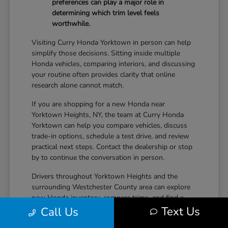
preferences can play a major role in
determining which trim level feels
worthwhile.
Visiting Curry Honda Yorktown in person can help
simplify those decisions. Sitting inside multiple
Honda vehicles, comparing interiors, and discussing
your routine often provides clarity that online
research alone cannot match.
If you are shopping for a new Honda near
Yorktown Heights, NY, the team at Curry Honda
Yorktown can help you compare vehicles, discuss
trade-in options, schedule a test drive, and review
practical next steps. Contact the dealership or stop
by to continue the conversation in person.
Drivers throughout Yorktown Heights and the
surrounding Westchester County area can explore
new Honda inventory, compare trims, and find a
Text Us
vehicle that fits both daily driving needs and long-
Call Us
term lifestyle goals at Curry Honda Yorktown.