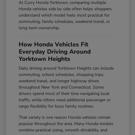
At Curry Honda Yorktown, comparing multiple
Honda vehicles side by side often helps shoppers
understand which model feels most practical for
commuting, family schedules, weekend travel, or
long-term ownership.
How Honda Vehicles Fit
Everyday Driving Around
Yorktown Heights
Daily driving around Yorktown Heights can include
commuting, school schedules, shopping trips,
weekend travel, and longer highway drives
throughout New York and Connecticut. Some
drivers spend most of their time navigating local
traffic, while others need additional passenger or
cargo flexibility for busy family routines.
That variety is one reason Honda vehicles remain
popular throughout the area. Many Honda models
combine practical sizing, smooth drivability, and