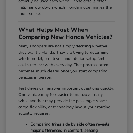
actually be used each week. Those details often
help narrow down which Honda model makes the
most sense.
What Helps Most When
Comparing New Honda Vehicles?
Many shoppers are not simply deciding whether
they want a Honda. They are trying to determine
which model, trim level, and interior setup feel
easiest to live with every day. That process often
becomes much clearer once you start comparing
vehicles in person.
Test drives can answer important questions quickly.
One vehicle may feel easier to maneuver daily,
while another may provide the passenger space,
cargo flexibility, or technology layout your routine
actually requires.
Comparing trims side by side often reveals
major differences in comfort, seating