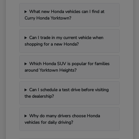
What new Honda vehicles can I find at
Curry Honda Yorktown?
Can I trade in my current vehicle when
shopping for a new Honda?
Which Honda SUV is popular for families
around Yorktown Heights?
Can I schedule a test drive before visiting
the dealership?
Why do many drivers choose Honda
vehicles for daily driving?