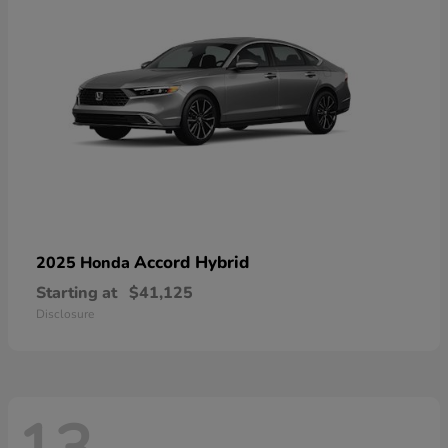
Accord Hybrid
2025 Honda
Starting at
$41,125
Disclosure