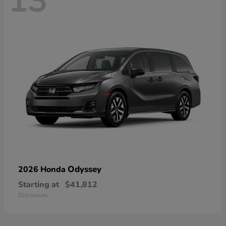
13
Odyssey
2026 Honda
Starting at
$41,812
Disclosure