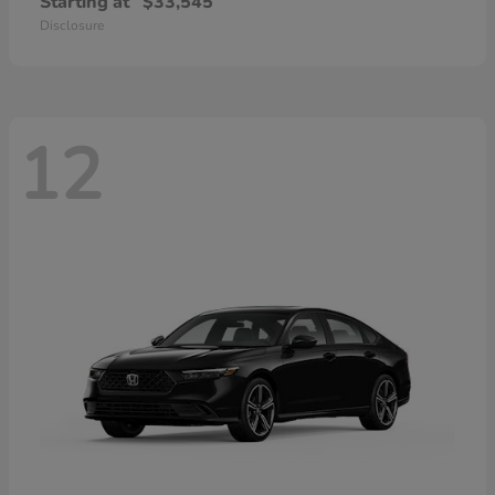
Starting at
$33,545
Disclosure
12