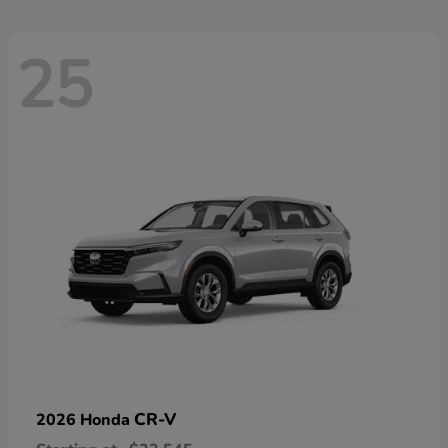
25
CR-V
2026 Honda