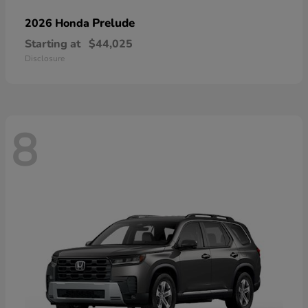
Prelude
2026 Honda
Starting at
$44,025
Disclosure
8