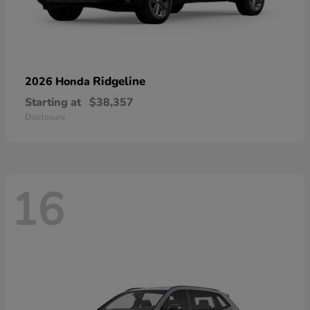
Ridgeline
2026 Honda
Starting at
$38,357
Disclosure
16