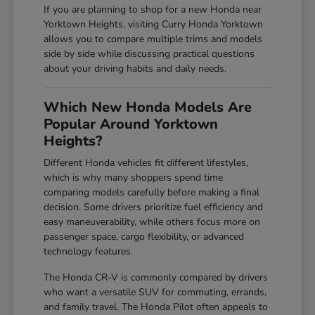
If you are planning to shop for a new Honda near
Yorktown Heights, visiting Curry Honda Yorktown
allows you to compare multiple trims and models
side by side while discussing practical questions
about your driving habits and daily needs.
Which New Honda Models Are
Popular Around Yorktown
Heights?
Different Honda vehicles fit different lifestyles,
which is why many shoppers spend time
comparing models carefully before making a final
decision. Some drivers prioritize fuel efficiency and
easy maneuverability, while others focus more on
passenger space, cargo flexibility, or advanced
technology features.
The Honda CR-V is commonly compared by drivers
who want a versatile SUV for commuting, errands,
and family travel. The Honda Pilot often appeals to