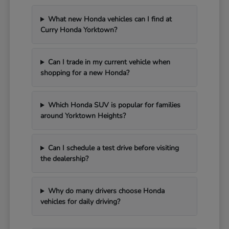
What new Honda vehicles can I find at
Curry Honda Yorktown?
Can I trade in my current vehicle when
shopping for a new Honda?
Which Honda SUV is popular for families
around Yorktown Heights?
Can I schedule a test drive before visiting
the dealership?
Why do many drivers choose Honda
vehicles for daily driving?