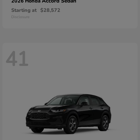
Accord Sedan
2026 Honda
Starting at
$28,572
Disclosure
41