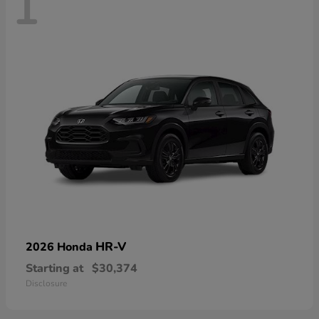
1
HR-V
2026 Honda
Starting at
$30,374
Disclosure