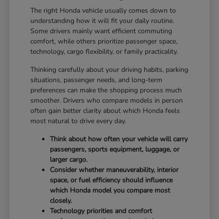
The right Honda vehicle usually comes down to
understanding how it will fit your daily routine.
Some drivers mainly want efficient commuting
comfort, while others prioritize passenger space,
technology, cargo flexibility, or family practicality.
Thinking carefully about your driving habits, parking
situations, passenger needs, and long-term
preferences can make the shopping process much
smoother. Drivers who compare models in person
often gain better clarity about which Honda feels
most natural to drive every day.
Think about how often your vehicle will carry
passengers, sports equipment, luggage, or
larger cargo.
Consider whether maneuverability, interior
space, or fuel efficiency should influence
which Honda model you compare most
closely.
Technology priorities and comfort