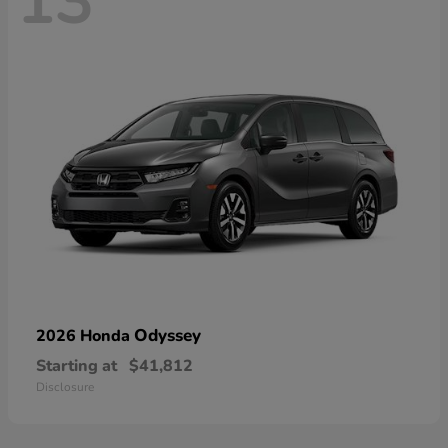
13
Odyssey
2026 Honda
Starting at
$41,812
Disclosure