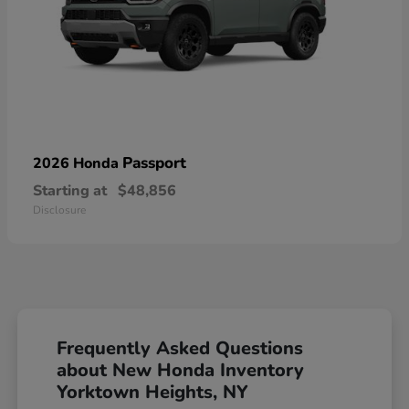
Passport
2026 Honda
Starting at
$48,856
Disclosure
Frequently Asked Questions
about New Honda Inventory
Yorktown Heights, NY