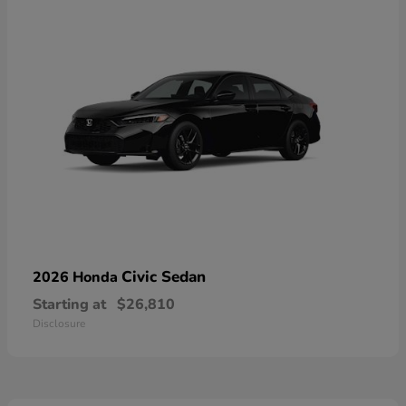
Civic Sedan
2026 Honda
Starting at
$26,810
Disclosure