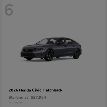
6
Civic Hatchback
2026 Honda
Starting at
$27,954
Disclosure