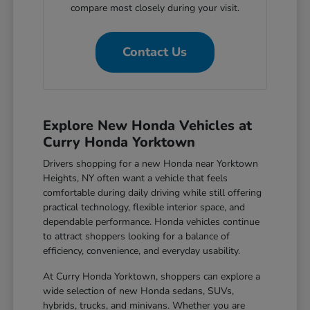
compare most closely during your visit.
Contact Us
Explore New Honda Vehicles at
Curry Honda Yorktown
Drivers shopping for a new Honda near Yorktown
Heights, NY often want a vehicle that feels
comfortable during daily driving while still offering
practical technology, flexible interior space, and
dependable performance. Honda vehicles continue
to attract shoppers looking for a balance of
efficiency, convenience, and everyday usability.
At Curry Honda Yorktown, shoppers can explore a
wide selection of new Honda sedans, SUVs,
hybrids, trucks, and minivans. Whether you are