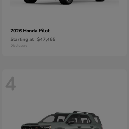
Pilot
2026 Honda
Starting at
$47,465
Disclosure
4