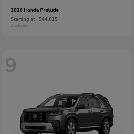
Prelude
2026 Honda
Starting at
$44,025
Disclosure
9