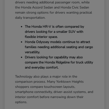
drivers needing additional passenger room, while
the Honda Accord Sedan and Honda Civic Sedan
remain strong options for drivers wanting practical
daily transportation.
The Honda HR-V is often compared by
drivers looking for a smaller SUV with
flexible interior space.
Honda Odyssey models continue to attract
families needing additional seating and cargo
versatility.
Drivers looking for capability may also
compare the Honda Ridgeline for truck utility
and everyday comfort.
Technology also plays a major role in the
comparison process. Many Yorktown Heights
shoppers compare touchscreen layouts,
smartphone connectivity, driver-assist systems, and
interior comfort before narrowing down their
options.