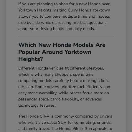
If you are planning to shop for a new Honda near
Yorktown Heights, visiting Curry Honda Yorktown
allows you to compare multiple trims and models
side by side while discussing practical questions
about your driving habits and daily needs.
Which New Honda Models Are
Popular Around Yorktown
Heights?
Different Honda vehicles fit different lifestyles,
which is why many shoppers spend time
comparing models carefully before making a final
decision. Some drivers prioritize fuel efficiency and
easy maneuverability, while others focus more on
passenger space, cargo flexibility, or advanced
technology features.
The Honda CR-V is commonly compared by drivers
who want a versatile SUV for commuting, errands,
and family travel. The Honda Pilot often appeals to