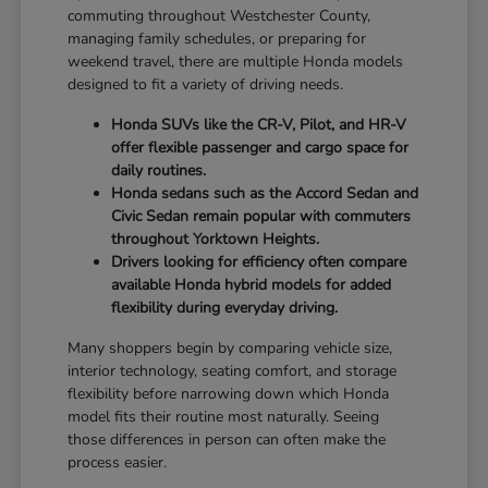
commuting throughout Westchester County,
managing family schedules, or preparing for
weekend travel, there are multiple Honda models
designed to fit a variety of driving needs.
Honda SUVs like the CR-V, Pilot, and HR-V
offer flexible passenger and cargo space for
daily routines.
Honda sedans such as the Accord Sedan and
Civic Sedan remain popular with commuters
throughout Yorktown Heights.
Drivers looking for efficiency often compare
available Honda hybrid models for added
flexibility during everyday driving.
Many shoppers begin by comparing vehicle size,
interior technology, seating comfort, and storage
flexibility before narrowing down which Honda
model fits their routine most naturally. Seeing
those differences in person can often make the
process easier.