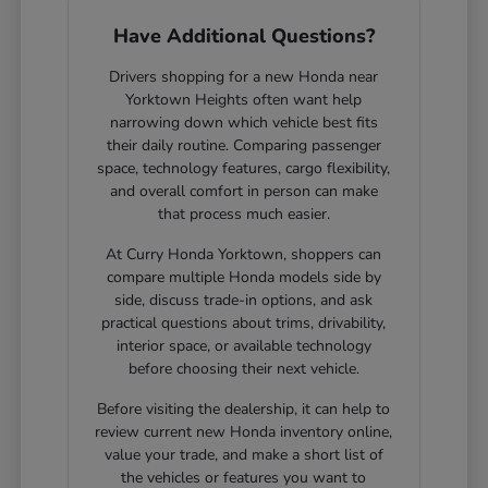
Have Additional Questions?
Drivers shopping for a new Honda near
Yorktown Heights often want help
narrowing down which vehicle best fits
their daily routine. Comparing passenger
space, technology features, cargo flexibility,
and overall comfort in person can make
that process much easier.
At Curry Honda Yorktown, shoppers can
compare multiple Honda models side by
side, discuss trade-in options, and ask
practical questions about trims, drivability,
interior space, or available technology
before choosing their next vehicle.
Before visiting the dealership, it can help to
review current new Honda inventory online,
value your trade, and make a short list of
the vehicles or features you want to