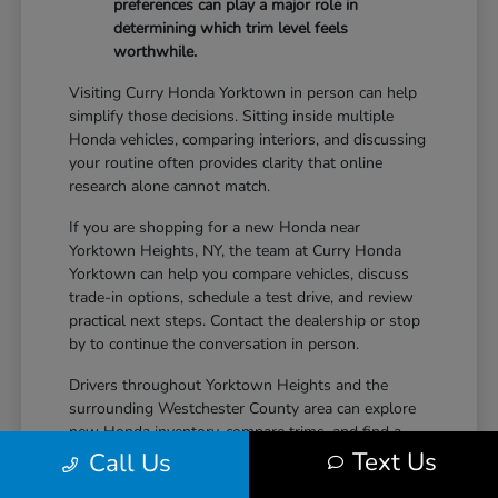
preferences can play a major role in
determining which trim level feels
worthwhile.
Visiting Curry Honda Yorktown in person can help
simplify those decisions. Sitting inside multiple
Honda vehicles, comparing interiors, and discussing
your routine often provides clarity that online
research alone cannot match.
If you are shopping for a new Honda near
Yorktown Heights, NY, the team at Curry Honda
Yorktown can help you compare vehicles, discuss
trade-in options, schedule a test drive, and review
practical next steps. Contact the dealership or stop
by to continue the conversation in person.
Drivers throughout Yorktown Heights and the
surrounding Westchester County area can explore
new Honda inventory, compare trims, and find a
Text Us
vehicle that fits both daily driving needs and long-
Call Us
term lifestyle goals at Curry Honda Yorktown.