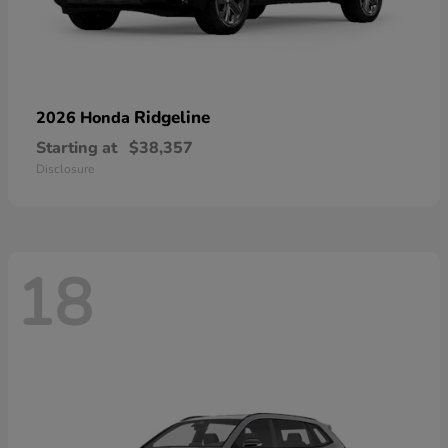
Ridgeline
2026 Honda
Starting at
$38,357
Disclosure
18