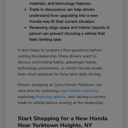
materials, and technology features.
Trade-in discussions can help drivers
understand how upgrading into a new
Honda may fit their current situation.
Reviewing cargo space and interior layouts in
person can prevent choosing a vehicle that
feels limiting later.
It also helps to prepare a few questions before
visiting the dealership. Many drivers want to
discuss commuting habits, passenger needs,
technology preferences, or which Honda model
feels most practical for long-term daily driving.
Drivers shopping at Curry Honda Yorktown can
save time by reviewing
new Honda inventory
,
exploring
financing options
, and valuing a current
trade-in vehicle before arriving at the dealership.
Start Shopping for a New Honda
Near Yorktown Heights, NY