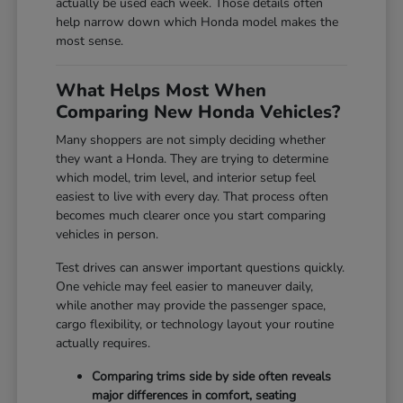
actually be used each week. Those details often
help narrow down which Honda model makes the
most sense.
What Helps Most When
Comparing New Honda Vehicles?
Many shoppers are not simply deciding whether
they want a Honda. They are trying to determine
which model, trim level, and interior setup feel
easiest to live with every day. That process often
becomes much clearer once you start comparing
vehicles in person.
Test drives can answer important questions quickly.
One vehicle may feel easier to maneuver daily,
while another may provide the passenger space,
cargo flexibility, or technology layout your routine
actually requires.
Comparing trims side by side often reveals
major differences in comfort, seating