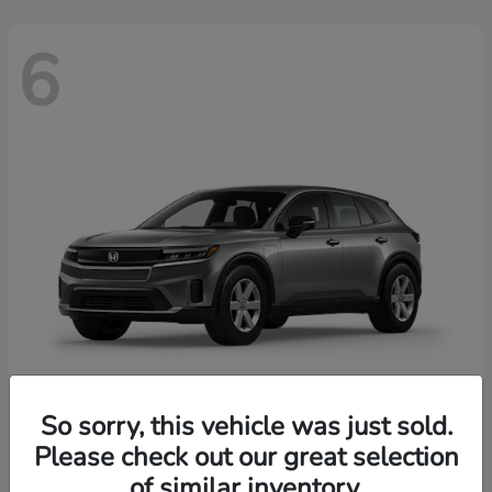
6
So sorry, this vehicle was just sold.
Prologue
2026 Honda
Please check out our great selection
of similar inventory.
Starting at
$43,670