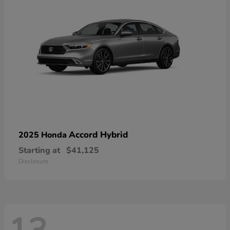
Accord Hybrid
2025 Honda
Starting at
$41,125
Disclosure