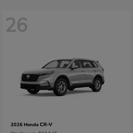
26
CR-V
2026 Honda