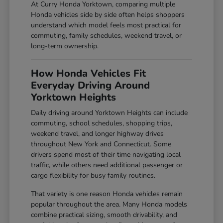
At Curry Honda Yorktown, comparing multiple
Honda vehicles side by side often helps shoppers
understand which model feels most practical for
commuting, family schedules, weekend travel, or
long-term ownership.
How Honda Vehicles Fit
Everyday Driving Around
Yorktown Heights
Daily driving around Yorktown Heights can include
commuting, school schedules, shopping trips,
weekend travel, and longer highway drives
throughout New York and Connecticut. Some
drivers spend most of their time navigating local
traffic, while others need additional passenger or
cargo flexibility for busy family routines.
That variety is one reason Honda vehicles remain
popular throughout the area. Many Honda models
combine practical sizing, smooth drivability, and