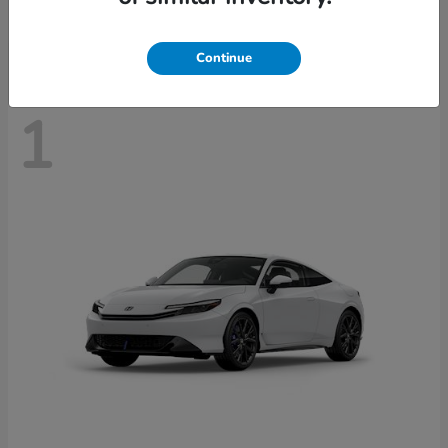
Disclosure
Continue
1