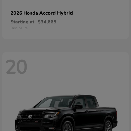
Accord Hybrid
2026 Honda
Starting at
$34,665
Disclosure
20