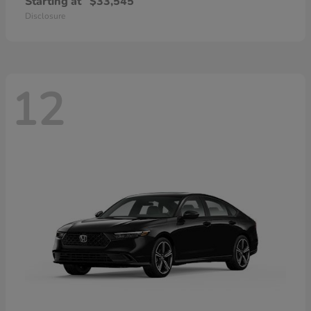
Starting at
$33,545
Disclosure
12