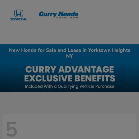
Sign In
New Honda for Sale and Lease in Yorktown Heights
NY
5