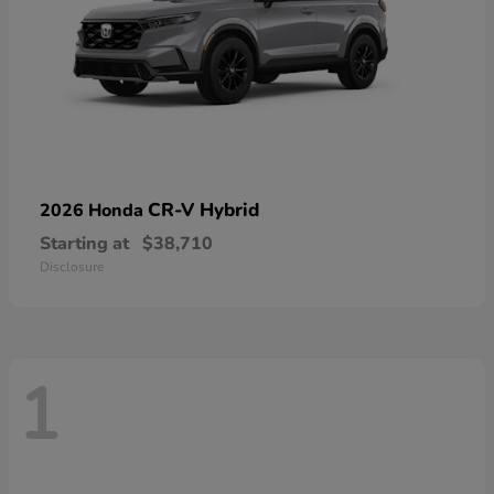
CR-V Hybrid
2026 Honda
Starting at
$38,710
Disclosure
1