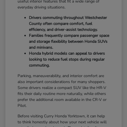
useful interior features that fit a wide range of
everyday driving situations.
Drivers commuting throughout Westchester
County often compare comfort, fuel
efficiency, and driver-assist technology.
Families frequently compare passenger space
and storage flexibility between Honda SUVs
and minivans.
Honda hybrid models can appeal to drivers
looking to reduce fuel stops during regular
commuting.
Parking, maneuverability, and interior comfort are
also important considerations for many shoppers.
Some drivers realize a compact SUV like the HR-V
fits their daily routine more naturally, while others
prefer the additional room available in the CR-V or
Pilot.
Before visiting Curry Honda Yorktown, it can help
to think honestly about how your next vehicle will