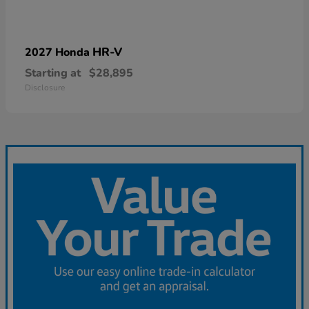
HR-V
2027 Honda
Starting at
$28,895
Disclosure