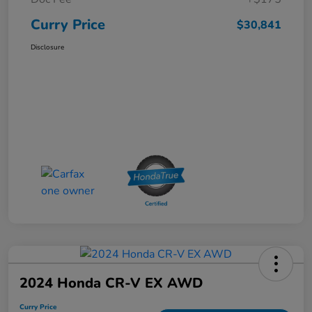
Curry Price
$30,841
Disclosure
2024 Honda CR-V EX AWD
Curry Price