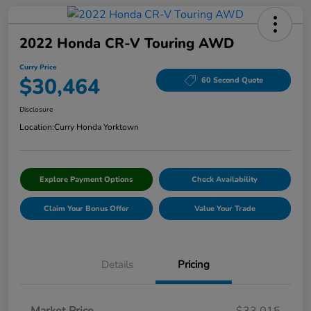
2022 Honda CR-V Touring AWD
Curry Price
$30,464
60 Second Quote
Disclosure
Location:
Curry Honda Yorktown
Explore Payment Options
Check Availability
Claim Your Bonus Offer
Value Your Trade
Details
Pricing
Market Price
$33,015