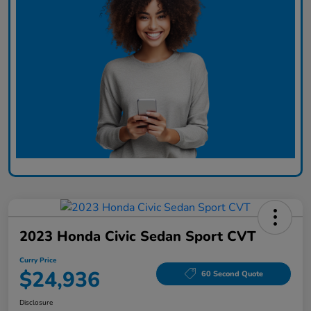
2023 Honda Civic Sedan Sport CVT
Curry Price
$24,936
60 Second Quote
Disclosure