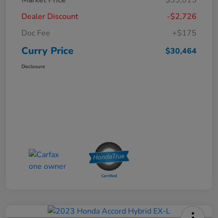
Dealer Discount
-$2,726
Doc Fee
+$175
Curry Price
$30,464
Disclosure