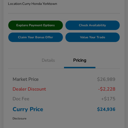
Location:
Curry Honda Yorktown
Explore Payment Options
Check Availability
Claim Your Bonus Offer
Value Your Trade
Details
Pricing
Market Price
$26,989
Dealer Discount
-$2,228
Doc Fee
+$175
Curry Price
$24,936
Disclosure