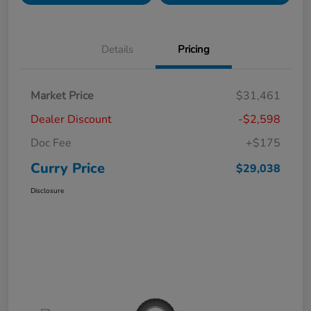
Details
Pricing
Market Price
$31,461
Dealer Discount
-$2,598
Doc Fee
+$175
Curry Price
$29,038
Disclosure