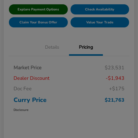
Explore Payment Options
Check Availability
Claim Your Bonus Offer
Value Your Trade
Details
Pricing
Market Price
$23,531
Dealer Discount
-$1,943
Doc Fee
+$175
Curry Price
$21,763
Disclosure