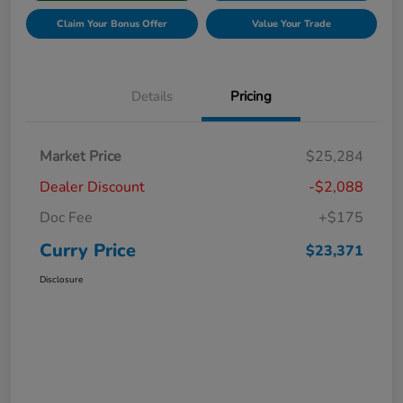
Claim Your Bonus Offer
Value Your Trade
Details
Pricing
Market Price
$25,284
Dealer Discount
-$2,088
Doc Fee
+$175
Curry Price
$23,371
Disclosure