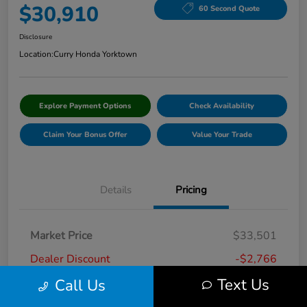
$30,910
60 Second Quote
Disclosure
Location:
Curry Honda Yorktown
Explore Payment Options
Check Availability
Claim Your Bonus Offer
Value Your Trade
Details
Pricing
Market Price
$33,501
Dealer Discount
-$2,766
Text Us
Call Us
Doc Fee
+$175