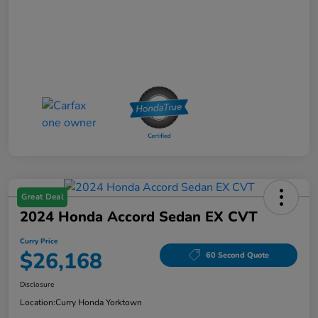
Great Deal
2024 Honda Accord Sedan EX CVT
Curry Price
$26,168
60 Second Quote
Disclosure
Location:
Curry Honda Yorktown