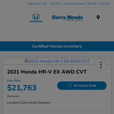
Today 9:00 AM - 7:00 PM
Service & Parts 7:00 AM - 7:00 PM
Menu
Certified Honda Inventory
2021 Honda HR-V EX AWD CVT
Curry Price
$21,763
60 Second Quote
Disclosure
Location:
Curry Honda Yorktown