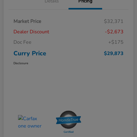
Details
Pricing
Market Price
$32,371
Dealer Discount
-$2,673
Doc Fee
+$175
Curry Price
$29,873
Disclosure