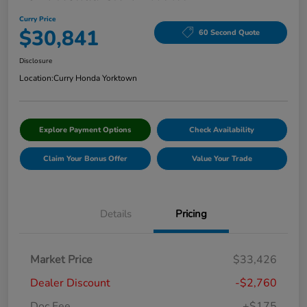
Curry Price
$30,841
60 Second Quote
Disclosure
Location:
Curry Honda Yorktown
Explore Payment Options
Check Availability
Claim Your Bonus Offer
Value Your Trade
Details
Pricing
Market Price
$33,426
Dealer Discount
-$2,760
Doc Fee
+$175