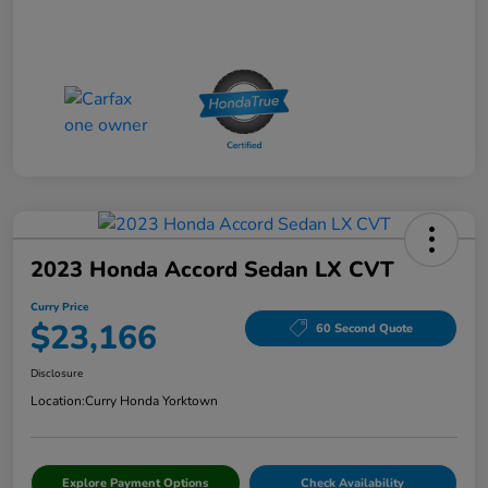
2023 Honda Accord Sedan LX CVT
Curry Price
$23,166
60 Second Quote
Disclosure
Location:
Curry Honda Yorktown
Explore Payment Options
Check Availability