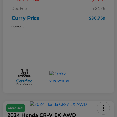
Doc Fee
+$175
Curry Price
$30,759
Disclosure
Great Deal
2024 Honda CR-V EX AWD