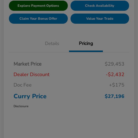
Explore Payment Options
Check Availability
Claim Your Bonus Offer
Value Your Trade
Details
Pricing
Market Price
$29,453
Dealer Discount
-$2,432
Doc Fee
+$175
Curry Price
$27,196
Disclosure