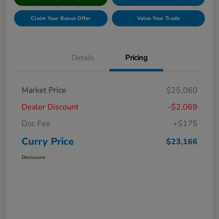
Claim Your Bonus Offer
Value Your Trade
Details
Pricing
Market Price
$25,060
Dealer Discount
-$2,069
Doc Fee
+$175
Curry Price
$23,166
Disclosure