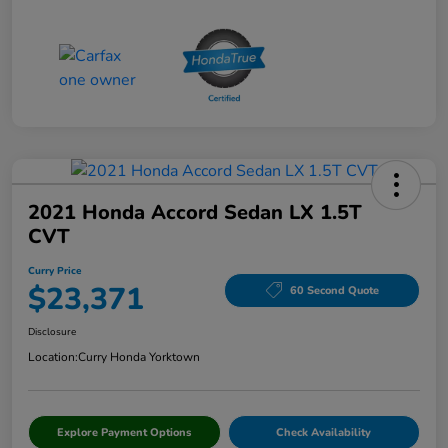
2021 Honda Accord Sedan LX 1.5T
CVT
Curry Price
$23,371
60 Second Quote
Disclosure
Location:
Curry Honda Yorktown
Explore Payment Options
Check Availability