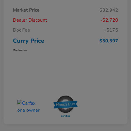
Market Price
$32,942
Dealer Discount
-$2,720
Doc Fee
+$175
Curry Price
$30,397
Disclosure