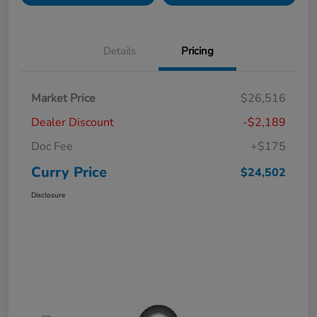
Details
Pricing
Market Price
$26,516
Dealer Discount
-$2,189
Doc Fee
+$175
Curry Price
$24,502
Disclosure