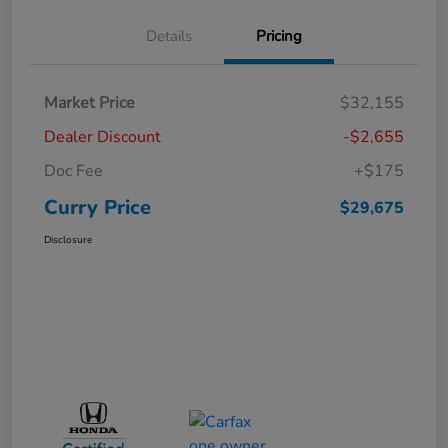
Details
Pricing
Market Price
$32,155
Dealer Discount
-$2,655
Doc Fee
+$175
Curry Price
$29,675
Disclosure