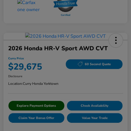
2026 Honda HR-V Sport AWD CVT
Curry Price
$29,675
60 Second Quote
Disclosure
Location:
Curry Honda Yorktown
Explore Payment Options
Check Availability
Claim Your Bonus Offer
Value Your Trade