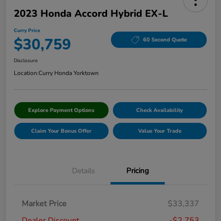
2023 Honda Accord Hybrid EX-L
Curry Price
$30,759
60 Second Quote
Disclosure
Location:
Curry Honda Yorktown
Explore Payment Options
Check Availability
Claim Your Bonus Offer
Value Your Trade
Details
Pricing
Market Price
$33,337
Dealer Discount
-$2,753