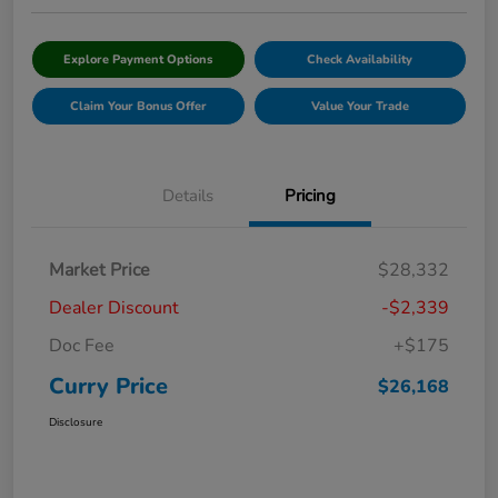
Explore Payment Options
Check Availability
Claim Your Bonus Offer
Value Your Trade
Details
Pricing
Market Price
$28,332
Dealer Discount
-$2,339
Doc Fee
+$175
Curry Price
$26,168
Disclosure