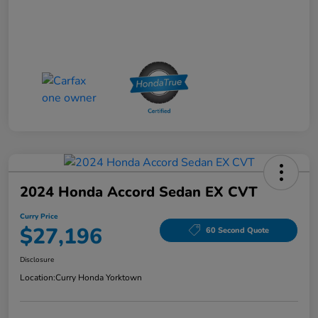
2024 Honda Accord Sedan EX CVT
Curry Price
$27,196
60 Second Quote
Disclosure
Location:
Curry Honda Yorktown