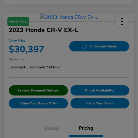
Great Deal
2023 Honda CR-V EX-L
Curry Price
$30,397
60 Second Quote
Disclosure
Location:
Curry Honda Yorktown
Explore Payment Options
Check Availability
Claim Your Bonus Offer
Value Your Trade
Details
Pricing