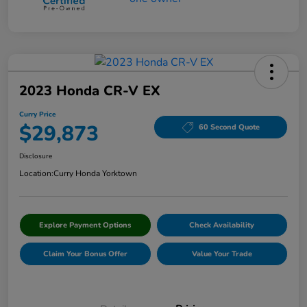
2023 Honda CR-V EX
Curry Price
$29,873
60 Second Quote
Disclosure
Location:
Curry Honda Yorktown
Explore Payment Options
Check Availability
Claim Your Bonus Offer
Value Your Trade