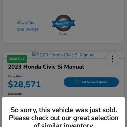
Great Deal
2023 Honda Civic Si Manual
Curry Price
$28,571
60 Second Quote
Disclosure
Location:
Curry Honda Yorktown
So sorry, this vehicle was just sold.
Please check out our great selection
Explore Payment Options
Check Availability
of similar inventory.