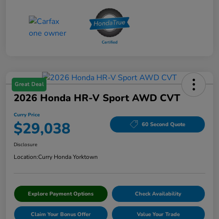
Great Deal
2026 Honda HR-V Sport AWD CVT
Curry Price
$29,038
60 Second Quote
Disclosure
Location:
Curry Honda Yorktown
Explore Payment Options
Check Availability
Claim Your Bonus Offer
Value Your Trade