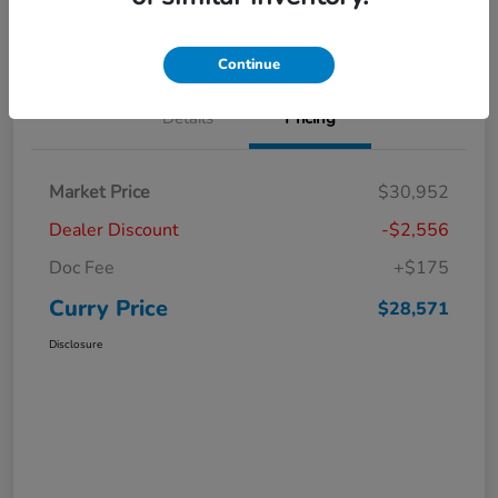
Claim Your Bonus Offer
Value Your Trade
Continue
Details
Pricing
Market Price
$30,952
Dealer Discount
-$2,556
Doc Fee
+$175
Curry Price
$28,571
Disclosure