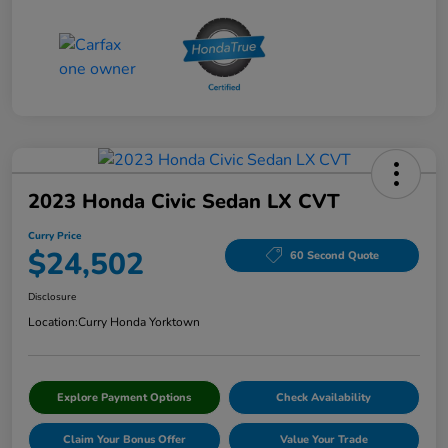
2023 Honda Civic Sedan LX CVT
Curry Price
$24,502
60 Second Quote
Disclosure
Location:
Curry Honda Yorktown
Explore Payment Options
Check Availability
Claim Your Bonus Offer
Value Your Trade