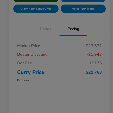
Claim Your Bonus Offer
Value Your Trade
Details
Pricing
Market Price
$23,531
Dealer Discount
-$1,943
Doc Fee
+$175
Curry Price
$21,763
Disclosure