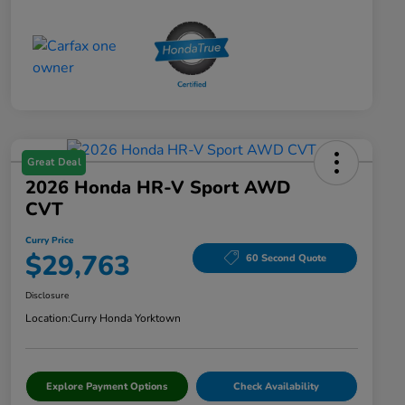
Great Deal
2026 Honda HR-V Sport AWD
CVT
Curry Price
$29,763
60 Second Quote
Disclosure
Location:
Curry Honda Yorktown
Explore Payment Options
Check Availability