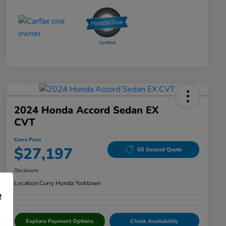
2024 Honda Accord Sedan EX
CVT
Curry Price
$27,197
60 Second Quote
Disclosure
Location:
Curry Honda Yorktown
e
Explore Payment Options
Check Availability