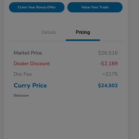
Claim Your Bonus Offer
Value Your Trade
Details
Pricing
Market Price
$26,516
Dealer Discount
-$2,189
Doc Fee
+$175
Curry Price
$24,502
Disclosure