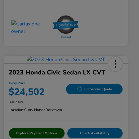
2023 Honda Civic Sedan LX CVT
Curry Price
$24,502
60 Second Quote
Disclosure
Location:
Curry Honda Yorktown
Explore Payment Options
Check Availability