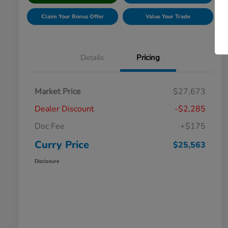
Claim Your Bonus Offer
Value Your Trade
Details
Pricing
Market Price
$27,673
Dealer Discount
-$2,285
Doc Fee
+$175
Curry Price
$25,563
Disclosure