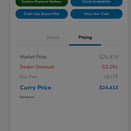
Explore Payment Options
Check Availability
Claim Your Bonus Offer
Value Your Trade
Details
Pricing
Market Price
$26,419
Dealer Discount
-$2,181
Doc Fee
+$175
Curry Price
$24,413
Disclosure