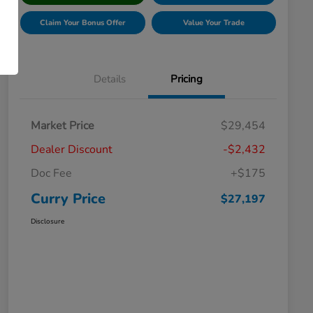
Claim Your Bonus Offer
Value Your Trade
Details
Pricing
Market Price
$29,454
Dealer Discount
-$2,432
Doc Fee
+$175
Curry Price
$27,197
Disclosure