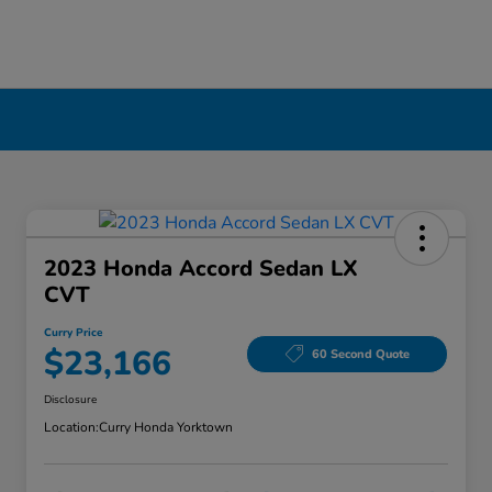
2023 Honda Accord Sedan LX
CVT
Curry Price
$23,166
60 Second Quote
Disclosure
Location:
Curry Honda Yorktown