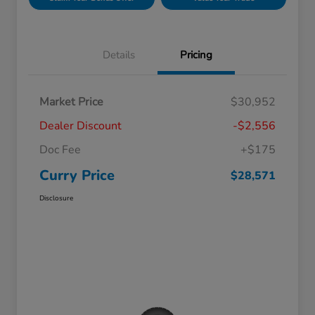
Details
Pricing
Market Price
$30,952
Dealer Discount
-$2,556
Doc Fee
+$175
Curry Price
$28,571
Disclosure