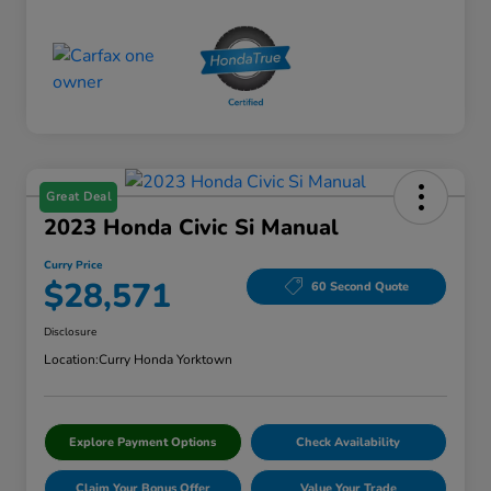
Great Deal
2023 Honda Civic Si Manual
Curry Price
$28,571
60 Second Quote
Disclosure
Location:
Curry Honda Yorktown
Explore Payment Options
Check Availability
Claim Your Bonus Offer
Value Your Trade