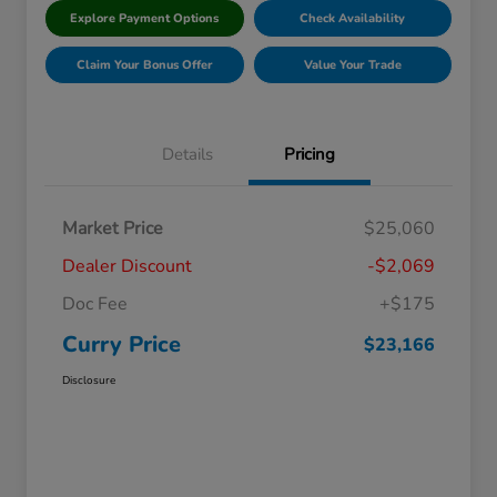
Explore Payment Options
Check Availability
Claim Your Bonus Offer
Value Your Trade
Details
Pricing
Market Price
$25,060
Dealer Discount
-$2,069
Doc Fee
+$175
Curry Price
$23,166
Disclosure