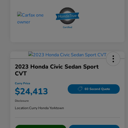
2023 Honda Civic Sedan Sport
CVT
Curry Price
$24,413
60 Second Quote
Disclosure
Location:
Curry Honda Yorktown