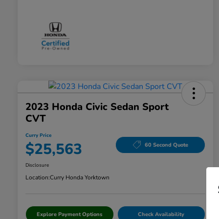
2023 Honda Civic Sedan Sport
CVT
Curry Price
$25,563
60 Second Quote
Disclosure
Location:
Curry Honda Yorktown
Explore Payment Options
Check Availability