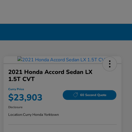
2021 Honda Accord Sedan LX
1.5T CVT
Curry Price
$23,903
60 Second Quote
Disclosure
Location:
Curry Honda Yorktown