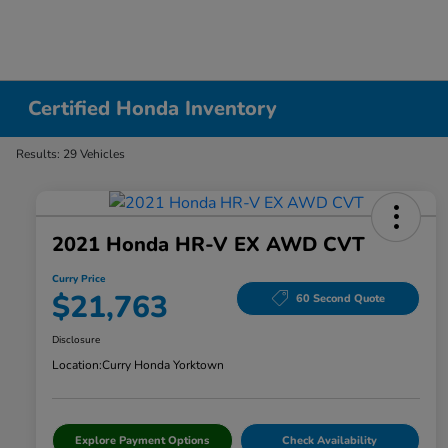
Certified Honda Inventory
Results: 29 Vehicles
2021 Honda HR-V EX AWD CVT
Curry Price
$21,763
60 Second Quote
Disclosure
Location:
Curry Honda Yorktown
Explore Payment Options
Check Availability