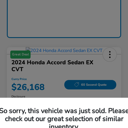
Great Deal
2024 Honda Accord Sedan EX
CVT
Curry Price
$26,168
60 Second Quote
Disclosure
Location:
Curry Honda Yorktown
So sorry, this vehicle was just sold. Pleas
check out our great selection of similar
inventory.
Explore Payment Options
Check Availability