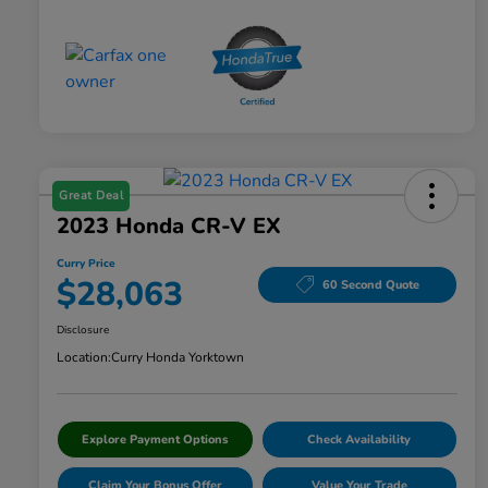
Great Deal
2023 Honda CR-V EX
Curry Price
$28,063
60 Second Quote
Disclosure
Location:
Curry Honda Yorktown
Explore Payment Options
Check Availability
Claim Your Bonus Offer
Value Your Trade