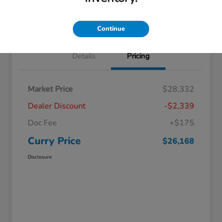
Claim Your Bonus Offer
Value Your Trade
Continue
Details
Pricing
Market Price
$28,332
Dealer Discount
-$2,339
Doc Fee
+$175
Curry Price
$26,168
Disclosure