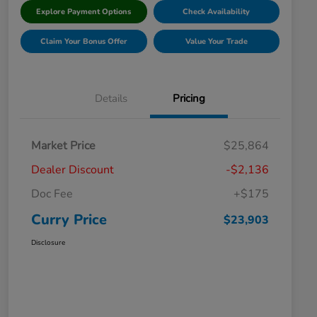
Explore Payment Options
Check Availability
Claim Your Bonus Offer
Value Your Trade
Details
Pricing
Market Price
$25,864
Dealer Discount
-$2,136
Doc Fee
+$175
Curry Price
$23,903
Disclosure