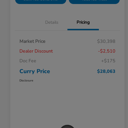
Details
Pricing
Market Price
$30,398
Dealer Discount
-$2,510
Doc Fee
+$175
Curry Price
$28,063
Disclosure