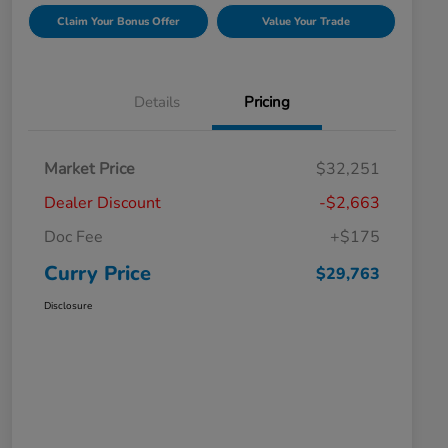
Claim Your Bonus Offer
Value Your Trade
Details
Pricing
Market Price
$32,251
Dealer Discount
-$2,663
Doc Fee
+$175
Curry Price
$29,763
Disclosure