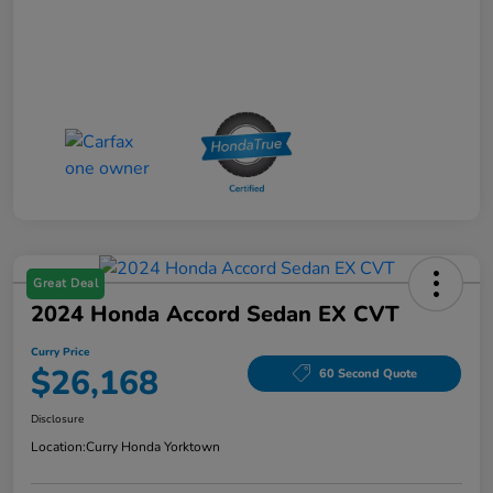
Great Deal
2024 Honda Accord Sedan EX CVT
Curry Price
$26,168
60 Second Quote
Disclosure
Location:
Curry Honda Yorktown