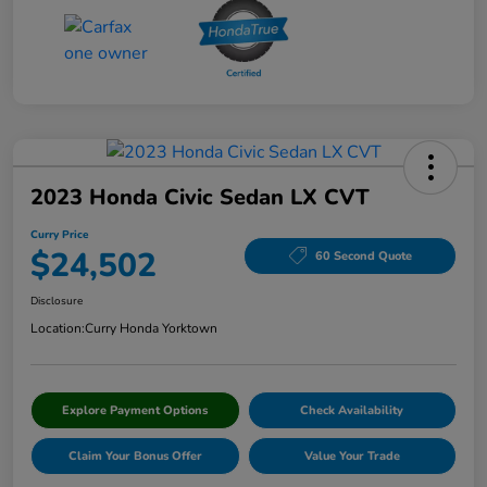
2023 Honda Civic Sedan LX CVT
Curry Price
$24,502
60 Second Quote
Disclosure
Location:
Curry Honda Yorktown
Explore Payment Options
Check Availability
Claim Your Bonus Offer
Value Your Trade