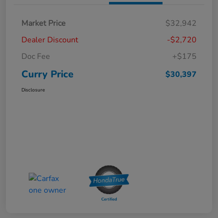
Market Price
$32,942
Dealer Discount
-$2,720
Doc Fee
+$175
Curry Price
$30,397
Disclosure