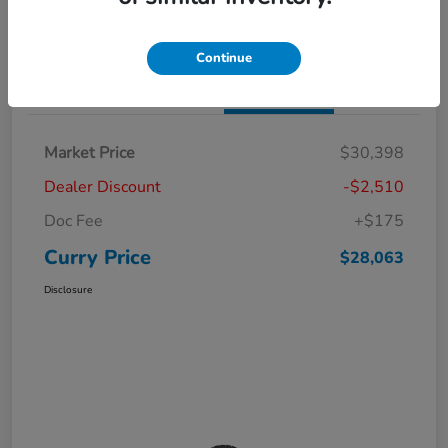
Claim Your Bonus Offer
Value Your Trade
Continue
Details
Pricing
Market Price
$30,398
Dealer Discount
-$2,510
Doc Fee
+$175
Curry Price
$28,063
Disclosure