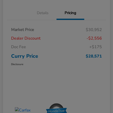
Details
Pricing
Market Price
$30,952
Dealer Discount
-$2,556
Doc Fee
+$175
Curry Price
$28,571
Disclosure