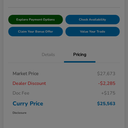
Explore Payment Options
Check Availability
Claim Your Bonus Offer
Value Your Trade
Details
Pricing
Market Price
$27,673
Dealer Discount
-$2,285
Doc Fee
+$175
Curry Price
$25,563
Disclosure