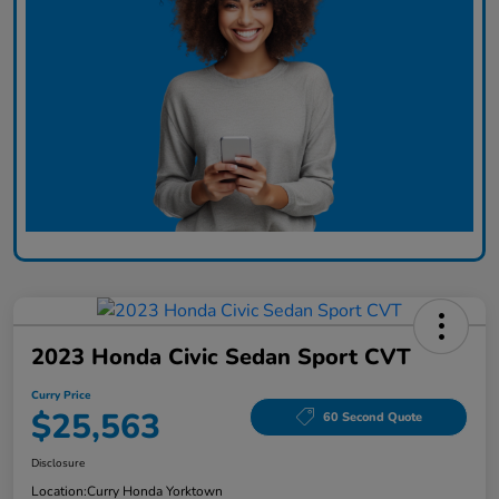
2023 Honda Civic Sedan Sport CVT
Curry Price
$25,563
60 Second Quote
Disclosure
Location:
Curry Honda Yorktown