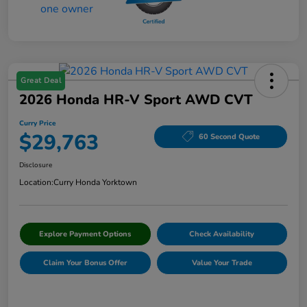
Great Deal
2026 Honda HR-V Sport AWD CVT
Curry Price
$29,763
60 Second Quote
Disclosure
Location:
Curry Honda Yorktown
Explore Payment Options
Check Availability
Claim Your Bonus Offer
Value Your Trade