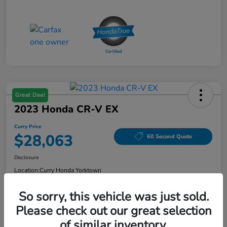
Great Deal
2023 Honda CR-V EX
Curry Price
$28,063
60 Second Quote
Disclosure
Location:
Curry Honda Yorktown
So sorry, this vehicle was just sold.
Please check out our great selection
Explore Payment Options
Check Availability
of similar inventory.