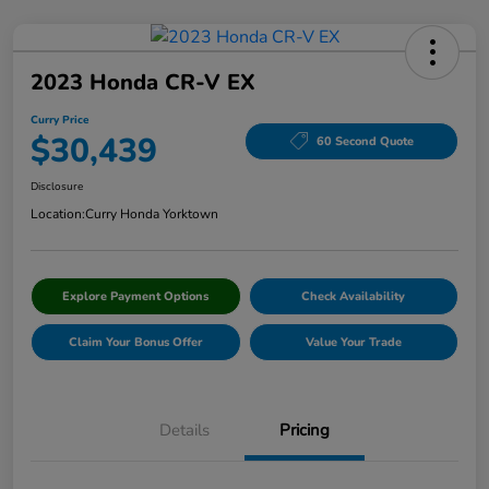
2023 Honda CR-V EX
Curry Price
$30,439
60 Second Quote
Disclosure
Location:
Curry Honda Yorktown
Explore Payment Options
Check Availability
Claim Your Bonus Offer
Value Your Trade
Details
Pricing