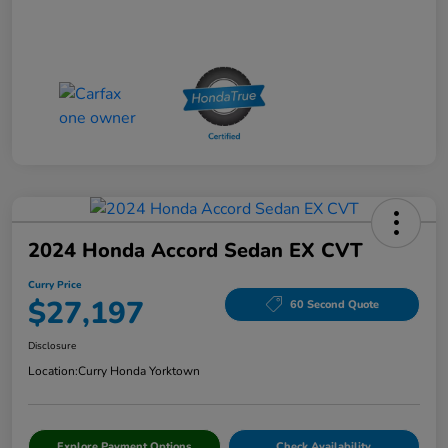
2024 Honda Accord Sedan EX CVT
Curry Price
$27,197
60 Second Quote
Disclosure
Location:
Curry Honda Yorktown
Explore Payment Options
Check Availability