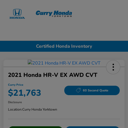
Sign In
Certified Honda Inventory
2021 Honda HR-V EX AWD CVT
Curry Price
$21,763
60 Second Quote
Disclosure
Location:
Curry Honda Yorktown