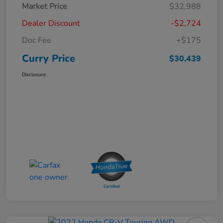
Market Price
$32,988
Dealer Discount
-$2,724
Doc Fee
+$175
Curry Price
$30,439
Disclosure