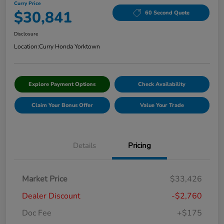
Curry Price
$30,841
60 Second Quote
Disclosure
Location:
Curry Honda Yorktown
Explore Payment Options
Check Availability
Claim Your Bonus Offer
Value Your Trade
Details
Pricing
Market Price
$33,426
Dealer Discount
-$2,760
Doc Fee
+$175