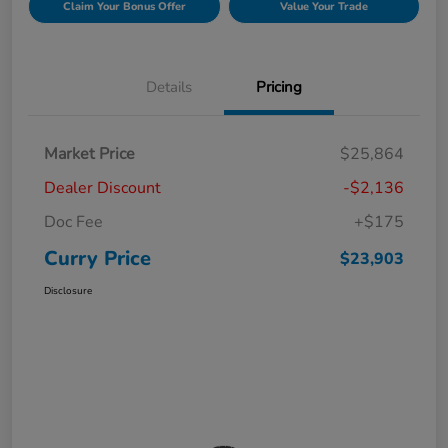
Claim Your Bonus Offer
Value Your Trade
Details
Pricing
Market Price
$25,864
Dealer Discount
-$2,136
Doc Fee
+$175
Curry Price
$23,903
Disclosure