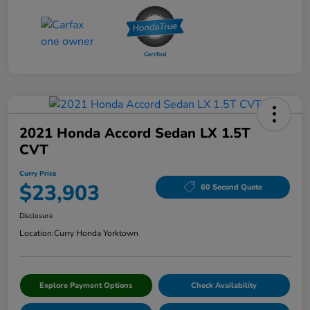
2021 Honda Accord Sedan LX 1.5T
CVT
Curry Price
$23,903
60 Second Quote
Disclosure
Location:
Curry Honda Yorktown
Explore Payment Options
Check Availability