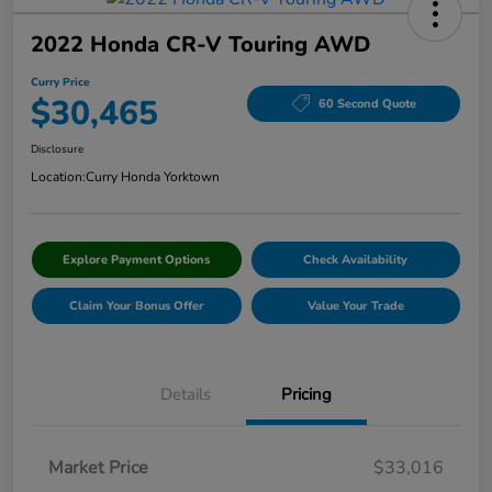
2022 Honda CR-V Touring AWD
Curry Price
$30,465
60 Second Quote
Disclosure
Location:
Curry Honda Yorktown
Explore Payment Options
Check Availability
Claim Your Bonus Offer
Value Your Trade
Details
Pricing
Market Price
$33,016