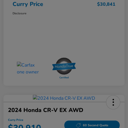
Curry Price
$30,841
Disclosure
2024 Honda CR-V EX AWD
Curry Price
60 Second Quote