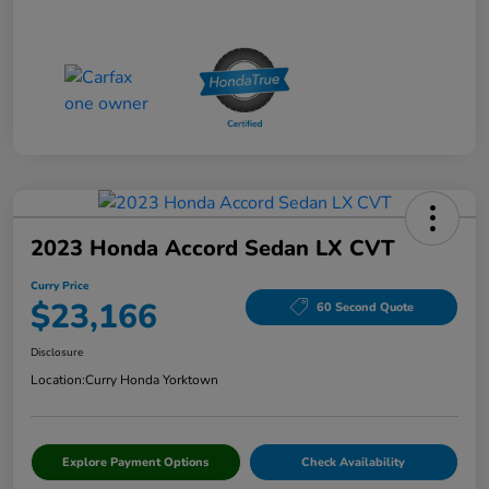
2023 Honda Accord Sedan LX CVT
Curry Price
$23,166
60 Second Quote
Disclosure
Location:
Curry Honda Yorktown
Explore Payment Options
Check Availability