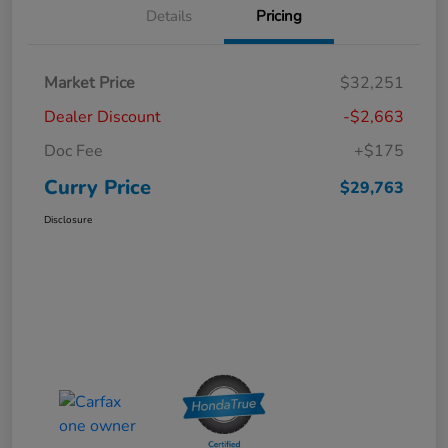
Details
Pricing
Market Price
$32,251
Dealer Discount
-$2,663
Doc Fee
+$175
Curry Price
$29,763
Disclosure