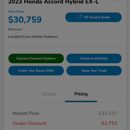
2023 Honda Accord Hybrid EX-L
Curry Price
$30,759
60 Second Quote
Disclosure
Location:
Curry Honda Yorktown
Explore Payment Options
Check Availability
Claim Your Bonus Offer
Value Your Trade
Details
Pricing
Market Price
$33,337
Dealer Discount
-$2,753