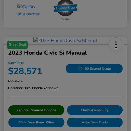
Great Deal
2023 Honda Civic Si Manual
Curry Price
$28,571
60 Second Quote
Disclosure
Location:
Curry Honda Yorktown
Explore Payment Options
Check Availability
Claim Your Bonus Offer
Value Your Trade