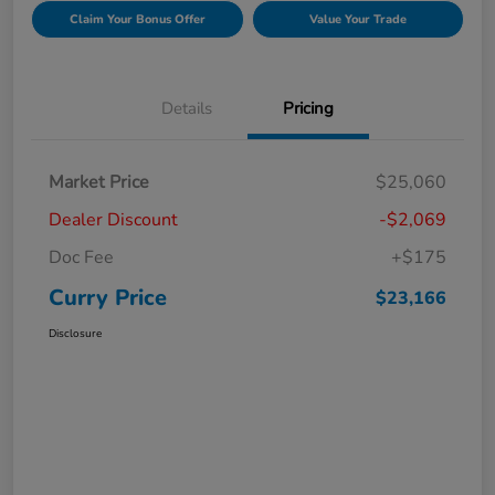
Claim Your Bonus Offer
Value Your Trade
Details
Pricing
Market Price
$25,060
Dealer Discount
-$2,069
Doc Fee
+$175
Curry Price
$23,166
Disclosure