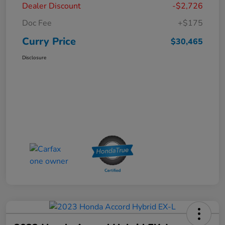
Dealer Discount
-$2,726
Doc Fee
+$175
Curry Price
$30,465
Disclosure