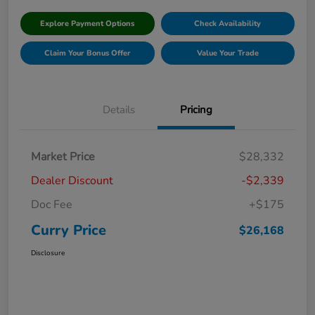
Explore Payment Options
Check Availability
Claim Your Bonus Offer
Value Your Trade
Details
Pricing
Market Price
$28,332
Dealer Discount
-$2,339
Doc Fee
+$175
Curry Price
$26,168
Disclosure