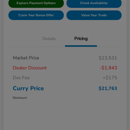
Explore Payment Options
Check Availability
Claim Your Bonus Offer
Value Your Trade
Details
Pricing
Market Price
$23,531
Dealer Discount
-$1,943
Doc Fee
+$175
Curry Price
$21,763
Disclosure