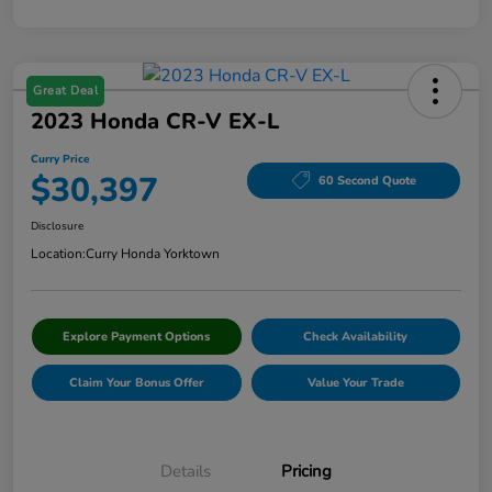
Great Deal
2023 Honda CR-V EX-L
Curry Price
$30,397
60 Second Quote
Disclosure
Location:
Curry Honda Yorktown
Explore Payment Options
Check Availability
Claim Your Bonus Offer
Value Your Trade
Details
Pricing