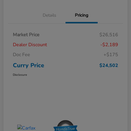
Details
Pricing
Market Price
$26,516
Dealer Discount
-$2,189
Doc Fee
+$175
Curry Price
$24,502
Disclosure