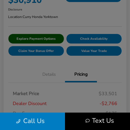
$30,910
Disclosure
Location:
Curry Honda Yorktown
Explore Payment Options
Check Availability
Claim Your Bonus Offer
Value Your Trade
Details
Pricing
Market Price
$33,501
Dealer Discount
-$2,766
Doc Fee
+$175
Text Us
Call Us
Curry Price
$30,910