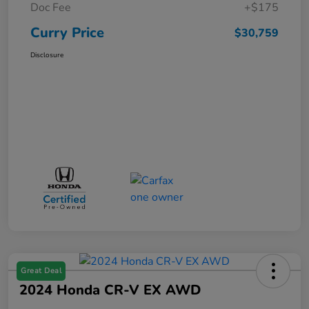
Doc Fee
+$175
Curry Price
$30,759
Disclosure
Great Deal
2024 Honda CR-V EX AWD