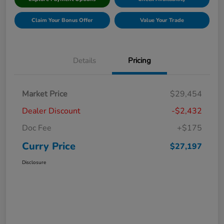
Claim Your Bonus Offer
Value Your Trade
Details
Pricing
Market Price
$29,454
Dealer Discount
-$2,432
Doc Fee
+$175
Curry Price
$27,197
Disclosure