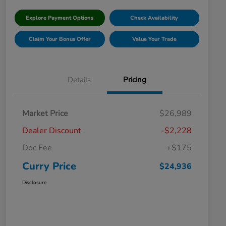
Explore Payment Options
Check Availability
Claim Your Bonus Offer
Value Your Trade
Details
Pricing
Market Price
$26,989
Dealer Discount
-$2,228
Doc Fee
+$175
Curry Price
$24,936
Disclosure