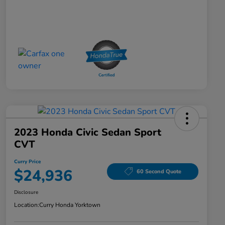
2023 Honda Civic Sedan Sport
CVT
Curry Price
$24,936
60 Second Quote
Disclosure
Location:
Curry Honda Yorktown