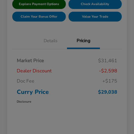
Explore Payment Options
Check Availability
Claim Your Bonus Offer
Value Your Trade
Details
Pricing
Market Price
$31,461
Dealer Discount
-$2,598
Doc Fee
+$175
Curry Price
$29,038
Disclosure