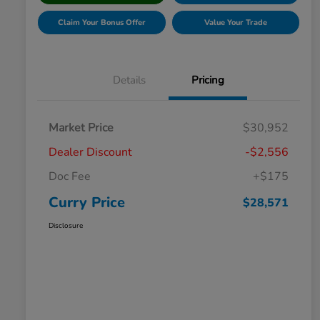
Claim Your Bonus Offer
Value Your Trade
Details
Pricing
Market Price
$30,952
Dealer Discount
-$2,556
Doc Fee
+$175
Curry Price
$28,571
Disclosure