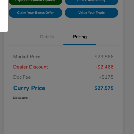
Explore Payment Options
Check Availability
Claim Your Bonus Offer
Value Your Trade
Details
Pricing
Market Price
$29,866
Dealer Discount
-$2,466
Doc Fee
+$175
Curry Price
$27,575
Disclosure