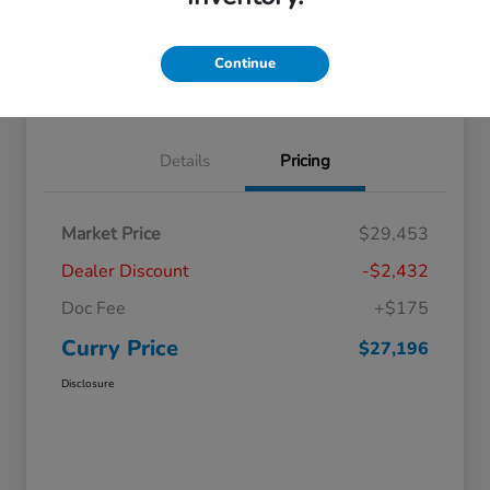
Explore Payment Options
Check Availability
Continue
Claim Your Bonus Offer
Value Your Trade
Details
Pricing
Market Price
$29,453
Dealer Discount
-$2,432
Doc Fee
+$175
Curry Price
$27,196
Disclosure