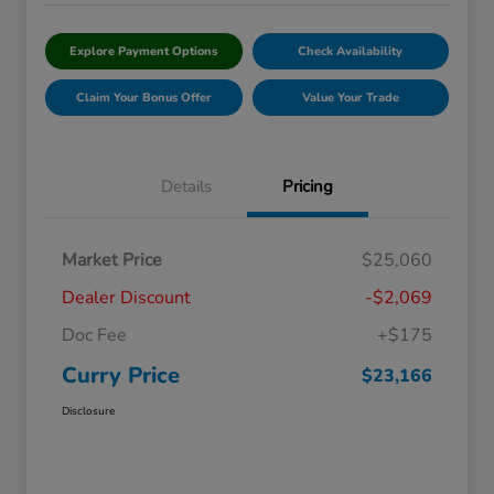
Explore Payment Options
Check Availability
Claim Your Bonus Offer
Value Your Trade
Details
Pricing
Market Price
$25,060
Dealer Discount
-$2,069
Doc Fee
+$175
Curry Price
$23,166
Disclosure