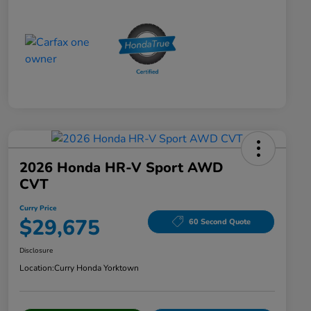
2026 Honda HR-V Sport AWD
CVT
Curry Price
$29,675
60 Second Quote
Disclosure
Location:
Curry Honda Yorktown