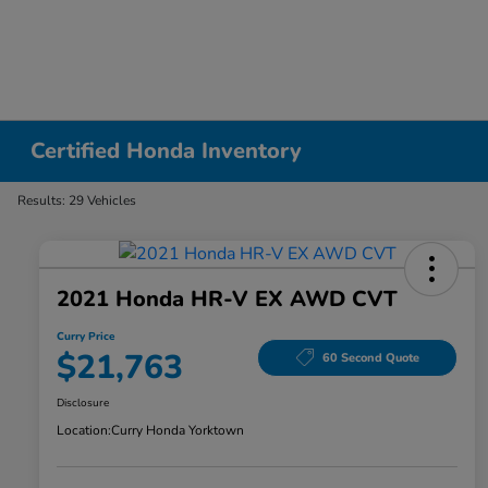
Certified Honda Inventory
Results: 29 Vehicles
2021 Honda HR-V EX AWD CVT
Curry Price
$21,763
60 Second Quote
Disclosure
Location:
Curry Honda Yorktown