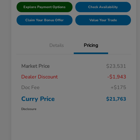
Explore Payment Options
Check Availability
Claim Your Bonus Offer
Value Your Trade
Details
Pricing
Market Price
$23,531
Dealer Discount
-$1,943
Doc Fee
+$175
Curry Price
$21,763
Disclosure