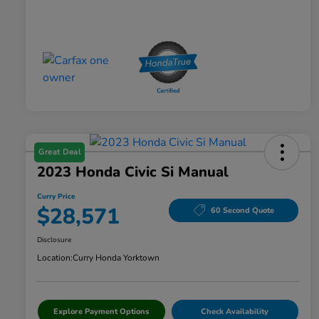
Great Deal
2023 Honda Civic Si Manual
Curry Price
$28,571
60 Second Quote
Disclosure
Location:
Curry Honda Yorktown
Explore Payment Options
Check Availability