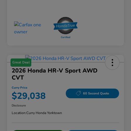
Great Deal
2026 Honda HR-V Sport AWD
CVT
Curry Price
$29,038
60 Second Quote
Disclosure
Location:
Curry Honda Yorktown