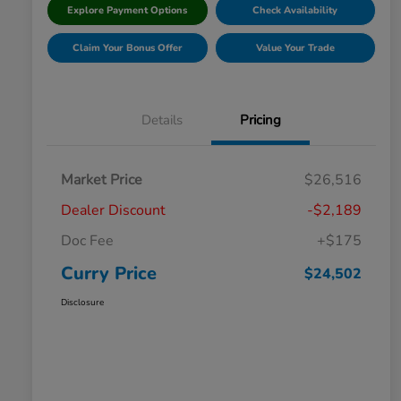
Explore Payment Options
Check Availability
Claim Your Bonus Offer
Value Your Trade
Details
Pricing
Market Price
$26,516
Dealer Discount
-$2,189
Doc Fee
+$175
Curry Price
$24,502
Disclosure