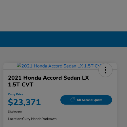
2021 Honda Accord Sedan LX
1.5T CVT
Curry Price
$23,371
60 Second Quote
Disclosure
Location:
Curry Honda Yorktown