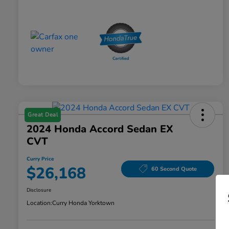
Great Deal
2024 Honda Accord Sedan EX
CVT
Curry Price
$26,168
60 Second Quote
Disclosure
Location:
Curry Honda Yorktown