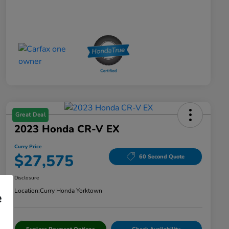
Great Deal
2023 Honda CR-V EX
Curry Price
$27,575
60 Second Quote
Disclosure
Location:
Curry Honda Yorktown
e