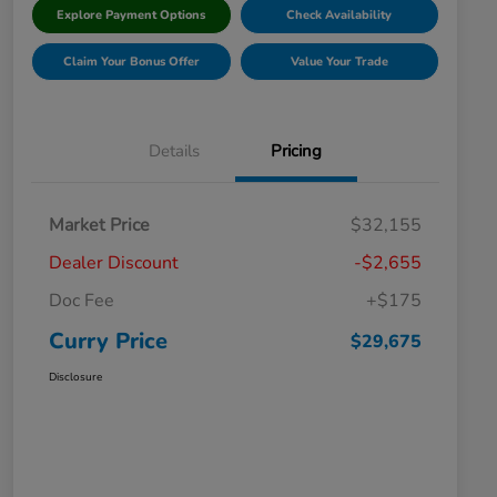
Explore Payment Options
Check Availability
Claim Your Bonus Offer
Value Your Trade
Details
Pricing
Market Price
$32,155
Dealer Discount
-$2,655
Doc Fee
+$175
Curry Price
$29,675
Disclosure