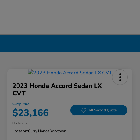
2023 Honda Accord Sedan LX
CVT
Curry Price
$23,166
60 Second Quote
Disclosure
Location:
Curry Honda Yorktown