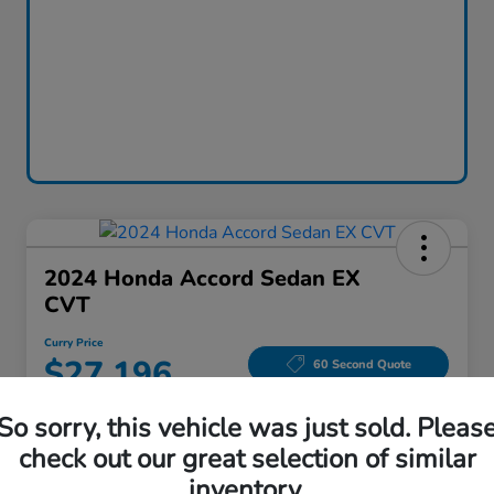
2024 Honda Accord Sedan EX
CVT
Curry Price
$27,196
60 Second Quote
Disclosure
So sorry, this vehicle was just sold. Pleas
Location:
Curry Honda Yorktown
check out our great selection of similar
inventory.