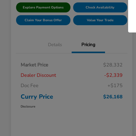
Explore Payment Options
Check Availability
Claim Your Bonus Offer
Value Your Trade
Details
Pricing
Market Price
$28,332
Dealer Discount
-$2,339
Doc Fee
+$175
Curry Price
$26,168
Disclosure