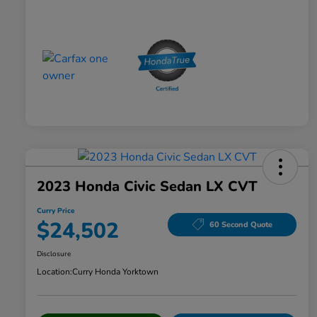
2023 Honda Civic Sedan LX CVT
Curry Price
$24,502
60 Second Quote
Disclosure
Location:
Curry Honda Yorktown