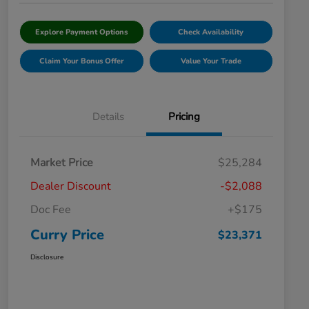
Explore Payment Options
Check Availability
Claim Your Bonus Offer
Value Your Trade
Details
Pricing
Market Price
$25,284
Dealer Discount
-$2,088
Doc Fee
+$175
Curry Price
$23,371
Disclosure