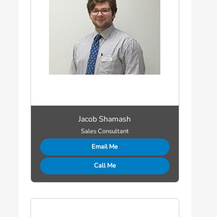
Jacob Shamash
Sales Consultant
Email Me
Call Me