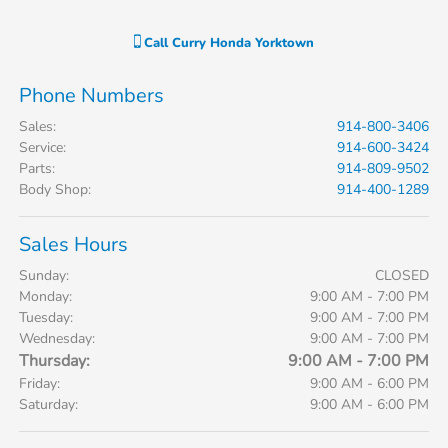
Call
Curry Honda Yorktown
Phone Numbers
Sales
:
914-800-3406
Service
:
914-600-3424
Parts
:
914-809-9502
Body Shop
:
914-400-1289
Sales Hours
Sunday:
CLOSED
Monday:
9:00 AM - 7:00 PM
Tuesday:
9:00 AM - 7:00 PM
Wednesday:
9:00 AM - 7:00 PM
Thursday:
9:00 AM - 7:00 PM
Friday:
9:00 AM - 6:00 PM
Saturday:
9:00 AM - 6:00 PM