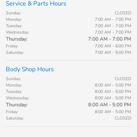
Service & Parts Hours
Sunday:
CLOSED
Monday:
7:00 AM - 7:00 PM
Tuesday:
7:00 AM - 7:00 PM
Wednesday:
7:00 AM - 7:00 PM
Thursday:
7:00 AM - 7:00 PM
Friday:
7:00 AM - 6:00 PM
Saturday:
7:00 AM - 5:00 PM
Body Shop Hours
Sunday:
CLOSED
Monday:
8:00 AM - 5:00 PM
Tuesday:
8:00 AM - 5:00 PM
Wednesday:
8:00 AM - 5:00 PM
Thursday:
8:00 AM - 5:00 PM
Friday:
8:00 AM - 5:00 PM
Saturday:
CLOSED