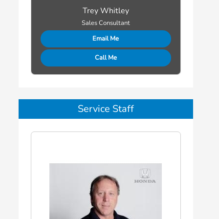
Trey Whitley
Sales Consultant
Email Me
Call Me
Service Staff