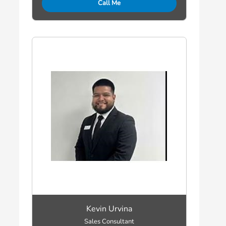
Call Me
Kevin Urvina
Sales Consultant