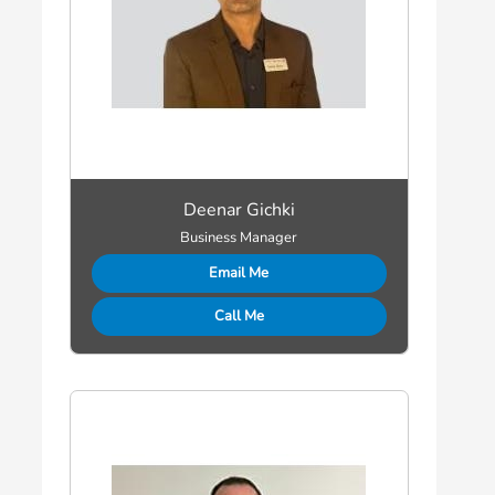
Deenar Gichki
Business Manager
Email Me
Call Me