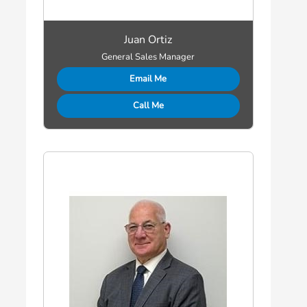
Juan Ortiz
General Sales Manager
Email Me
Call Me