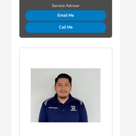
Service Advisor
Email Me
Call Me