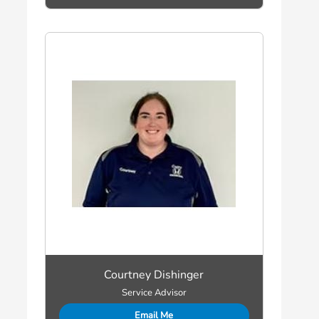
Courtney Dishinger
Service Advisor
Email Me