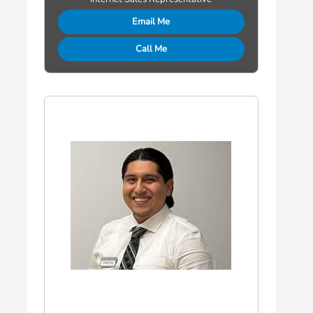
Email Me
Call Me