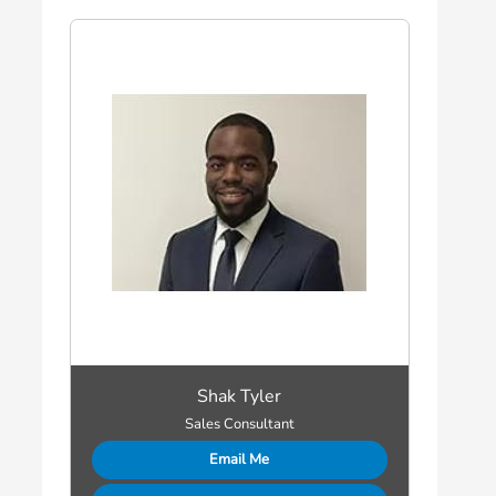
Shak Tyler
Sales Consultant
Email Me