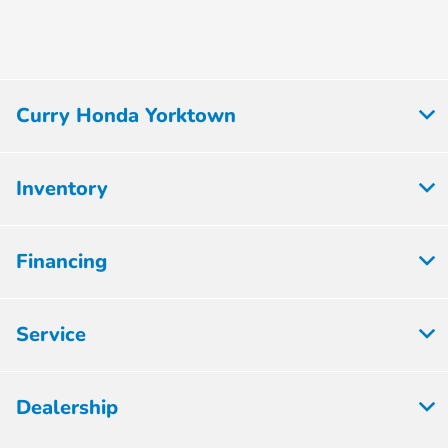
Curry Honda Yorktown
Inventory
Financing
Service
Dealership