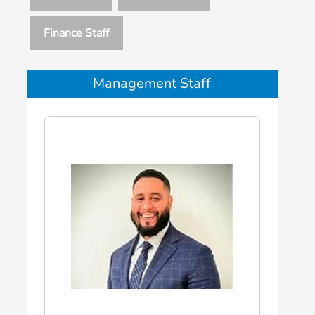
Finance Staff
Management Staff