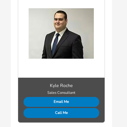
Kyle Roche
Sales Consultant
Email Me
Call Me