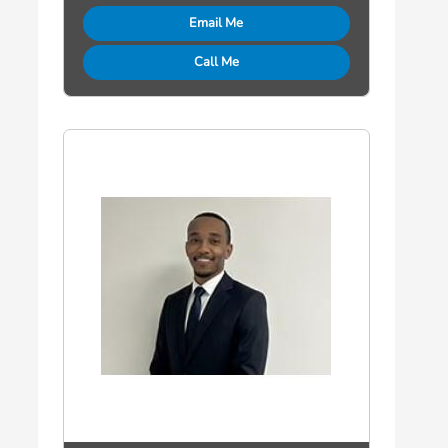
Email Me
Call Me