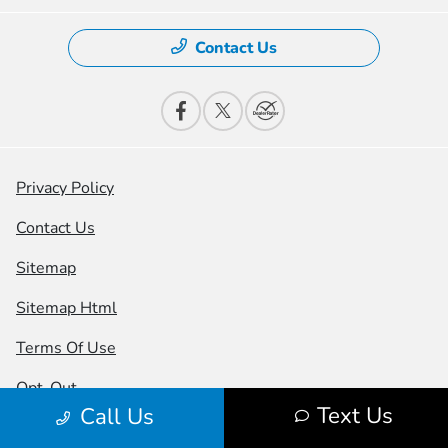
Contact Us
Privacy Policy
Contact Us
Sitemap
Sitemap Html
Terms Of Use
Opt-Out
Text Us
Call Us
Honda USA