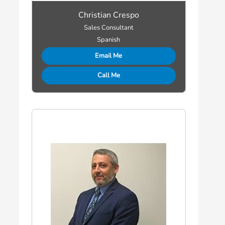
Christian Crespo
Sales Consultant
Spanish
Email Me
Call Me