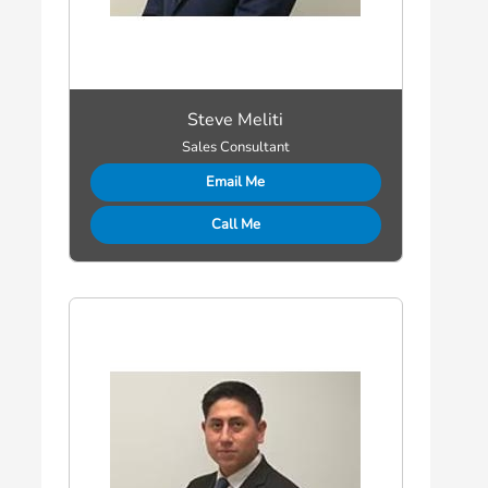
Steve Meliti
Sales Consultant
Email Me
Call Me