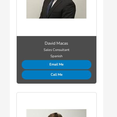
David Macas
Sales Consultant
Spanish
Email Me
Call Me