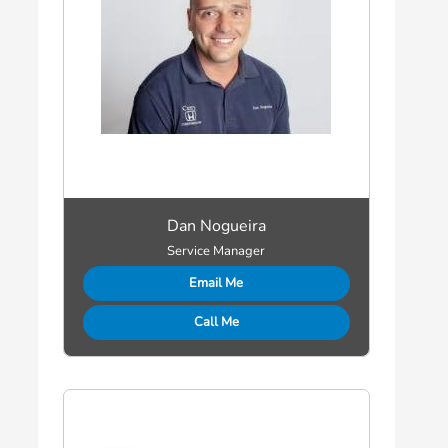
Dan Nogueira
Service Manager
Email Me
Call Me