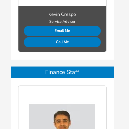
Kevin Crespo
Service Advisor
Email Me
Call Me
Finance Staff