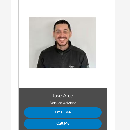
Jose Arce
Service Advisor
Email Me
Call Me