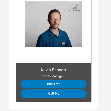
Kevin Bennett
Parts Manager
Email Me
Call Me