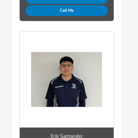
Call Me
Erik Santander