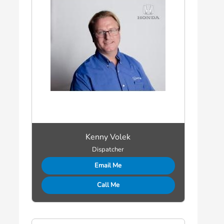
Kenny Volek
Dispatcher
Email Me
Call Me