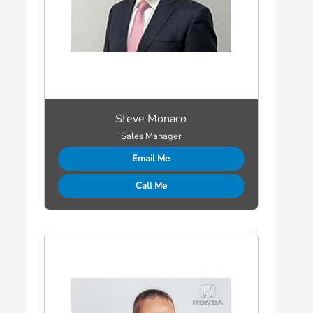
Steve Monaco
Sales Manager
Email Me
Call Me