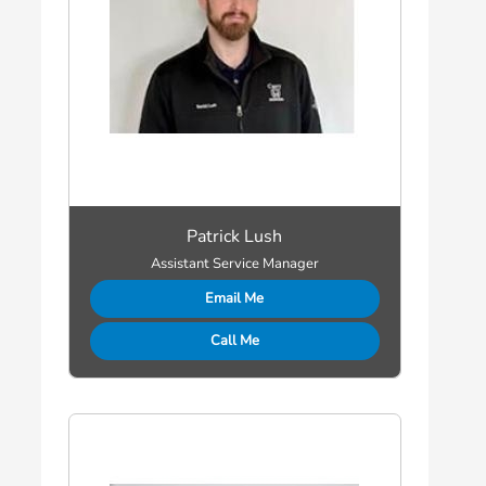
Patrick Lush
Assistant Service Manager
Email Me
Call Me