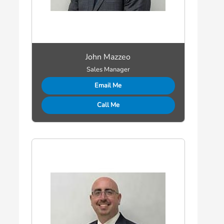
John Mazzeo
Sales Manager
Email Me
Call Me