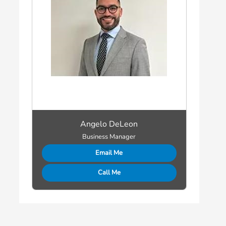
Angelo DeLeon
Business Manager
Email Me
Call Me