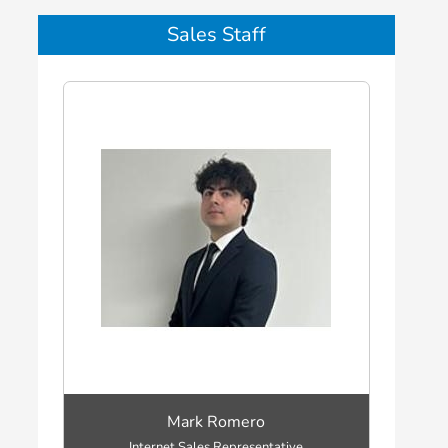
Sales Staff
Mark Romero
Internet Sales Representative