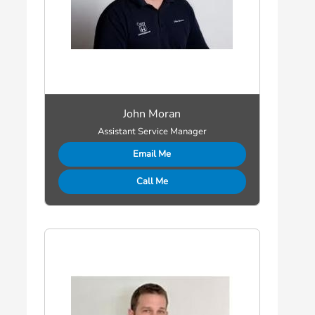
John Moran
Assistant Service Manager
Email Me
Call Me