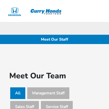
Sign In
Meet Our Staff
Meet Our Team
All
Management Staff
Sales Staff
Service Staff