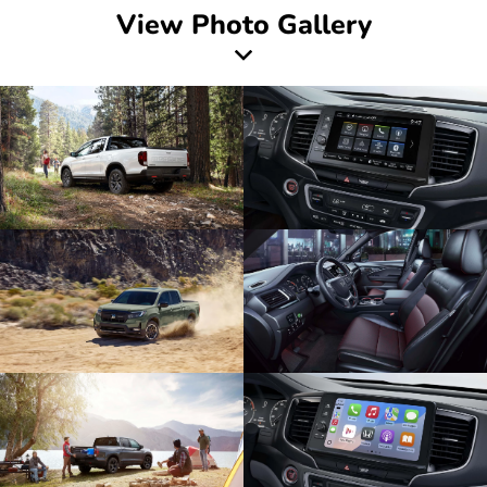
View Photo Gallery