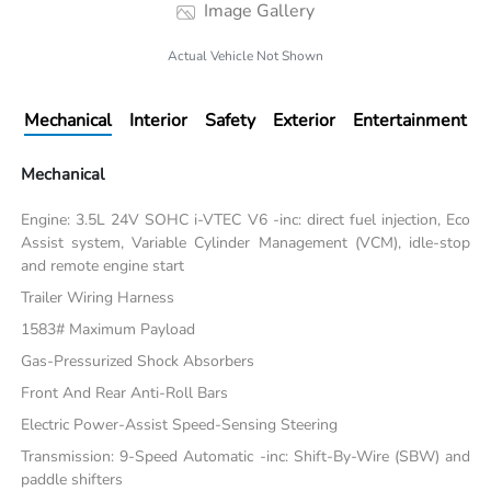
Image Gallery
Actual Vehicle Not Shown
Mechanical
Interior
Safety
Exterior
Entertainment
Mechanical
Engine: 3.5L 24V SOHC i-VTEC V6 -inc: direct fuel injection, Eco
Assist system, Variable Cylinder Management (VCM), idle-stop
and remote engine start
Trailer Wiring Harness
1583# Maximum Payload
Gas-Pressurized Shock Absorbers
Front And Rear Anti-Roll Bars
Electric Power-Assist Speed-Sensing Steering
Transmission: 9-Speed Automatic -inc: Shift-By-Wire (SBW) and
paddle shifters