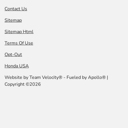
Contact Us
Sitemap
Sitemap Html
Terms Of Use
Opt-Out
Honda USA
Website by
Team Velocity®
- Fueled by Apollo® |
Copyright ©2026