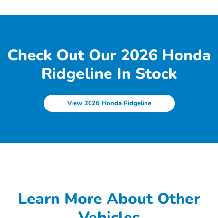
Check Out Our 2026 Honda
Ridgeline In Stock
View 2026 Honda Ridgeline
Learn More About Other
Vehicles