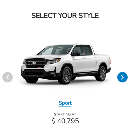
SELECT YOUR STYLE
Sport
STARTING AT
$ 40,795