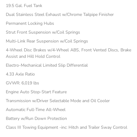
19.5 Gal. Fuel Tank
Dual Stainless Steel Exhaust w/Chrome Tailpipe Finisher
Permanent Locking Hubs
Strut Front Suspension w/Coil Springs
Multi-Link Rear Suspension w/Coil Springs
4-Wheel Disc Brakes w/4-Wheel ABS, Front Vented Discs, Brake
Assist and Hill Hold Control
Electro-Mechanical Limited Slip Differential
4.33 Axle Ratio
GVWR: 6,019 lbs
Engine Auto Stop-Start Feature
Transmission w/Driver Selectable Mode and Oil Cooler
Automatic Full-Time All-Wheel
Battery w/Run Down Protection
Class III Towing Equipment -inc: Hitch and Trailer Sway Control