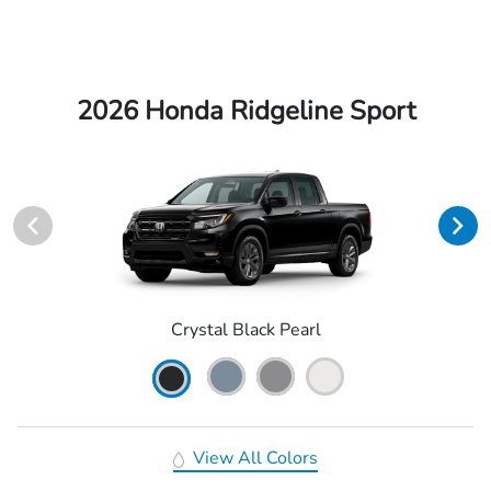
2026 Honda Ridgeline Sport
Crystal Black Pearl
View All Colors