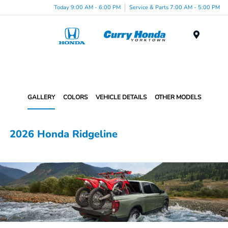
Today 9:00 AM - 6:00 PM
Service & Parts 7:00 AM - 5:00 PM
Menu
GALLERY
COLORS
VEHICLE DETAILS
OTHER MODELS
2026 Honda Ridgeline