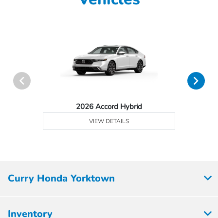
2026 Accord Hybrid
VIEW DETAILS
Curry Honda Yorktown
Inventory