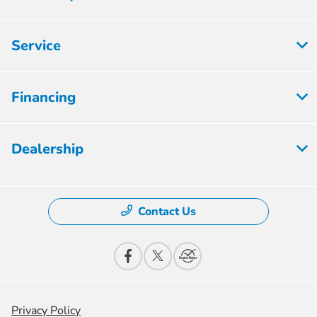
Service
Financing
Dealership
Contact Us
Privacy Policy