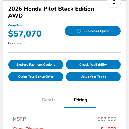
2026 Honda Pilot Black Edition
AWD
Curry Price
$57,070
60 Second Quote
Disclosure
Explore Payment Options
Check Availability
Claim Your Bonus Offer
Value Your Trade
Details
Pricing
MSRP
$57,895
Curry Discount
-$1,000