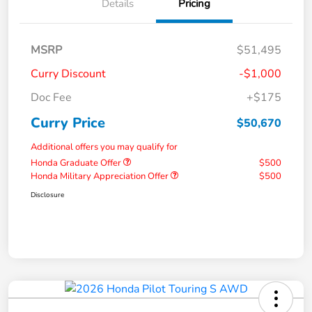
Details
Pricing
MSRP
$51,495
Curry Discount
-$1,000
Doc Fee
+$175
Curry Price
$50,670
Additional offers you may qualify for
Honda Graduate Offer
$500
Honda Military Appreciation Offer
$500
Disclosure