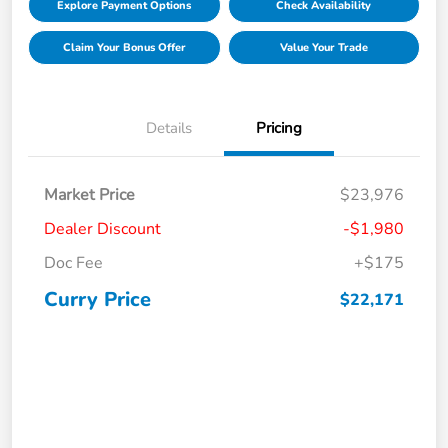
Explore Payment Options
Check Availability
Claim Your Bonus Offer
Value Your Trade
Details
Pricing
Market Price
$23,976
Dealer Discount
-$1,980
Doc Fee
+$175
Curry Price
$22,171