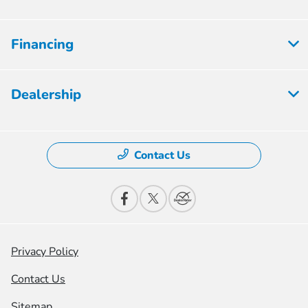
Financing
Dealership
Contact Us
Privacy Policy
Contact Us
Sitemap