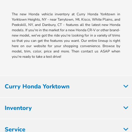
The new Honda vehicle inventory at Curry Honda Yorktown in
Yorktown Heights, NY - near Tarrytown, Mt. Kisco, White Plains, and
Peekskill, NY, and Danbury, CT - features all the latest new Honda
models. If you're in the market for a new Honda CR-V or other brand-
new model, we've got the ride you're looking for in a variety of trims
so that you can get the features you want. Our entire lineup is right
here on our website for your shopping convenience. Browse by
model, trim, color, price and more. Then contact us ASAP when
you're ready to take a test drive!
Curry Honda Yorktown
Inventory
Service