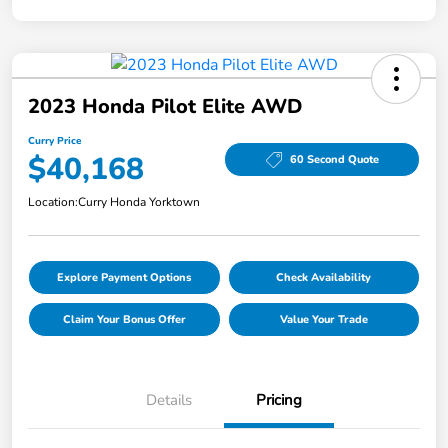
2023 Honda Pilot Elite AWD
Curry Price
$40,168
60 Second Quote
Location:
Curry Honda Yorktown
Explore Payment Options
Check Availability
Claim Your Bonus Offer
Value Your Trade
Details
Pricing