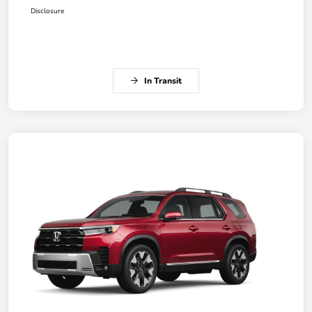
Disclosure
In Transit