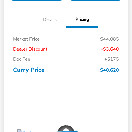
Details
Pricing
Market Price
$44,085
Dealer Discount
-$3,640
Doc Fee
+$175
Curry Price
$40,620