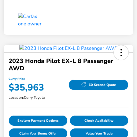
2023 Honda Pilot EX-L 8 Passenger
AWD
Curry Price
$35,963
60 Second Quote
Location:
Curry Toyota
Explore Payment Options
Check Availability
Claim Your Bonus Offer
Value Your Trade