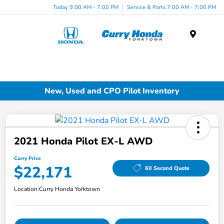
Today 9:00 AM - 7:00 PM
Service & Parts 7:00 AM - 7:00 PM
Menu
New, Used and CPO Pilot Inventory
2021 Honda Pilot EX-L AWD
Curry Price
$22,171
60 Second Quote
Location:
Curry Honda Yorktown