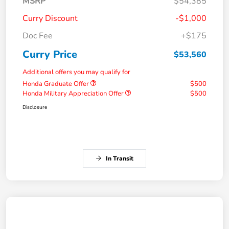
MSRP
$54,385
Curry Discount
-$1,000
Doc Fee
+$175
Curry Price
$53,560
Additional offers you may qualify for
Honda Graduate Offer
$500
Honda Military Appreciation Offer
$500
Disclosure
In Transit