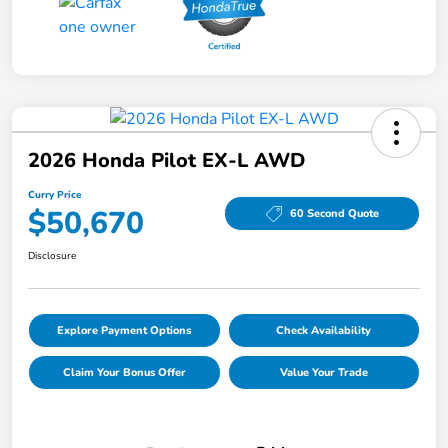
2026 Honda Pilot EX-L AWD
Curry Price
$50,670
60 Second Quote
Disclosure
Explore Payment Options
Check Availability
Claim Your Bonus Offer
Value Your Trade