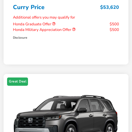
Curry Price
$53,620
Additional offers you may qualify for
Honda Graduate Offer
$500
Honda Military Appreciation Offer
$500
Disclosure
Great Deal