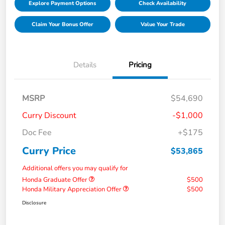
Explore Payment Options
Check Availability
Claim Your Bonus Offer
Value Your Trade
Details
Pricing
MSRP
$54,690
Curry Discount
-$1,000
Doc Fee
+$175
Curry Price
$53,865
Additional offers you may qualify for
Honda Graduate Offer
$500
Honda Military Appreciation Offer
$500
Disclosure