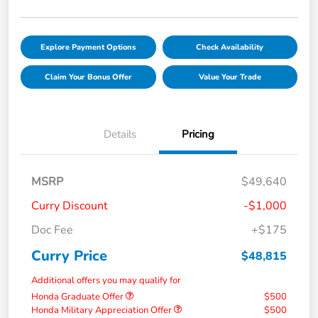
Explore Payment Options
Check Availability
Claim Your Bonus Offer
Value Your Trade
Details
Pricing
MSRP
$49,640
Curry Discount
-$1,000
Doc Fee
+$175
Curry Price
$48,815
Additional offers you may qualify for
Honda Graduate Offer
$500
Honda Military Appreciation Offer
$500