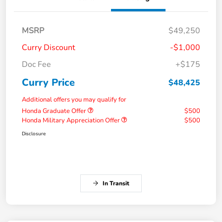
MSRP
$49,250
Curry Discount
-$1,000
Doc Fee
+$175
Curry Price
$48,425
Additional offers you may qualify for
Honda Graduate Offer
$500
Honda Military Appreciation Offer
$500
Disclosure
In Transit