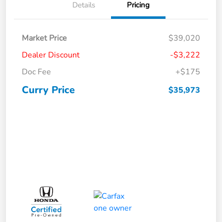
Details
Pricing
Market Price
$39,020
Dealer Discount
-$3,222
Doc Fee
+$175
Curry Price
$35,973