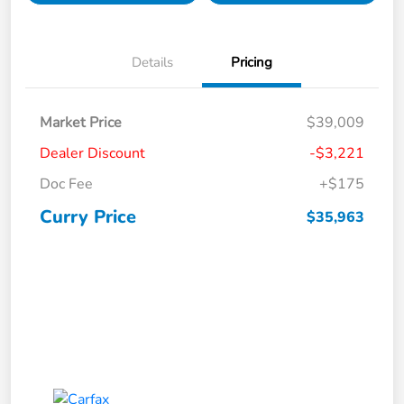
Details
Pricing
Market Price
$39,009
Dealer Discount
-$3,221
Doc Fee
+$175
Curry Price
$35,963