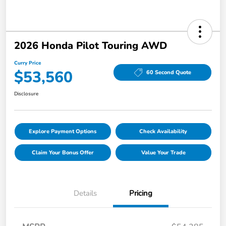
2026 Honda Pilot Touring AWD
Curry Price
$53,560
60 Second Quote
Disclosure
Explore Payment Options
Check Availability
Claim Your Bonus Offer
Value Your Trade
Details
Pricing