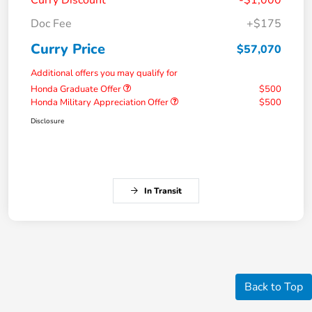
Doc Fee
+$175
Curry Price
$57,070
Additional offers you may qualify for
Honda Graduate Offer
$500
Honda Military Appreciation Offer
$500
Disclosure
In Transit
Back to Top