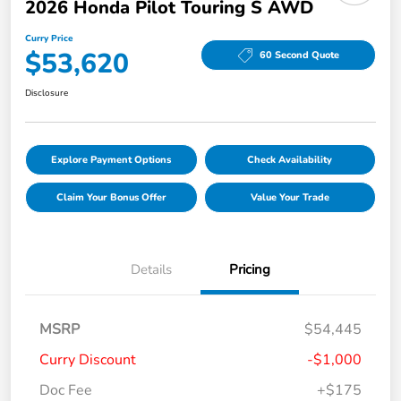
2026 Honda Pilot Touring S AWD
Curry Price
$53,620
60 Second Quote
Disclosure
Explore Payment Options
Check Availability
Claim Your Bonus Offer
Value Your Trade
Details
Pricing
MSRP
$54,445
Curry Discount
-$1,000
Doc Fee
+$175