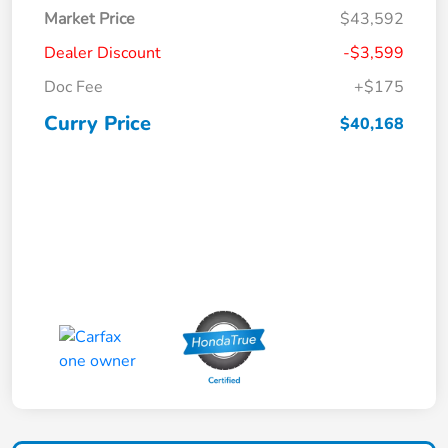
Market Price
$43,592
Dealer Discount
-$3,599
Doc Fee
+$175
Curry Price
$40,168