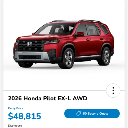
2026 Honda Pilot EX-L AWD
Curry Price
$48,815
60 Second Quote
Disclosure