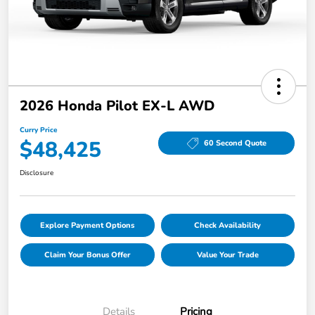
2026 Honda Pilot EX-L AWD
Curry Price
$48,425
60 Second Quote
Disclosure
Explore Payment Options
Check Availability
Claim Your Bonus Offer
Value Your Trade
Details
Pricing