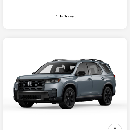
In Transit