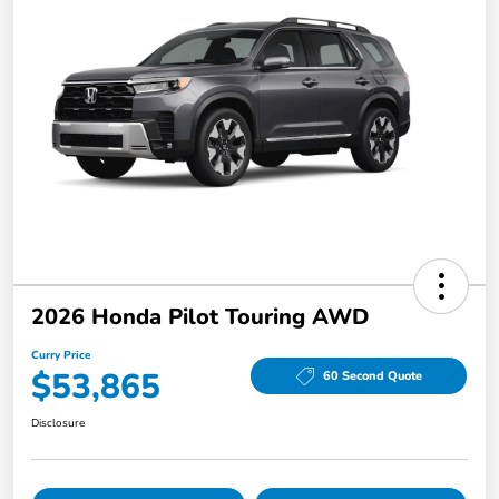
2026 Honda Pilot Touring AWD
Curry Price
$53,865
60 Second Quote
Disclosure