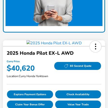
2025 Honda Pilot EX-L AWD
Curry Price
$40,620
60 Second Quote
Location:
Curry Honda Yorktown
Explore Payment Options
Check Availability
Claim Your Bonus Offer
Value Your Trade