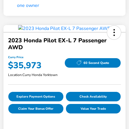
2023 Honda Pilot EX-L 7 Passenger
AWD
Curry Price
$35,973
60 Second Quote
Location:
Curry Honda Yorktown
Explore Payment Options
Check Availability
Claim Your Bonus Offer
Value Your Trade