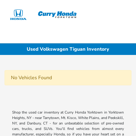
Sign In
Used Volkswagen Tiguan Inventory
No Vehicles Found
Shop the used car inventory at Curry Honda Yorktown in Yorktown
Heights, NY - near Tarrytown, Mt. Kisco, White Plains, and Peekskill,
NY, and Danbury, CT - for an unbeatable selection of pre-owned
cars, trucks, and SUVs. You'll find vehicles from almost every
manufacturer, especially Honda, so if you have your heart set on a