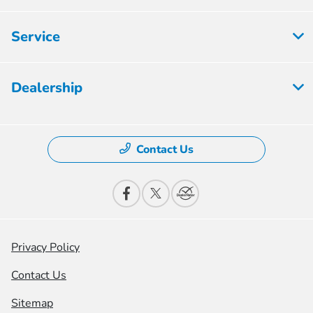
Service
Dealership
Contact Us
Privacy Policy
Contact Us
Sitemap