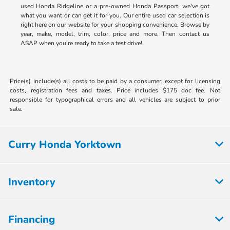
used Honda Ridgeline or a pre-owned Honda Passport, we've got
what you want or can get it for you. Our entire used car selection is
right here on our website for your shopping convenience. Browse by
year, make, model, trim, color, price and more. Then contact us
ASAP when you're ready to take a test drive!
Price(s) include(s) all costs to be paid by a consumer, except for licensing
costs, registration fees and taxes. Price includes $175 doc fee. Not
responsible for typographical errors and all vehicles are subject to prior
sale.
Curry Honda Yorktown
Inventory
Financing