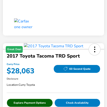
Great Deal
2017 Toyota Tacoma TRD Sport
Curry Price
$28,063
60 Second Quote
Disclosure
Location:
Curry Toyota
Explore Payment Options
Check Availability