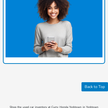
Back to Top
Shop the used car inventory at Curry Honda Yorktown in Yorktown