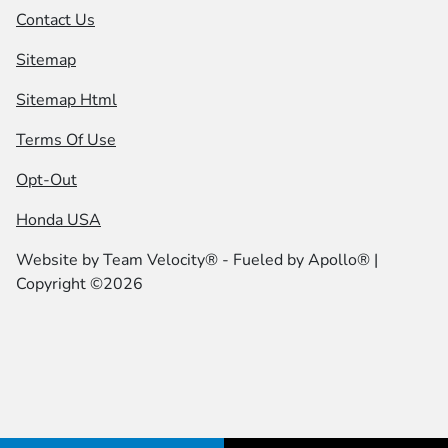
Contact Us
Sitemap
Sitemap Html
Terms Of Use
Opt-Out
Honda USA
Website by
Team Velocity®
- Fueled by Apollo® |
Copyright ©2026