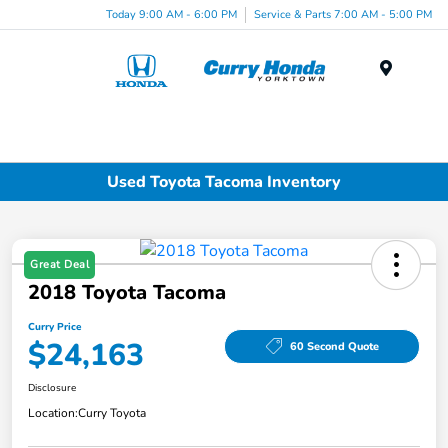
Today 9:00 AM - 6:00 PM
Service & Parts 7:00 AM - 5:00 PM
Menu
Used Toyota Tacoma Inventory
Great Deal
2018 Toyota Tacoma
Curry Price
$24,163
60 Second Quote
Disclosure
Location:
Curry Toyota