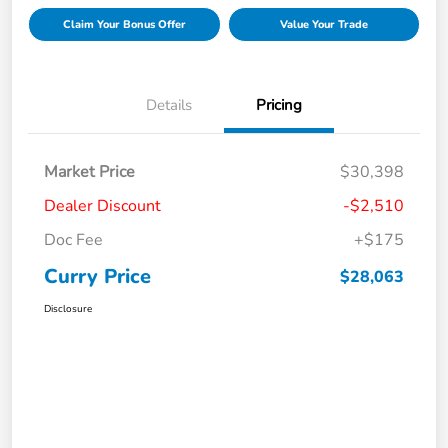
Claim Your Bonus Offer
Value Your Trade
Details
Pricing
Market Price
$30,398
Dealer Discount
-$2,510
Doc Fee
+$175
Curry Price
$28,063
Disclosure