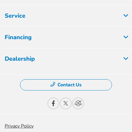
Service
Financing
Dealership
Contact Us
Privacy Policy