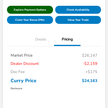
Explore Payment Options
Check Availability
Claim Your Bonus Offer
Value Your Trade
Details
Pricing
Market Price
$26,147
Dealer Discount
-$2,159
Doc Fee
+$175
Curry Price
$24,163
Disclosure