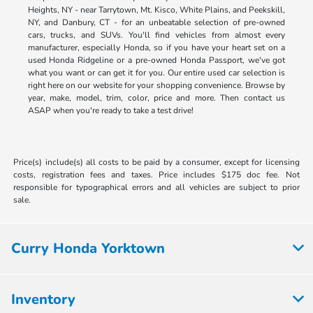
Heights, NY - near Tarrytown, Mt. Kisco, White Plains, and Peekskill,
NY, and Danbury, CT - for an unbeatable selection of pre-owned
cars, trucks, and SUVs. You'll find vehicles from almost every
manufacturer, especially Honda, so if you have your heart set on a
used Honda Ridgeline or a pre-owned Honda Passport, we've got
what you want or can get it for you. Our entire used car selection is
right here on our website for your shopping convenience. Browse by
year, make, model, trim, color, price and more. Then contact us
ASAP when you're ready to take a test drive!
Price(s) include(s) all costs to be paid by a consumer, except for licensing
costs, registration fees and taxes. Price includes $175 doc fee. Not
responsible for typographical errors and all vehicles are subject to prior
sale.
Curry Honda Yorktown
Inventory