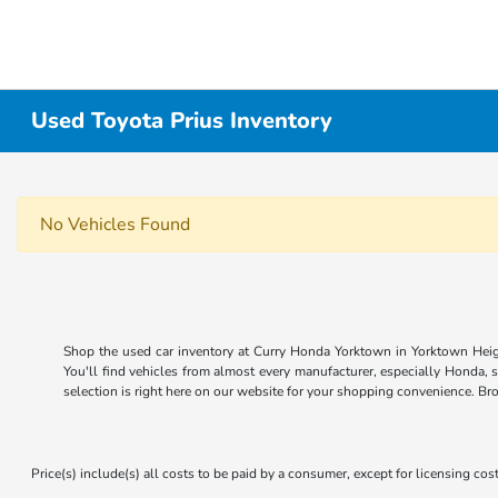
Used Toyota Prius Inventory
No Vehicles Found
Shop the used car inventory at Curry Honda Yorktown in Yorktown Heigh
You'll find vehicles from almost every manufacturer, especially Honda, 
selection is right here on our website for your shopping convenience. Br
Price(s) include(s) all costs to be paid by a consumer, except for licensing cost