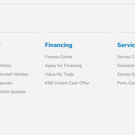
y
Financing
Servi
Finance Center
Service C
hicles
Apply for Financing
Schedule 
-Owned Vehicles
Value My Trade
Service S
pecials
KBB Instant Cash Offer
Parts Cen
icle Specials