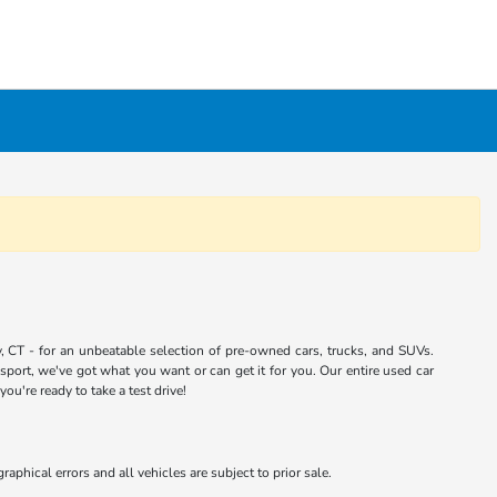
 CT - for an unbeatable selection of pre-owned cars, trucks, and SUVs.
port, we've got what you want or can get it for you. Our entire used car
u're ready to take a test drive!
aphical errors and all vehicles are subject to prior sale.