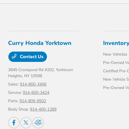
Curry Honda Yorktown
Inventor
New Vehicles
Contact Us
Pre-Owned Ve
3845 Crompond Rd #202,
Yorktown
Certified Pre
Heights, NY 10598
New Vehicle S
Sales:
914-800-3406
Pre-Owned Veh
Service:
914-600-3424
Parts:
914-809-9502
Body Shop:
914-400-1289