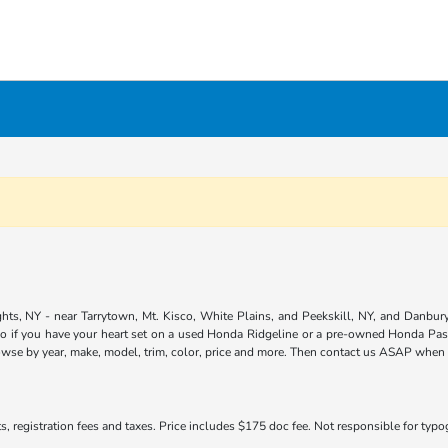
ts, NY - near Tarrytown, Mt. Kisco, White Plains, and Peekskill, NY, and Danbury,
so if you have your heart set on a used Honda Ridgeline or a pre-owned Honda Pass
owse by year, make, model, trim, color, price and more. Then contact us ASAP when yo
s, registration fees and taxes. Price includes $175 doc fee. Not responsible for typogr