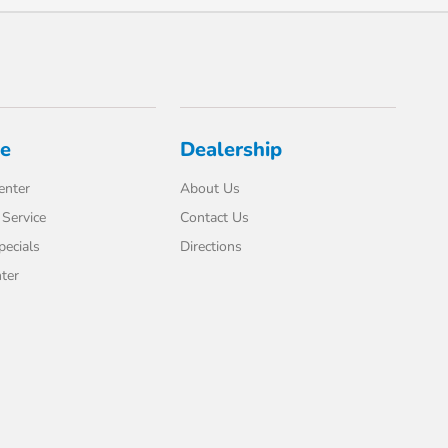
ce
Dealership
enter
About Us
Service
Contact Us
pecials
Directions
ter