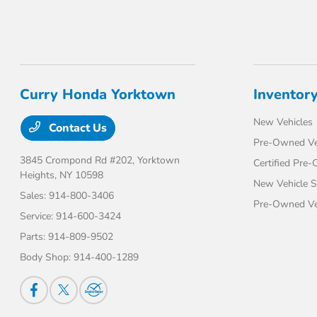
Curry Honda Yorktown
Inventor
New Vehicles
Contact Us
Pre-Owned Ve
3845 Crompond Rd #202,
Yorktown
Certified Pre
Heights, NY 10598
New Vehicle S
Sales:
914-800-3406
Pre-Owned Veh
Service:
914-600-3424
Parts:
914-809-9502
Body Shop:
914-400-1289