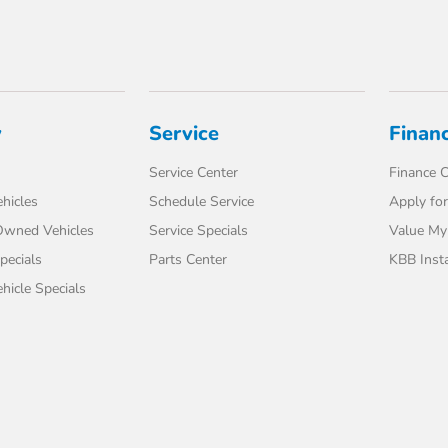
y
Service
Finan
Service Center
Finance C
hicles
Schedule Service
Apply for
-Owned Vehicles
Service Specials
Value My
pecials
Parts Center
KBB Inst
icle Specials