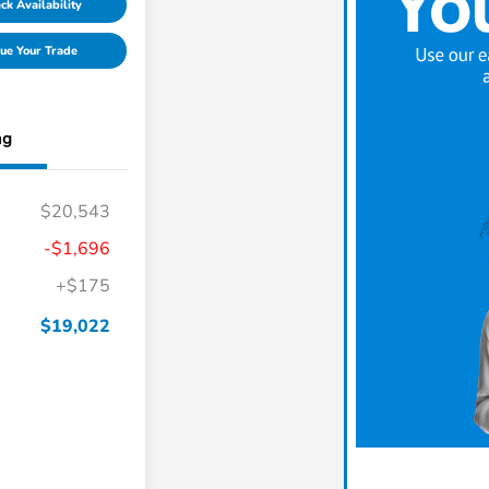
ck Availability
ue Your Trade
ng
$20,543
-$1,696
+$175
$19,022