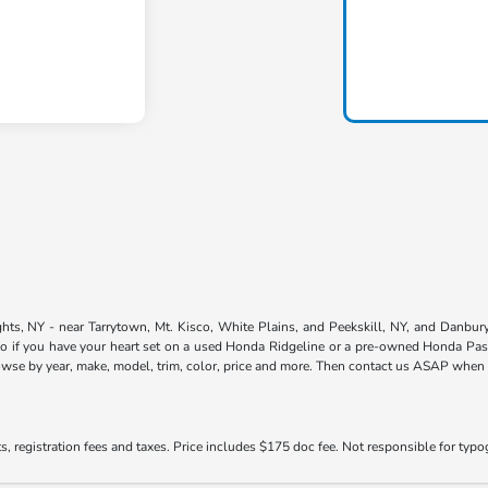
ts, NY - near Tarrytown, Mt. Kisco, White Plains, and Peekskill, NY, and Danbury,
so if you have your heart set on a used Honda Ridgeline or a pre-owned Honda Pass
owse by year, make, model, trim, color, price and more. Then contact us ASAP when yo
s, registration fees and taxes. Price includes $175 doc fee. Not responsible for typogr