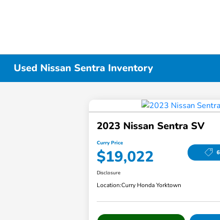
Used Nissan Sentra Inventory
2023 Nissan Sentra SV
Curry Price
$19,022
6
Disclosure
Location:
Curry Honda Yorktown