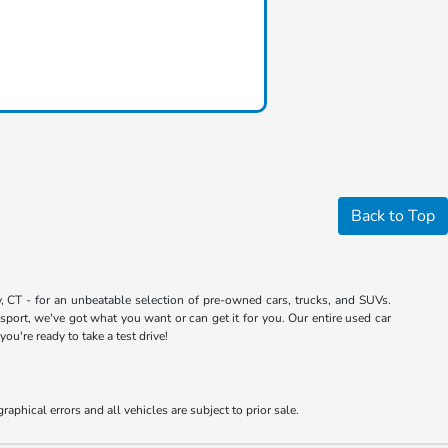
Back to Top
 CT - for an unbeatable selection of pre-owned cars, trucks, and SUVs.
port, we've got what you want or can get it for you. Our entire used car
u're ready to take a test drive!
aphical errors and all vehicles are subject to prior sale.