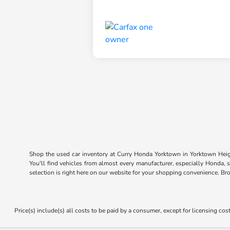
Shop the used car inventory at Curry Honda Yorktown in Yorktown Heigh
You'll find vehicles from almost every manufacturer, especially Honda, 
selection is right here on our website for your shopping convenience. Br
Price(s) include(s) all costs to be paid by a consumer, except for licensing cost