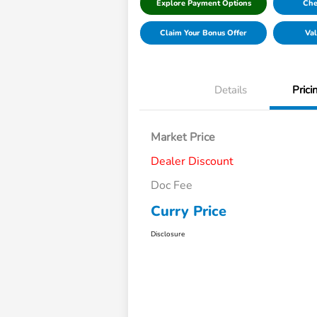
Explore Payment Options
Che
Claim Your Bonus Offer
Val
Details
Prici
Market Price
Dealer Discount
Doc Fee
Curry Price
Disclosure