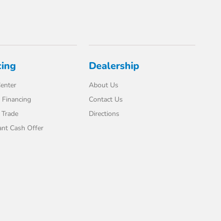
cing
Dealership
enter
About Us
 Financing
Contact Us
 Trade
Directions
ant Cash Offer