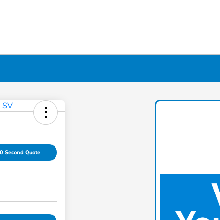
0 Second Quote