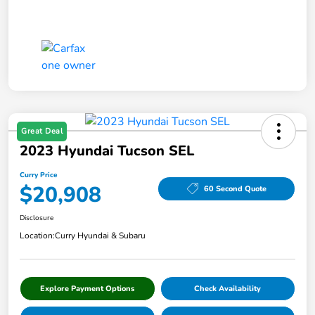
Great Deal
2023 Hyundai Tucson SEL
Curry Price
$20,908
60 Second Quote
Disclosure
Location:
Curry Hyundai & Subaru
Explore Payment Options
Check Availability