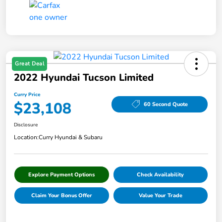
Great Deal
2022 Hyundai Tucson Limited
Curry Price
$23,108
60 Second Quote
Disclosure
Location:
Curry Hyundai & Subaru
Explore Payment Options
Check Availability
Claim Your Bonus Offer
Value Your Trade