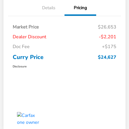
Details
Pricing
Market Price
$26,653
Dealer Discount
-$2,201
Doc Fee
+$175
Curry Price
$24,627
Disclosure