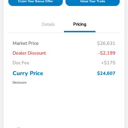
Claim Your Bonus Offer
Value Your Trade
Details
Pricing
Market Price
$26,631
Dealer Discount
-$2,199
Doc Fee
+$175
Curry Price
$24,607
Disclosure