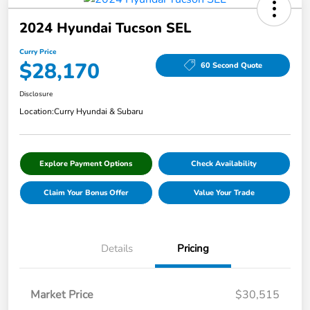
2024 Hyundai Tucson SEL
Curry Price
$28,170
60 Second Quote
Disclosure
Location:
Curry Hyundai & Subaru
Explore Payment Options
Check Availability
Claim Your Bonus Offer
Value Your Trade
Details
Pricing
Market Price
$30,515