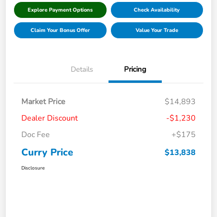
Explore Payment Options
Check Availability
Claim Your Bonus Offer
Value Your Trade
Details
Pricing
Market Price
$14,893
Dealer Discount
-$1,230
Doc Fee
+$175
Curry Price
$13,838
Disclosure