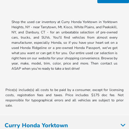
Shop the used car inventory at Curry Honda Yorktown in Yorktown
Heights, NY - near Tarrytown, Mt. Kisco, White Plains, and Peekskill,
NY, and Danbury, CT - for an unbeatable selection of pre-owned
cars, trucks, and SUVs. You'll find vehicles from almost every
manufacturer, especially Honda, so if you have your heart set on a
used Honda Ridgeline or a pre-owned Honda Passport, we've got
what you want or can get it for you. Our entire used car selection is
right here on our website for your shopping convenience. Browse by
year, make, model, trim, color, price and more. Then contact us
ASAP when you're ready to take a test drive!
Price(s) include(s) all costs to be paid by a consumer, except for licensing
costs, registration fees and taxes. Price includes $175 doc fee. Not
responsible for typographical errors and all vehicles are subject to prior
sale.
Curry Honda Yorktown