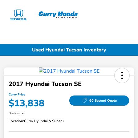
Sign In
Used Hyundai Tucson Inventory
2017 Hyundai Tucson SE
Curry Price
$13,838
60 Second Quote
Disclosure
Location:
Curry Hyundai & Subaru