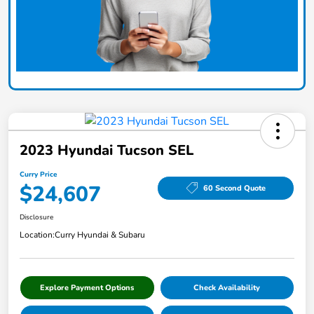
2023 Hyundai Tucson SEL
Curry Price
$24,607
60 Second Quote
Disclosure
Location:
Curry Hyundai & Subaru
Explore Payment Options
Check Availability