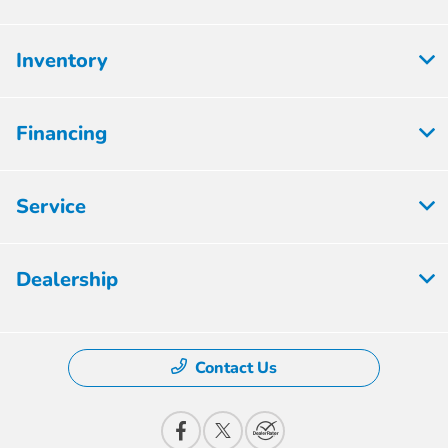
Inventory
Financing
Service
Dealership
Contact Us