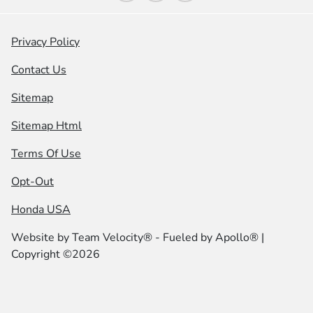
Privacy Policy
Contact Us
Sitemap
Sitemap Html
Terms Of Use
Opt-Out
Honda USA
Website by
Team Velocity®
- Fueled by Apollo® |
Copyright ©2026