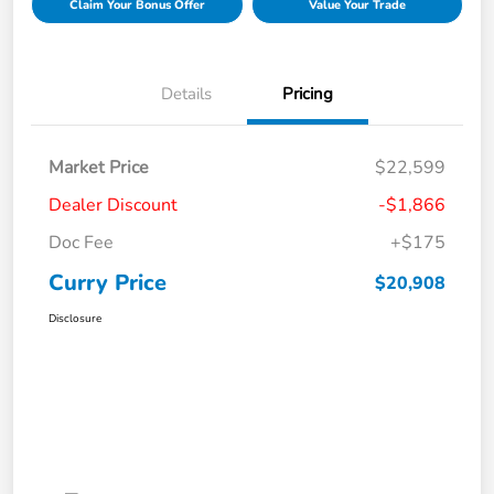
Claim Your Bonus Offer
Value Your Trade
Details
Pricing
Market Price
$22,599
Dealer Discount
-$1,866
Doc Fee
+$175
Curry Price
$20,908
Disclosure