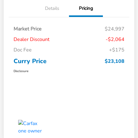
Details
Pricing
Market Price
$24,997
Dealer Discount
-$2,064
Doc Fee
+$175
Curry Price
$23,108
Disclosure