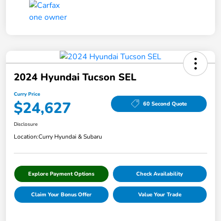
2024 Hyundai Tucson SEL
Curry Price
$24,627
60 Second Quote
Disclosure
Location:
Curry Hyundai & Subaru
Explore Payment Options
Check Availability
Claim Your Bonus Offer
Value Your Trade