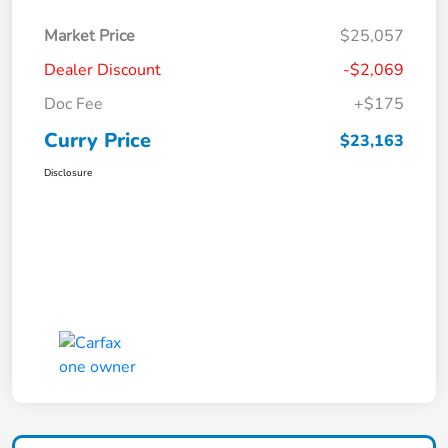
Market Price
$25,057
Dealer Discount
-$2,069
Doc Fee
+$175
Curry Price
$23,163
Disclosure