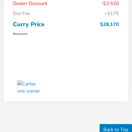
Dealer Discount
-$2,520
Doc Fee
+$175
Curry Price
$28,170
Disclosure
Back to Top