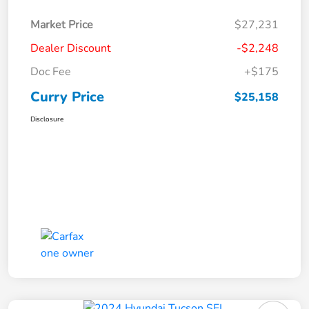
Market Price
$27,231
Dealer Discount
-$2,248
Doc Fee
+$175
Curry Price
$25,158
Disclosure