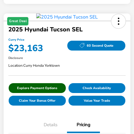
Great Deal
2025 Hyundai Tucson SEL
Curry Price
$23,163
60 Second Quote
Disclosure
Location:
Curry Honda Yorktown
Explore Payment Options
Check Availability
Claim Your Bonus Offer
Value Your Trade
Details
Pricing