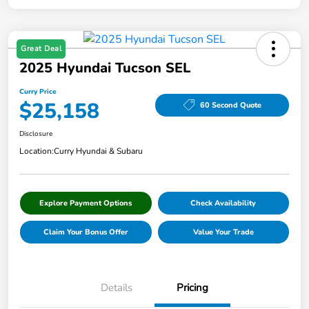
Great Deal
2025 Hyundai Tucson SEL
Curry Price
$25,158
60 Second Quote
Disclosure
Location:
Curry Hyundai & Subaru
Explore Payment Options
Check Availability
Claim Your Bonus Offer
Value Your Trade
Details
Pricing