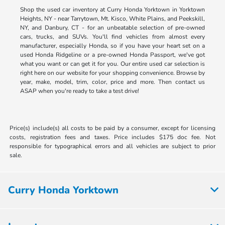
Shop the used car inventory at Curry Honda Yorktown in Yorktown
Heights, NY - near Tarrytown, Mt. Kisco, White Plains, and Peekskill,
NY, and Danbury, CT - for an unbeatable selection of pre-owned
cars, trucks, and SUVs. You'll find vehicles from almost every
manufacturer, especially Honda, so if you have your heart set on a
used Honda Ridgeline or a pre-owned Honda Passport, we've got
what you want or can get it for you. Our entire used car selection is
right here on our website for your shopping convenience. Browse by
year, make, model, trim, color, price and more. Then contact us
ASAP when you're ready to take a test drive!
Price(s) include(s) all costs to be paid by a consumer, except for licensing
costs, registration fees and taxes. Price includes $175 doc fee. Not
responsible for typographical errors and all vehicles are subject to prior
sale.
Curry Honda Yorktown