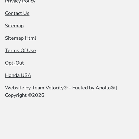
Privacy Policy
Contact Us
Sitemap
Sitemap Html
Terms Of Use
Opt-Out
Honda USA
Website by
Team Velocity®
- Fueled by Apollo® |
Copyright ©2026