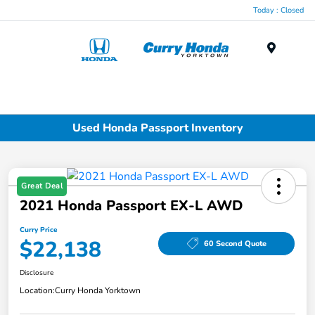
Today : Closed
Menu
Used Honda Passport Inventory
Great Deal
2021 Honda Passport EX-L AWD
Curry Price
$22,138
60 Second Quote
Disclosure
Location:
Curry Honda Yorktown