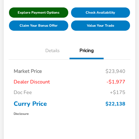
Explore Payment Options
Check Availability
Claim Your Bonus Offer
Value Your Trade
Details
Pricing
Market Price
$23,940
Dealer Discount
-$1,977
Doc Fee
+$175
Curry Price
$22,138
Disclosure