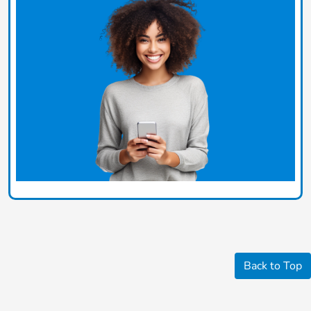
Back to Top