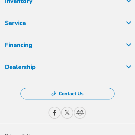
Inventory
Service
Financing
Dealership
Contact Us