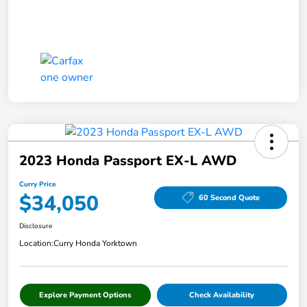
2023 Honda Passport EX-L AWD
Curry Price
$34,050
60 Second Quote
Disclosure
Location:
Curry Honda Yorktown
Explore Payment Options
Check Availability