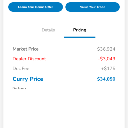
Claim Your Bonus Offer
Value Your Trade
Details
Pricing
Market Price
$36,924
Dealer Discount
-$3,049
Doc Fee
+$175
Curry Price
$34,050
Disclosure