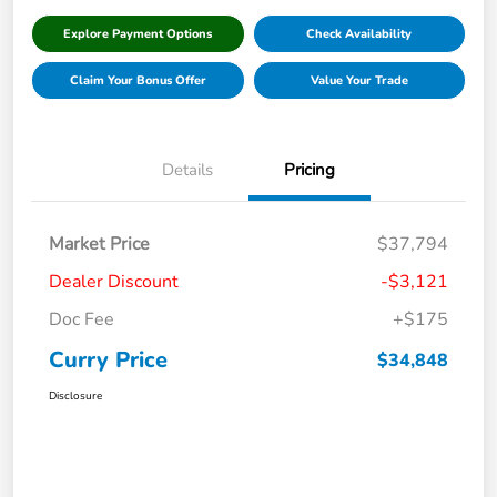
Explore Payment Options
Check Availability
Claim Your Bonus Offer
Value Your Trade
Details
Pricing
Market Price
$37,794
Dealer Discount
-$3,121
Doc Fee
+$175
Curry Price
$34,848
Disclosure