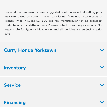
Prices shown are manufacturer suggested retail prices actual selling price
may vary based on current market conditions. Does not include taxes or
license. Price includes $175.00 doc fee. Manufacturer vehicle accessory
costs, labor and installation vary. Please contact us with any questions. Not
responsible for typographical errors and all vehicles are subject to prior
sale.
Curry Honda Yorktown
Inventory
Service
Financing