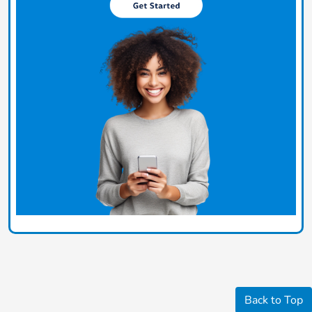
Back to Top