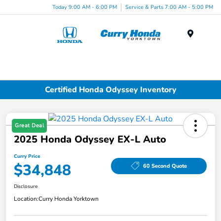
Today 9:00 AM - 6:00 PM
Service & Parts 7:00 AM - 5:00 PM
Menu
Certified Honda Odyssey Inventory
Great Deal
2025 Honda Odyssey EX-L Auto
Curry Price
$34,848
60 Second Quote
Disclosure
Location:
Curry Honda Yorktown