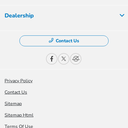
Dealership
Contact Us
Privacy Policy
Contact Us
Sitemap
Sitemap Html
Terms Of Use