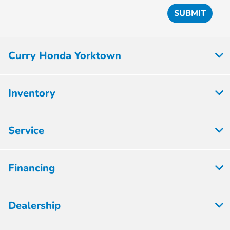
Curry Honda Yorktown
Inventory
Service
Financing
Dealership