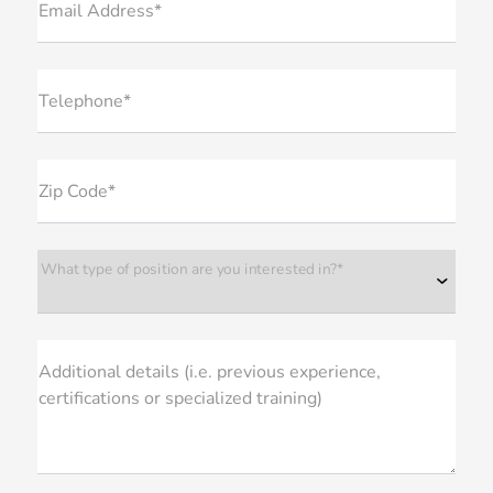
Email Address*
Telephone*
Zip Code*
What type of position are you interested in?*
Additional details (i.e. previous experience,
certifications or specialized training)