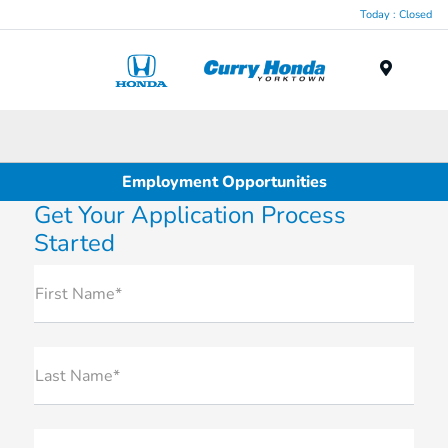
Today : Closed
Menu
Employment Opportunities
Get Your Application Process
Started
First Name*
Last Name*