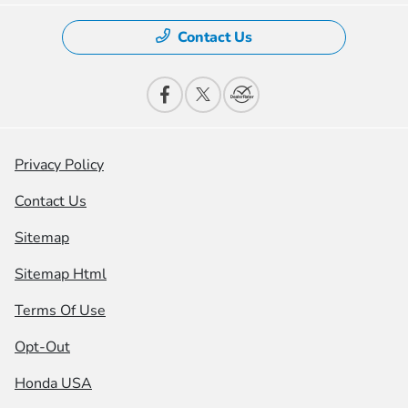
Contact Us
Privacy Policy
Contact Us
Sitemap
Sitemap Html
Terms Of Use
Opt-Out
Honda USA