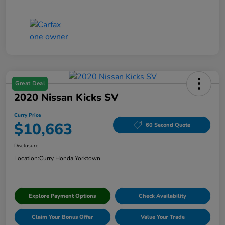
Great Deal
2020 Nissan Kicks SV
Curry Price
$10,663
60 Second Quote
Disclosure
Location:
Curry Honda Yorktown
Explore Payment Options
Check Availability
Claim Your Bonus Offer
Value Your Trade