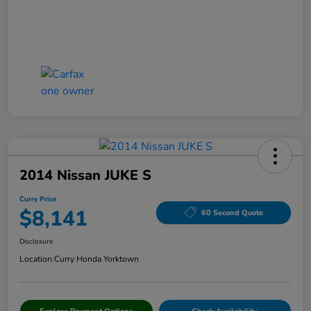
2014 Nissan JUKE S
Curry Price
$8,141
60 Second Quote
Disclosure
Location:
Curry Honda Yorktown