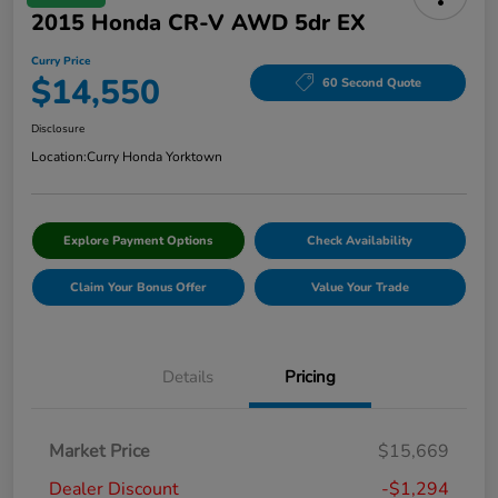
2015 Honda CR-V AWD 5dr EX
Curry Price
$14,550
60 Second Quote
Disclosure
Location:
Curry Honda Yorktown
Explore Payment Options
Check Availability
Claim Your Bonus Offer
Value Your Trade
Details
Pricing
Market Price
$15,669
Dealer Discount
-$1,294