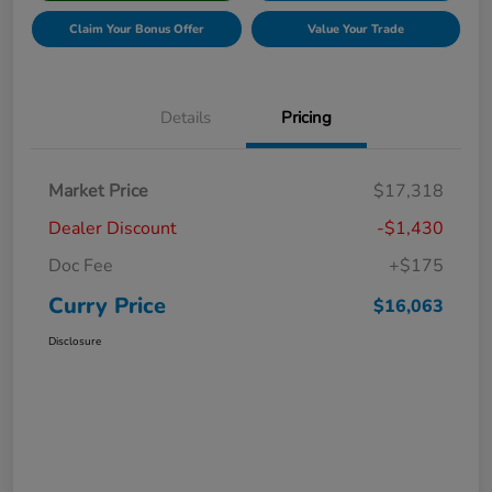
Claim Your Bonus Offer
Value Your Trade
Details
Pricing
Market Price
$17,318
Dealer Discount
-$1,430
Doc Fee
+$175
Curry Price
$16,063
Disclosure