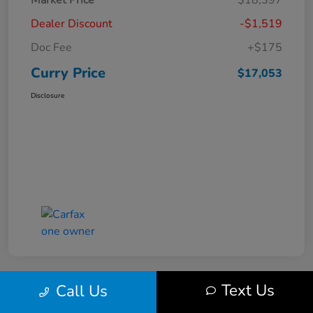
Market Price
$18,397
Dealer Discount
-$1,519
Doc Fee
+$175
Curry Price
$17,053
Disclosure
Text Us
Call Us