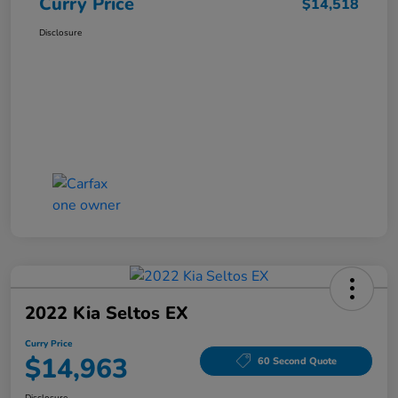
Curry Price
$14,518
Disclosure
2022 Kia Seltos EX
Curry Price
$14,963
60 Second Quote