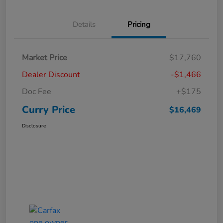
Details
Pricing
Market Price
$17,760
Dealer Discount
-$1,466
Doc Fee
+$175
Curry Price
$16,469
Disclosure