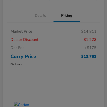
Details
Pricing
Market Price
$14,811
Dealer Discount
-$1,223
Doc Fee
+$175
Curry Price
$13,763
Disclosure