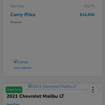
Doc Fee
+$175
Curry Price
$14,550
Disclosure
Great Deal
2021 Chevrolet Malibu LT
Curry Price