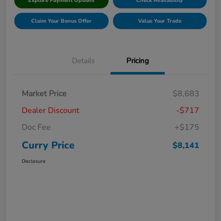
Explore Payment Options
Check Availability
Claim Your Bonus Offer
Value Your Trade
Details
Pricing
Market Price
$8,683
Dealer Discount
-$717
Doc Fee
+$175
Curry Price
$8,141
Disclosure