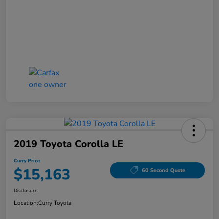
2019 Toyota Corolla LE
Curry Price
$15,163
60 Second Quote
Disclosure
Location:
Curry Toyota