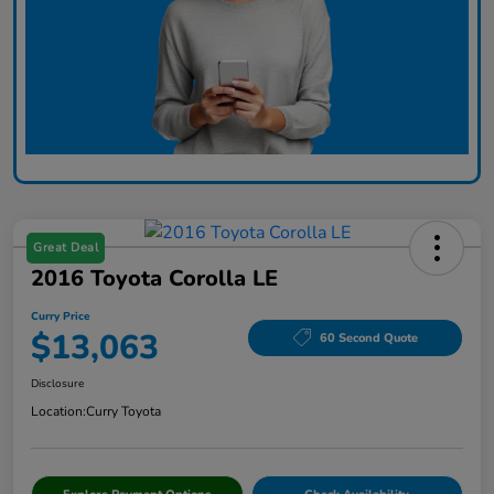
Great Deal
2016 Toyota Corolla LE
Curry Price
$13,063
60 Second Quote
Disclosure
Location:
Curry Toyota