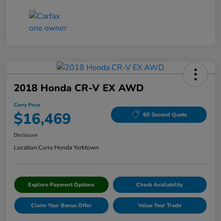
2018 Honda CR-V EX AWD
Curry Price
$16,469
60 Second Quote
Disclosure
Location:
Curry Honda Yorktown
Explore Payment Options
Check Availability
Claim Your Bonus Offer
Value Your Trade