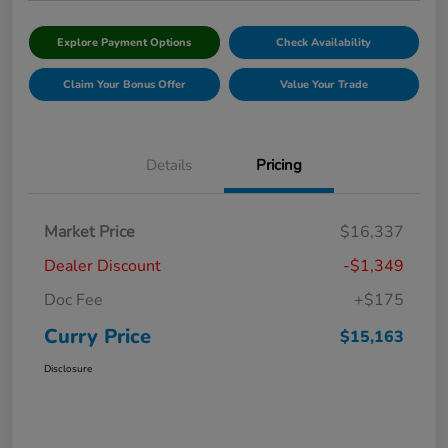
Explore Payment Options
Check Availability
Claim Your Bonus Offer
Value Your Trade
Details
Pricing
Market Price
$16,337
Dealer Discount
-$1,349
Doc Fee
+$175
Curry Price
$15,163
Disclosure