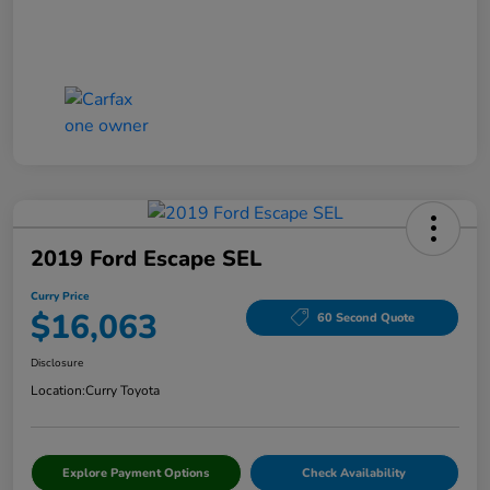
2019 Ford Escape SEL
Curry Price
$16,063
60 Second Quote
Disclosure
Location:
Curry Toyota
Explore Payment Options
Check Availability