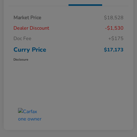
Market Price
$18,528
Dealer Discount
-$1,530
Doc Fee
+$175
Curry Price
$17,173
Disclosure