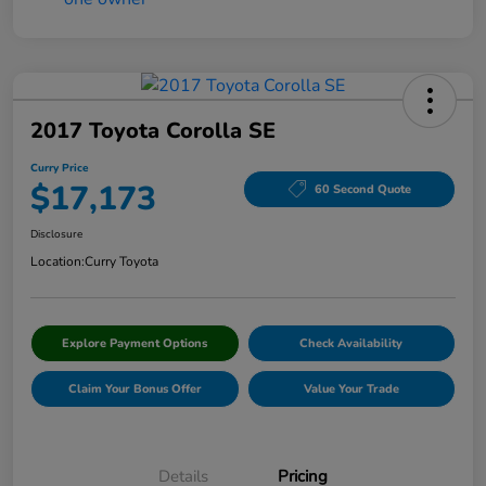
2017 Toyota Corolla SE
Curry Price
$17,173
60 Second Quote
Disclosure
Location:
Curry Toyota
Explore Payment Options
Check Availability
Claim Your Bonus Offer
Value Your Trade
Details
Pricing