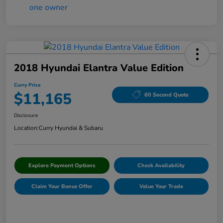
2018 Hyundai Elantra Value Edition
Curry Price
$11,165
60 Second Quote
Disclosure
Location:
Curry Hyundai & Subaru
Explore Payment Options
Check Availability
Claim Your Bonus Offer
Value Your Trade