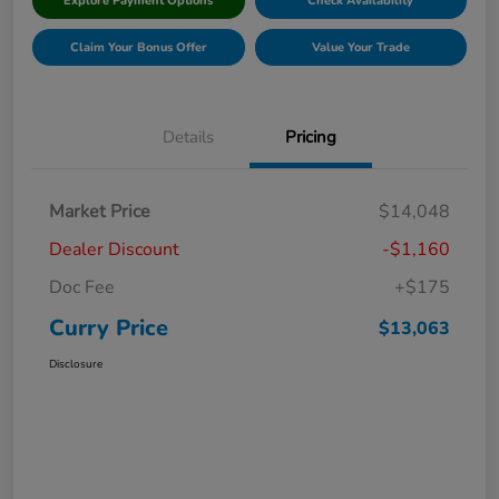
Explore Payment Options
Check Availability
Claim Your Bonus Offer
Value Your Trade
Details
Pricing
Market Price
$14,048
Dealer Discount
-$1,160
Doc Fee
+$175
Curry Price
$13,063
Disclosure