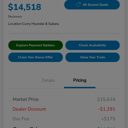
$14,518
60 Second Quote
Disclosure
Location:
Curry Hyundai & Subaru
Explore Payment Options
Check Availability
Claim Your Bonus Offer
Value Your Trade
Details
Pricing
Market Price
$15,634
Dealer Discount
-$1,291
Doc Fee
+$175