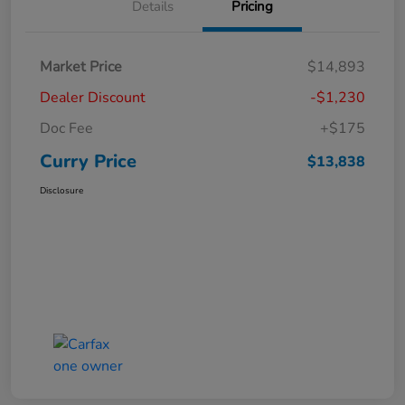
Details
Pricing
Market Price
$14,893
Dealer Discount
-$1,230
Doc Fee
+$175
Curry Price
$13,838
Disclosure