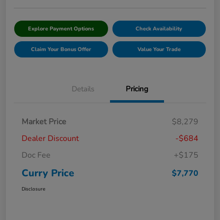
Explore Payment Options
Check Availability
Claim Your Bonus Offer
Value Your Trade
Details
Pricing
Market Price
$8,279
Dealer Discount
-$684
Doc Fee
+$175
Curry Price
$7,770
Disclosure