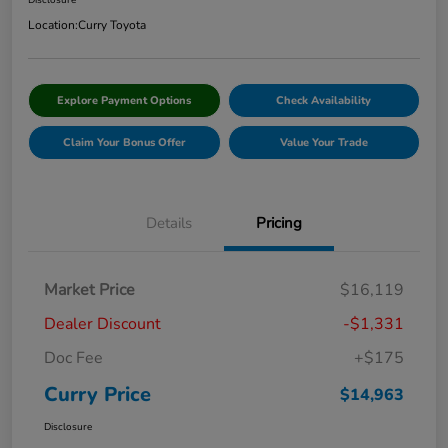
Disclosure
Location:
Curry Toyota
Explore Payment Options
Check Availability
Claim Your Bonus Offer
Value Your Trade
Details
Pricing
Market Price
$16,119
Dealer Discount
-$1,331
Doc Fee
+$175
Curry Price
$14,963
Disclosure