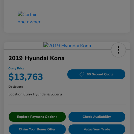
2019 Hyundai Kona
Curry Price
$13,763
60 Second Quote
Disclosure
Location:
Curry Hyundai & Subaru
Explore Payment Options
Check Availability
Claim Your Bonus Offer
Value Your Trade