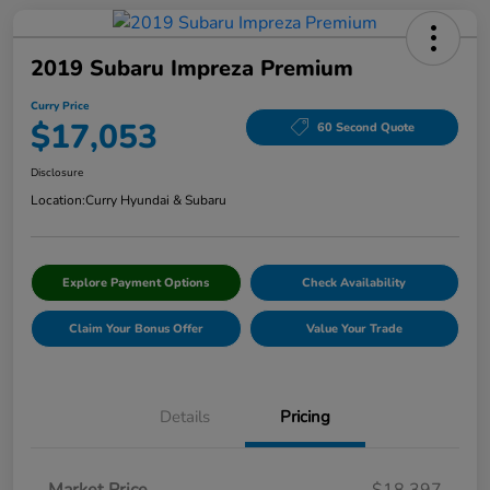
2019 Subaru Impreza Premium
Curry Price
$17,053
60 Second Quote
Disclosure
Location:
Curry Hyundai & Subaru
Explore Payment Options
Check Availability
Claim Your Bonus Offer
Value Your Trade
Details
Pricing