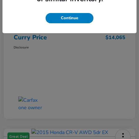
Market Price
$15,140
Dealer Discount
-$1,250
Continue
Doc Fee
+$175
Curry Price
$14,065
Disclosure
Great Deal