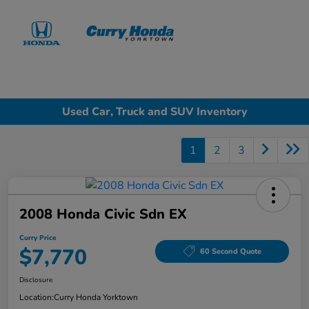
Sign In
Used Car, Truck and SUV Inventory
1
2
3
2008 Honda Civic Sdn EX
Curry Price
$7,770
60 Second Quote
Disclosure
Location:
Curry Honda Yorktown