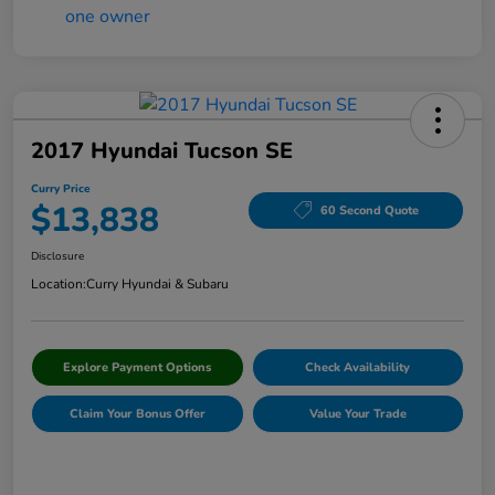
2017 Hyundai Tucson SE
Curry Price
$13,838
60 Second Quote
Disclosure
Location:
Curry Hyundai & Subaru
Explore Payment Options
Check Availability
Claim Your Bonus Offer
Value Your Trade