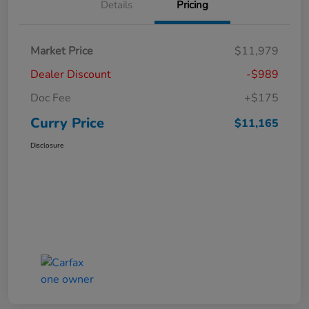
Details
Pricing
Market Price
$11,979
Dealer Discount
-$989
Doc Fee
+$175
Curry Price
$11,165
Disclosure