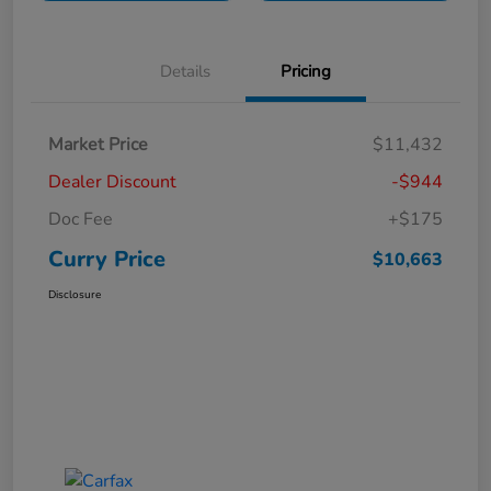
Details
Pricing
Market Price
$11,432
Dealer Discount
-$944
Doc Fee
+$175
Curry Price
$10,663
Disclosure